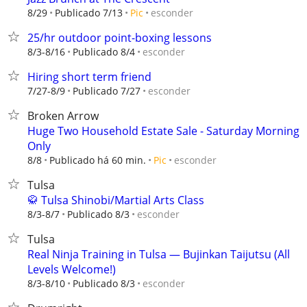
esconder
8/29
Publicado 7/13
Pic
25/hr outdoor point-boxing lessons
esconder
8/3-8/16
Publicado 8/4
Hiring short term friend
esconder
7/27-8/9
Publicado 7/27
Broken Arrow
Huge Two Household Estate Sale - Saturday Morning
Only
esconder
8/8
Publicado há 60 min.
Pic
Tulsa
🥋 Tulsa Shinobi/Martial Arts Class
esconder
8/3-8/7
Publicado 8/3
Tulsa
Real Ninja Training in Tulsa — Bujinkan Taijutsu (All
Levels Welcome!)
esconder
8/3-8/10
Publicado 8/3