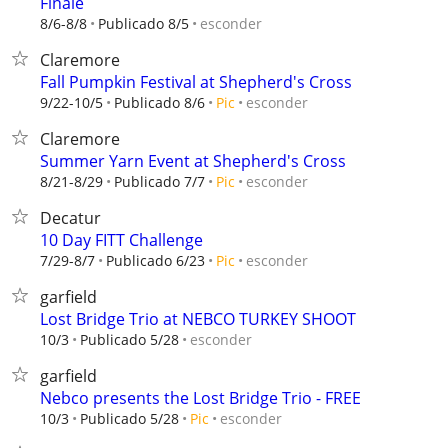
Finale
esconder
8/6-8/8
Publicado 8/5
Claremore
Fall Pumpkin Festival at Shepherd's Cross
esconder
9/22-10/5
Publicado 8/6
Pic
Claremore
Summer Yarn Event at Shepherd's Cross
esconder
8/21-8/29
Publicado 7/7
Pic
Decatur
10 Day FITT Challenge
esconder
7/29-8/7
Publicado 6/23
Pic
garfield
Lost Bridge Trio at NEBCO TURKEY SHOOT
esconder
10/3
Publicado 5/28
garfield
Nebco presents the Lost Bridge Trio - FREE
esconder
10/3
Publicado 5/28
Pic