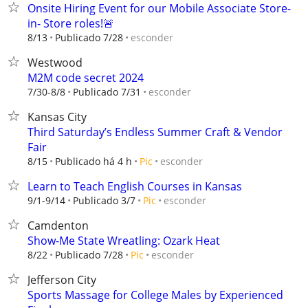
Onsite Hiring Event for our Mobile Associate Store-
in- Store roles!🚨
esconder
8/13
Publicado 7/28
Westwood
M2M code secret 2024
esconder
7/30-8/8
Publicado 7/31
Kansas City
Third Saturday’s Endless Summer Craft & Vendor
Fair
esconder
8/15
Publicado há 4 h
Pic
Learn to Teach English Courses in Kansas
esconder
9/1-9/14
Publicado 3/7
Pic
Camdenton
Show-Me State Wreatling: Ozark Heat
esconder
8/22
Publicado 7/28
Pic
Jefferson City
Sports Massage for College Males by Experienced