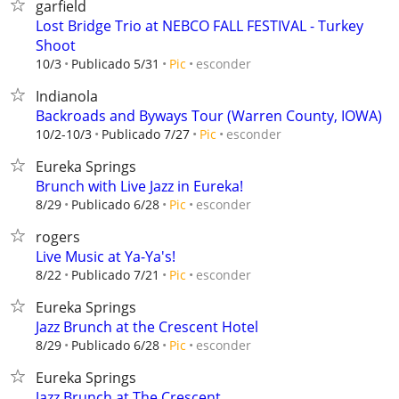
garfield
Lost Bridge Trio at NEBCO FALL FESTIVAL - Turkey
Shoot
esconder
10/3
Publicado 5/31
Pic
Indianola
Backroads and Byways Tour (Warren County, IOWA)
esconder
10/2-10/3
Publicado 7/27
Pic
Eureka Springs
Brunch with Live Jazz in Eureka!
esconder
8/29
Publicado 6/28
Pic
rogers
Live Music at Ya-Ya's!
esconder
8/22
Publicado 7/21
Pic
Eureka Springs
Jazz Brunch at the Crescent Hotel
esconder
8/29
Publicado 6/28
Pic
Eureka Springs
Jazz Brunch at The Crescent