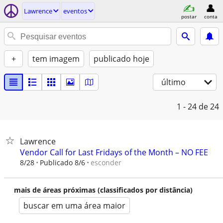
Lawrence
eventos
postar
conta
+
tem imagem
publicado hoje
último
1 - 24
de 24
Lawrence
Vendor Call for Last Fridays of the Month – NO FEE
esconder
8/28
Publicado 8/6
mais de áreas próximas (classificados por distância)
buscar em uma área maior