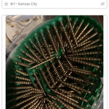
8/1
Kansas City