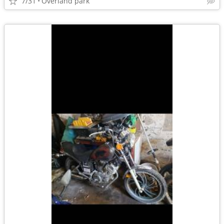
7/31
Overland park