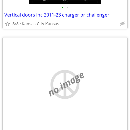
•
•
Vertical doors inc 2011-23 charger or challenger
8/8
Kansas City Kansas
no image