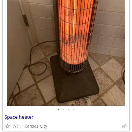
•
•
•
•
Space heater
7/11
Kansas City