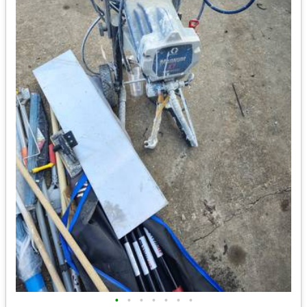
•
•
•
•
•
•
•