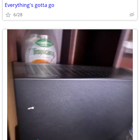
Everything's gotta go
6/28