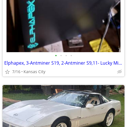
•
•
•
•
Elphapex, 3-Antminer S19, 2-Antminer S9,11- Lucky Miner 7, 1-Lucky Miner 8
7/16
Kansas City