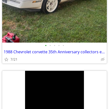
•
•
•
•
•
1988 Chevrolet corvette 35th Anniversary collectors edition
7/21