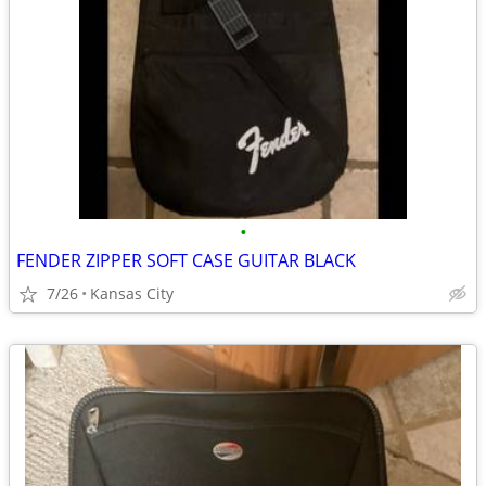
•
FENDER ZIPPER SOFT CASE GUITAR BLACK
7/26
Kansas City