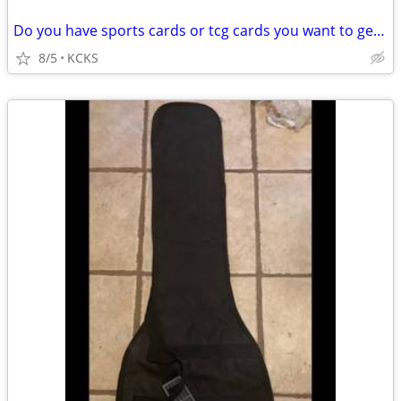
Do you have sports cards or tcg cards you want to get rid of?
8/5
KCKS