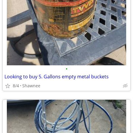
•
Looking to buy 5. Gallons empty metal buckets
8/4
Shawnee