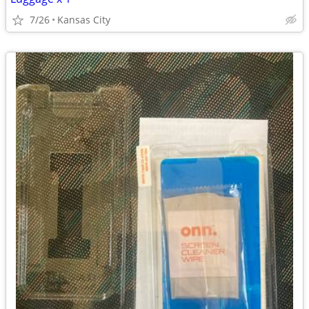
7/26
Kansas City