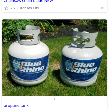
Chainsaw chain blade NEW
7/26
Kansas City
•
propane tank