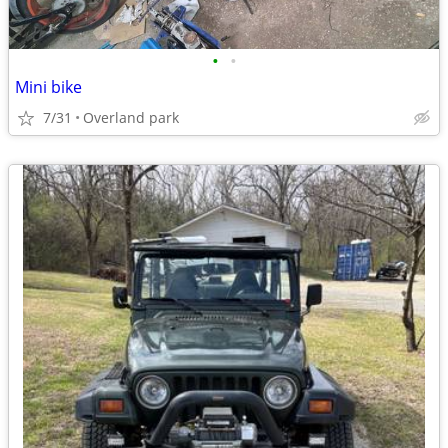
•
•
Mini bike
7/31
Overland park