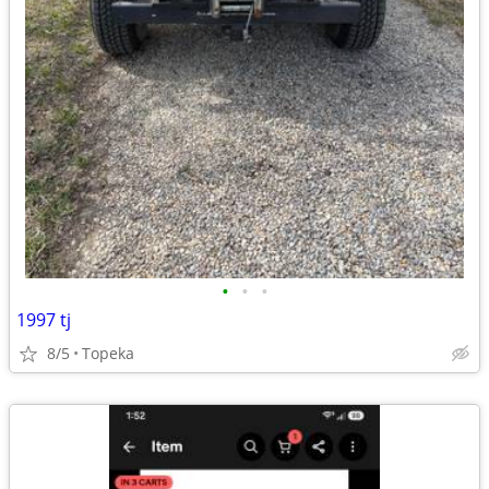
•
•
•
1997 tj
8/5
Topeka