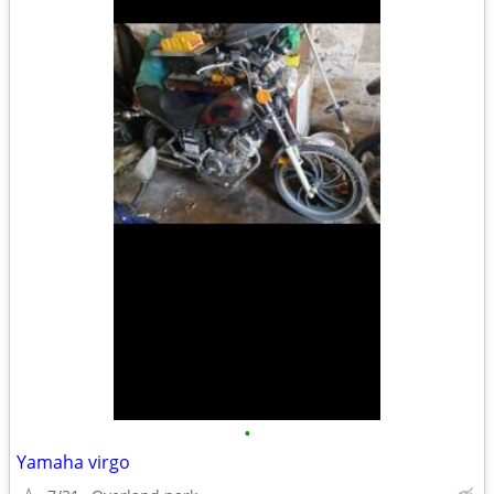
•
Yamaha virgo