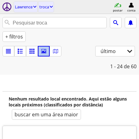
Lawrence
troca
postar
conta
+ filtros
último
1 - 24
de 60
Nenhum resultado local encontrado. Aqui estão alguns
locais próximos (classificados por distância)
buscar em uma área maior