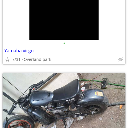
•
Yamaha virgo
7/31
Overland park