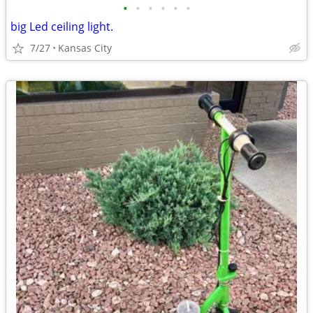
•
•
•
•
•
•
big Led ceiling light.
7/27
Kansas City