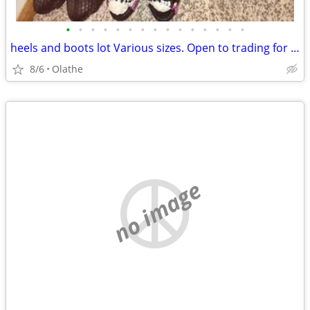
•
•
•
•
•
•
•
•
•
•
•
•
•
•
•
heels and boots lot Various sizes. Open to trading for punk clothing
8/6
Olathe
no image