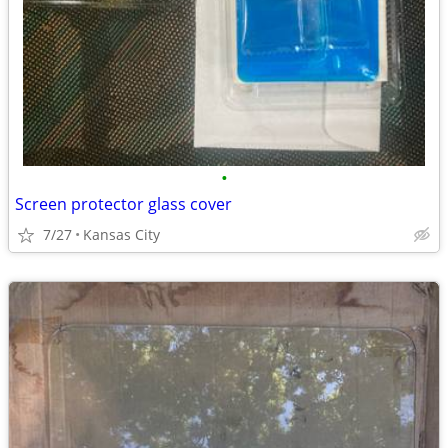
•
Screen protector glass cover
7/27
Kansas City