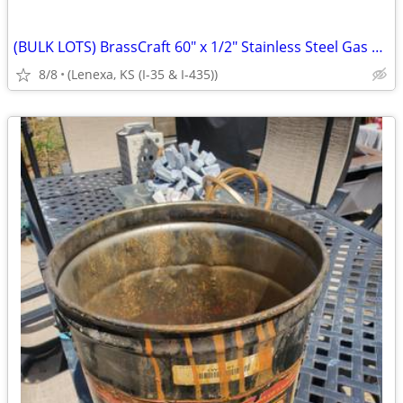
(BULK LOTS) BrassCraft 60" x 1/2" Stainless Steel Gas Connectors p
8/8
(Lenexa, KS (I-35 & I-435))