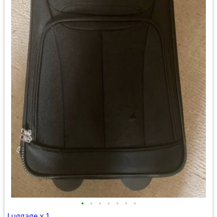
•
•
•
•
•
•
•
Luggage x 1