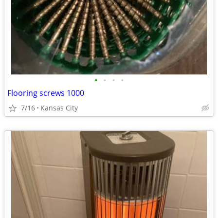
•
•
•
•
Flooring screws 1000
7/16
Kansas City