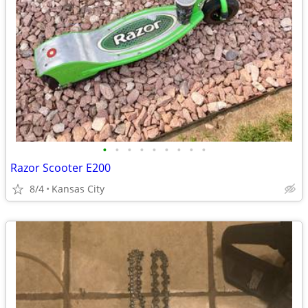
•
•
•
•
•
•
•
•
•
Razor Scooter E200
8/4
Kansas City