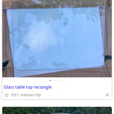
•
•
•
•
Glass table top rectangle
7/27
Kansas City