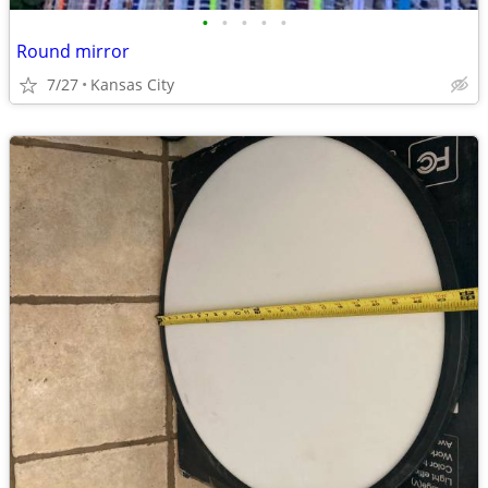
•
•
•
•
•
Round mirror
7/27
Kansas City