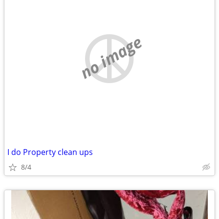
no image
I do Property clean ups
8/4