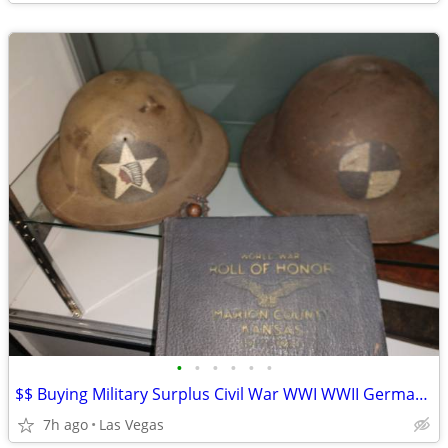
•
•
•
•
•
•
$$ Buying Military Surplus Civil War WWI WWII German US Iraq Anything!
7h ago
Las Vegas