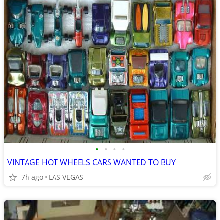
•
•
•
•
VINTAGE HOT WHEELS CARS WANTED TO BUY
7h ago
LAS VEGAS