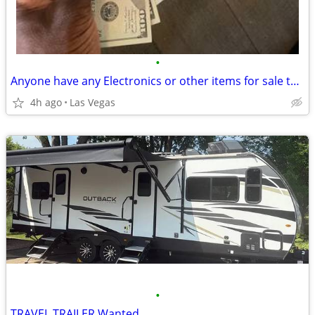
•
Anyone have any Electronics or other items for sale today?
4h ago
Las Vegas
•
TRAVEL TRAILER Wanted