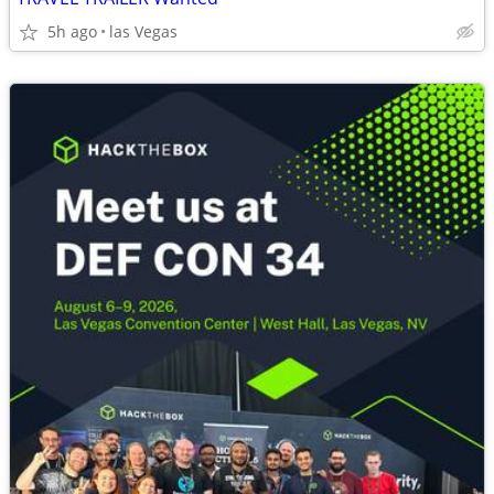
5h ago
las Vegas