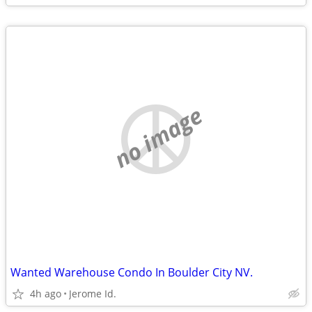
no image
Wanted Warehouse Condo In Boulder City NV.
4h ago
Jerome Id.