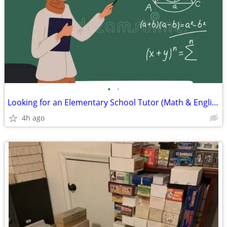
•
•
Looking for an Elementary School Tutor (Math & English)
4h ago