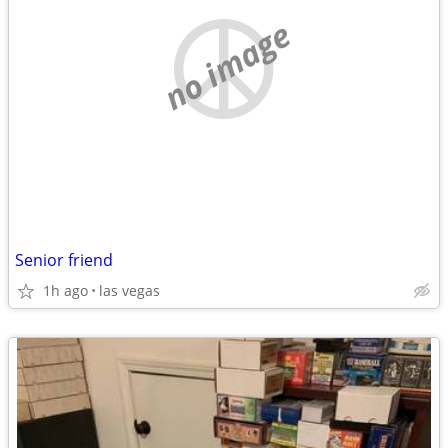
no image
Senior friend
1h ago
las vegas