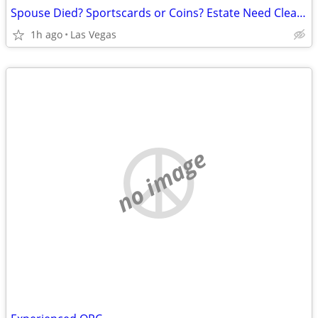
Spouse Died? Sportscards or Coins? Estate Need Cleaning Up?
1h ago
Las Vegas
no image