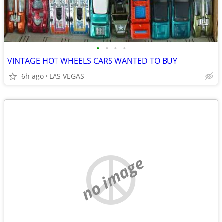
•
•
•
•
VINTAGE HOT WHEELS CARS WANTED TO BUY
6h ago
LAS VEGAS
no image