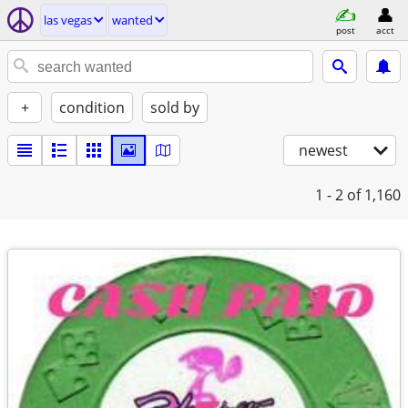
las vegas
wanted
post
acct
+
condition
sold by
newest
1 - 2
of 1,160