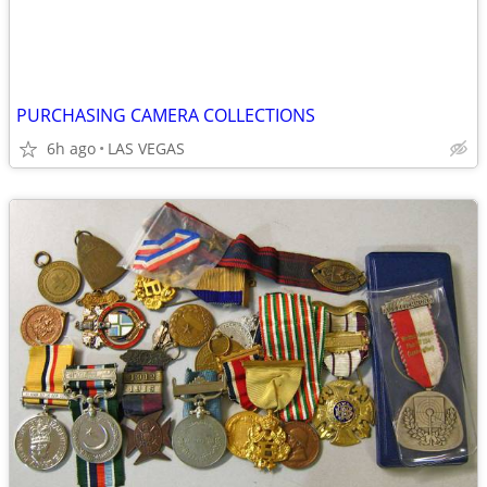
PURCHASING CAMERA COLLECTIONS
6h ago
LAS VEGAS