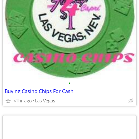
•
Buying Casino Chips For Cash
<1hr ago
Las Vegas