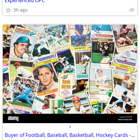
Experienced OPC
3h ago
•
Buyer of Football, Baseball, Basketball, Hockey Cards - Old or New