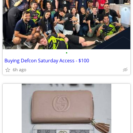
•
Buying Defcon Saturday Access - $100
6h ago