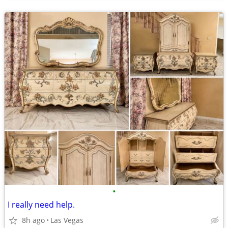
•
I really need help.
8h ago
Las Vegas