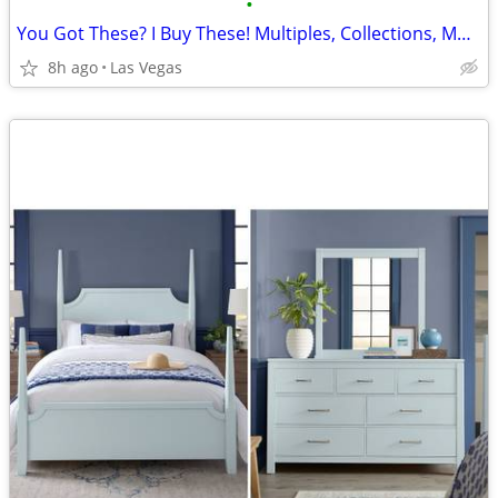
•
You Got These? I Buy These! Multiples, Collections, More The Better
8h ago
Las Vegas