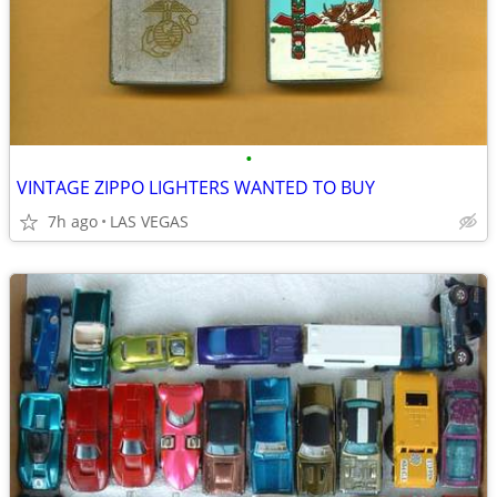
•
VINTAGE ZIPPO LIGHTERS WANTED TO BUY
7h ago
LAS VEGAS