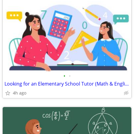
•
•
Looking for an Elementary School Tutor (Math & English)
4h ago