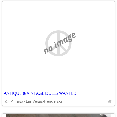
no image
ANTIQUE & VINTAGE DOLLS WANTED
4h ago
Las Vegas/Henderson