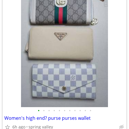
•
•
•
•
•
•
•
•
•
•
•
Women's high end? purse purses wallet
6h ago
spring valley