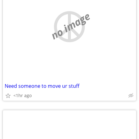
no image
Need someone to move ur stuff
<1hr ago