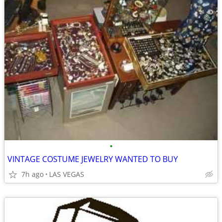
•
VINTAGE COSTUME JEWELRY WANTED TO BUY
7h ago
LAS VEGAS