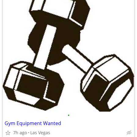
•
Gym Equipment Wanted
7h ago
Las Vegas