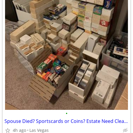
•
Spouse Died? Sportscards or Coins? Estate Need Cleaning Up?
4h ago
Las Vegas