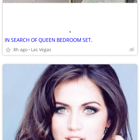
•
IN SEARCH OF QUEEN BEDROOM SET.
8h ago
Las Vegas