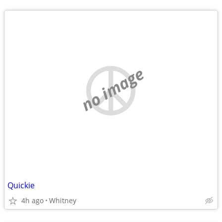
no image
Quickie
4h ago
Whitney