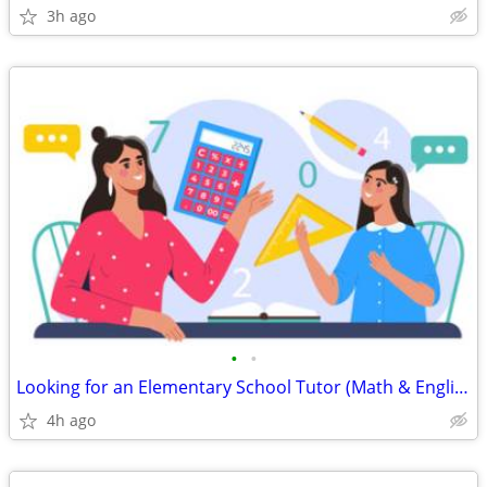
3h ago
•
•
Looking for an Elementary School Tutor (Math & English)
4h ago