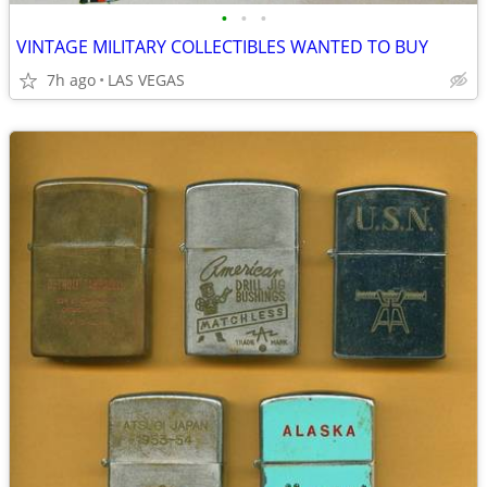
•
•
•
VINTAGE MILITARY COLLECTIBLES WANTED TO BUY
7h ago
LAS VEGAS