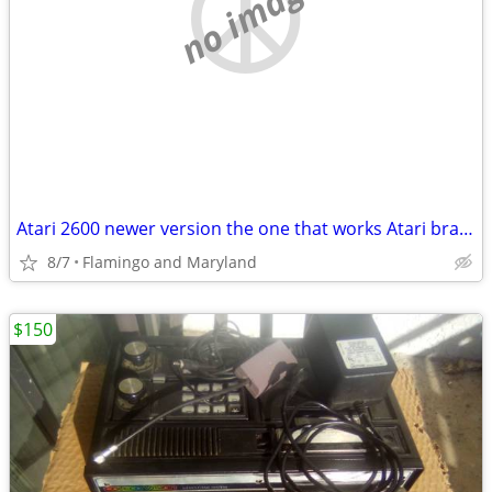
no image
Atari 2600 newer version the one that works Atari brand original joyst
8/7
Flamingo and Maryland
$150