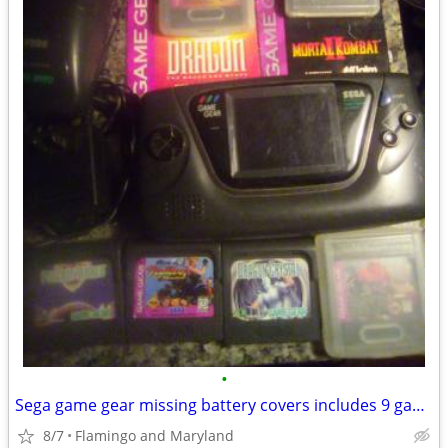
•
Sega game gear missing battery covers includes 9 games & power pack
8/7
Flamingo and Maryland