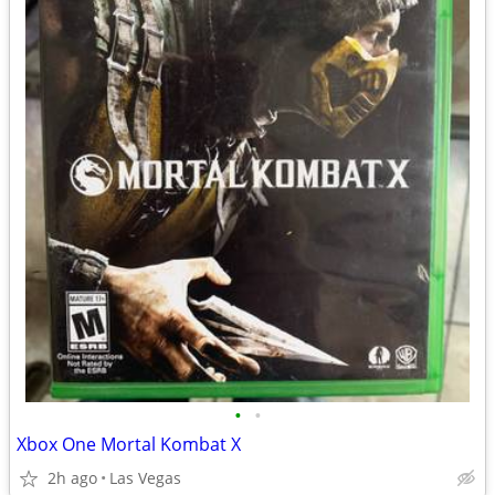
•
•
Xbox One Mortal Kombat X
2h ago
Las Vegas