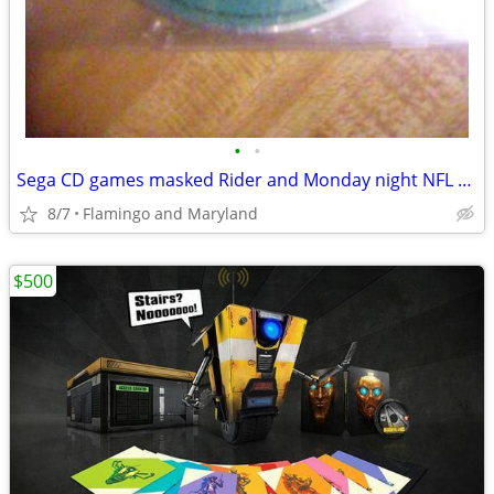
•
•
Sega CD games masked Rider and Monday night NFL excellent condition
8/7
Flamingo and Maryland
$500