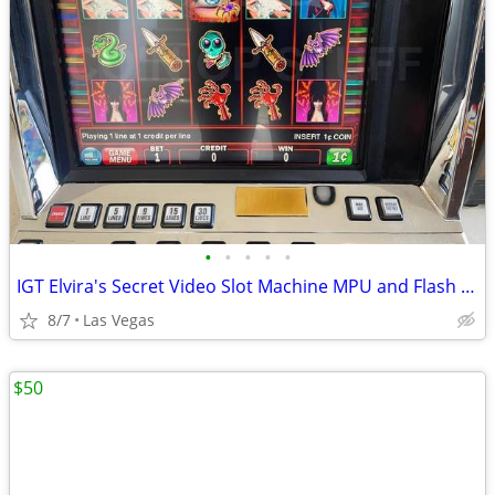
•
•
•
•
•
IGT Elvira's Secret Video Slot Machine MPU and Flash Board
8/7
Las Vegas
$50