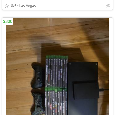
8/6
Las Vegas
$300