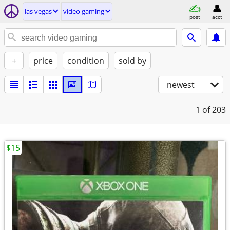
las vegas
video gaming
post
acct
+
price
condition
sold by
newest
1
of 203
$15