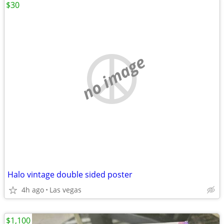
$30
no image
Halo vintage double sided poster
4h ago
Las vegas
$1,100