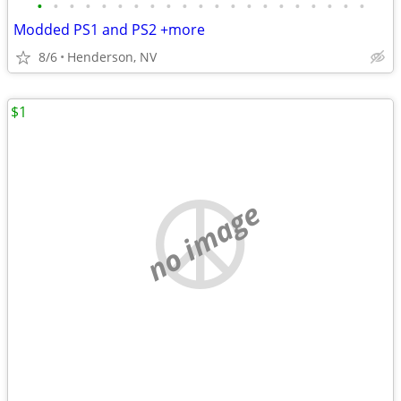
•
•
•
•
•
•
•
•
•
•
•
•
•
•
•
•
•
•
•
•
•
Modded PS1 and PS2 +more
8/6
Henderson, NV
$1
no image