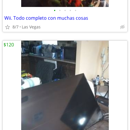
•
•
•
•
•
Wii. Todo completo con muchas cosas
8/7
Las Vegas
$120