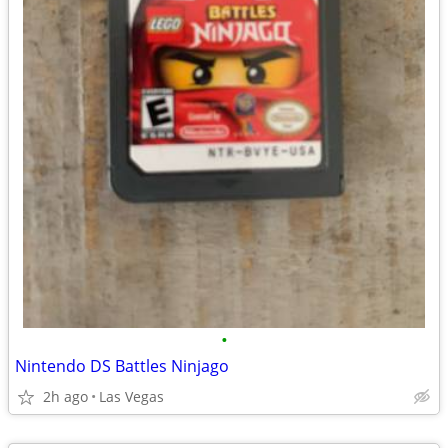
•
Nintendo DS Battles Ninjago
2h ago
Las Vegas