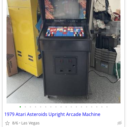
•
•
•
•
•
•
•
•
•
•
•
•
•
•
•
•
•
•
1979 Atari Asteroids Upright Arcade Machine
8/6
Las Vegas