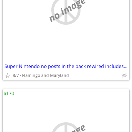
no image
Super Nintendo no posts in the back rewired includes 4 games two contr
8/7
Flamingo and Maryland
$170