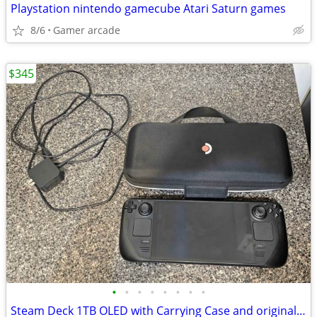
Playstation nintendo gamecube Atari Saturn games
8/6
Gamer arcade
$345
•
•
•
•
•
•
•
•
Steam Deck 1TB OLED with Carrying Case and original accessories.