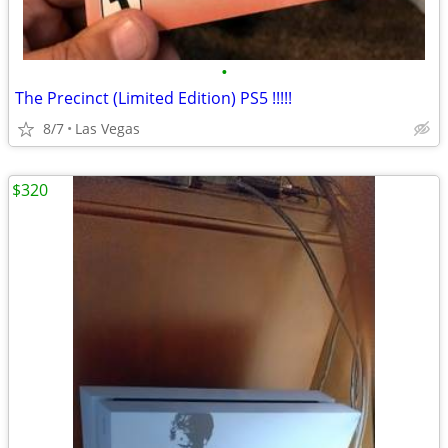
•
The Precinct (Limited Edition) PS5 !!!!!
8/7
Las Vegas
$320