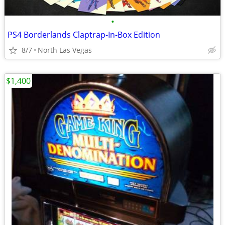
•
PS4 Borderlands Claptrap-In-Box Edition
8/7
North Las Vegas
$1,400