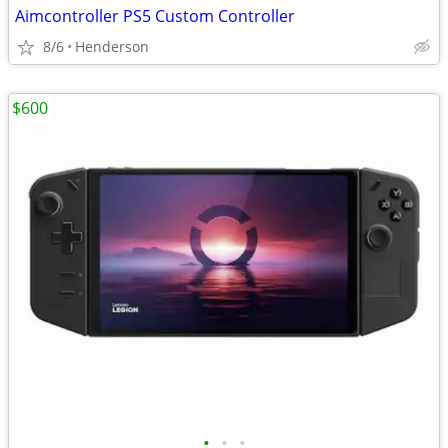
Aimcontroller PS5 Custom Controller
8/6
Henderson
$600
•
•
•