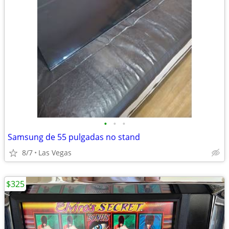
•
•
•
Samsung de 55 pulgadas no stand
8/7
Las Vegas
$325