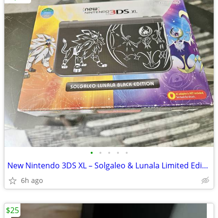
•
•
•
•
•
New Nintendo 3DS XL – Solgaleo & Lunala Limited Edition
6h ago
$25