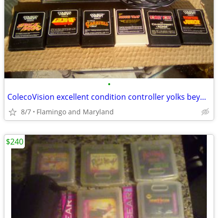
•
ColecoVision excellent condition controller yolks beyond new & 6 games
8/7
Flamingo and Maryland
$240