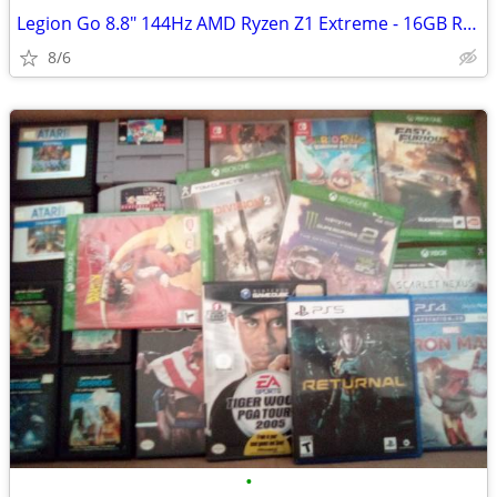
Legion Go 8.8" 144Hz AMD Ryzen Z1 Extreme - 16GB RAM 1 TB SSD
8/6
•