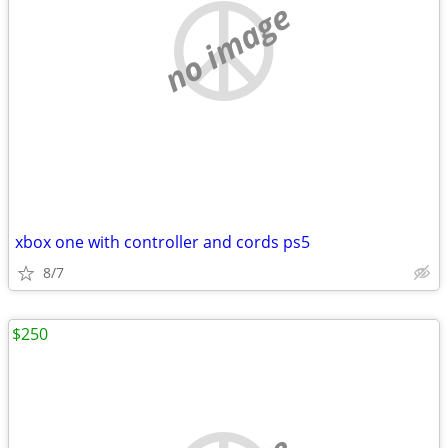
no image
xbox one with controller and cords ps5
8/7
$250