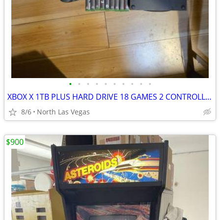
•
•
•
•
•
•
•
•
•
•
XBOX X 1TB PLUS HARD DRIVE 18 GAMES 2 CONTROLLERS
8/6
North Las Vegas
$900