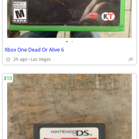
•
•
Xbox One Dead Or Alive 6
2h ago
Las Vegas
$10