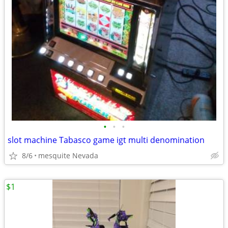
•
•
•
slot machine Tabasco game igt multi denomination
8/6
mesquite Nevada
$1