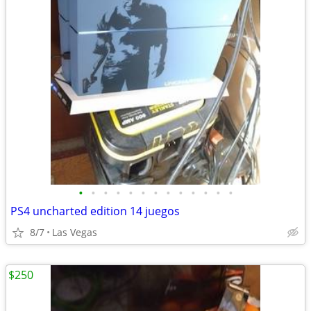
•
•
•
•
•
•
•
•
•
•
•
•
•
PS4 uncharted edition 14 juegos
8/7
Las Vegas
$250