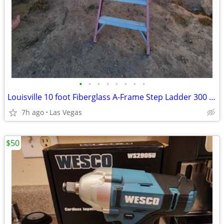
•
•
•
•
•
•
•
•
Louisville 10 foot Fiberglass A-Frame Step Ladder 300 lb. Load Capacity
7h ago
Las Vegas
$50