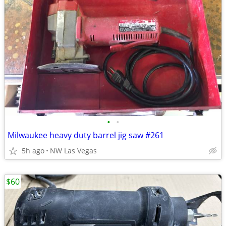
•
•
Milwaukee heavy duty barrel jig saw #261
5h ago
NW Las Vegas
$60