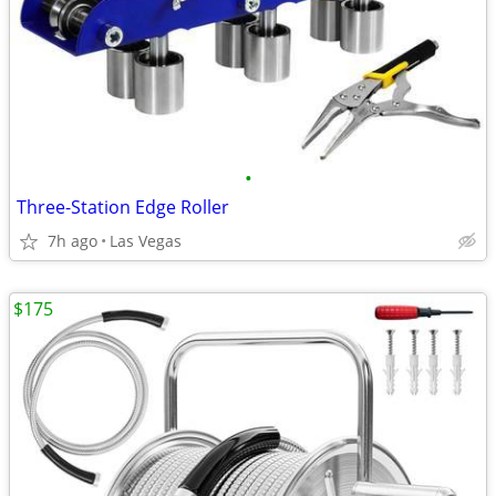
•
Three-Station Edge Roller
7h ago
Las Vegas
$175