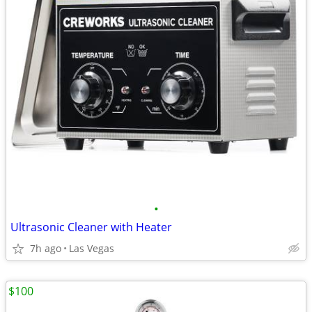
•
Ultrasonic Cleaner with Heater
7h ago
Las Vegas
$100