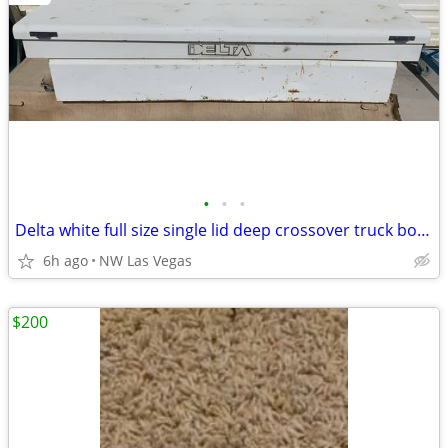
•
•
•
Delta white full size single lid deep crossover truck box #278
6h ago
NW Las Vegas
$200