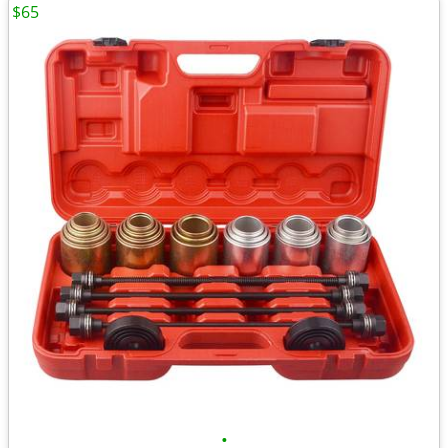
$65
•