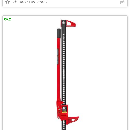
7h ago
Las Vegas
$50