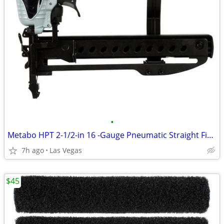
•
Metabo HPT 2-1/2-in 16 -Gauge Pneumatic Straight Finish Nailer
7h ago
Las Vegas
$45