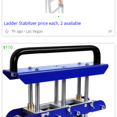
•
Ladder Stabilizer price each, 2 available
7h ago
Las Vegas
$110