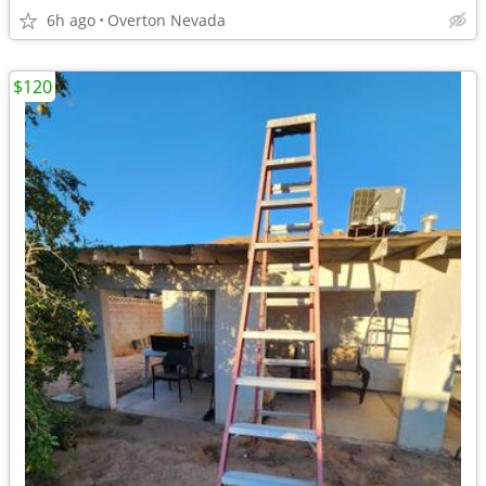
6h ago
Overton Nevada
$120