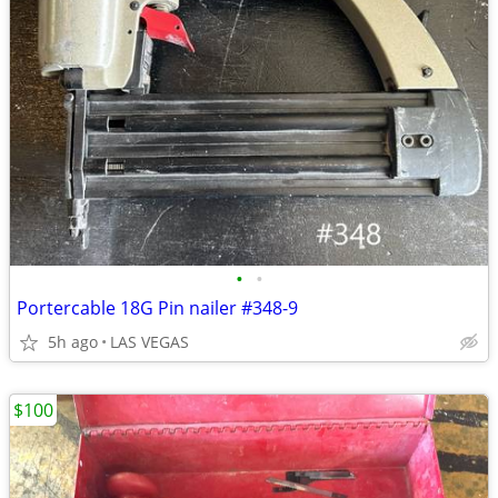
•
•
Portercable 18G Pin nailer #348-9
5h ago
LAS VEGAS
$100