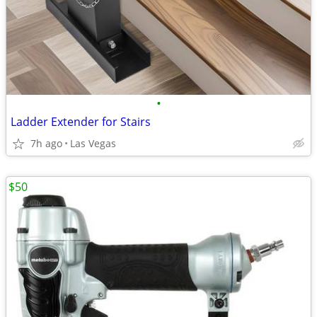
•
Ladder Extender for Stairs
7h ago
Las Vegas
$50