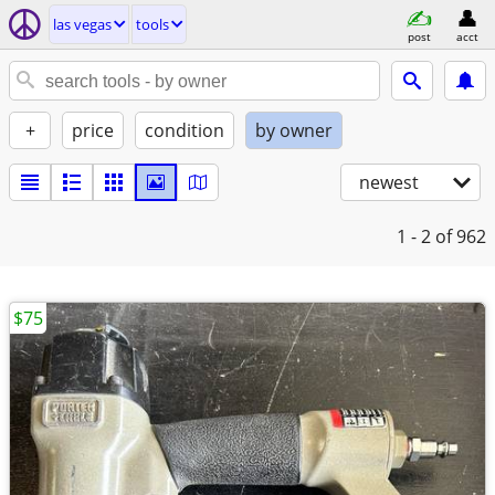
las vegas
tools
post
acct
+
price
condition
by owner
newest
1 - 2
of 962
$75