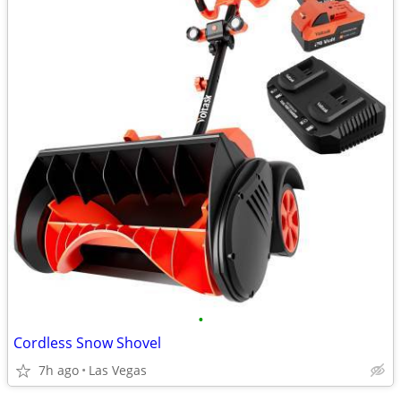
•
Cordless Snow Shovel
7h ago
Las Vegas