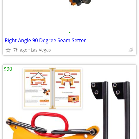
•
Right Angle 90 Degree Seam Setter
7h ago
Las Vegas
$90