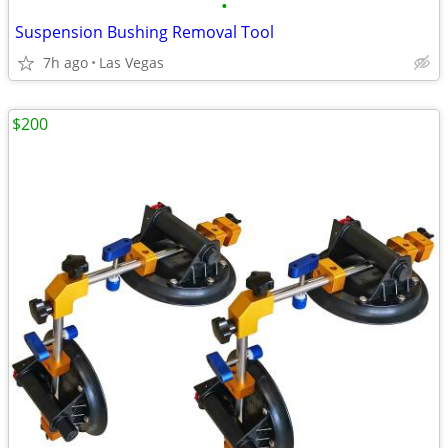
•
Suspension Bushing Removal Tool
7h ago
Las Vegas
$200