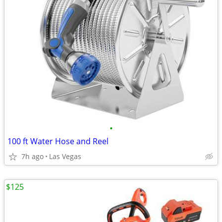
•
100 ft Water Hose and Reel
7h ago
Las Vegas
$125