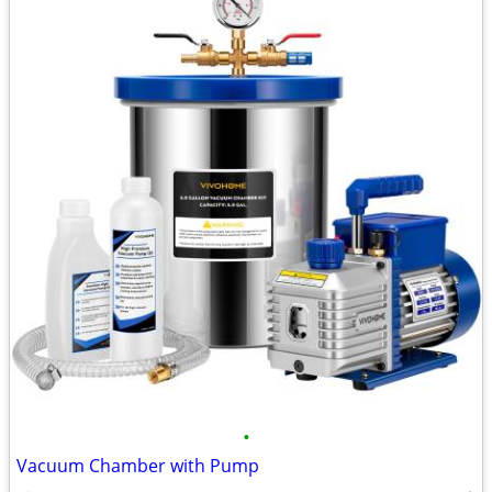
•
Vacuum Chamber with Pump