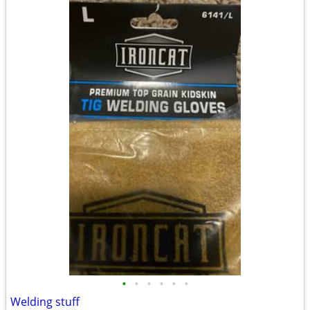
•
•
•
•
•
•
Welding stuff