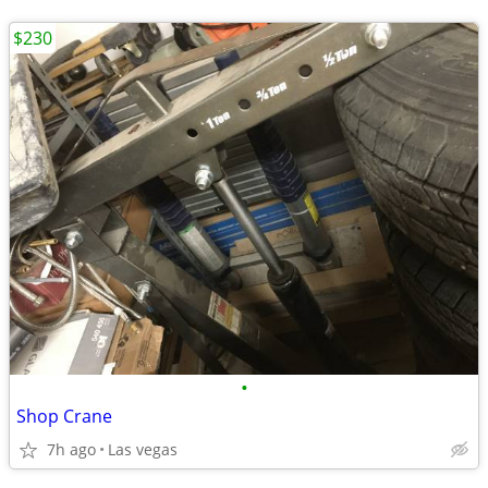
$230
•
Shop Crane
7h ago
Las vegas