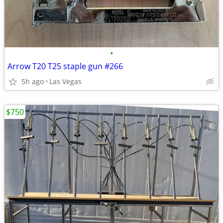
•
Arrow T20 T25 staple gun #266
5h ago
Las Vegas
$750