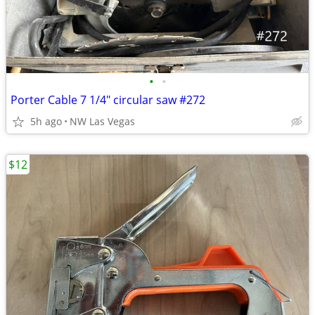
•
•
Porter Cable 7 1/4" circular saw #272
5h ago
NW Las Vegas
$12