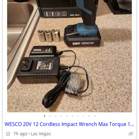
•
•
•
•
•
•
•
•
•
•
WESCO 20V 12 Cordless Impact Wrench Max Torque 133.5 ft-lbs LED Light 2.0 Batter
7h ago
Las Vegas