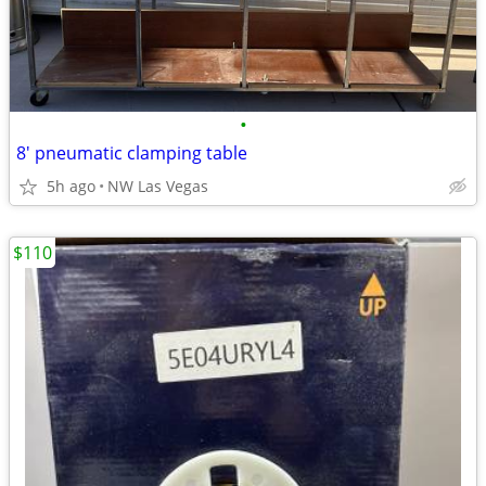
•
8' pneumatic clamping table
5h ago
NW Las Vegas
$110