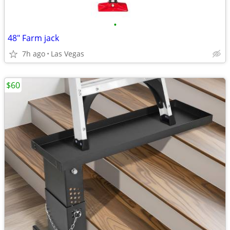
•
48" Farm jack
7h ago
Las Vegas
$60