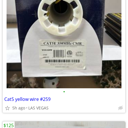
•
Cat5 yellow wire #259
5h ago
LAS VEGAS
$125