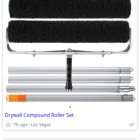
•
Drywall Compound Roller Set
7h ago
Las Vegas