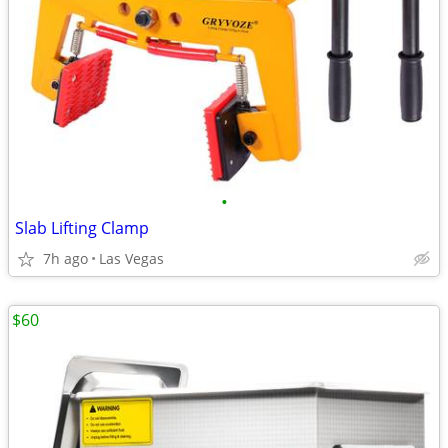
•
Slab Lifting Clamp
7h ago
Las Vegas
$60