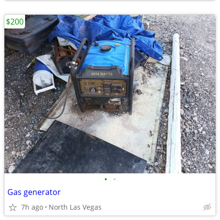
$200
•
•
Gas generator
7h ago
North Las Vegas