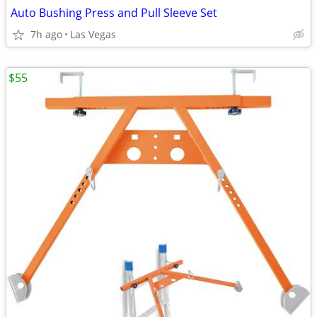
Auto Bushing Press and Pull Sleeve Set
7h ago
Las Vegas
$55