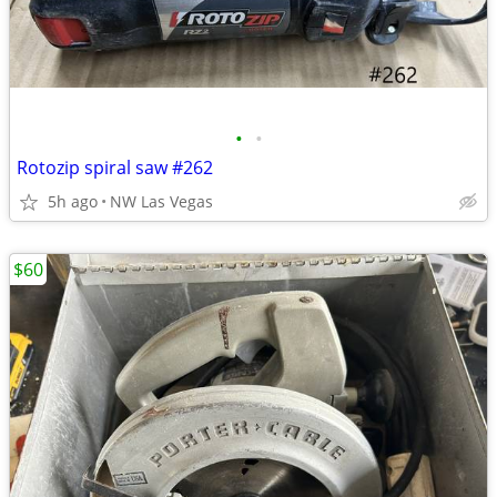
•
•
Rotozip spiral saw #262
5h ago
NW Las Vegas
$60