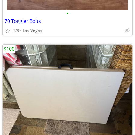
•
70 Toggler Bolts
7/9
Las Vegas
$100