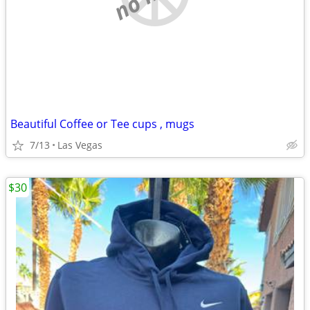
Beautiful Coffee or Tee cups , mugs
7/13
Las Vegas
$30