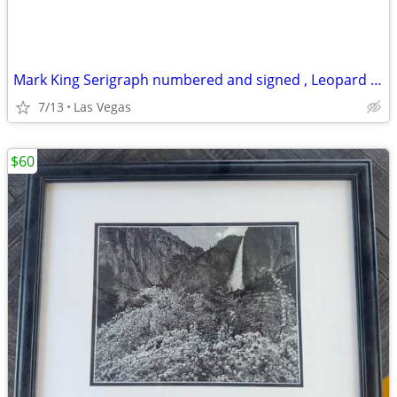
Mark King Serigraph numbered and signed , Leopard 🐆, 40 x 32
7/13
Las Vegas
$60