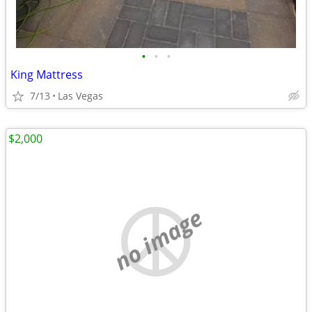
•
•
•
King Mattress
7/13
Las Vegas
$2,000
no image