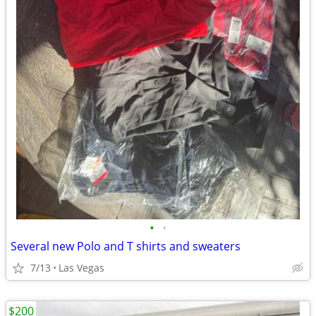
•
•
Several new Polo and T shirts and sweaters
7/13
Las Vegas
$200