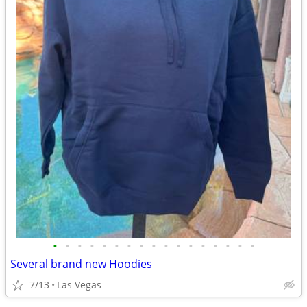
•
•
•
•
•
•
•
•
•
•
•
•
•
•
•
•
•
Several brand new Hoodies
7/13
Las Vegas