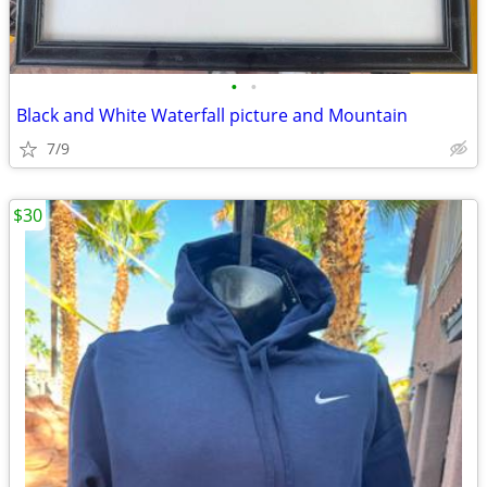
•
•
Black and White Waterfall picture and Mountain
7/9
$30