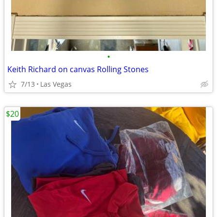
•
Keith Richard on canvas Rolling Stones
7/13
Las Vegas
$20