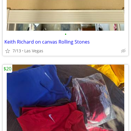
•
Keith Richard on canvas Rolling Stones
7/13
Las Vegas
$20