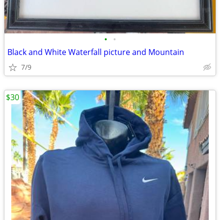
•
•
Black and White Waterfall picture and Mountain
7/9
$30