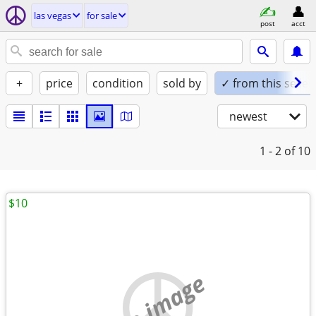
las vegas
for sale
post
acct
+
price
condition
sold by
✓ from this seller
newest
1 - 2
of 10
$10
no image