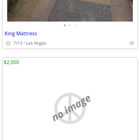
•
•
•
King Mattress
7/13
Las Vegas
$2,000
no image