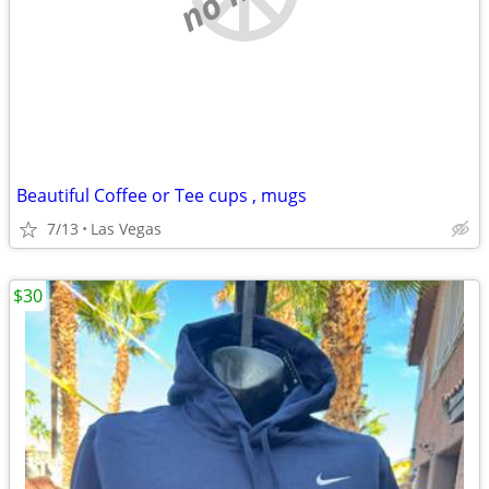
Beautiful Coffee or Tee cups , mugs
7/13
Las Vegas
$30