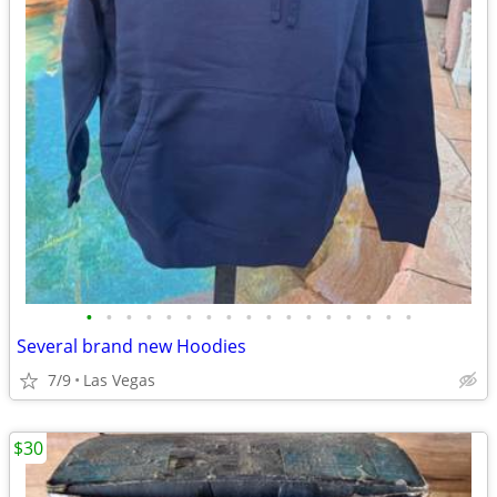
•
•
•
•
•
•
•
•
•
•
•
•
•
•
•
•
•
Several brand new Hoodies
7/9
Las Vegas
$30