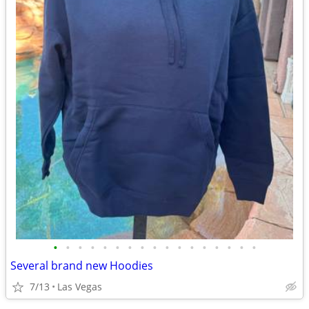
•
•
•
•
•
•
•
•
•
•
•
•
•
•
•
•
•
Several brand new Hoodies
7/13
Las Vegas