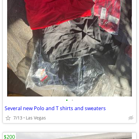
•
•
Several new Polo and T shirts and sweaters
7/13
Las Vegas
$200