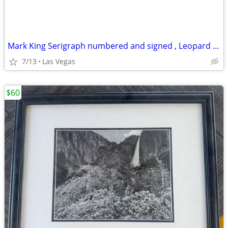
Mark King Serigraph numbered and signed , Leopard 🐆, 40 x 32
7/13
Las Vegas
$60