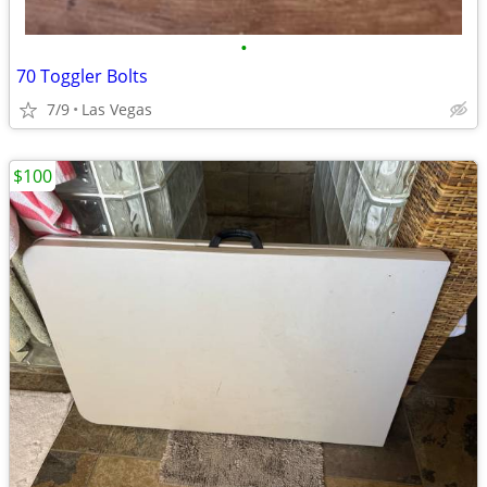
•
70 Toggler Bolts
7/9
Las Vegas
$100