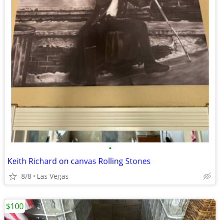
•
Keith Richard on canvas Rolling Stones
8/8
Las Vegas
$100