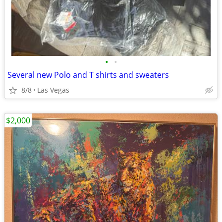
•
•
Several new Polo and T shirts and sweaters
8/8
Las Vegas
$2,000