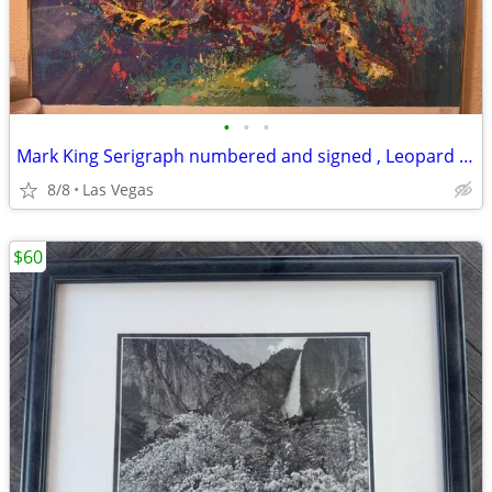
•
•
•
Mark King Serigraph numbered and signed , Leopard 🐆, 40 x 32
8/8
Las Vegas
$60