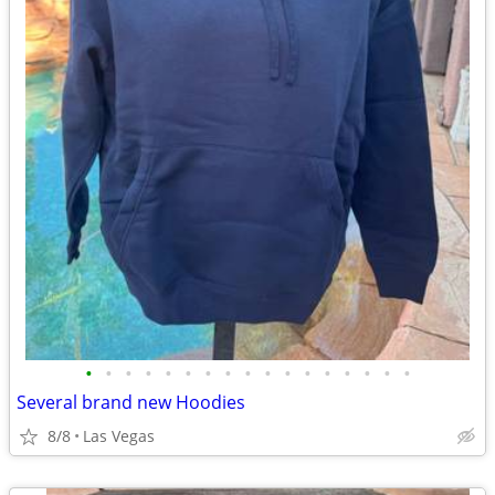
•
•
•
•
•
•
•
•
•
•
•
•
•
•
•
•
•
Several brand new Hoodies
8/8
Las Vegas