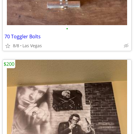
•
70 Toggler Bolts
8/8
Las Vegas
$200