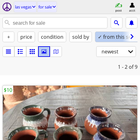
las vegas
for sale
post
acct
+
price
condition
sold by
✓ from this seller
newest
1 - 2
of 9
$10