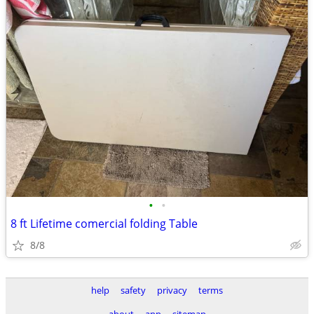
•
•
8 ft Lifetime comercial folding Table
8/8
help
safety
privacy
terms