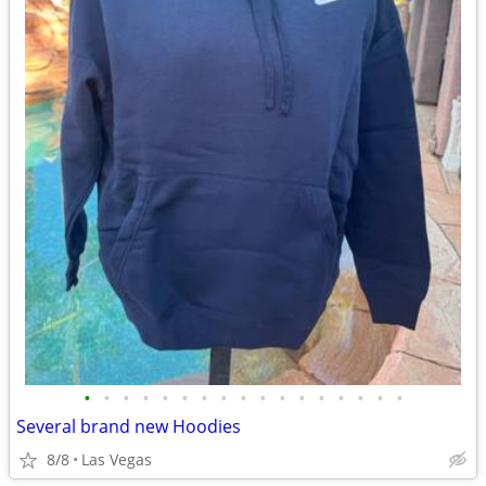
•
•
•
•
•
•
•
•
•
•
•
•
•
•
•
•
•
Several brand new Hoodies
8/8
Las Vegas