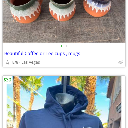
•
•
Beautiful Coffee or Tee cups , mugs
8/8
Las Vegas
$30