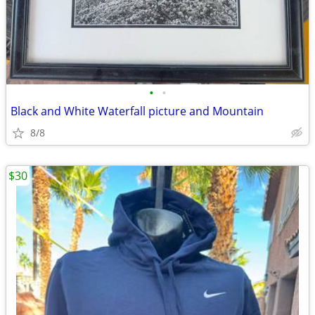
•
•
Black and White Waterfall picture and Mountain
8/8
$30