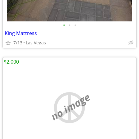
•
•
•
King Mattress
7/13
Las Vegas
$2,000
no image