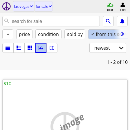
las vegas
for sale
post
acct
+
price
condition
sold by
✓ from this seller
newest
1 - 2
of 10
$10
no image