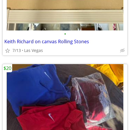
•
Keith Richard on canvas Rolling Stones
7/13
Las Vegas
$20