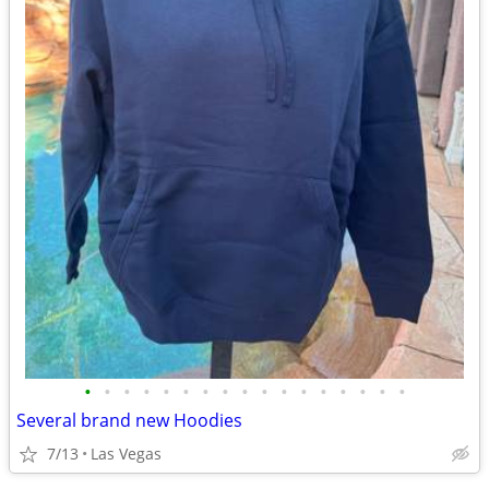
•
•
•
•
•
•
•
•
•
•
•
•
•
•
•
•
•
Several brand new Hoodies
7/13
Las Vegas