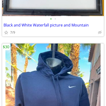
•
•
Black and White Waterfall picture and Mountain
7/9
$30