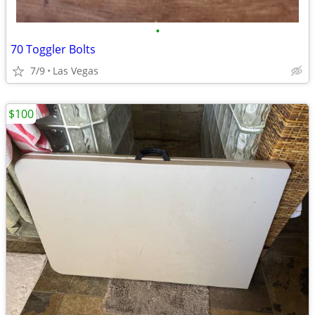
•
70 Toggler Bolts
7/9
Las Vegas
$100