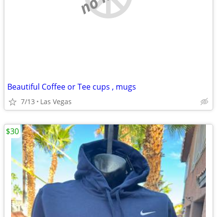
Beautiful Coffee or Tee cups , mugs
7/13
Las Vegas
$30