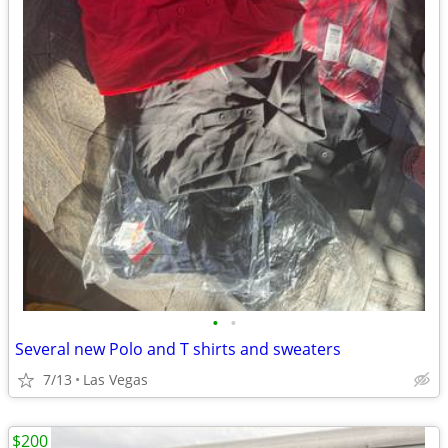
•
•
Several new Polo and T shirts and sweaters
7/13
Las Vegas
$200