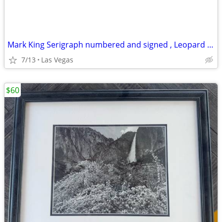
Mark King Serigraph numbered and signed , Leopard 🐆, 40 x 32
7/13
Las Vegas
$60