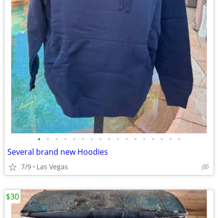
•
•
•
•
•
•
•
•
•
•
•
•
•
•
•
•
•
Several brand new Hoodies
7/9
Las Vegas
$30