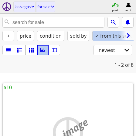
las vegas
for sale
post
acct
+
price
condition
sold by
✓ from this seller
newest
1 - 2
of 8
$10
no image