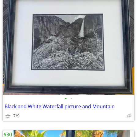
•
•
Black and White Waterfall picture and Mountain
7/9
$30