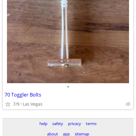
•
70 Toggler Bolts
7/9
Las Vegas
help
safety
privacy
terms
about
app
sitemap