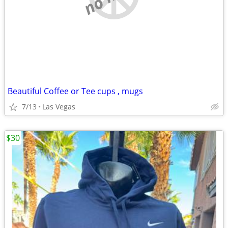
Beautiful Coffee or Tee cups , mugs
7/13
Las Vegas
$30