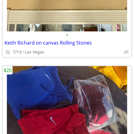
•
Keith Richard on canvas Rolling Stones
7/13
Las Vegas
$20