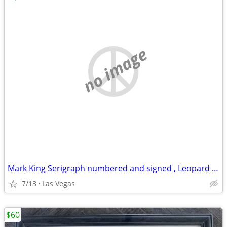
no image
Mark King Serigraph numbered and signed , Leopard 🐆, 40 x 32
7/13
Las Vegas
$60