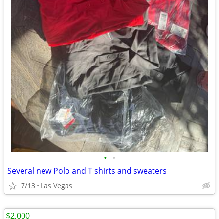
•
•
Several new Polo and T shirts and sweaters
7/13
Las Vegas
$2,000