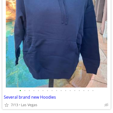
•
•
•
•
•
•
•
•
•
•
•
•
•
•
•
•
•
Several brand new Hoodies
7/13
Las Vegas