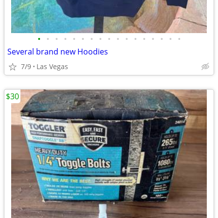
•
•
•
•
•
•
•
•
•
•
•
•
•
•
•
•
•
Several brand new Hoodies
7/9
Las Vegas
$30