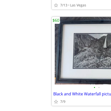
7/13
Las Vegas
$60
•
•
7/9