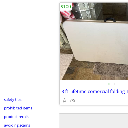
$100
•
•
8 ft Lifetime comercial folding 
safety tips
7/9
prohibited items
product recalls
avoiding scams