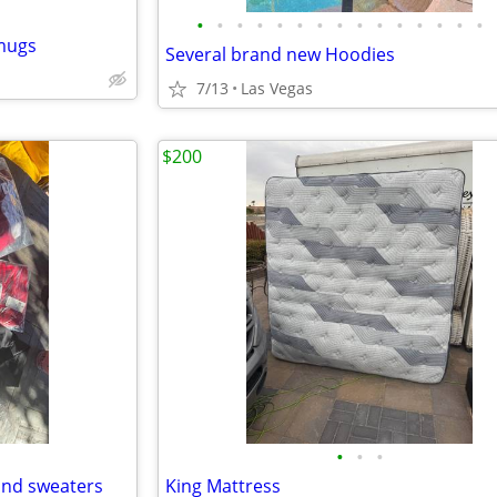
•
•
•
•
•
•
•
•
•
•
•
•
•
•
•
 mugs
Several brand new Hoodies
7/13
Las Vegas
$200
•
•
•
and sweaters
King Mattress