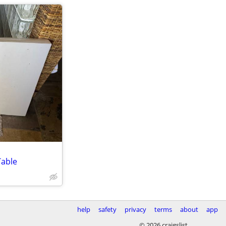
Table
help
safety
privacy
terms
about
app
© 2026 craigslist