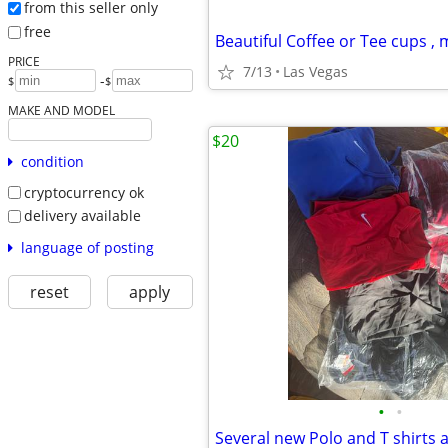
from this seller only
free
Beautiful Coffee or Tee cups ,
PRICE
7/13
Las Vegas
-
$
$
MAKE AND MODEL
$20
condition
cryptocurrency ok
delivery available
language of posting
reset
apply
•
•
Several new Polo and T shirts 