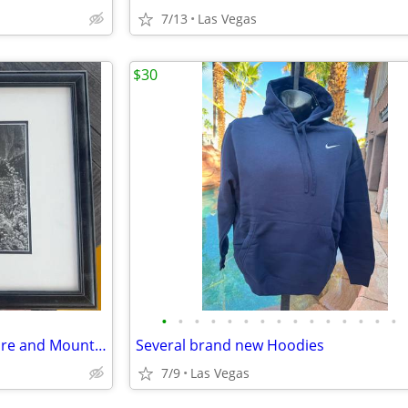
7/13
Las Vegas
$30
•
•
•
•
•
•
•
•
•
•
•
•
•
•
•
Black and White Waterfall picture and Mountain
Several brand new Hoodies
7/9
Las Vegas