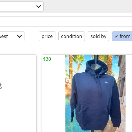
est
price
condition
sold by
✓ from t
$30
e