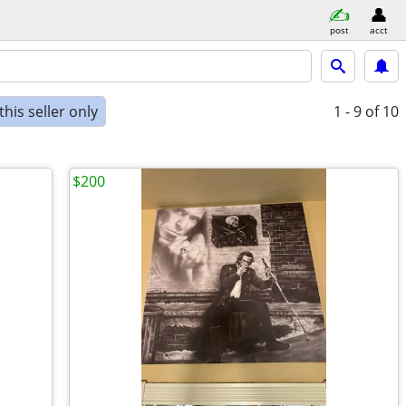
post
acct
his seller only
1 - 9
of 10
$200