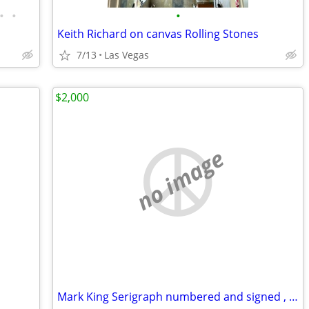
•
•
•
Keith Richard on canvas Rolling Stones
7/13
Las Vegas
$2,000
no image
Mark King Serigraph numbered and signed , Leopard 🐆, 40 x 32