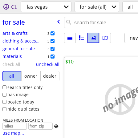
CL
las vegas
for sale (all)
all
for sale
arts & crafts
3
new
clothing & accessories
3
general for sale
3
materials
1
$10
check all
uncheck all
all
owner
dealer
no imag
search titles only
has image
posted today
hide duplicates
MILES FROM LOCATION

use map...