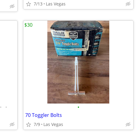
7/13
Las Vegas
$30
•
•
•
70 Toggler Bolts
7/9
Las Vegas