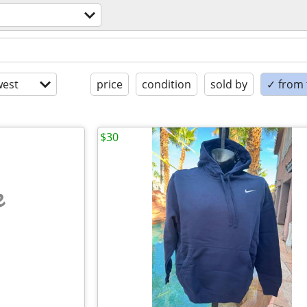
est
price
condition
sold by
✓ from t
$30
e