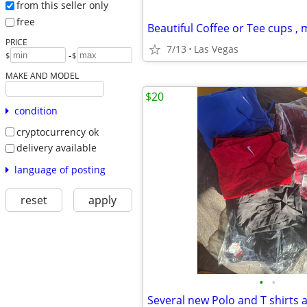
from this seller only
free
Beautiful Coffee or Tee cups ,
PRICE
7/13
Las Vegas
-
$
$
MAKE AND MODEL
$20
condition
cryptocurrency ok
delivery available
language of posting
reset
apply
•
•
Several new Polo and T shirts 