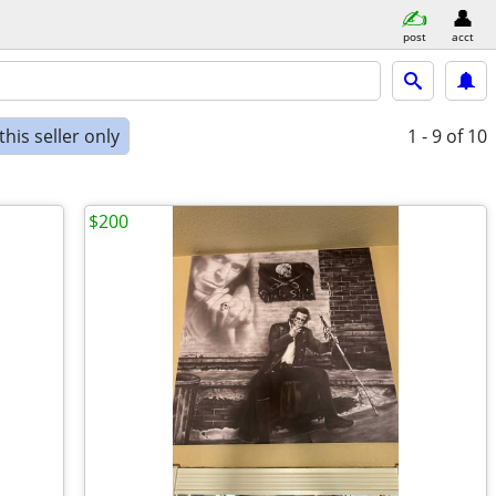
post
acct
his seller only
1 - 9
of 10
$200