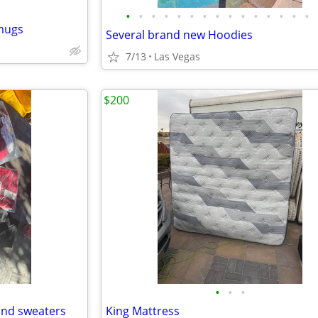
•
•
•
•
•
•
•
•
•
•
•
•
•
•
•
 mugs
Several brand new Hoodies
7/13
Las Vegas
$200
•
•
•
and sweaters
King Mattress