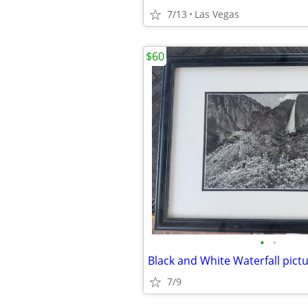
7/13
Las Vegas
$60
•
•
7/9