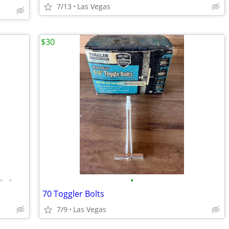
7/13
Las Vegas
$30
•
•
•
70 Toggler Bolts
7/9
Las Vegas