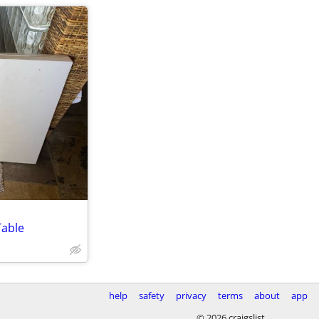
Table
help
safety
privacy
terms
about
app
© 2026 craigslist