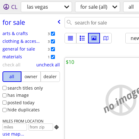
CL
las vegas
for sale (all)
all
for sale
arts & crafts
3
new
clothing & accessories
3
general for sale
3
materials
1
$10
check all
uncheck all
all
owner
dealer
no imag
search titles only
has image
posted today
hide duplicates
MILES FROM LOCATION

use map...