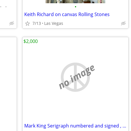
•
•
•
Keith Richard on canvas Rolling Stones
7/13
Las Vegas
$2,000
no image
Mark King Serigraph numbered and signed , Leopard 🐆, 40 x 32