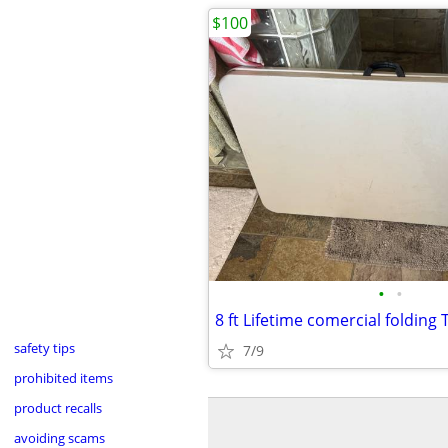
$100
•
•
8 ft Lifetime comercial folding 
safety tips
7/9
prohibited items
product recalls
avoiding scams