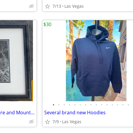
7/13
Las Vegas
$30
•
•
•
•
•
•
•
•
•
•
•
•
•
•
•
Black and White Waterfall picture and Mountain
Several brand new Hoodies
7/9
Las Vegas