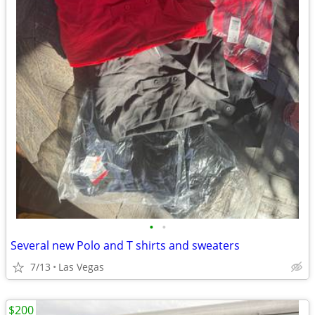
•
•
Several new Polo and T shirts and sweaters
7/13
Las Vegas
$200