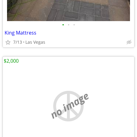
•
•
•
King Mattress
7/13
Las Vegas
$2,000
no image