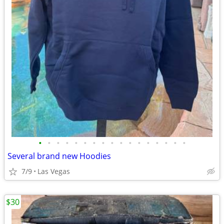
•
•
•
•
•
•
•
•
•
•
•
•
•
•
•
•
•
Several brand new Hoodies
7/9
Las Vegas
$30