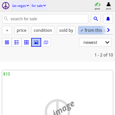
las vegas
for sale
post
acct
+
price
condition
sold by
✓ from this seller
newest
1 - 2
of 10
$10
no image