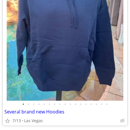
•
•
•
•
•
•
•
•
•
•
•
•
•
•
•
•
•
Several brand new Hoodies
7/13
Las Vegas