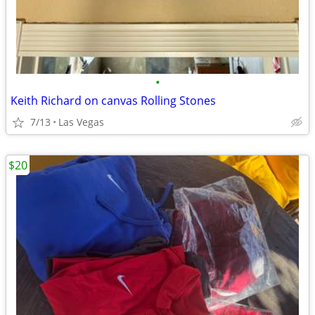
•
Keith Richard on canvas Rolling Stones
7/13
Las Vegas
$20