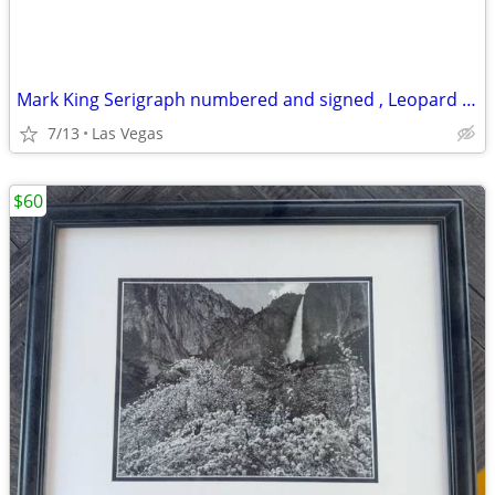
Mark King Serigraph numbered and signed , Leopard 🐆, 40 x 32
7/13
Las Vegas
$60