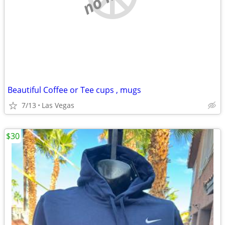
Beautiful Coffee or Tee cups , mugs
7/13
Las Vegas
$30