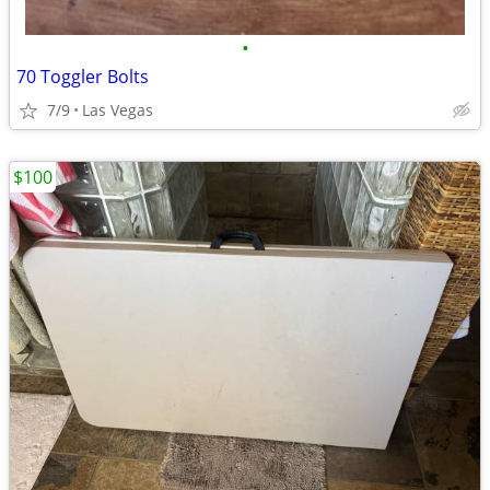
•
70 Toggler Bolts
7/9
Las Vegas
$100