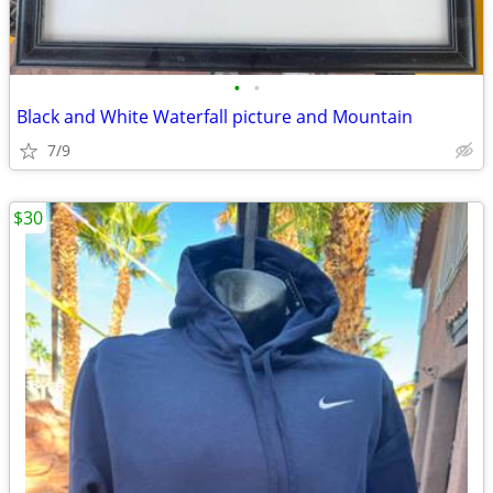
•
•
Black and White Waterfall picture and Mountain
7/9
$30