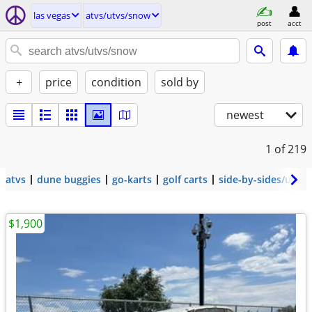
las vegas
atvs/utvs/snow
post
acct
+
price
condition
sold by
newest
1
of 219
atvs
dune buggies
go-karts
golf carts
side-by-sides/utvs
$1,900