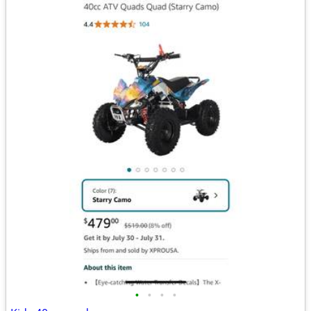
•
•
•
•