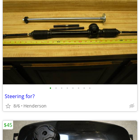
•
•
•
•
•
•
•
•
Steering for?
8/6
Henderson
$45