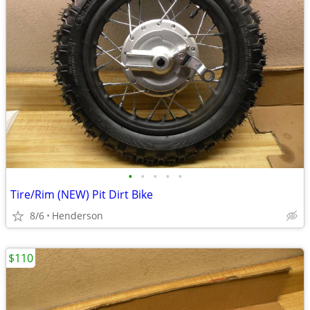
•
•
•
•
•
Tire/Rim (NEW) Pit Dirt Bike
8/6
Henderson
$110