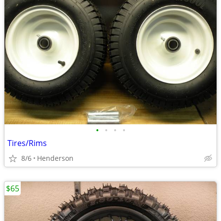
•
•
•
•
Tires/Rims
8/6
Henderson
$65