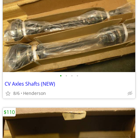
•
•
•
•
CV Axles Shafts (NEW)
8/6
Henderson
$110