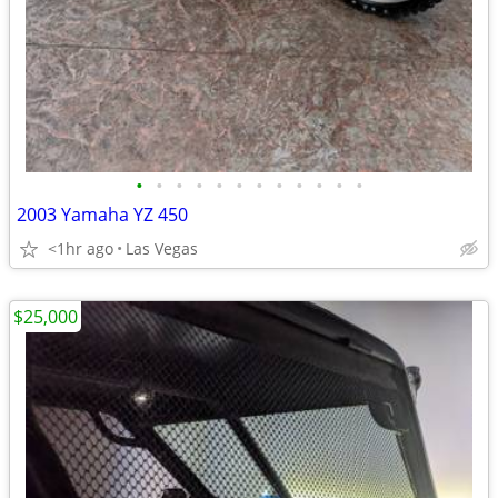
•
•
•
•
•
•
•
•
•
•
•
•
2003 Yamaha YZ 450
<1hr ago
Las Vegas
$25,000