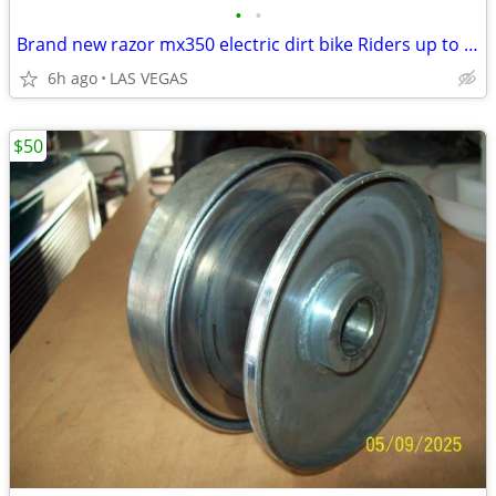
•
•
Brand new razor mx350 electric dirt bike Riders up to 140 lb 14 mph
6h ago
LAS VEGAS
$50