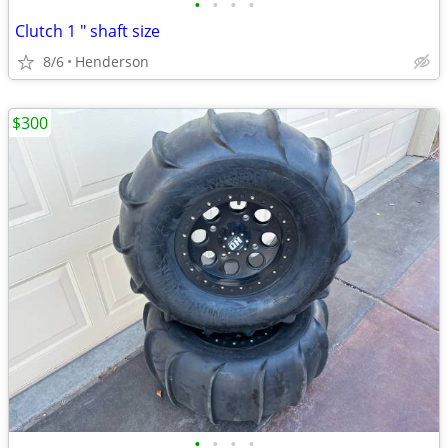
•
•
•
•
Clutch 1 " shaft size
8/6
Henderson
$300
•
•
•
•