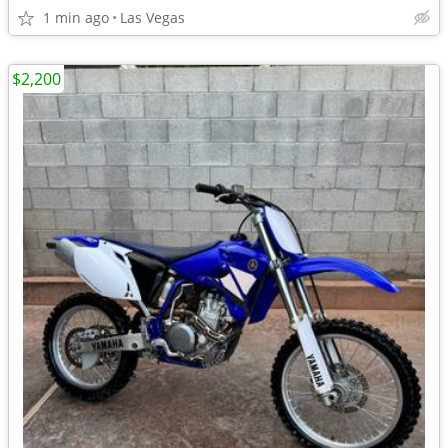
1 min ago
Las Vegas
$2,200