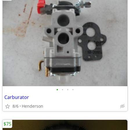
•
•
•
•
Carburator
8/6
Henderson
$75