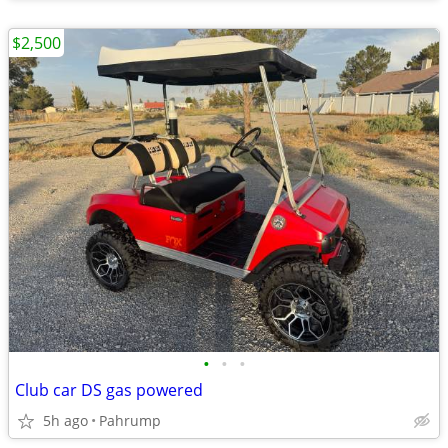
$2,500
•
•
•
Club car DS gas powered
5h ago
Pahrump