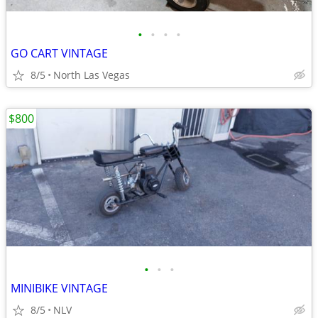
•
•
•
•
GO CART VINTAGE
8/5
North Las Vegas
$800
•
•
•
MINIBIKE VINTAGE
8/5
NLV