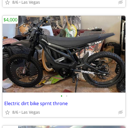
8/6
Las Vegas
$4,000
•
•
Electric dirt bike sprnt throne
8/6
Las Vegas