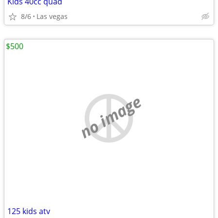
Kids 40cc quad
8/6
Las vegas
$500
no image
125 kids atv