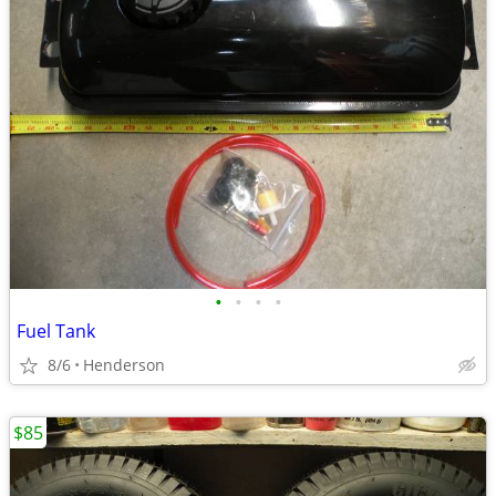
•
•
•
•
Fuel Tank
8/6
Henderson
$85