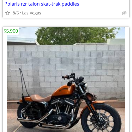
Polaris rzr talon skat-trak paddles
8/6
Las Vegas
$5,900