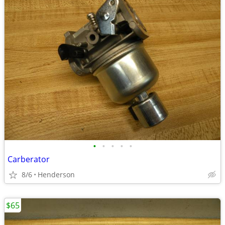
•
•
•
•
•
Carberator
8/6
Henderson
$65