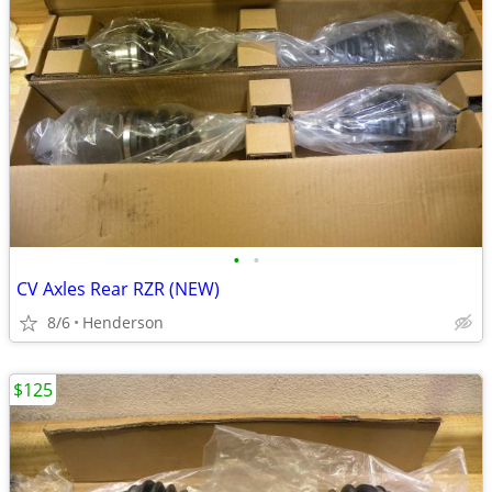
•
•
CV Axles Rear RZR (NEW)
8/6
Henderson
$125