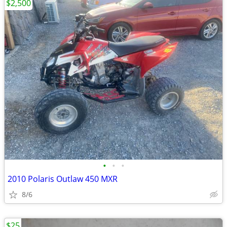
$2,500
•
•
•
2010 Polaris Outlaw 450 MXR
8/6
$25