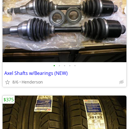
•
•
•
•
•
Axel Shafts w/Bearings (NEW)
8/6
Henderson
$375