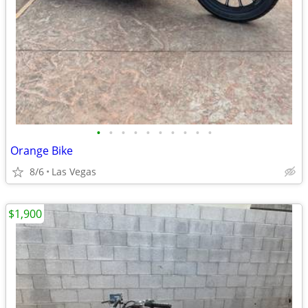
•
•
•
•
•
•
•
•
•
•
Orange Bike
8/6
Las Vegas
$1,900