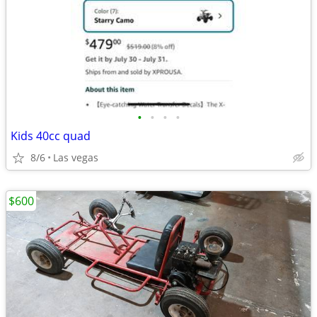
•
•
•
•
Kids 40cc quad
8/6
Las vegas
$600