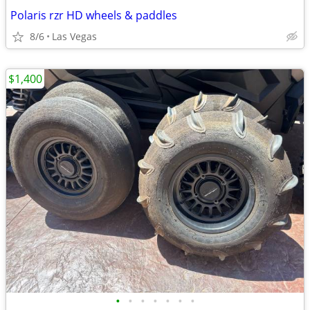
Polaris rzr HD wheels & paddles
8/6
Las Vegas
$1,400
•
•
•
•
•
•
•