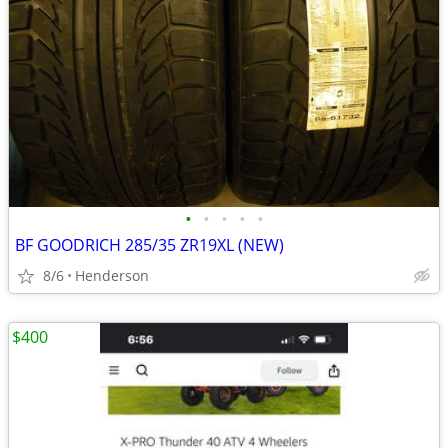
•
•
•
•
•
BF GOODRICH 285/35 ZR19XL (NEW)
8/6
Henderson
$400