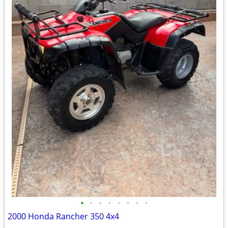
•
•
•
•
•
•
•
•
2000 Honda Rancher 350 4x4