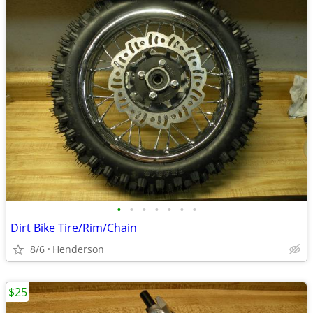
•
•
•
•
•
•
•
Dirt Bike Tire/Rim/Chain
8/6
Henderson
$25