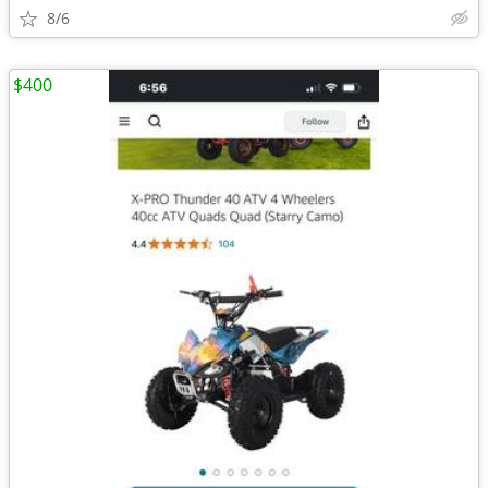
8/6
$400