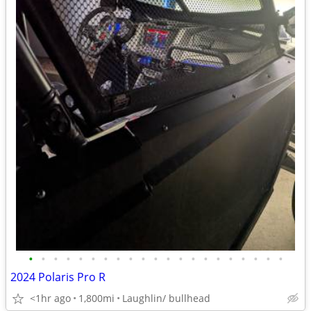
•
•
•
•
•
•
•
•
•
•
•
•
•
•
•
•
•
•
•
•
•
2024 Polaris Pro R
<1hr ago
1,800mi
Laughlin/ bullhead