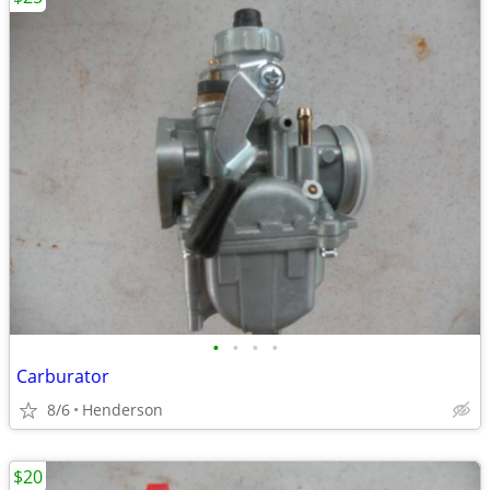
•
•
•
•
Carburator
8/6
Henderson
$20