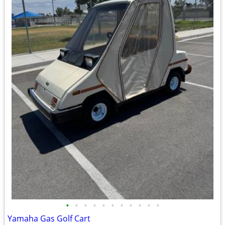
•
•
•
•
•
•
•
•
•
•
•
Yamaha Gas Golf Cart