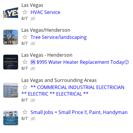
Las Vegas
HVAC Service
8/7
Las Vegas/Henderson
Tree Service/landscaping
8/7
Las Vegas - Henderson
🆘 $995 Water Heater Replacement Today🙂
8/7
Las Vegas and Surrounding Areas
** COMMERCIAL INDUSTRIAL ELECTRICIAN
** ELECTRIC ** ELECTRICAL **
8/7
Small Jobs = Small Price !!, Paint, Handyman
8/7