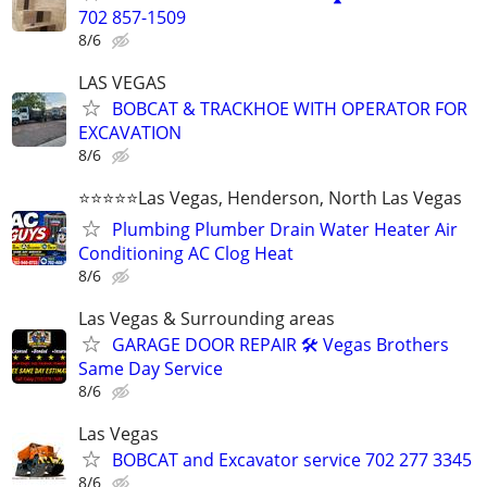
702 857-1509
8/6
LAS VEGAS
BOBCAT & TRACKHOE WITH OPERATOR FOR
EXCAVATION
8/6
⭐️⭐️⭐️⭐️⭐️Las Vegas, Henderson, North Las Vegas
Plumbing Plumber Drain Water Heater Air
Conditioning AC Clog Heat
8/6
Las Vegas & Surrounding areas
GARAGE DOOR REPAIR 🛠️ Vegas Brothers
Same Day Service
8/6
Las Vegas
BOBCAT and Excavator service 702 277 3345
8/6