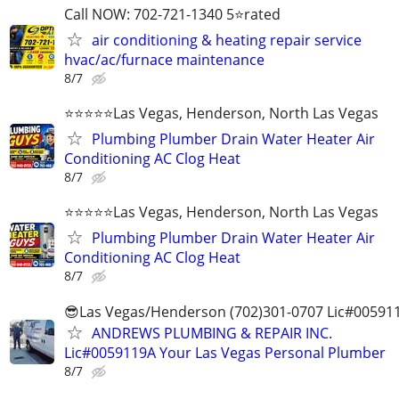
Call NOW: 702-721-1340 5⭐️rated
air conditioning & heating repair service
hvac/ac/furnace maintenance
8/7
⭐️⭐️⭐️⭐️⭐️Las Vegas, Henderson, North Las Vegas
Plumbing Plumber Drain Water Heater Air
Conditioning AC Clog Heat
8/7
⭐️⭐️⭐️⭐️⭐️Las Vegas, Henderson, North Las Vegas
Plumbing Plumber Drain Water Heater Air
Conditioning AC Clog Heat
8/7
😎Las Vegas/Henderson (702)301-0707 Lic#00591
ANDREWS PLUMBING & REPAIR INC.
Lic#0059119A Your Las Vegas Personal Plumber
8/7