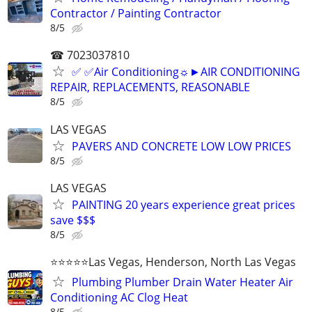
Contractor / Painting Contractor
8/5
☎ 7023037810
✅ ✅Air Conditioning☼►AIR CONDITIONING
REPAIR, REPLACEMENTS, REASONABLE
8/5
LAS VEGAS
PAVERS AND CONCRETE LOW LOW PRICES
8/5
LAS VEGAS
PAINTING 20 years experience great prices
save $$$
8/5
⭐️⭐️⭐️⭐️⭐️Las Vegas, Henderson, North Las Vegas
Plumbing Plumber Drain Water Heater Air
Conditioning AC Clog Heat
8/5