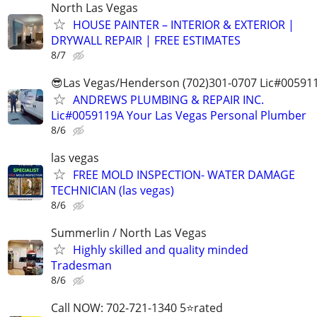
North Las Vegas
HOUSE PAINTER – INTERIOR & EXTERIOR |
DRYWALL REPAIR | FREE ESTIMATES
8/7
😎Las Vegas/Henderson (702)301-0707 Lic#00591
ANDREWS PLUMBING & REPAIR INC.
Lic#0059119A Your Las Vegas Personal Plumber
8/6
las vegas
FREE MOLD INSPECTION- WATER DAMAGE
TECHNICIAN (las vegas)
8/6
Summerlin / North Las Vegas
Highly skilled and quality minded
Tradesman
8/6
Call NOW: 702-721-1340 5⭐️rated