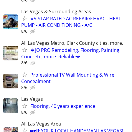
Las Vegas & Surrounding Areas
⭐️5-STAR RATED AC REPAIR⭐️ HVAC - HEAT
PUMP - AIR CONDITIONING - A/C
8/6
All Las Vegas Metro, Clark County cities, more.
🔷JO PRO Remodeling. Flooring. Painting.
Concrete, more. Reliable🔷
8/6
Professional TV Wall Mounting & Wire
Concealment
8/6
Las Vegas
Flooring, 40 years experience
8/6
All Las Vegas Area
🏡🔴 YOUR LOCAL HANDYMAN LAS VEGAS!