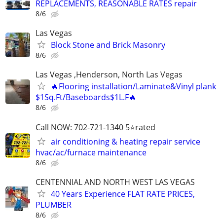
REPLACEMENTS, REASONABLE RATES repair
8/6
Las Vegas
Block Stone and Brick Masonry
8/6
Las Vegas ,Henderson, North Las Vegas
🔥Flooring installation/Laminate&Vinyl plank
$1Sq.Ft/Baseboards$1L.F🔥
8/6
Call NOW: 702-721-1340 5⭐️rated
air conditioning & heating repair service
hvac/ac/furnace maintenance
8/6
CENTENNIAL AND NORTH WEST LAS VEGAS
40 Years Experience FLAT RATE PRICES,
PLUMBER
8/6