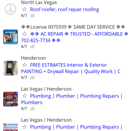
North Las Vegas
Roof roofer, roof repair roofing
8/7
🔷🔷License 0075939 🔷 SAME DAY SERVICE 🔷🔷
🔷🔷 AC REPAIR 🔷 TRUSTED - AFFORDABLE 🔷
702‑825‑7734 🔷🔷
8/7
Henderson
FREE ESTIMATES Interior & Exterior
PAINTING + Drywall Repair | Quality Work | C
8/7
Las Vegas / Henderson
Plumbing | Plumber | Plumbing Repairs |
Plumbers
8/7
Las Vegas / Henderson
Plumbing | Plumber | Plumbing Repairs |