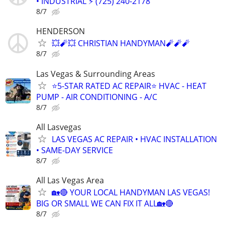
• INDUSTRIAL ⚡ (725) 240-2178
8/7
HENDERSON
💥🧨💥 CHRISTIAN HANDYMAN🧨🧨🧨
8/7
Las Vegas & Surrounding Areas
⭐️5-STAR RATED AC REPAIR⭐️ HVAC - HEAT
PUMP - AIR CONDITIONING - A/C
8/7
All Lasvegas
LAS VEGAS AC REPAIR • HVAC INSTALLATION
• SAME-DAY SERVICE
8/7
All Las Vegas Area
🏡🔴 YOUR LOCAL HANDYMAN LAS VEGAS!
BIG OR SMALL WE CAN FIX IT ALL🏡🔴
8/7