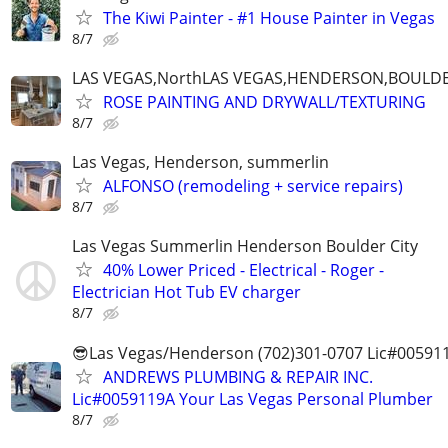
The Kiwi Painter - #1 House Painter in Vegas
8/7
LAS VEGAS,NorthLAS VEGAS,HENDERSON,BOULDE
ROSE PAINTING AND DRYWALL/TEXTURING
8/7
Las Vegas, Henderson, summerlin
ALFONSO (remodeling + service repairs)
8/7
Las Vegas Summerlin Henderson Boulder City
40% Lower Priced - Electrical - Roger -
Electrician Hot Tub EV charger
8/7
😎Las Vegas/Henderson (702)301-0707 Lic#00591
ANDREWS PLUMBING & REPAIR INC.
Lic#0059119A Your Las Vegas Personal Plumber
8/7