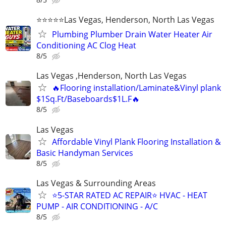
⭐️⭐️⭐️⭐️⭐️Las Vegas, Henderson, North Las Vegas
Plumbing Plumber Drain Water Heater Air
Conditioning AC Clog Heat
8/5
Las Vegas ,Henderson, North Las Vegas
🔥Flooring installation/Laminate&Vinyl plank
$1Sq.Ft/Baseboards$1L.F🔥
8/5
Las Vegas
Affordable Vinyl Plank Flooring Installation &
Basic Handyman Services
8/5
Las Vegas & Surrounding Areas
⭐️5-STAR RATED AC REPAIR⭐️ HVAC - HEAT
PUMP - AIR CONDITIONING - A/C
8/5