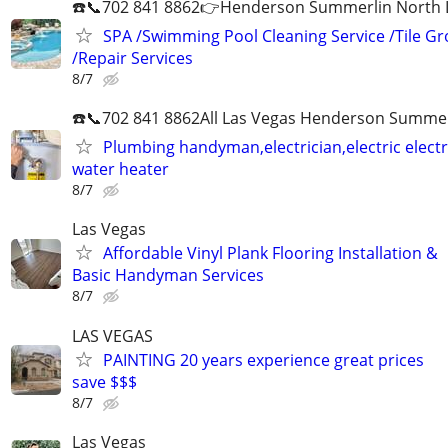
☎️📞702 841 8862👉Henderson Summerlin North LV
SPA /Swimming Pool Cleaning Service /Tile Gr
/Repair Services
8/7
☎️📞702 841 8862All Las Vegas Henderson Summer
Plumbing handyman,electrician,electric electri
water heater
8/7
Las Vegas
Affordable Vinyl Plank Flooring Installation &
Basic Handyman Services
8/7
LAS VEGAS
PAINTING 20 years experience great prices
save $$$
8/7
Las Vegas