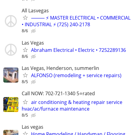
All Lasvegas
⸻ ⚡ MASTER ELECTRICAL • COMMERCIAL
• INDUSTRIAL ⚡ (725) 240-2178
8/6
Las Vegas
Abraham Electrical • Electric • 7252289136
8/6
Las Vegas, Henderson, summerlin
ALFONSO (remodeling + service repairs)
8/5
Call NOW: 702-721-1340 5⭐️rated
air conditioning & heating repair service
hvac/ac/furnace maintenance
8/5
Las vegas
Home Remodeling / Handyman / Flooring