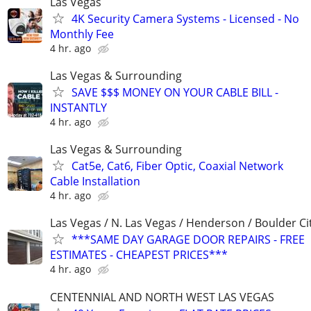
Las Vegas
4K Security Camera Systems - Licensed - No
Monthly Fee
4 hr. ago
Las Vegas & Surrounding
SAVE $$$ MONEY ON YOUR CABLE BILL -
INSTANTLY
4 hr. ago
Las Vegas & Surrounding
Cat5e, Cat6, Fiber Optic, Coaxial Network
Cable Installation
4 hr. ago
Las Vegas / N. Las Vegas / Henderson / Boulder Ci
***SAME DAY GARAGE DOOR REPAIRS - FREE
ESTIMATES - CHEAPEST PRICES***
4 hr. ago
CENTENNIAL AND NORTH WEST LAS VEGAS