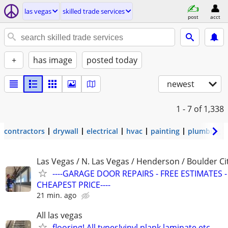
las vegas
skilled trade services
post
acct
+
has image
posted today
newest
1 - 7
of 1,338
contractors
drywall
electrical
hvac
painting
plumbing
Las Vegas / N. Las Vegas / Henderson / Boulder Ci
----GARAGE DOOR REPAIRS - FREE ESTIMATES -
CHEAPEST PRICE----
21 min. ago
All las vegas
flooring! All types!vinyl plank,laminate,etc