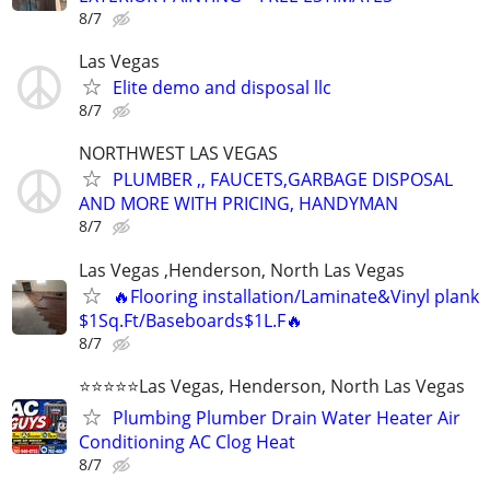
8/7
Las Vegas
Elite demo and disposal llc
8/7
NORTHWEST LAS VEGAS
PLUMBER ,, FAUCETS,GARBAGE DISPOSAL
AND MORE WITH PRICING, HANDYMAN
8/7
Las Vegas ,Henderson, North Las Vegas
🔥Flooring installation/Laminate&Vinyl plank
$1Sq.Ft/Baseboards$1L.F🔥
8/7
⭐️⭐️⭐️⭐️⭐️Las Vegas, Henderson, North Las Vegas
Plumbing Plumber Drain Water Heater Air
Conditioning AC Clog Heat
8/7