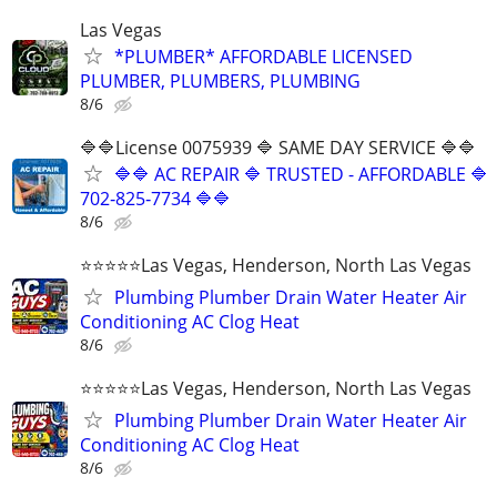
Las Vegas
*PLUMBER* AFFORDABLE LICENSED
PLUMBER, PLUMBERS, PLUMBING
8/6
🔷🔷License 0075939 🔷 SAME DAY SERVICE 🔷🔷
🔷🔷 AC REPAIR 🔷 TRUSTED - AFFORDABLE 🔷
702‑825‑7734 🔷🔷
8/6
⭐️⭐️⭐️⭐️⭐️Las Vegas, Henderson, North Las Vegas
Plumbing Plumber Drain Water Heater Air
Conditioning AC Clog Heat
8/6
⭐️⭐️⭐️⭐️⭐️Las Vegas, Henderson, North Las Vegas
Plumbing Plumber Drain Water Heater Air
Conditioning AC Clog Heat
8/6