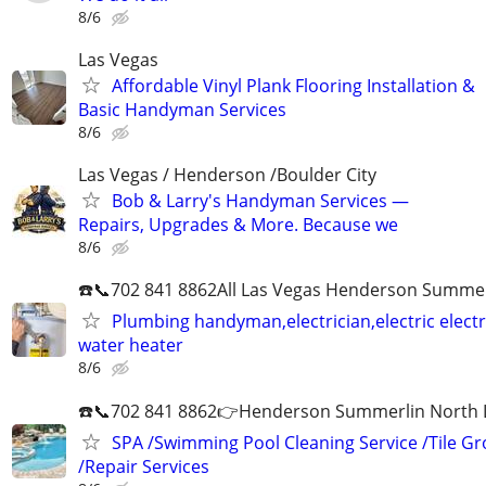
8/6
Las Vegas
Affordable Vinyl Plank Flooring Installation &
Basic Handyman Services
8/6
Las Vegas / Henderson /Boulder City
Bob & Larry's Handyman Services —
Repairs, Upgrades & More. Because we
8/6
☎️📞702 841 8862All Las Vegas Henderson Summer
Plumbing handyman,electrician,electric electri
water heater
8/6
☎️📞702 841 8862👉Henderson Summerlin North LV
SPA /Swimming Pool Cleaning Service /Tile Gr
/Repair Services