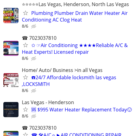
⭐️⭐️⭐️⭐️⭐️Las Vegas, Henderson, North Las Vegas
Plumbing Plumber Drain Water Heater Air
Conditioning AC Clog Heat
8/6
☎ 7023037810
✩ ☞Air Conditioning ★★★★Reliable A/C &
Heat Experts! Licensed repair
8/6
Home/ Auto/ Business >in all Vegas
☎️24/7 Affordable locksmith las vegas
,LOCKSMITH
8/6
Las Vegas - Henderson
🆘 $995 Water Heater Replacement Today🙂
8/6
☎ 7023037810
☎ 🛠A/C☼►AIR CONDITIONING REPAIR,