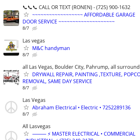
📞📞📞 CALL OR TEXT (RONEN) - (725) 900-1632
~~~~~~~~~~~~~~~~~~ AFFORDABLE GARAGE
DOOR SERVICE ~~~~~~~~~~~~~~~~~~~~
8/7
Las vegas
M&C handyman
8/7
all Las Vegas, Boulder City, Pahrump, all surroun
DRYWALL REPAIR, PAINTING ,TEXTURE, POPC
REMOVAL, SAME DAY SERVICE
8/7
Las Vegas
Abraham Electrical • Electric • 7252289136
8/7
All Lasvegas
⸻ ⚡ MASTER ELECTRICAL • COMMERCIAL