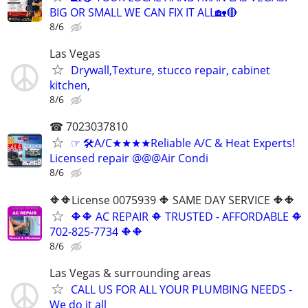
BIG OR SMALL WE CAN FIX IT ALL🏡🔴
8/6
Las Vegas
Drywall,Texture, stucco repair, cabinet
kitchen,
8/6
☎ 7023037810
☞ 🛠A/C★★★★Reliable A/C & Heat Experts!
Licensed repair @@@Air Condi
8/6
🔶🔶License 0075939 🔶 SAME DAY SERVICE 🔶🔶
🔶🔶 AC REPAIR 🔶 TRUSTED - AFFORDABLE 🔶
702‑825‑7734 🔶🔶
8/6
Las Vegas & surrounding areas
CALL US FOR ALL YOUR PLUMBING NEEDS -
We do it all