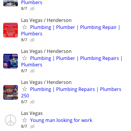
Plumbers
8/7
Las Vegas / Henderson
Plumbing | Plumber | Plumbing Repair |
Plumbers
8/7
Las Vegas / Henderson
Plumbing | Plumber | Plumbing Repairs |
Plumbers
8/7
Las Vegas / Henderson
Plumbing | Plumbing Repairs | Plumbers
250
8/7
Las Vegas
Young man looking for work
8/7