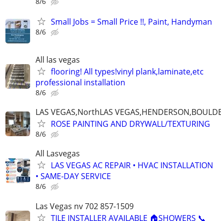
8/6
Small Jobs = Small Price !!, Paint, Handyman
8/6
All las vegas
flooring! All types!vinyl plank,laminate,etc
professional installation
8/6
LAS VEGAS,NorthLAS VEGAS,HENDERSON,BOULDE
ROSE PAINTING AND DRYWALL/TEXTURING
8/6
All Lasvegas
LAS VEGAS AC REPAIR • HVAC INSTALLATION
• SAME-DAY SERVICE
8/6
Las Vegas nv 702 857-1509
TILE INSTALLER AVAILABLE 🏠SHOWERS 📞