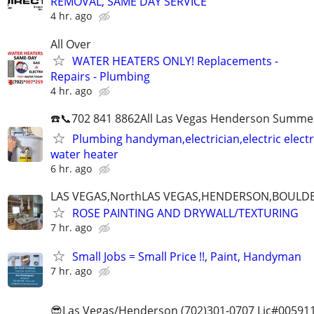
REMOVAL, SAME DAY SERVICE
4 hr. ago
All Over
WATER HEATERS ONLY! Replacements -
Repairs - Plumbing
4 hr. ago
☎️📞702 841 8862All Las Vegas Henderson Summer
Plumbing handyman,electrician,electric electri
water heater
6 hr. ago
LAS VEGAS,NorthLAS VEGAS,HENDERSON,BOULDE
ROSE PAINTING AND DRYWALL/TEXTURING
7 hr. ago
Small Jobs = Small Price !!, Paint, Handyman
7 hr. ago
😎Las Vegas/Henderson (702)301-0707 Lic#00591