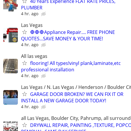
40 Years Experience FLAT RATE PRICES,
PLUMBER
4 hr. ago
Las Vegas
🛑🛑🛑Appliance Repair.... FREE PHONE
QUOTES...SAVE MONEY & YOUR TIME!
4 hr. ago
All las vegas
flooring! All types!vinyl plank,laminate,etc
professional installation
4 hr. ago
Las Vegas / N. Las Vegas / Henderson / Boulder Ci
GARAGE DOOR BROKEN? WE CAN FIX IT OR
INSTALL A NEW GARAGE DOOR TODAY!
4 hr. ago
all Las Vegas, Boulder City, Pahrump, all surroun
DRYWALL REPAIR, PAINTING ,TEXTURE, POPC