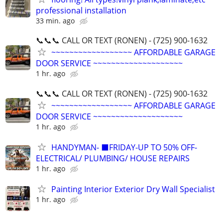
professional installation
33 min. ago
📞📞📞 CALL OR TEXT (RONEN) - (725) 900-1632
~~~~~~~~~~~~~~~~~~ AFFORDABLE GARAGE
DOOR SERVICE ~~~~~~~~~~~~~~~~~~~~
1 hr. ago
📞📞📞 CALL OR TEXT (RONEN) - (725) 900-1632
~~~~~~~~~~~~~~~~~~ AFFORDABLE GARAGE
DOOR SERVICE ~~~~~~~~~~~~~~~~~~~~
1 hr. ago
HANDYMAN- ⬛FRIDAY-UP TO 50% OFF-
ELECTRICAL/ PLUMBING/ HOUSE REPAIRS
1 hr. ago
Painting Interior Exterior Dry Wall Specialist
1 hr. ago