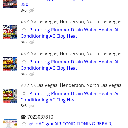
250
8/6
⭐️⭐️⭐️⭐️⭐️Las Vegas, Henderson, North Las Vegas
Plumbing Plumber Drain Water Heater Air
Conditioning AC Clog Heat
8/6
⭐️⭐️⭐️⭐️⭐️Las Vegas, Henderson, North Las Vegas
Plumbing Plumber Drain Water Heater Air
Conditioning AC Clog Heat
8/6
⭐️⭐️⭐️⭐️⭐️Las Vegas, Henderson, North Las Vegas
Plumbing Plumber Drain Water Heater Air
Conditioning AC Clog Heat
8/6
☎ 7023037810
✅ ☞AC ☼►AIR CONDITIONING REPAIR,