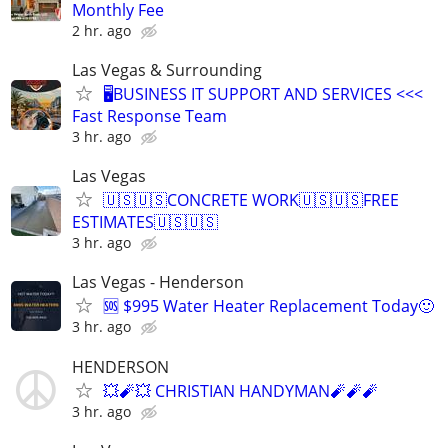
Monthly Fee
2 hr. ago
Las Vegas & Surrounding
🖥️BUSINESS IT SUPPORT AND SERVICES <<<
Fast Response Team
3 hr. ago
Las Vegas
🇺🇸🇺🇸CONCRETE WORK🇺🇸🇺🇸FREE
ESTIMATES🇺🇸🇺🇸
3 hr. ago
Las Vegas - Henderson
🆘 $995 Water Heater Replacement Today🙂
3 hr. ago
HENDERSON
💥🧨💥 CHRISTIAN HANDYMAN🧨🧨🧨
3 hr. ago