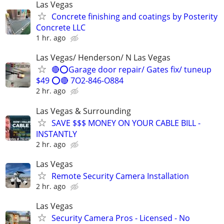
Las Vegas
Concrete finishing and coatings by Posterity
Concrete LLC
1 hr. ago
Las Vegas/ Henderson/ N Las Vegas
🔴⭕️Garage door repair/ Gates fix/ tuneup
$49 ⭕️🔴 7O2-846-O884
2 hr. ago
Las Vegas & Surrounding
SAVE $$$ MONEY ON YOUR CABLE BILL -
INSTANTLY
2 hr. ago
Las Vegas
Remote Security Camera Installation
2 hr. ago
Las Vegas
Security Camera Pros - Licensed - No