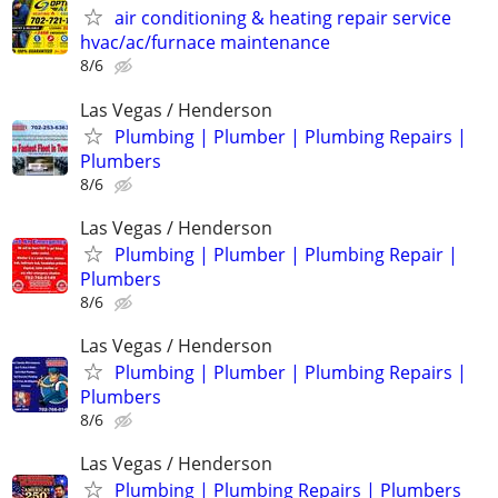
air conditioning & heating repair service
hvac/ac/furnace maintenance
8/6
Las Vegas / Henderson
Plumbing | Plumber | Plumbing Repairs |
Plumbers
8/6
Las Vegas / Henderson
Plumbing | Plumber | Plumbing Repair |
Plumbers
8/6
Las Vegas / Henderson
Plumbing | Plumber | Plumbing Repairs |
Plumbers
8/6
Las Vegas / Henderson
Plumbing | Plumbing Repairs | Plumbers