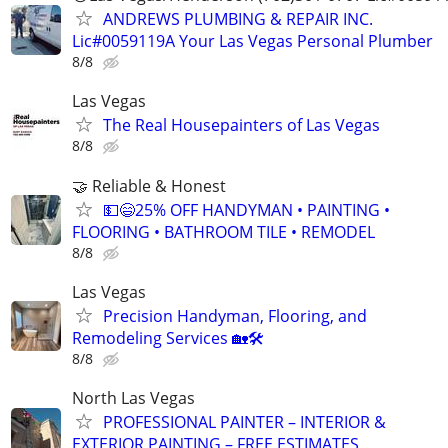
ANDREWS PLUMBING & REPAIR INC.
Lic#0059119A Your Las Vegas Personal Plumber
8/8
Las Vegas
The Real Housepainters of Las Vegas
8/8
🤝 Reliable & Honest
💵😄25% OFF HANDYMAN • PAINTING •
FLOORING • BATHROOM TILE • REMODEL
8/8
Las Vegas
Precision Handyman, Flooring, and
Remodeling Services 🏡🛠️
8/8
North Las Vegas
PROFESSIONAL PAINTER – INTERIOR &
EXTERIOR PAINTING – FREE ESTIMATES