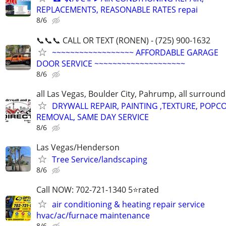
REPLACEMENTS, REASONABLE RATES repai
8/6
📞📞📞 CALL OR TEXT (RONEN) - (725) 900-1632
~~~~~~~~~~~~~~~~~~ AFFORDABLE GARAGE
DOOR SERVICE ~~~~~~~~~~~~~~~~~~~~
8/6
all Las Vegas, Boulder City, Pahrump, all surroun
DRYWALL REPAIR, PAINTING ,TEXTURE, POPC
REMOVAL, SAME DAY SERVICE
8/6
Las Vegas/Henderson
Tree Service/landscaping
8/6
Call NOW: 702-721-1340 5⭐️rated
air conditioning & heating repair service
hvac/ac/furnace maintenance
8/6