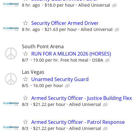
8 hr. ago
$18.0 per hour
Allied Universal
Security Officer Armed Driver
8 hr. ago
$21.63 per hour
Allied Universal
South Point Arena
RUN FOR A MILLION 2026 (HORSES)
8/7
19.00 per hr. Free hot meal
OSBA
Las Vegas
Unarmed Security Guard
8/5
16.00 per hour
Armed Security Officer - Justice Building Flex
8/3
$21.22 per hour
Allied Universal
Armed Security Officer - Patrol Response
8/3
$21.22 per hour
Allied Universal