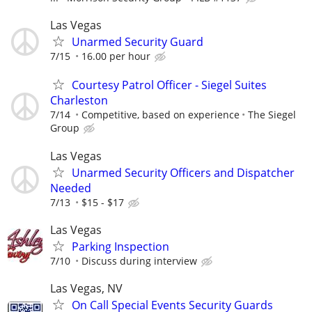
Las Vegas
Unarmed Security Guard
7/15
16.00 per hour
Courtesy Patrol Officer - Siegel Suites
Charleston
7/14
Competitive, based on experience
The Siegel
Group
Las Vegas
Unarmed Security Officers and Dispatcher
Needed
7/13
$15 - $17
Las Vegas
Parking Inspection
7/10
Discuss during interview
Las Vegas, NV
On Call Special Events Security Guards