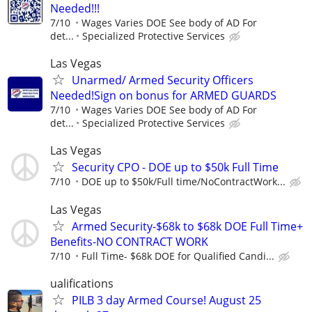
Needed!!!
7/10
Wages Varies DOE See body of AD For
det...
Specialized Protective Services
Las Vegas
Unarmed/ Armed Security Officers
Needed!Sign on bonus for ARMED GUARDS
7/10
Wages Varies DOE See body of AD For
det...
Specialized Protective Services
Las Vegas
Security CPO - DOE up to $50k Full Time
7/10
DOE up to $50k/Full time/NoContractWork...
Las Vegas
Armed Security-$68k to $68k DOE Full Time+
Benefits-NO CONTRACT WORK
7/10
Full Time- $68k DOE for Qualified Candi...
ualifications
PILB 3 day Armed Course! August 25