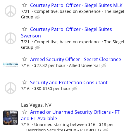
Courtesy Patrol Officer - Siegel Suites MLK
7/21
Competitive, based on experience
The Siegel
Group
Courtesy Patrol Officer - Siegel Suites
Swenson
7/21
Competitive, based on experience
The Siegel
Group
Armed Security Officer - Secret Clearance
7/16
$27.32 per hour
Allied Universal
Security and Protection Consultant
7/16
$80-$150 per hour
Las Vegas, NV
Armed or Unarmed Security Officers - FT
and PT Available
7/15
Unarmed starting between $16 - $18 per
...
Morrison Security Group - PILB #1137