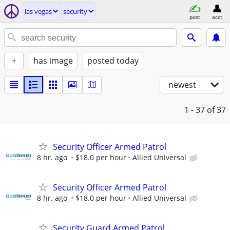
las vegas
security
post
acct
+
has image
posted today
newest
1 - 37
of 37
Security Officer Armed Patrol
8 hr. ago
$18.0 per hour
Allied Universal
Security Officer Armed Patrol
8 hr. ago
$18.0 per hour
Allied Universal
Security Guard Armed Patrol