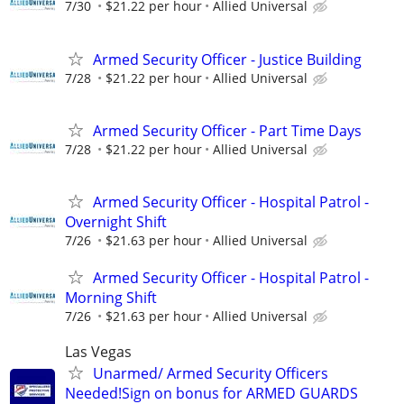
7/30
$21.22 per hour
Allied Universal
Armed Security Officer - Justice Building
7/28
$21.22 per hour
Allied Universal
Armed Security Officer - Part Time Days
7/28
$21.22 per hour
Allied Universal
Armed Security Officer - Hospital Patrol -
Overnight Shift
7/26
$21.63 per hour
Allied Universal
Armed Security Officer - Hospital Patrol -
Morning Shift
7/26
$21.63 per hour
Allied Universal
Las Vegas
Unarmed/ Armed Security Officers
Needed!Sign on bonus for ARMED GUARDS