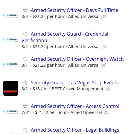
Armed Security Officer - Days Full Time
8/3
$21.22 per hour
Allied Universal
Armed Security Guard - Credential
Verification
8/2
$21.22 per hour
Allied Universal
Armed Security Officer - Overnight Watch
8/1
$21.22 per hour
Allied Universal
Security Guard - Las Vegas Strip Events
8/1
$18 / hr
BEST Crowd Management
Armed Security Officer - Access Control
7/31
$21.22 per hour
Allied Universal
Armed Security Officer - Legal Buildings