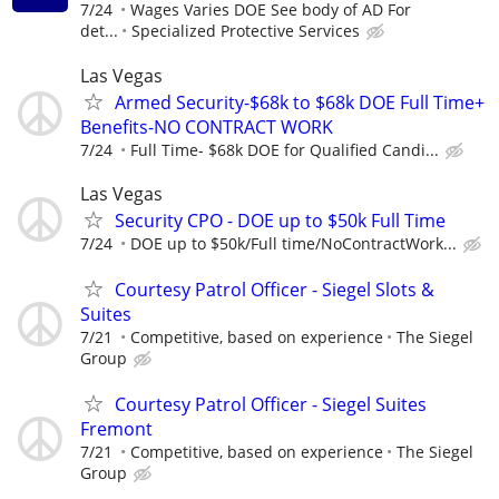
7/24
Wages Varies DOE See body of AD For
det...
Specialized Protective Services
Las Vegas
Armed Security-$68k to $68k DOE Full Time+
Benefits-NO CONTRACT WORK
7/24
Full Time- $68k DOE for Qualified Candi...
Las Vegas
Security CPO - DOE up to $50k Full Time
7/24
DOE up to $50k/Full time/NoContractWork...
Courtesy Patrol Officer - Siegel Slots &
Suites
7/21
Competitive, based on experience
The Siegel
Group
Courtesy Patrol Officer - Siegel Suites
Fremont
7/21
Competitive, based on experience
The Siegel
Group