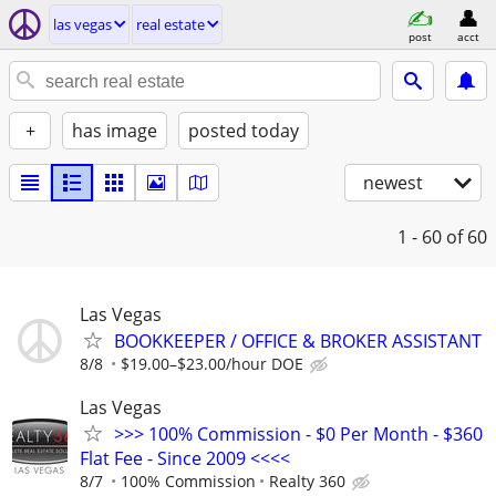
las vegas
real estate
post
acct
+
has image
posted today
newest
1 - 60
of 60
Las Vegas
BOOKKEEPER / OFFICE & BROKER ASSISTANT
8/8
$19.00–$23.00/hour DOE
Las Vegas
>>> 100% Commission - $0 Per Month - $360
Flat Fee - Since 2009 <<<<
8/7
100% Commission
Realty 360