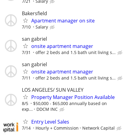
7/21
Salary
Bakersfield
Apartment manager on site
7/10
Salary
san gabriel
onsite apartment manager
7/31
offer 2 beds and 1.5 bath unit living s...
san gabriel
onsite apartment manager
7/11
offer 2 beds and 1.5 bath unit living s...
LOS ANGELES/ SUN VALLEY
Property Manager Position Available
8/5
$50,000 - $65,000 annually based on
exp...
DDCM INC
Entry Level Sales
7/14
Hourly + Commission
Network Capital