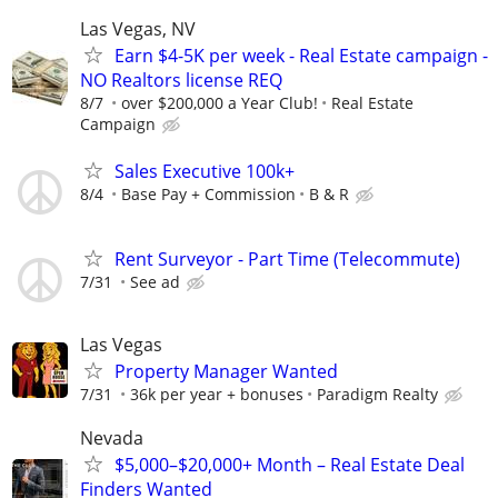
Las Vegas, NV
Earn $4-5K per week - Real Estate campaign -
NO Realtors license REQ
8/7
over $200,000 a Year Club!
Real Estate
Campaign
Sales Executive 100k+
8/4
Base Pay + Commission
B & R
Rent Surveyor - Part Time (Telecommute)
7/31
See ad
Las Vegas
Property Manager Wanted
7/31
36k per year + bonuses
Paradigm Realty
Nevada
$5,000–$20,000+ Month – Real Estate Deal
Finders Wanted