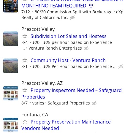
MONTH! NO TEAM REQUIRED! 🚨
7/12
80/20 Commission Split with Brokerage
eXp
Realty of California, Inc.
Prescott Valley
Subdivision Lot Sales and Hostess
8/4
$20 - $25 per hour based on Experience
...
Ventura Ranch Enterprises
Community Host - Ventura Ranch
8/1
$20 - $25 Per Hour based on Experience ...
Prescott Valley, AZ
Property Inspectors Needed – Safeguard
Properties
8/7
varies
Safeguard Properties
Fontana, CA
Property Preservation Maintenance
Vendors Needed