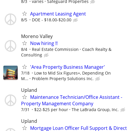
8/3
varies
Safeguard Properties
Apartment Leasing Agent
8/5
DOE - $18.00-$20.00
Moreno Valley
Now hiring !!
8/4
Real Estate Commission
Coach Realty &
Consulting
'Area Property Business Manager'
7/18
Low to Mid Six Figures+, Depending On
M...
Problem Property Solutions Inc.
Upland
Maintenance Technician/Office Assistant -
Property Management Company
7/31
$22-$25 per hour
The LaBrada Group, Inc.
Upland
Mortgage Loan Officer Full Support & Direct