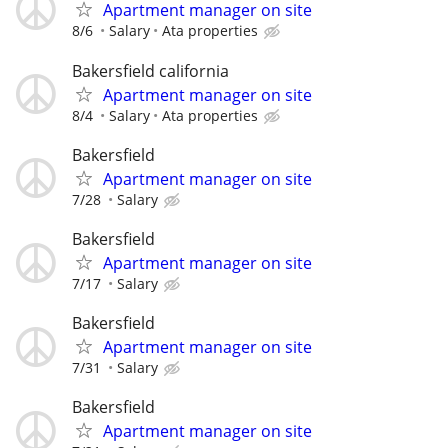
Apartment manager on site
8/6
Salary
Ata properties
Bakersfield california
Apartment manager on site
8/4
Salary
Ata properties
Bakersfield
Apartment manager on site
7/28
Salary
Bakersfield
Apartment manager on site
7/17
Salary
Bakersfield
Apartment manager on site
7/31
Salary
Bakersfield
Apartment manager on site