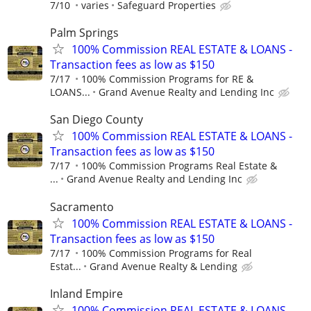
7/10
varies
Safeguard Properties
Palm Springs
100% Commission REAL ESTATE & LOANS -
Transaction fees as low as $150
7/17
100% Commission Programs for RE &
LOANS...
Grand Avenue Realty and Lending Inc
San Diego County
100% Commission REAL ESTATE & LOANS -
Transaction fees as low as $150
7/17
100% Commission Programs Real Estate &
...
Grand Avenue Realty and Lending Inc
Sacramento
100% Commission REAL ESTATE & LOANS -
Transaction fees as low as $150
7/17
100% Commission Programs for Real
Estat...
Grand Avenue Realty & Lending
Inland Empire
100% Commission REAL ESTATE & LOANS -