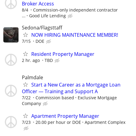
Broker Access
8/4
Commission-only independent contractor
...
Good Life Lending
Sedona/Flagsttaff
NOW HIRING MAINTENANCE MEMBER!
7/15
DOE
Resident Property Manager
2 hr. ago
TBD
Palmdale
Start a New Career as a Mortgage Loan
Officer — Training and Support A
7/22
Commission based
Exclusive Mortgage
Company
Apartment Property Manager
7/23
20.00 per hour or DOE
Apartment Complex