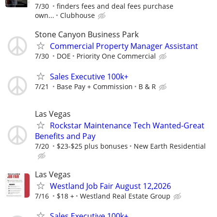
7/30
finders fees and deal fees purchase
own...
Clubhouse
Stone Canyon Business Park
Commercial Property Manager Assistant
7/30
DOE
Priority One Commercial
Sales Executive 100k+
7/21
Base Pay + Commission
B & R
Las Vegas
Rockstar Maintenance Tech Wanted-Great
Benefits and Pay
7/20
$23-$25 plus bonuses
New Earth Residential
Las Vegas
Westland Job Fair August 12,2026
7/16
$18 +
Westland Real Estate Group
Sales Executive 100k+