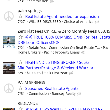
7/31
commission
palm springs
Real Estate Agent needed for expansion
7/27
WILL BE DISCUSSED
Choice of America
Zero Flat Fees On R.E. & Zero Monthly Fees! 858.4
🌞🌞TRUE 100% COMMISSION® For Real Estat
DRE Loan Officers!🌞🌞
7/21
Retain Your Commission On Real Estate T...
Paci
Home Brokers - Pacific Property Loans
HIGH-END LISTING BROKER / Seeks
Mkt.Partner/Protege & Weekend Warriors
8/8
$100k to $300k First Year
PALM SPRINGS
Seasoned Real Estate Agents
7/31
Commission
Ramsey Realty
REDLANDS
🚨 REALTORS WANTED! FREE LEADS EVERY