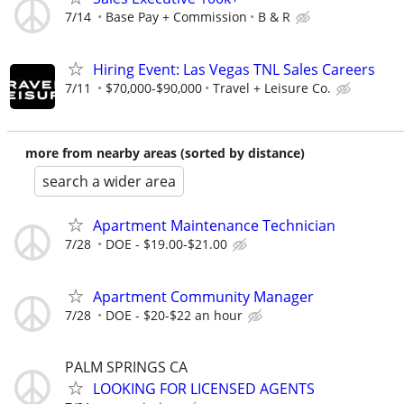
7/14
Base Pay + Commission
B & R
Hiring Event: Las Vegas TNL Sales Careers
7/11
$70,000-$90,000
Travel + Leisure Co.
more from nearby areas (sorted by distance)
search a wider area
Apartment Maintenance Technician
7/28
DOE - $19.00-$21.00
Apartment Community Manager
7/28
DOE - $20-$22 an hour
PALM SPRINGS CA
LOOKING FOR LICENSED AGENTS