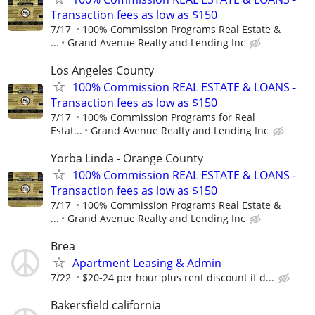
Transaction fees as low as $150
7/17
100% Commission Programs Real Estate &
...
Grand Avenue Realty and Lending Inc
Los Angeles County
100% Commission REAL ESTATE & LOANS -
Transaction fees as low as $150
7/17
100% Commission Programs for Real
Estat...
Grand Avenue Realty and Lending Inc
Yorba Linda - Orange County
100% Commission REAL ESTATE & LOANS -
Transaction fees as low as $150
7/17
100% Commission Programs Real Estate &
...
Grand Avenue Realty and Lending Inc
Brea
Apartment Leasing & Admin
7/22
$20-24 per hour plus rent discount if d...
Bakersfield california