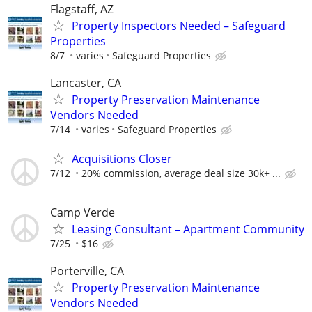
Flagstaff, AZ
Property Inspectors Needed – Safeguard
Properties
8/7
varies
Safeguard Properties
Lancaster, CA
Property Preservation Maintenance
Vendors Needed
7/14
varies
Safeguard Properties
Acquisitions Closer
7/12
20% commission, average deal size 30k+ ...
Camp Verde
Leasing Consultant – Apartment Community
7/25
$16
Porterville, CA
Property Preservation Maintenance
Vendors Needed