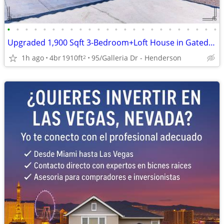
•
•
•
•
•
•
•
•
•
•
•
•
•
•
•
•
•
•
•
•
•
•
•
•
Upgraded 1,900 Sqft 3-Bedroom+Loft House in Gated Henderson
1h ago
4br
1910ft
95/Galleria Dr - Henderson
2