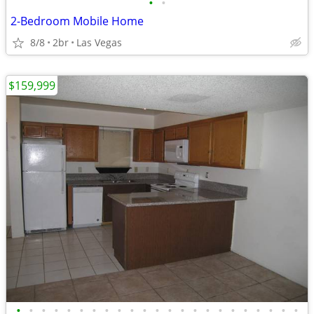
•
•
2-Bedroom Mobile Home
8/8
2br
Las Vegas
$159,999
•
•
•
•
•
•
•
•
•
•
•
•
•
•
•
•
•
•
•
•
•
•
•