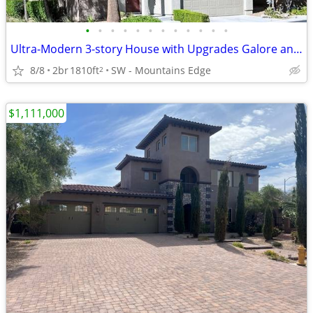
•
•
•
•
•
•
•
•
•
•
•
•
Ultra-Modern 3-story House with Upgrades Galore and *ROOFTOP DECK*
8/8
2br
1810ft
SW - Mountains Edge
2
$1,111,000