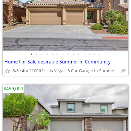
•
•
•
•
•
•
•
•
•
•
•
•
•
•
Home For Sale desirable Summerlin Community
8/8
4br
2100ft
Las Vegas, 3 Car Garage in Summerlin. 4 Bed.
2
$499,000