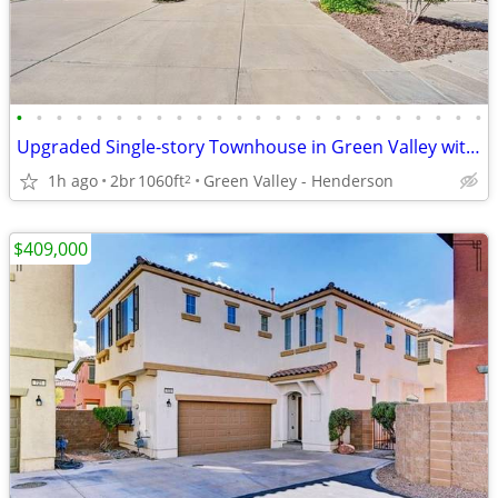
•
•
•
•
•
•
•
•
•
•
•
•
•
•
•
•
•
•
•
•
•
•
•
•
Upgraded Single-story Townhouse in Green Valley with NEW Appliances
1h ago
2br
1060ft
Green Valley - Henderson
2
$409,000