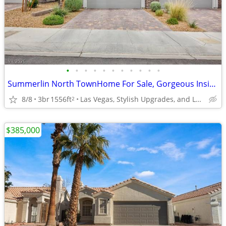
•
•
•
•
•
•
•
•
•
•
•
Summerlin North TownHome For Sale, Gorgeous Inside
8/8
3br
1556ft
Las Vegas, Stylish Upgrades, and Low-Maintenance living.
2
$385,000