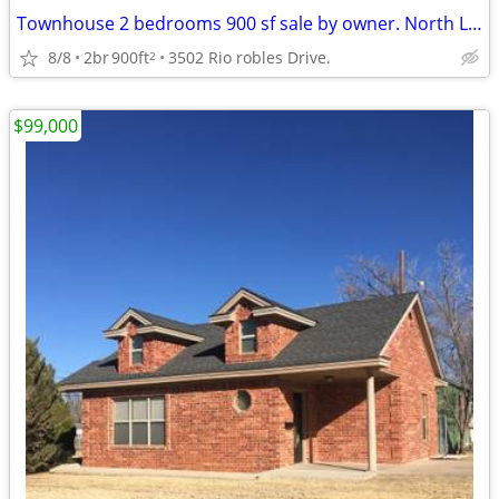
Townhouse 2 bedrooms 900 sf sale by owner. North Las Vegas.
8/8
2br
900ft
3502 Rio robles Drive.
2
$99,000