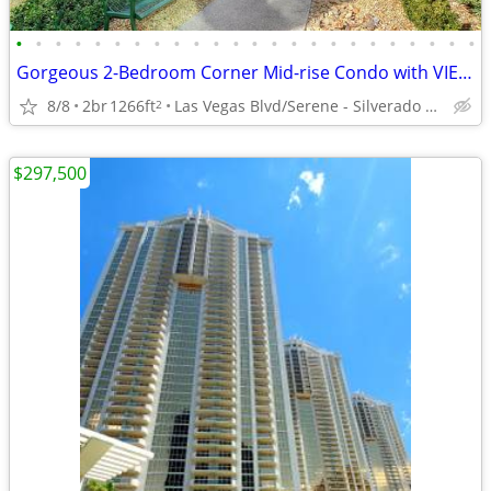
•
•
•
•
•
•
•
•
•
•
•
•
•
•
•
•
•
•
•
•
•
•
•
•
Gorgeous 2-Bedroom Corner Mid-rise Condo with VIEWS & 2 Parking Spaces
8/8
2br
1266ft
Las Vegas Blvd/Serene - Silverado Ranch
2
$297,500