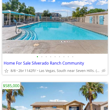
•
•
•
•
•
•
•
•
•
Home For Sale Silverado Ranch Community
8/8
2br
1142ft
Las Vegas, South near Seven Hills. (Comm-Pool, Dog Run)
2
$585,000