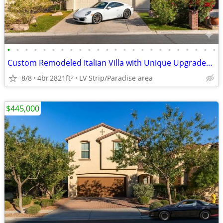
•
•
•
•
•
•
•
•
•
•
•
•
•
•
•
•
•
•
•
•
•
•
•
•
Custom Remodeled Italian Villa with Unique Upgrades & Fairway frontage
8/8
4br
2821ft
LV Strip/Paradise area
2
$445,000