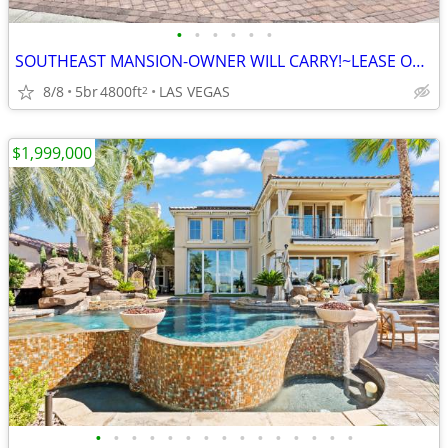
•
•
•
•
•
•
SOUTHEAST MANSION-OWNER WILL CARRY!~LEASE OPTION!!!
8/8
5br
4800ft
LAS VEGAS
2
$1,999,000
•
•
•
•
•
•
•
•
•
•
•
•
•
•
•