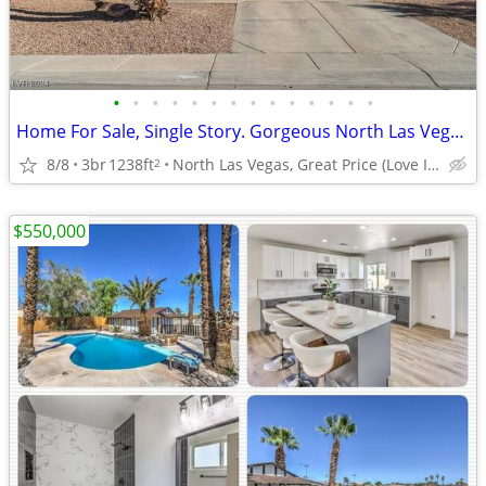
•
•
•
•
•
•
•
•
•
•
•
•
•
•
Home For Sale, Single Story. Gorgeous North Las Vegas,Great Community
8/8
3br
1238ft
North Las Vegas, Great Price (Love It) With Solar
2
$550,000