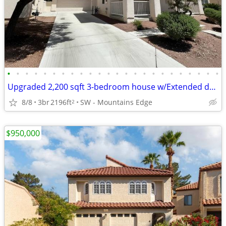
•
•
•
•
•
•
•
•
•
•
•
•
•
•
•
•
•
•
•
•
•
•
•
•
Upgraded 2,200 sqft 3-bedroom house w/Extended driveway *Amenities*
8/8
3br
2196ft
SW - Mountains Edge
2
$950,000