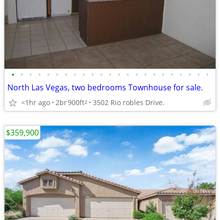
•
•
•
•
•
•
•
•
•
•
•
•
•
•
•
•
•
•
•
•
•
•
•
North Las Vegas, two bedrooms Townhouse for sale.
<1hr ago
2br
900ft
3502 Rio robles Drive.
2
$359,900