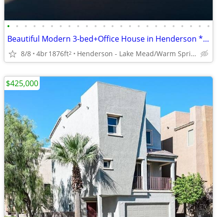
•
•
•
•
•
•
•
•
•
•
•
•
•
•
•
•
•
•
•
•
•
•
•
•
Beautiful Modern 3-bed+Office House in Henderson **AMENITIES GALORE**
8/8
4br
1876ft
Henderson - Lake Mead/Warm Springs
2
$425,000