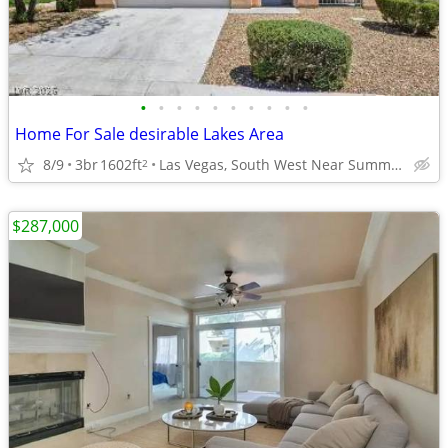
•
•
•
•
•
•
•
•
•
•
Home For Sale desirable Lakes Area
8/9
3br
1602ft
Las Vegas, South West Near Summerlin. Great Price
2
$287,000