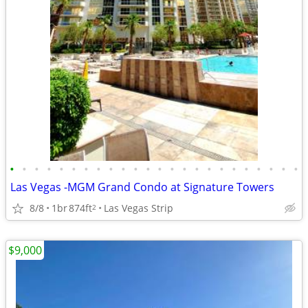
•
•
•
•
•
•
•
•
•
•
•
•
•
•
•
•
•
•
•
•
•
•
•
•
Las Vegas -MGM Grand Condo at Signature Towers
8/8
1br
874ft
Las Vegas Strip
2
$9,000