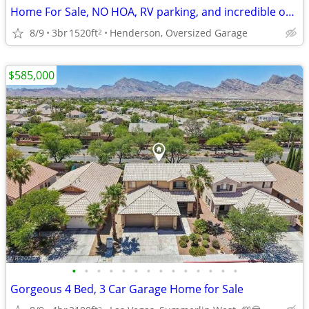
Home For Sale, NO HOA, RV parking, and incredible outdoor living
8/9
3br
1520ft
Henderson, Oversized Garage
2
$585,000
•
•
•
•
•
•
•
•
•
•
•
•
•
•
Gorgeous 4 Bed, 3 Car Garage Home for Sale
2