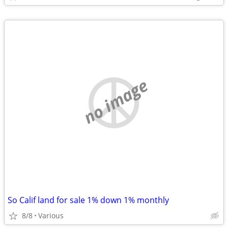
no image
So Calif land for sale 1% down 1% monthly
8/8
Various