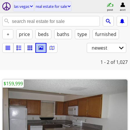
las vegas
real estate for sale
post
acct
+
price
beds
baths
type
furnished
newest
1 - 2
of 1,027
$159,999