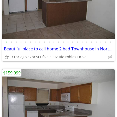
•
•
•
•
•
•
•
•
•
•
•
•
•
•
•
•
•
•
•
•
•
•
•
Beautiful place to call home 2 bed Townhouse in North Las Vegas.
<1hr ago
2br
900ft
3502 Rio robles Drive.
2
$159,999