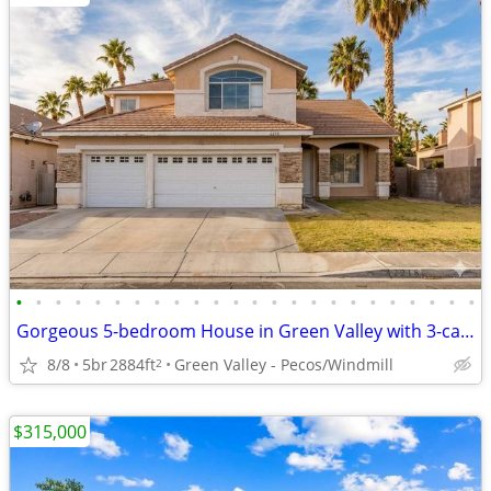
•
•
•
•
•
•
•
•
•
•
•
•
•
•
•
•
•
•
•
•
•
•
•
•
Gorgeous 5-bedroom House in Green Valley with 3-car Garage & POOL
8/8
5br
2884ft
Green Valley - Pecos/Windmill
2
$315,000