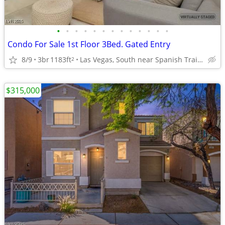
•
•
•
•
•
•
•
•
•
•
•
•
•
Condo For Sale 1st Floor 3Bed. Gated Entry
8/9
3br
1183ft
Las Vegas, South near Spanish Trails (Comm-Pool, & More)
2
$315,000