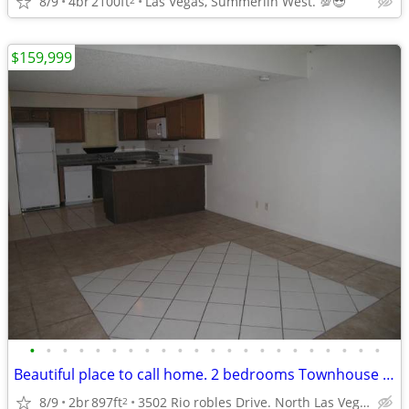
8/9
4br
2100ft
Las Vegas, Summerlin West. 💯😎
$159,999
•
•
•
•
•
•
•
•
•
•
•
•
•
•
•
•
•
•
•
•
•
•
Beautiful place to call home. 2 bedrooms Townhouse in North Las Vegas.
8/9
2br
897ft
3502 Rio robles Drive. North Las Vegas NV.
2