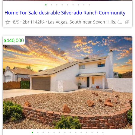
•
•
•
•
•
•
•
•
•
Home For Sale desirable Silverado Ranch Community
8/9
2br
1142ft
Las Vegas, South near Seven Hills. (Comm-Pool, Dog Run
2
$440,000
•
•
•
•
•
•
•
•
•
•
•
•
•
•