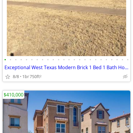
•
•
•
•
•
•
•
•
•
•
•
•
•
•
•
•
•
•
•
•
•
•
•
•
Exceptional West Texas Modern Brick 1 Bed 1 Bath Home W/Loft
8/8
1br
750ft
2
$410,000