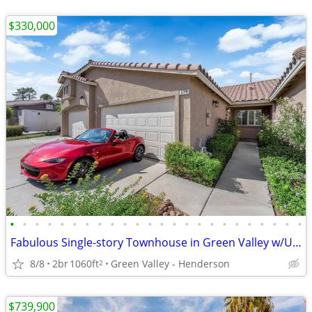
$330,000
•
•
•
•
•
•
•
•
•
•
•
•
•
•
•
•
•
•
•
•
•
•
•
•
Fabulous Single-story Townhouse in Green Valley w/Upgrades & Comm.POOL
8/8
2br
1060ft
Green Valley - Henderson
2
$739,900