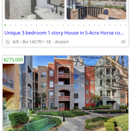
•
•
•
•
•
•
•
•
•
•
•
•
•
•
•
•
•
•
•
•
•
•
•
•
Unique 3-bedroom 1-story House in 5-Acre Horse community with Pool
8/8
3br
1457ft
SE - Airport
2
$275,000