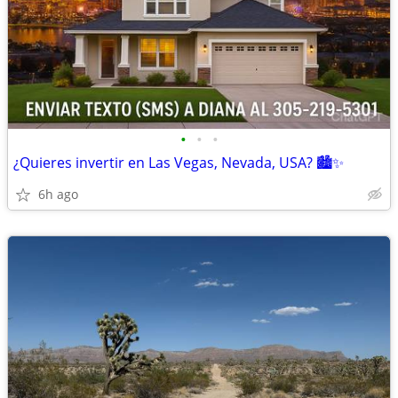
•
•
•
¿Quieres invertir en Las Vegas, Nevada, USA? 🏙️✨
6h ago