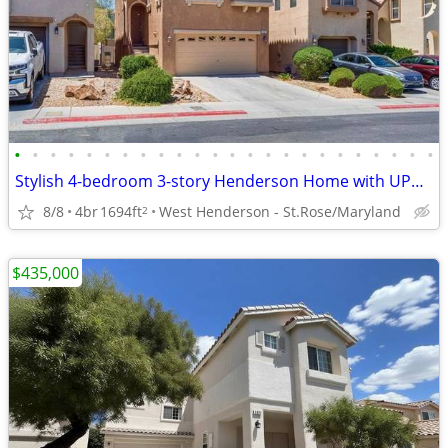
•
•
•
•
•
•
•
•
•
•
•
•
•
•
•
•
•
•
•
•
•
•
•
•
Stylish 4-bedroom 3-story Henderson Home with UPGRADES & VIEWS
8/8
4br
1694ft
West Henderson - St.Rose/Maryland
2
$435,000