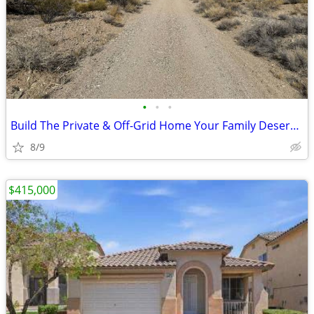
•
•
•
Build The Private & Off-Grid Home Your Family Deserves!
8/9
$415,000