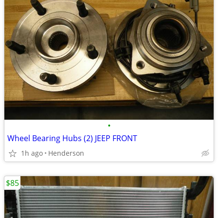
•
Wheel Bearing Hubs (2) JEEP FRONT
1h ago
Henderson
$85