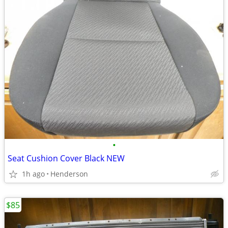
•
Seat Cushion Cover Black NEW
1h ago
Henderson
$85