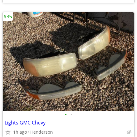
$35
•
•
Lights GMC Chevy
1h ago
Henderson