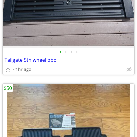
•
•
•
•
Tailgate 5th wheel obo
<1hr ago
$50