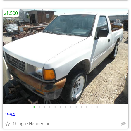
$1,500
•
•
•
•
•
•
•
•
•
•
•
•
•
1994
1h ago
Henderson