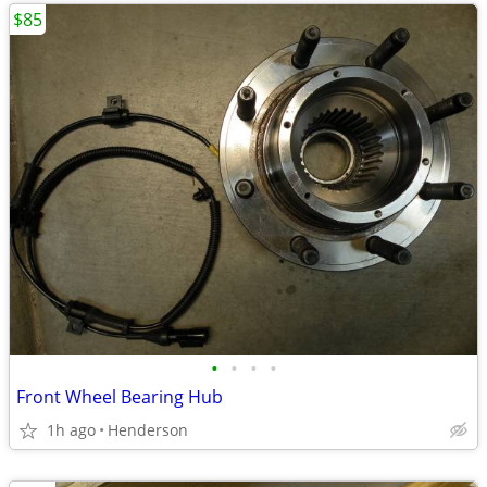
$85
•
•
•
•
Front Wheel Bearing Hub
1h ago
Henderson