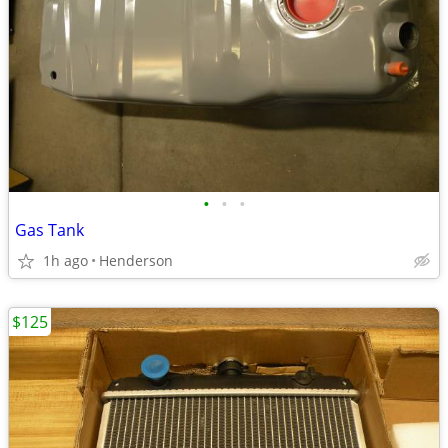
•
•
•
Gas Tank
1h ago
Henderson
$125