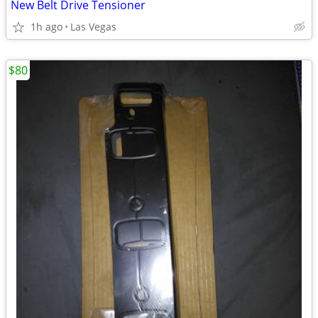
New Belt Drive Tensioner
1h ago
Las Vegas
$80