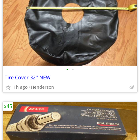
•
•
Tire Cover 32'' NEW
1h ago
Henderson
$45