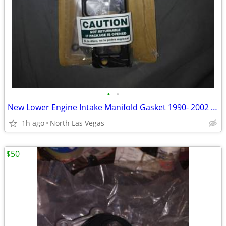
•
•
New Lower Engine Intake Manifold Gasket 1990- 2002 Chrysler Voyager,
1h ago
North Las Vegas
$50