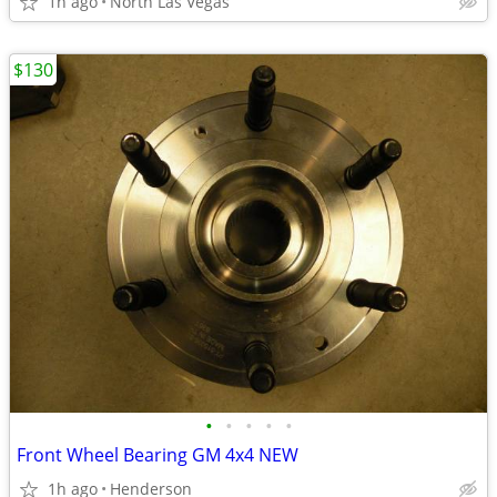
1h ago
North Las Vegas
$130
•
•
•
•
•
Front Wheel Bearing GM 4x4 NEW
1h ago
Henderson