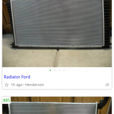
•
•
•
•
Radiator Ford
1h ago
Henderson
$85