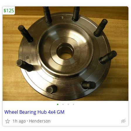
$125
•
•
•
•
Wheel Bearing Hub 4x4 GM
1h ago
Henderson