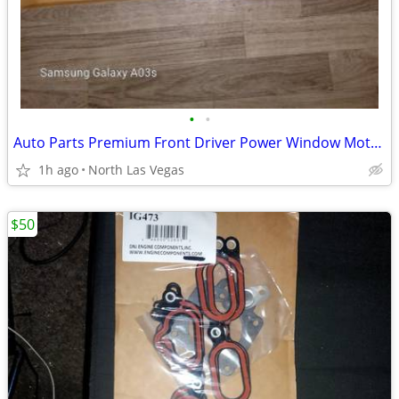
•
•
Auto Parts Premium Front Driver Power Window Motor for Mazda MPV LX 3.
1h ago
North Las Vegas
$50