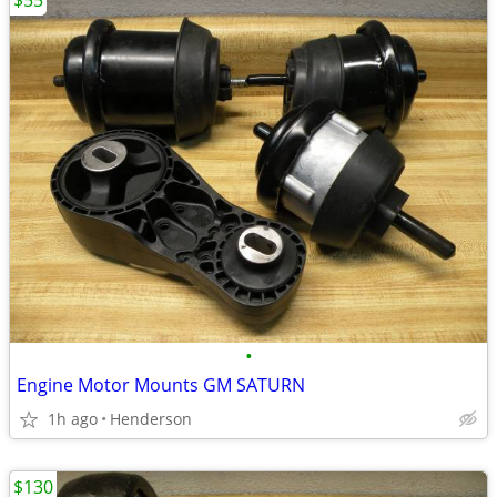
$55
•
Engine Motor Mounts GM SATURN
1h ago
Henderson
$130