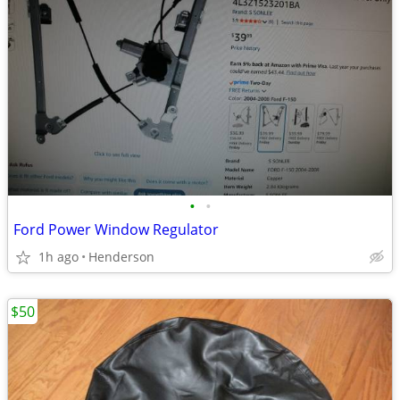
•
•
Ford Power Window Regulator
1h ago
Henderson
$50