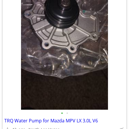
•
•
TRQ Water Pump for Mazda MPV LX 3.0L V6