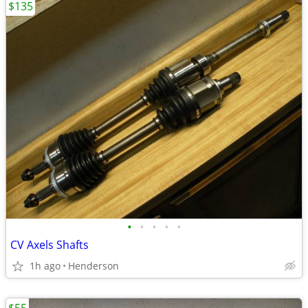
$135
•
•
•
•
•
CV Axels Shafts
1h ago
Henderson