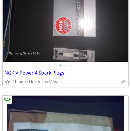
•
•
•
NGK V Power 4 Spark Plugs
1h ago
North Las Vegas
$45