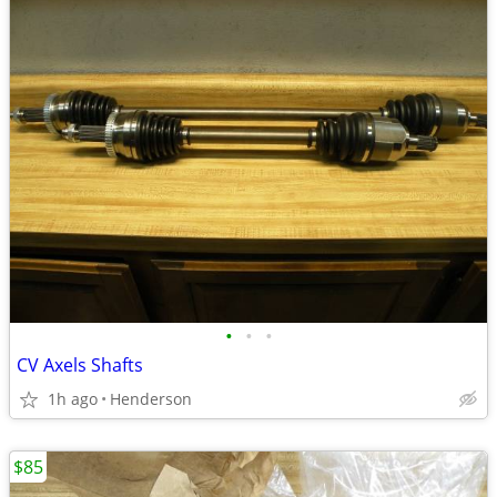
•
•
•
CV Axels Shafts
1h ago
Henderson
$85