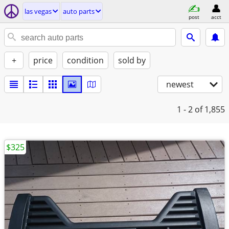
las vegas
auto parts
post
acct
+
price
condition
sold by
newest
1 - 2
of 1,855
$325