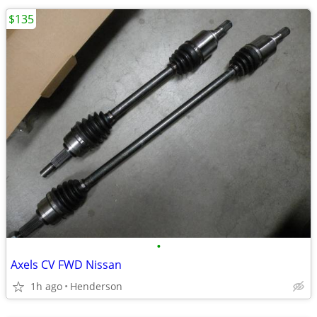
$135
•
Axels CV FWD Nissan
1h ago
Henderson