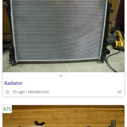
•
•
Radiator
1h ago
Henderson
$75