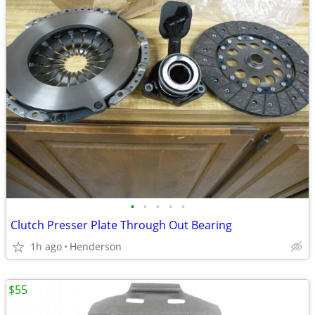
•
•
•
•
•
Clutch Presser Plate Through Out Bearing
1h ago
Henderson
$55