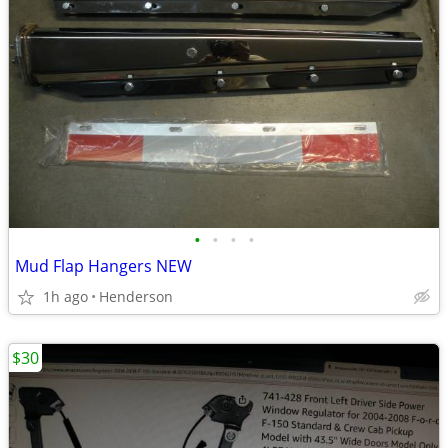
•
•
•
•
Mud Flap Hangers NEW
1h ago
Henderson
$30