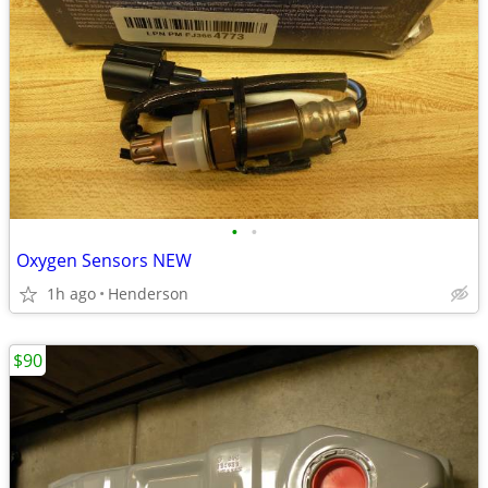
•
•
Oxygen Sensors NEW
1h ago
Henderson
$90