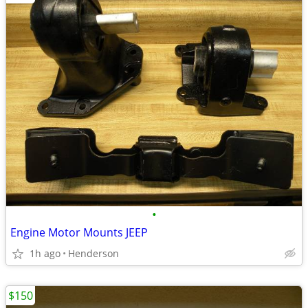
•
Engine Motor Mounts JEEP
1h ago
Henderson
$150