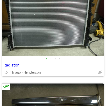
•
•
•
•
Radiator
1h ago
Henderson
$85