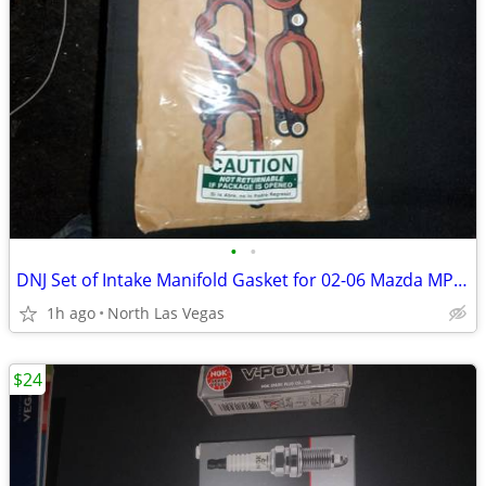
•
•
DNJ Set of Intake Manifold Gasket for 02-06 Mazda MPV LX 3.0L V6 Mini
1h ago
North Las Vegas
$24