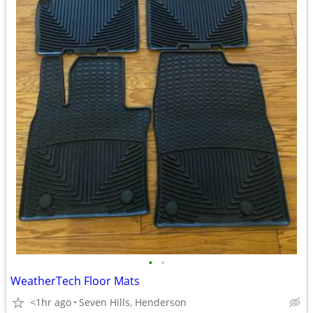
•
•
WeatherTech Floor Mats
<1hr ago
Seven Hills, Henderson