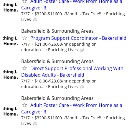
Adult Foster Care - Work From Home as a
Caregiver!!!
7/27
$3200-$11600+/Month - Tax Free!!!
Enriching
Lives
Bakersfield & Surrounding Areas
Program Support Coordinator - Bakersfield
7/17
$21.00-$26.08/hr depending on
education...
Enriching Lives
Bakersfield & Surrounding Areas
Direct Support Professional Working With
Disabled Adults - Bakersfield
7/17
$18.00-$23.08/hr depending on
education...
Enriching Lives
Bakersfield & Surrounding Areas
Adult Foster Care - Work From Home as a
Caregiver!!!
7/17
$3200-$11600+/Month - Tax Free!!!
Enriching
Lives