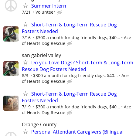
Summer Intern
7/21
Volunteer
Short-Term & Long-Term Rescue Dog
Fosters Needed
7/16
$300 a month for dog friendly dogs, $40...
Ace
of Hearts Dog Rescue
san gabriel valley
Do you Love Dogs? Short-Term & Long-Term
Rescue Dog Fosters Needed
8/3
$300 a month for dog friendly dogs, $40...
Ace
of Hearts Dog Rescue
Short-Term & Long-Term Rescue Dog
Fosters Needed
7/19
$300 a month for dog friendly dogs, $40...
Ace
of Hearts Dog Rescue
Orange County
Personal Attendant Caregivers (Bilingual