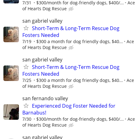
7/31
$300/month for dog-friendly dogs, $400/...
Ace
of Hearts Dog Rescue
san gabriel valley
Short-Term & Long-Term Rescue Dog
Fosters Needed
7/19
$300 a month for dog friendly dogs, $40...
Ace
of Hearts Dog Rescue
san gabriel valley
Short-Term & Long-Term Rescue Dog
Fosters Needed
7/25
$300 a month for dog friendly dogs, $40...
Ace
of Hearts Dog Rescue
san fernando valley
Experienced Dog Foster Needed for
Barnabus!
7/30
$300/month for dog-friendly dogs, $400/...
Ace
of Hearts Dog Rescue
san gabriel valley