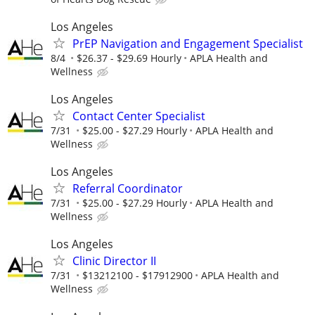
Los Angeles
PrEP Navigation and Engagement Specialist
8/4
$26.37 - $29.69 Hourly
APLA Health and
Wellness
Los Angeles
Contact Center Specialist
7/31
$25.00 - $27.29 Hourly
APLA Health and
Wellness
Los Angeles
Referral Coordinator
7/31
$25.00 - $27.29 Hourly
APLA Health and
Wellness
Los Angeles
Clinic Director II
7/31
$13212100 - $17912900
APLA Health and
Wellness