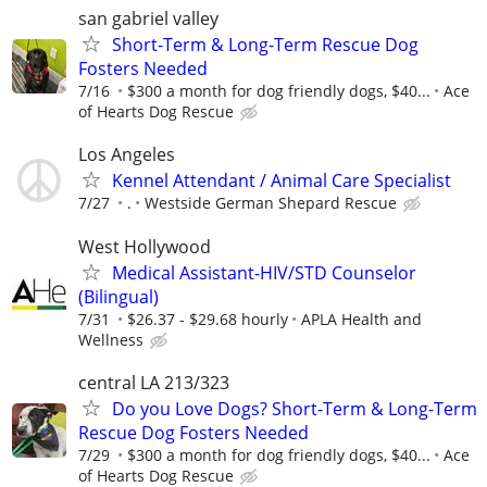
san gabriel valley
Short-Term & Long-Term Rescue Dog
Fosters Needed
7/16
$300 a month for dog friendly dogs, $40...
Ace
of Hearts Dog Rescue
Los Angeles
Kennel Attendant / Animal Care Specialist
7/27
.
Westside German Shepard Rescue
West Hollywood
Medical Assistant-HIV/STD Counselor
(Bilingual)
7/31
$26.37 - $29.68 hourly
APLA Health and
Wellness
central LA 213/323
Do you Love Dogs? Short-Term & Long-Term
Rescue Dog Fosters Needed
7/29
$300 a month for dog friendly dogs, $40...
Ace
of Hearts Dog Rescue