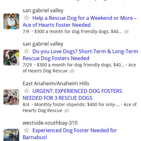
san gabriel valley
Help a Rescue Dog for a Weekend or More –
Ace of Hearts Foster Needed
7/9
$300 a month for dog friendly dogs, $40...
san gabriel valley
Do you Love Dogs? Short-Term & Long-Term
Rescue Dog Fosters Needed
7/29
$300 a month for dog friendly dogs, $40...
Ace
of Hearts Dog Rescue
East Anaheim/Anaheim Hills
URGENT: EXPERIENCED DOG FOSTERS
NEEDED FOR 3 RESCUE DOGS
8/4
Monthly foster stipends: $400 for only-...
Ace of
Hearts Dog Rescue
westside-southbay-310
Experienced Dog Foster Needed for
Barnabus!