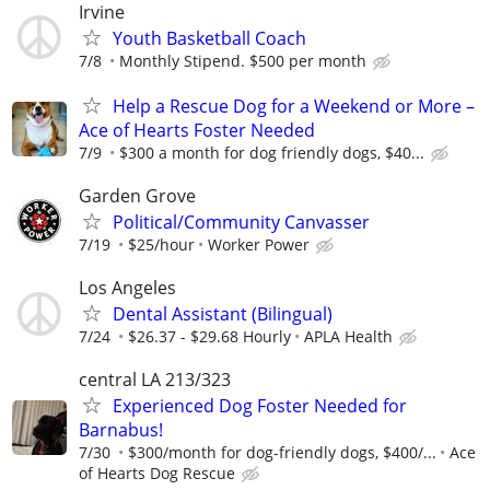
Irvine
Youth Basketball Coach
7/8
Monthly Stipend. $500 per month
Help a Rescue Dog for a Weekend or More –
Ace of Hearts Foster Needed
7/9
$300 a month for dog friendly dogs, $40...
Garden Grove
Political/Community Canvasser
7/19
$25/hour
Worker Power
Los Angeles
Dental Assistant (Bilingual)
7/24
$26.37 - $29.68 Hourly
APLA Health
central LA 213/323
Experienced Dog Foster Needed for
Barnabus!
7/30
$300/month for dog-friendly dogs, $400/...
Ace
of Hearts Dog Rescue