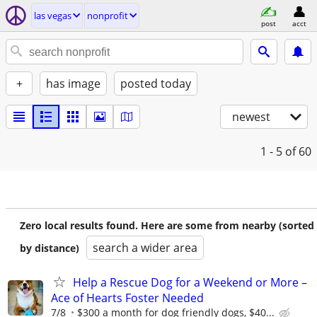
las vegas
nonprofit
post
acct
+
has image
posted today
newest
1 - 5
of 60
Zero local results found. Here are some from nearby (sorted
search a wider area
by distance)
Help a Rescue Dog for a Weekend or More –
Ace of Hearts Foster Needed
7/8
$300 a month for dog friendly dogs, $40...