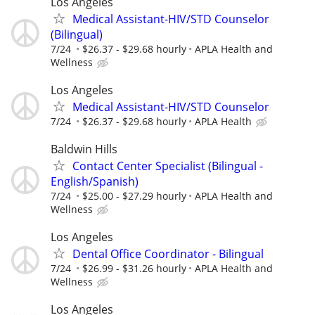
Los Angeles
Medical Assistant-HIV/STD Counselor
(Bilingual)
7/24
$26.37 - $29.68 hourly
APLA Health and
Wellness
Los Angeles
Medical Assistant-HIV/STD Counselor
7/24
$26.37 - $29.68 hourly
APLA Health
Baldwin Hills
Contact Center Specialist (Bilingual -
English/Spanish)
7/24
$25.00 - $27.29 hourly
APLA Health and
Wellness
Los Angeles
Dental Office Coordinator - Bilingual
7/24
$26.99 - $31.26 hourly
APLA Health and
Wellness
Los Angeles