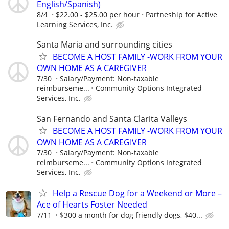
English/Spanish)
8/4
$22.00 - $25.00 per hour
Partneship for Active
Learning Services, Inc.
Santa Maria and surrounding cities
BECOME A HOST FAMILY -WORK FROM YOUR
OWN HOME AS A CAREGIVER
7/30
Salary/Payment: Non-taxable
reimburseme...
Community Options Integrated
Services, Inc.
San Fernando and Santa Clarita Valleys
BECOME A HOST FAMILY -WORK FROM YOUR
OWN HOME AS A CAREGIVER
7/30
Salary/Payment: Non-taxable
reimburseme...
Community Options Integrated
Services, Inc.
Help a Rescue Dog for a Weekend or More –
Ace of Hearts Foster Needed
7/11
$300 a month for dog friendly dogs, $40...