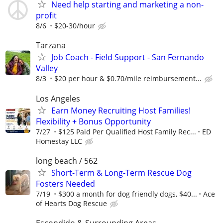
Need help starting and marketing a non-
profit
8/6
$20-30/hour
Tarzana
Job Coach - Field Support - San Fernando
Valley
8/3
$20 per hour & $0.70/mile reimbursement...
Los Angeles
Earn Money Recruiting Host Families!
Flexibility + Bonus Opportunity
7/27
$125 Paid Per Qualified Host Family Rec...
ED
Homestay LLC
long beach / 562
Short-Term & Long-Term Rescue Dog
Fosters Needed
7/19
$300 a month for dog friendly dogs, $40...
Ace
of Hearts Dog Rescue
Escondido & Surrounding Areas