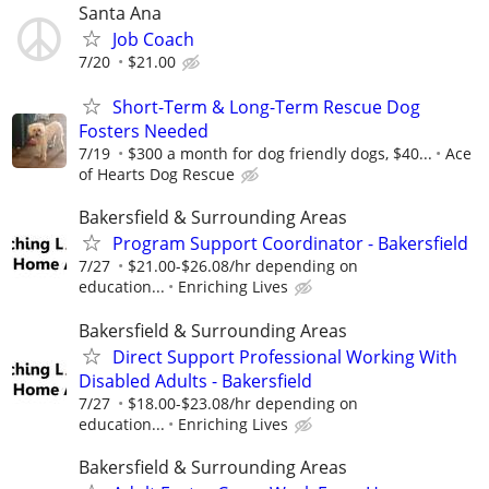
Santa Ana
Job Coach
7/20
$21.00
Short-Term & Long-Term Rescue Dog
Fosters Needed
7/19
$300 a month for dog friendly dogs, $40...
Ace
of Hearts Dog Rescue
Bakersfield & Surrounding Areas
Program Support Coordinator - Bakersfield
7/27
$21.00-$26.08/hr depending on
education...
Enriching Lives
Bakersfield & Surrounding Areas
Direct Support Professional Working With
Disabled Adults - Bakersfield
7/27
$18.00-$23.08/hr depending on
education...
Enriching Lives
Bakersfield & Surrounding Areas