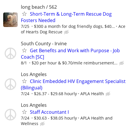
long beach / 562
Short-Term & Long-Term Rescue Dog
Fosters Needed
7/25
$300 a month for dog friendly dogs, $40...
Ace
of Hearts Dog Rescue
South County - Irvine
Get Benefits and Work with Purpose - Job
Coach [SC]
8/1
$20 per hour & $0.70/mile reimbursement...
Los Angeles
Clinic Embedded HIV Engagement Specialist
(Bilingual)
7/24
$26.37 - $29.68 hourly
APLA Health
Los Angeles
Staff Accountant I
7/24
$30.63 - $38.05 hourly
APLA Health and
Wellness