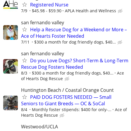
Registered Nurse
7/9
$45.98 - $59.90
APLA Health and Wellness
san fernando valley
Help a Rescue Dog for a Weekend or More –
Ace of Hearts Foster Needed
7/11
$300 a month for dog friendly dogs, $40...
san fernando valley
Do you Love Dogs? Short-Term & Long-Term
Rescue Dog Fosters Needed
8/3
$300 a month for dog friendly dogs, $40...
Ace
of Hearts Dog Rescue
Huntington Beach / Coastal Orange Count
PAID DOG FOSTERS NEEDED — Small
Seniors to Giant Breeds — OC & SoCal
8/4
Monthly foster stipends: $400 for only-...
Ace of
Hearts Dog Rescue
Westwood/UCLA