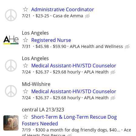
Administrative Coordinator
7/21
$23-25
Casa de Amma
Los Angeles
Registered Nurse
7/31
$45.98 - $59.90
APLA Health and Wellness
Los Angeles
Medical Assistant-HIV/STD Counselor
7/24
$26.37 - $29.68 hourly
APLA Health
Mid-Wilshire
Medical Assistant-HIV/STD Counselor
7/24
$26.37 - $29.68 hourly
APLA Health
central LA 213/323
Short-Term & Long-Term Rescue Dog
Fosters Needed
7/19
$300 a month for dog friendly dogs, $40...
Ace
of Hearts Dog Rescue