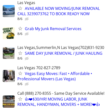
Las Vegas
AVAILABLE NOW MOVING/JUNK REMOVAL
CALL 3239073762 TO BOOK READY NOW
8/6
Grab My Junk Removal Services
8/6
Las Vegas,Summerlin,N Las Vegas(702)831-9230
SAME DAY JUNK REMOVAL / JUNK HAULING
8/6
Las Vegas 702-827-2789
Vegas Easy Moves: Fast • Affordable •
Professional Movers (Las Vegas)
8/6
Call (888) 270-8355 - Same Day Service Available!
👍❤️$30/HR! MOVING LABOR, JUNK
REMOVAL, HANDYMAN, MOVERS + MORE!❤️👍