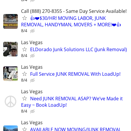
Call (888) 270-8355 - Same Day Service Available!
👍❤️$30/HR! MOVING LABOR, JUNK
REMOVAL, HANDYMAN, MOVERS + MORE!❤️👍
8/4
Las Vegas
ELDorado Junk Solutions LLC (Junk Removal)
8/4
Las Vegas
Full Service JUNK REMOVAL With LoadUp!
8/4
Las Vegas
Need JUNK REMOVAL ASAP? We’ve Made it
Easy ~ Book LoadUp!
8/4
Las Vegas
AVAILABLE NOW MOVING/JUNK REMOVAL