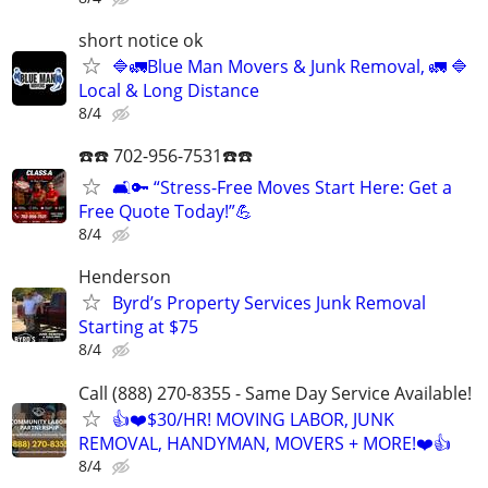
short notice ok
🔷️🚛Blue Man Movers & Junk Removal, 🚛 🔷️
Local & Long Distance
8/4
☎️☎️ 702-956-7531☎️☎️
🛋️🔑 “Stress-Free Moves Start Here: Get a
Free Quote Today!”💪
8/4
Henderson
Byrd’s Property Services Junk Removal
Starting at $75
8/4
Call (888) 270-8355 - Same Day Service Available!
👍❤️$30/HR! MOVING LABOR, JUNK
REMOVAL, HANDYMAN, MOVERS + MORE!❤️👍
8/4