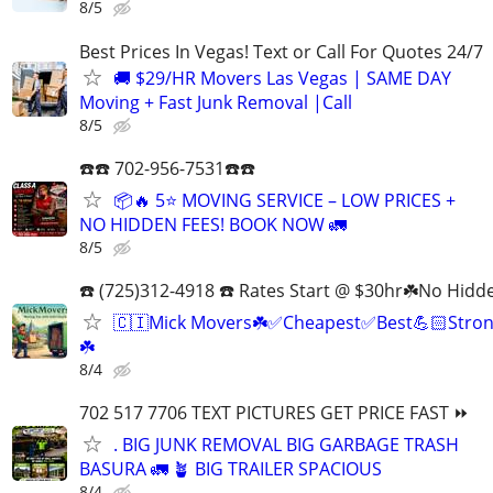
8/5
Best Prices In Vegas! Text or Call For Quotes 24/7
🚚 $29/HR Movers Las Vegas | SAME DAY
Moving + Fast Junk Removal |Call
8/5
☎️☎️ 702-956-7531☎️☎️
📦🔥 5⭐ MOVING SERVICE – LOW PRICES +
NO HIDDEN FEES! BOOK NOW 🚛
8/5
☎️ (725)312-4918 ☎️ Rates Start @ $30hr☘️No Hidd
🇨🇮Mick Movers☘️✅️Cheapest✅️Best💪🏻Stron
☘️
8/4
702 517 7706 TEXT PICTURES GET PRICE FAST ⏩
. BIG JUNK REMOVAL BIG GARBAGE TRASH
BASURA 🚛 🪴 BIG TRAILER SPACIOUS
8/4