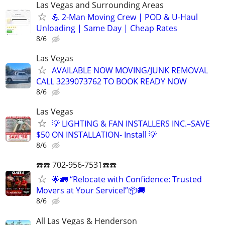
Las Vegas and Surrounding Areas
💪 2-Man Moving Crew | POD & U-Haul
Unloading | Same Day | Cheap Rates
8/6
Las Vegas
AVAILABLE NOW MOVING/JUNK REMOVAL
CALL 3239073762 TO BOOK READY NOW
8/6
Las Vegas
💡 LIGHTING & FAN INSTALLERS INC.–SAVE
$50 ON INSTALLATION- Install 💡
8/6
☎️☎️ 702-956-7531☎️☎️
🌟🚛 “Relocate with Confidence: Trusted
Movers at Your Service!”📦🚚
8/6
All Las Vegas & Henderson