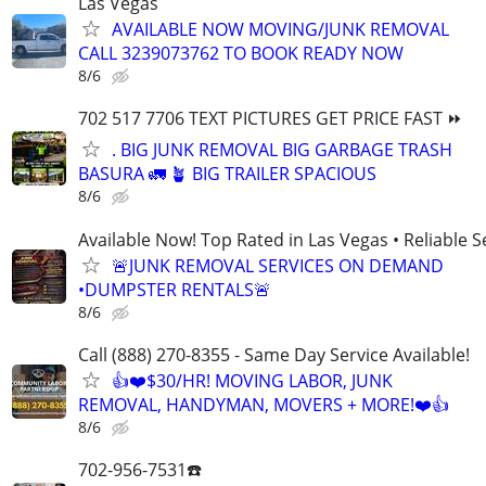
Las Vegas
AVAILABLE NOW MOVING/JUNK REMOVAL
CALL 3239073762 TO BOOK READY NOW
8/6
702 517 7706 TEXT PICTURES GET PRICE FAST ⏩
. BIG JUNK REMOVAL BIG GARBAGE TRASH
BASURA 🚛 🪴 BIG TRAILER SPACIOUS
8/6
Available Now! Top Rated in Las Vegas • Reliable Se
🚨JUNK REMOVAL SERVICES ON DEMAND
•DUMPSTER RENTALS🚨
8/6
Call (888) 270-8355 - Same Day Service Available!
👍❤️$30/HR! MOVING LABOR, JUNK
REMOVAL, HANDYMAN, MOVERS + MORE!❤️👍
8/6
702-956-7531☎️