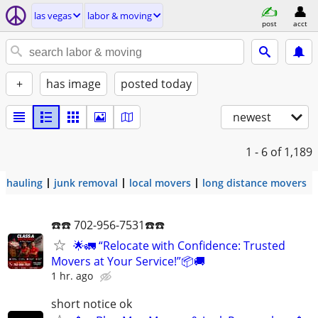
las vegas
labor & moving
post
acct
+
has image
posted today
newest
1 - 6
of 1,189
hauling
junk removal
local movers
long distance movers
☎️☎️ 702-956-7531☎️☎️
🌟🚛 “Relocate with Confidence: Trusted
Movers at Your Service!”📦🚚
1 hr. ago
short notice ok