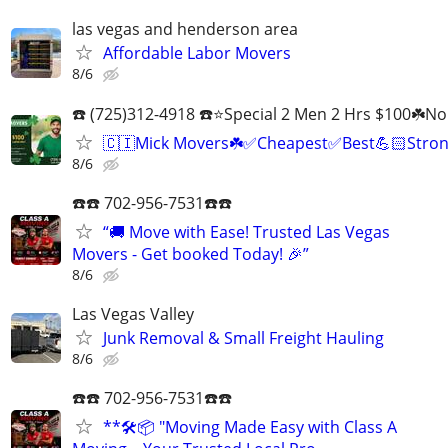
las vegas and henderson area
Affordable Labor Movers
8/6
☎️ (725)312-4918 ☎️⭐Special 2 Men 2 Hrs $100☘️N
🇨🇮Mick Movers☘️✅️Cheapest✅️Best💪🏻Stron
8/6
☎️☎️ 702-956-7531☎️☎️
“🚚 Move with Ease! Trusted Las Vegas
Movers - Get booked Today! 🎉”
8/6
Las Vegas Valley
Junk Removal & Small Freight Hauling
8/6
☎️☎️ 702-956-7531☎️☎️
**🛠️📦 "Moving Made Easy with Class A