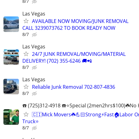
8/7
Las Vegas
AVAILABLE NOW MOVING/JUNK REMOVAL
CALL 3239073762 TO BOOK READY NOW
8/7
Las Vegas
24/7 JUNK REMOVAL/MOVING/MATERIAL
DELIVERY! (702) 355-6246 🚚📲
8/7
Las Vegas
Reliable Junk Removal 702-807-4836
8/7
☎️ (725)312-4918 ☎️⭐Special (2men2hrs$100)☘️No 
🇨🇮Mick Movers☘️💪🏻Strong⚡️Fast🏠Labor O
Truck⭐
8/7