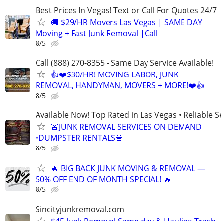
Best Prices In Vegas! Text or Call For Quotes 24/7
🚚 $29/HR Movers Las Vegas | SAME DAY
Moving + Fast Junk Removal |Call
8/5
Call (888) 270-8355 - Same Day Service Available!
👍❤️$30/HR! MOVING LABOR, JUNK
REMOVAL, HANDYMAN, MOVERS + MORE!❤️👍
8/5
Available Now! Top Rated in Las Vegas • Reliable Se
🚨JUNK REMOVAL SERVICES ON DEMAND
•DUMPSTER RENTALS🚨
8/5
🔥 BIG BACK JUNK MOVING & REMOVAL —
50% OFF END OF MONTH SPECIAL! 🔥
8/5
Sincityjunkremoval.com
$45 Junk Removal Same day & Hauling Trash