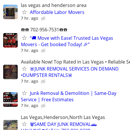
las vegas and henderson area
Affordable Labor Movers
7 hr. ago
☎️☎️ 702-956-7531☎️☎️
“🚚 Move with Ease! Trusted Las Vegas
Movers - Get booked Today! 🎉”
7 hr. ago
Available Now! Top Rated in Las Vegas • Reliable Se
🚨JUNK REMOVAL SERVICES ON DEMAND
•DUMPSTER RENTALS🚨
7 hr. ago
Junk Removal & Demolition | Same-Day
Service | Free Estimates
7 hr. ago
Las Vegas,Henderson,North Las Vegas
🗑SAME DAY JUNK REMOVAL🛻