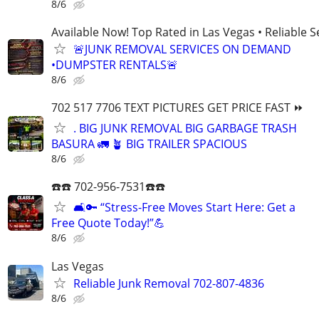
8/6
Available Now! Top Rated in Las Vegas • Reliable Se
🚨JUNK REMOVAL SERVICES ON DEMAND
•DUMPSTER RENTALS🚨
8/6
702 517 7706 TEXT PICTURES GET PRICE FAST ⏩
. BIG JUNK REMOVAL BIG GARBAGE TRASH
BASURA 🚛 🪴 BIG TRAILER SPACIOUS
8/6
☎️☎️ 702-956-7531☎️☎️
🛋️🔑 “Stress-Free Moves Start Here: Get a
Free Quote Today!”💪
8/6
Las Vegas
Reliable Junk Removal 702-807-4836
8/6