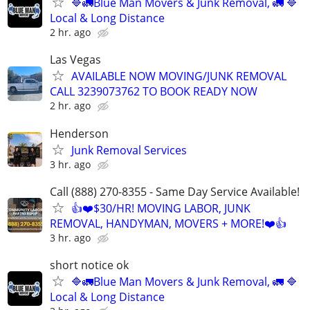
🔷️🚛Blue Man Movers & Junk Removal, 🚛 🔷️
Local & Long Distance
2 hr. ago
Las Vegas
AVAILABLE NOW MOVING/JUNK REMOVAL
CALL 3239073762 TO BOOK READY NOW
2 hr. ago
Henderson
Junk Removal Services
3 hr. ago
Call (888) 270-8355 - Same Day Service Available!
👍❤️$30/HR! MOVING LABOR, JUNK
REMOVAL, HANDYMAN, MOVERS + MORE!❤️👍
3 hr. ago
short notice ok
🔷️🚛Blue Man Movers & Junk Removal, 🚛 🔷️
Local & Long Distance