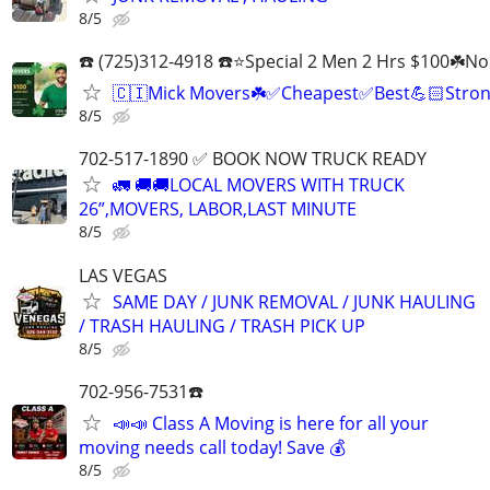
8/5
☎️ (725)312-4918 ☎️⭐Special 2 Men 2 Hrs $100☘️N
🇨🇮Mick Movers☘️✅️Cheapest✅️Best💪🏻Stron
8/5
702-517-1890 ✅ BOOK NOW TRUCK READY
🚛 🚚🚚LOCAL MOVERS WITH TRUCK
26”,MOVERS, LABOR,LAST MINUTE
8/5
LAS VEGAS
SAME DAY / JUNK REMOVAL / JUNK HAULING
/ TRASH HAULING / TRASH PICK UP
8/5
702-956-7531☎️
📣📣 Class A Moving is here for all your
moving needs call today! Save 💰
8/5