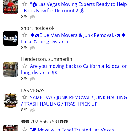
“🏠 Las Vegas Moving Experts Ready to Help
- Book Now for Discounts! 💰”
8/6
short notice ok
🔷️🚛Blue Man Movers & Junk Removal, 🚛 🔷️
Local & Long Distance
8/6
Henderson, summerlin
Are you moving back to California $$local or
long distance $$
8/6
LAS VEGAS
SAME DAY / JUNK REMOVAL / JUNK HAULING
/ TRASH HAULING / TRASH PICK UP
8/6
☎️☎️ 702-956-7531☎️☎️
“🚚 Move with Ease! Trusted Las Vegas