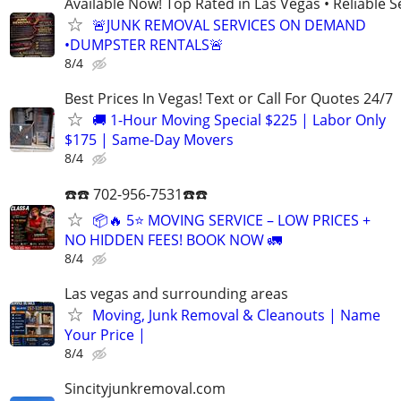
Available Now! Top Rated in Las Vegas • Reliable Se
🚨JUNK REMOVAL SERVICES ON DEMAND
•DUMPSTER RENTALS🚨
8/4
Best Prices In Vegas! Text or Call For Quotes 24/7
🚚 1-Hour Moving Special $225 | Labor Only
$175 | Same-Day Movers
8/4
☎️☎️ 702-956-7531☎️☎️
📦🔥 5⭐ MOVING SERVICE – LOW PRICES +
NO HIDDEN FEES! BOOK NOW 🚛
8/4
Las vegas and surrounding areas
Moving, Junk Removal & Cleanouts | Name
Your Price |
8/4
Sincityjunkremoval.com