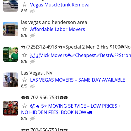
Vegas Muscle Junk Removal
8/6
las vegas and henderson area
Affordable Labor Movers
8/6
☎️ (725)312-4918 ☎️⭐Special 2 Men 2 Hrs $100☘️N
🇨🇮Mick Movers☘️✅️Cheapest✅️Best💪🏻Stron
8/6
Las Vegas , NV
LAS VEGAS MOVERS – SAME DAY AVAILABLE
8/5
☎️☎️ 702-956-7531☎️☎️
📦🔥 5⭐ MOVING SERVICE – LOW PRICES +
NO HIDDEN FEES! BOOK NOW 🚛
8/5
☎️☎️ 702-956-7531☎️☎️