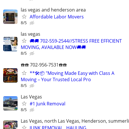
las vegas and henderson area
Affordable Labor Movers
8/5
las vegas
🚚🚚 702-559-2544//STRESS FREE EFFICIENT
MOVING, AVAILABLE NOW🚚🚚
8/5
☎️☎️ 702-956-7531☎️☎️
**🛠️📦 "Moving Made Easy with Class A
Moving – Your Trusted Local Pro
8/5
Las Vegas
#1 Junk Removal
8/5
Las Vegas, north Las Vegas, Henderson, summerl
JUNK REMOVAL , HAULING