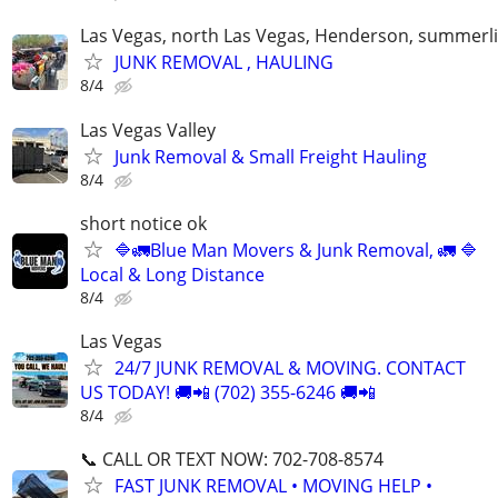
Las Vegas, north Las Vegas, Henderson, summerl
JUNK REMOVAL , HAULING
8/4
Las Vegas Valley
Junk Removal & Small Freight Hauling
8/4
short notice ok
🔷️🚛Blue Man Movers & Junk Removal, 🚛 🔷️
Local & Long Distance
8/4
Las Vegas
24/7 JUNK REMOVAL & MOVING. CONTACT
US TODAY! 🚚📲 (702) 355-6246 🚚📲
8/4
📞 CALL OR TEXT NOW: 702-708-8574
FAST JUNK REMOVAL • MOVING HELP •