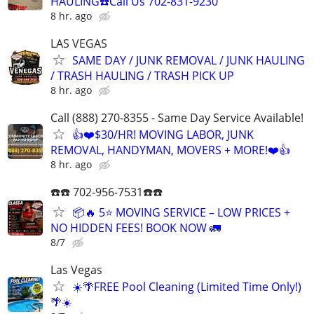
HAULING☎️Call Us 702-831-9230
8 hr. ago
LAS VEGAS
SAME DAY / JUNK REMOVAL / JUNK HAULING
/ TRASH HAULING / TRASH PICK UP
8 hr. ago
Call (888) 270-8355 - Same Day Service Available!
👍❤️$30/HR! MOVING LABOR, JUNK
REMOVAL, HANDYMAN, MOVERS + MORE!❤️👍
8 hr. ago
☎️☎️ 702-956-7531☎️☎️
📦🔥 5⭐ MOVING SERVICE – LOW PRICES +
NO HIDDEN FEES! BOOK NOW 🚛
8/7
Las Vegas
☀️🌴FREE Pool Cleaning (Limited Time Only!)
🌴☀️