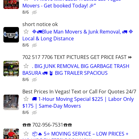
Movers - Get booked Today! 🎉”
8/6
short notice ok
🔷️🚛Blue Man Movers & Junk Removal, 🚛 🔷️
Local & Long Distance
8/6
702 517 7706 TEXT PICTURES GET PRICE FAST ⏩
. BIG JUNK REMOVAL BIG GARBAGE TRASH
BASURA 🚛 🪴 BIG TRAILER SPACIOUS
8/6
Best Prices In Vegas! Text or Call For Quotes 24/7
🚚 1-Hour Moving Special $225 | Labor Only
$175 | Same-Day Movers
8/6
☎️☎️ 702-956-7531☎️☎️
📦🔥 5⭐ MOVING SERVICE – LOW PRICES +