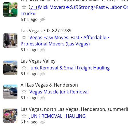
🇨🇮Mick Movers☘️💪🏻Strong⚡️Fast🏃Labor O
Truck⭐
6 hr. ago
Las Vegas 702-827-2789
Vegas Easy Moves: Fast • Affordable •
Professional Movers (Las Vegas)
6 hr. ago
Las Vegas Valley
Junk Removal & Small Freight Hauling
6 hr. ago
All Las Vegas & Henderson
Vegas Muscle Junk Removal
6 hr. ago
Las Vegas, north Las Vegas, Henderson, summerl
JUNK REMOVAL , HAULING
6 hr. ago