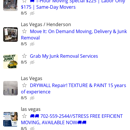
🚚 1-Hour Moving Special $225 | Labor Only
$175 | Same-Day Movers
8/5
Las Vegas / Henderson
Move It: On Demand Moving, Delivery & Junk
Removal
8/5
Grab My Junk Removal Services
8/5
Las Vegas
DRYWALL Repair! TEXTURE & PAINT 15 years
of experience
8/5
las vegas
🚚🚚 702-559-2544//STRESS FREE EFFICIENT
MOVING, AVAILABLE NOW🚚🚚
8/5