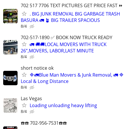
702 517 7706 TEXT PICTURES GET PRICE FAST ⏩
. BIG JUNK REMOVAL BIG GARBAGE TRASH
BASURA 🚛 🪴 BIG TRAILER SPACIOUS
8/4
702-517-1890 ✅ BOOK NOW TRUCK READY
🚛 🚚🚚LOCAL MOVERS WITH TRUCK
26”,MOVERS, LABOR,LAST MINUTE
8/4
short notice ok
🔷️🚛Blue Man Movers & Junk Removal, 🚛 🔷️
Local & Long Distance
8/4
Las Vegas
Loading unloading heavy lifting
8/4
☎️☎️ 702-956-7531☎️☎️