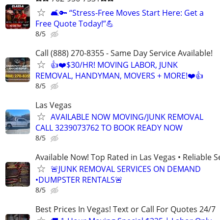
🛋️🔑 “Stress-Free Moves Start Here: Get a
Free Quote Today!”💪
8/5
Call (888) 270-8355 - Same Day Service Available!
👍❤️$30/HR! MOVING LABOR, JUNK
REMOVAL, HANDYMAN, MOVERS + MORE!❤️👍
8/5
Las Vegas
AVAILABLE NOW MOVING/JUNK REMOVAL
CALL 3239073762 TO BOOK READY NOW
8/5
Available Now! Top Rated in Las Vegas • Reliable Se
🚨JUNK REMOVAL SERVICES ON DEMAND
•DUMPSTER RENTALS🚨
8/5
Best Prices In Vegas! Text or Call For Quotes 24/7