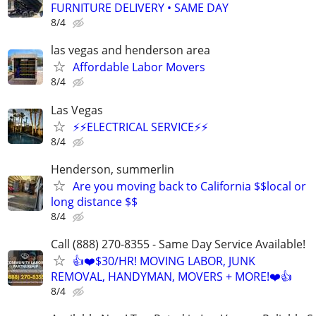
FURNITURE DELIVERY • SAME DAY
8/4
las vegas and henderson area
Affordable Labor Movers
8/4
Las Vegas
⚡️⚡️ELECTRICAL SERVICE⚡️⚡️
8/4
Henderson, summerlin
Are you moving back to California $$local or
long distance $$
8/4
Call (888) 270-8355 - Same Day Service Available!
👍❤️$30/HR! MOVING LABOR, JUNK
REMOVAL, HANDYMAN, MOVERS + MORE!❤️👍
8/4