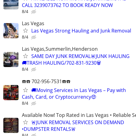
CALL 3239073762 TO BOOK READY NOW
8/4
Las Vegas
Las Vegas Strong Hauling and Junk Removal
8/4
Las Vegas,Summerlin,Henderson
SAME DAY JUNK REMOVAL🚨JUNK HAULING
🚚TRASH HAULING/702-831-9230🗑
8/4
☎️☎️ 702-956-7531☎️☎️
🚚Moving Services in Las Vegas – Pay with
Cash, Card, or Cryptocurrency🤑
8/4
Available Now! Top Rated in Las Vegas • Reliable Se
🚨JUNK REMOVAL SERVICES ON DEMAND
•DUMPSTER RENTALS🚨
8/4