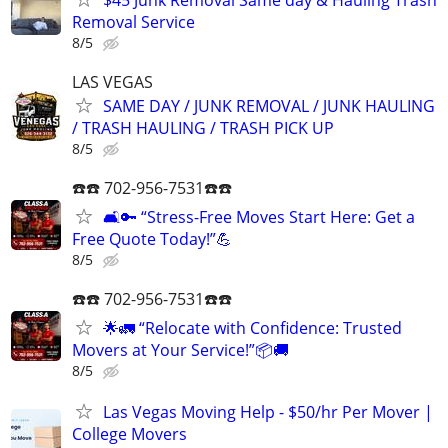
Removal Service
8/5
LAS VEGAS
SAME DAY / JUNK REMOVAL / JUNK HAULING
/ TRASH HAULING / TRASH PICK UP
8/5
☎️☎️ 702-956-7531☎️☎️
🛋️🔑 “Stress-Free Moves Start Here: Get a
Free Quote Today!”💪
8/5
☎️☎️ 702-956-7531☎️☎️
🌟🚛 “Relocate with Confidence: Trusted
Movers at Your Service!”📦🚚
8/5
Las Vegas Moving Help - $50/hr Per Mover |
College Movers