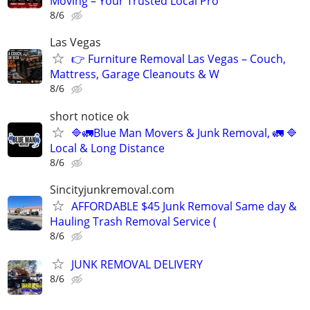
Moving – Your Trusted Local Pro
8/6
Las Vegas
👉 Furniture Removal Las Vegas – Couch,
Mattress, Garage Cleanouts & W
8/6
short notice ok
🔷️🚛Blue Man Movers & Junk Removal, 🚛 🔷️
Local & Long Distance
8/6
Sincityjunkremoval.com
AFFORDABLE $45 Junk Removal Same day &
Hauling Trash Removal Service (
8/6
JUNK REMOVAL DELIVERY
8/6