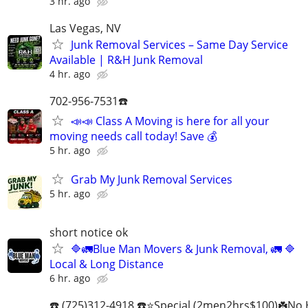
3 hr. ago
Las Vegas, NV
Junk Removal Services – Same Day Service
Available | R&H Junk Removal
4 hr. ago
702-956-7531☎️
📣📣 Class A Moving is here for all your
moving needs call today! Save 💰
5 hr. ago
Grab My Junk Removal Services
5 hr. ago
short notice ok
🔷️🚛Blue Man Movers & Junk Removal, 🚛 🔷️
Local & Long Distance
6 hr. ago
☎️ (725)312-4918 ☎️⭐Special (2men2hrs$100)☘️No 