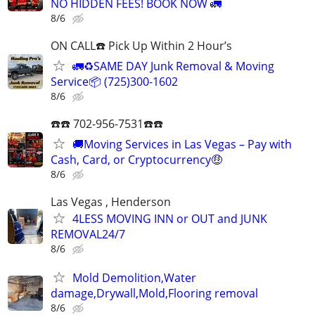
NO HIDDEN FEES! BOOK NOW 🚛
8/6
ON CALL☎️ Pick Up Within 2 Hour’s
🚛♻️SAME DAY Junk Removal & Moving
Service📦 (725)300-1602
8/6
☎️☎️ 702-956-7531☎️☎️
🚚Moving Services in Las Vegas – Pay with
Cash, Card, or Cryptocurrency🤑
8/6
Las Vegas , Henderson
4LESS MOVING INN or OUT and JUNK
REMOVAL24/7
8/6
Mold Demolition,Water
damage,Drywall,Mold,Flooring removal
8/6