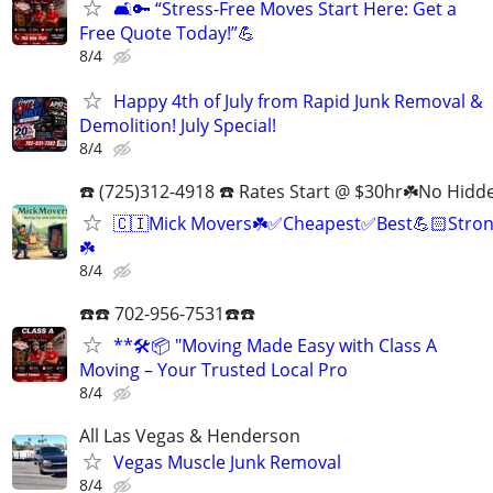
🛋️🔑 “Stress-Free Moves Start Here: Get a
Free Quote Today!”💪
8/4
Happy 4th of July from Rapid Junk Removal &
Demolition! July Special!
8/4
☎️ (725)312-4918 ☎️ Rates Start @ $30hr☘️No Hidd
🇨🇮Mick Movers☘️✅️Cheapest✅️Best💪🏻Stron
☘️
8/4
☎️☎️ 702-956-7531☎️☎️
**🛠️📦 "Moving Made Easy with Class A
Moving – Your Trusted Local Pro
8/4
All Las Vegas & Henderson
Vegas Muscle Junk Removal
8/4