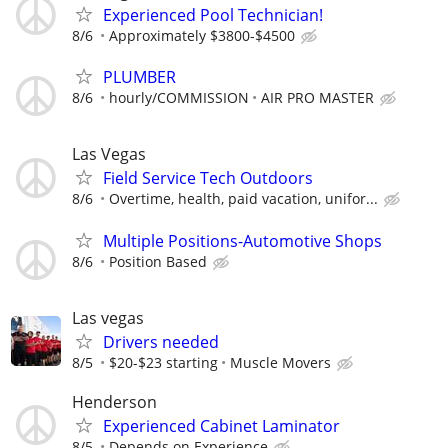
Experienced Pool Technician!
8/6
Approximately $3800-$4500
PLUMBER
8/6
hourly/COMMISSION
AIR PRO MASTER
Las Vegas
Field Service Tech Outdoors
8/6
Overtime, health, paid vacation, unifor...
Multiple Positions-Automotive Shops
8/6
Position Based
Las vegas
Drivers needed
8/5
$20-$23 starting
Muscle Movers
Henderson
Experienced Cabinet Laminator
8/5
Depends on Experience