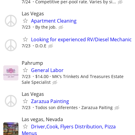
7/24
Competitive per-pool rate. Varies by si...
Las Vegas
Apartment Cleaning
7/23
By the job.
Looking for experienced RV/Diesel Mechanic
7/23
D.O.E
Pahrump
General Labor
7/23
$14.00
MK's Trinkets And Treasures Estate
Sale Specialist
Las Vegas
Zarazua Painting
7/23
Todos son diferentes
Zarazua Paiting
Las vegas, Nevada
Driver,Cook, Flyers Distribution, Pizza
Menus