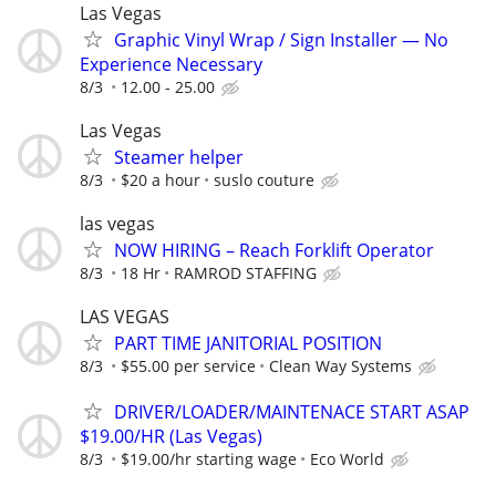
Las Vegas
Graphic Vinyl Wrap / Sign Installer — No
Experience Necessary
8/3
12.00 - 25.00
Las Vegas
Steamer helper
8/3
$20 a hour
suslo couture
las vegas
NOW HIRING – Reach Forklift Operator
8/3
18 Hr
RAMROD STAFFING
LAS VEGAS
PART TIME JANITORIAL POSITION
8/3
$55.00 per service
Clean Way Systems
DRIVER/LOADER/MAINTENACE START ASAP
$19.00/HR (Las Vegas)
8/3
$19.00/hr starting wage
Eco World