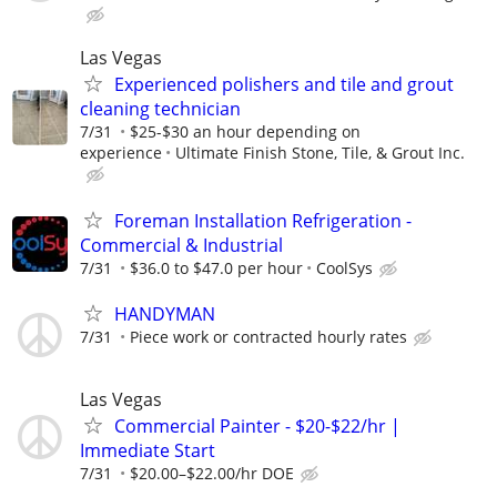
Las Vegas
Experienced polishers and tile and grout
cleaning technician
7/31
$25-$30 an hour depending on
experience
Ultimate Finish Stone, Tile, & Grout Inc.
Foreman Installation Refrigeration -
Commercial & Industrial
7/31
$36.0 to $47.0 per hour
CoolSys
HANDYMAN
7/31
Piece work or contracted hourly rates
Las Vegas
Commercial Painter - $20-$22/hr |
Immediate Start
7/31
$20.00–$22.00/hr DOE