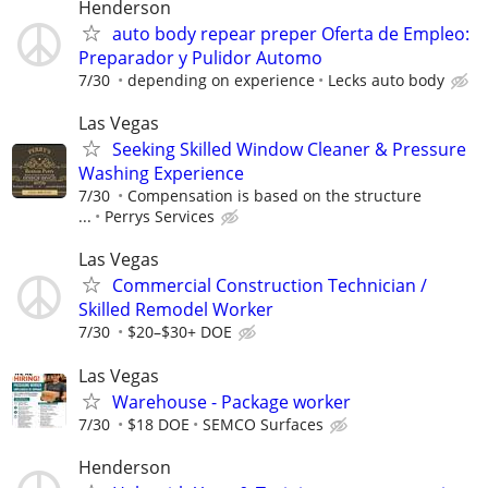
Henderson
auto body repear preper Oferta de Empleo:
Preparador y Pulidor Automo
7/30
depending on experience
Lecks auto body
Las Vegas
Seeking Skilled Window Cleaner & Pressure
Washing Experience
7/30
Compensation is based on the structure
...
Perrys Services
Las Vegas
Commercial Construction Technician /
Skilled Remodel Worker
7/30
$20–$30+ DOE
Las Vegas
Warehouse - Package worker
7/30
$18 DOE
SEMCO Surfaces
Henderson