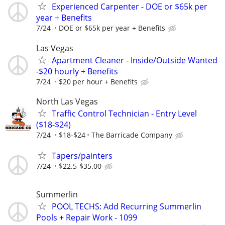
Experienced Carpenter - DOE or $65k per
year + Benefits
7/24
DOE or $65k per year + Benefits
Las Vegas
Apartment Cleaner - Inside/Outside Wanted
-$20 hourly + Benefits
7/24
$20 per hour + Benefits
North Las Vegas
Traffic Control Technician - Entry Level
($18-$24)
7/24
$18-$24
The Barricade Company
Tapers/painters
7/24
$22.5-$35.00
Summerlin
POOL TECHS: Add Recurring Summerlin
Pools + Repair Work - 1099