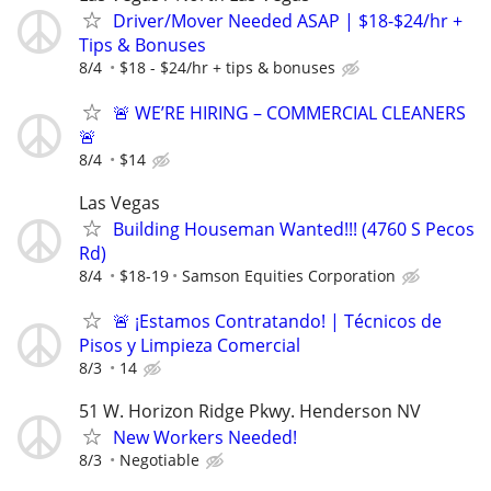
Driver/Mover Needed ASAP | $18-$24/hr +
Tips & Bonuses
8/4
$18 - $24/hr + tips & bonuses
🚨 WE’RE HIRING – COMMERCIAL CLEANERS
🚨
8/4
$14
Las Vegas
Building Houseman Wanted!!! (4760 S Pecos
Rd)
8/4
$18-19
Samson Equities Corporation
🚨 ¡Estamos Contratando! | Técnicos de
Pisos y Limpieza Comercial
8/3
14
51 W. Horizon Ridge Pkwy. Henderson NV
New Workers Needed!
8/3
Negotiable