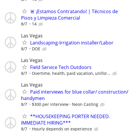
🚨 ¡Estamos Contratando! | Técnicos de
Pisos y Limpieza Comercial
8/7
14
Las Vegas
Landscaping-Irrigation installer/Labor
8/7
DOE
Las Vegas
Field Service Tech Outdoors
8/7
Overtime, health, paid vacation, unifor...
Las Vegas
Paid interviews for blue collar/ construction/
handymen
8/7
$300 per interview
Neon Casting
**HOUSEKEEPING PORTER NEEDED.
IMMEDIATE HIRING***
8/7
Hourly depends on experience