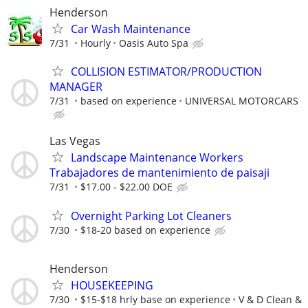
Henderson
Car Wash Maintenance
7/31
Hourly
Oasis Auto Spa
COLLISION ESTIMATOR/PRODUCTION
MANAGER
7/31
based on experience
UNIVERSAL MOTORCARS
Las Vegas
Landscape Maintenance Workers
Trabajadores de mantenimiento de paisaji
7/31
$17.00 - $22.00 DOE
Overnight Parking Lot Cleaners
7/30
$18-20 based on experience
Henderson
HOUSEKEEPING
7/30
$15-$18 hrly base on experience
V & D Clean &