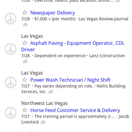
7/28
Overtime, health, paid vacation, unifor...
Newspaper Delivery
7/28
$1,000 + (per month)
Las Vegas Review-Journal
Las Vegas
Asphalt Paving - Equipment Operator, CDL
Driver
7/28
Dependent on experience
Lanz Construction
Las Vegas
Power Wash Technician / Night Shift
7/27
Pay varies depending on role.
Nellis Building
Services, Inc.
Northwest Las Vegas
Horse Feed Customer Service & Delivery
7/27
The training period is approximately 2-...
Jacob
Livestock