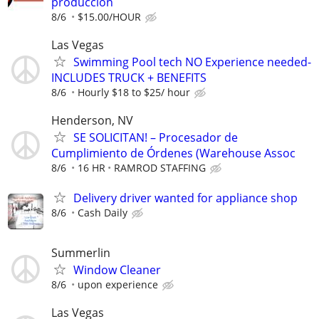
producción
8/6
$15.00/HOUR
Las Vegas
Swimming Pool tech NO Experience needed-
INCLUDES TRUCK + BENEFITS
8/6
Hourly $18 to $25/ hour
Henderson, NV
SE SOLICITAN! – Procesador de
Cumplimiento de Órdenes (Warehouse Assoc
8/6
16 HR
RAMROD STAFFING
Delivery driver wanted for appliance shop
8/6
Cash Daily
Summerlin
Window Cleaner
8/6
upon experience
Las Vegas