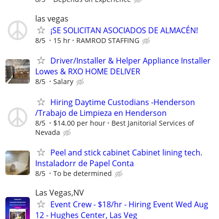
las vegas
¡SE SOLICITAN ASOCIADOS DE ALMACÉN!
8/5
15 hr
RAMROD STAFFING
Driver/Installer & Helper Appliance Installer
Lowes & RXO HOME DELIVER
8/5
Salary
Hiring Daytime Custodians -Henderson
/Trabajo de Limpieza en Henderson
8/5
$14.00 per hour
Best Janitorial Services of
Nevada
Peel and stick cabinet Cabinet lining tech.
Instaladorr de Papel Conta
8/5
To be determined
Las Vegas,NV
Event Crew - $18/hr - Hiring Event Wed Aug
12 - Hughes Center, Las Veg