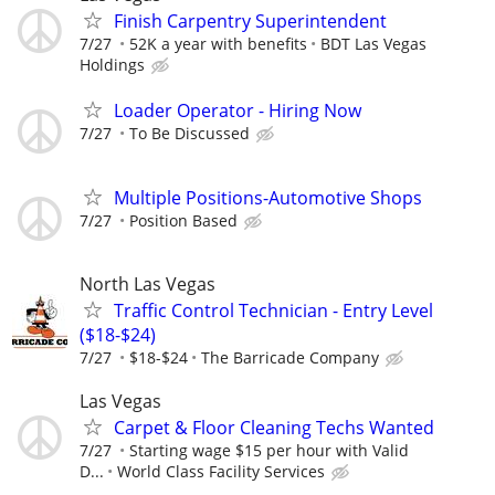
Finish Carpentry Superintendent
7/27
52K a year with benefits
BDT Las Vegas
Holdings
Loader Operator - Hiring Now
7/27
To Be Discussed
Multiple Positions-Automotive Shops
7/27
Position Based
North Las Vegas
Traffic Control Technician - Entry Level
($18-$24)
7/27
$18-$24
The Barricade Company
Las Vegas
Carpet & Floor Cleaning Techs Wanted
7/27
Starting wage $15 per hour with Valid
D...
World Class Facility Services