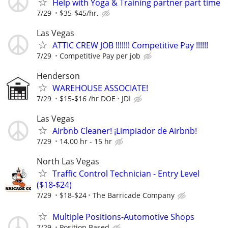
Help with Yoga & Training partner part time
7/29
$35-$45/hr.
Las Vegas
ATTIC CREW JOB !!!!!!! Competitive Pay !!!!!!
7/29
Competitive Pay per job
Henderson
WAREHOUSE ASSOCIATE!
7/29
$15-$16 /hr DOE
JDI
Las Vegas
Airbnb Cleaner! ¡Limpiador de Airbnb!
7/29
14.00 hr - 15 hr
North Las Vegas
Traffic Control Technician - Entry Level
($18-$24)
7/29
$18-$24
The Barricade Company
Multiple Positions-Automotive Shops
7/29
Position Based