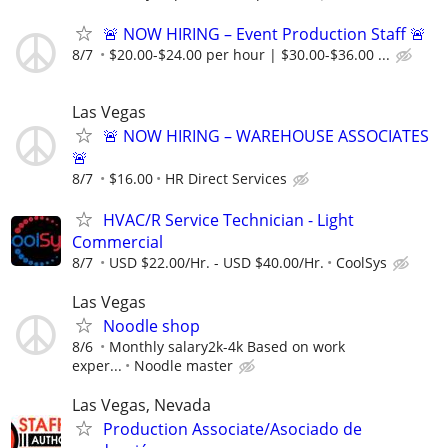
🚨 NOW HIRING – Event Production Staff 🚨
8/7
$20.00-$24.00 per hour | $30.00-$36.00 ...
Las Vegas
🚨 NOW HIRING – WAREHOUSE ASSOCIATES
🚨
8/7
$16.00
HR Direct Services
HVAC/R Service Technician - Light
Commercial
8/7
USD $22.00/Hr. - USD $40.00/Hr.
CoolSys
Las Vegas
Noodle shop
8/6
Monthly salary2k-4k Based on work
exper...
Noodle master
Las Vegas, Nevada
Production Associate/Asociado de