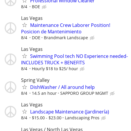
Professional Window Cleaner
8/4
BOE
Las Vegas
Maintenance Crew Laborer Position!
Posicion de Mantenimiento
8/4
DOE
Brandmark Landscape
Las Vegas
Swimming Pool tech NO Experience needed-
INCLUDES TRUCK + BENEFITS
8/4
Hourly $18 to $25/ hour
Spring Valley
DishWasher / All around help
8/4
14.5 an hour
SAPPORO GROUP MGMT
Las Vegas
Landscape Maintenance (Jardinería)
8/4
$15.00 - $23.00
Landscaping Pros
Las Vegas / North Las Vegas