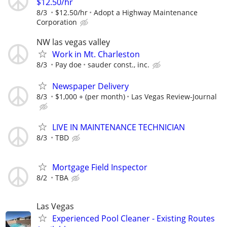
$12.50/hr
8/3
$12.50/hr
Adopt a Highway Maintenance
Corporation
NW las vegas valley
Work in Mt. Charleston
8/3
Pay doe
sauder const., inc.
Newspaper Delivery
8/3
$1,000 + (per month)
Las Vegas Review-Journal
LIVE IN MAINTENANCE TECHNICIAN
8/3
TBD
Mortgage Field Inspector
8/2
TBA
Las Vegas
Experienced Pool Cleaner - Existing Routes