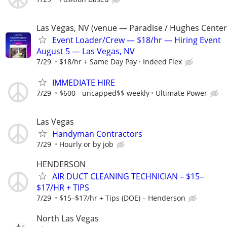
Las Vegas, NV (venue — Paradise / Hughes Center
Event Loader/Crew — $18/hr — Hiring Event
August 5 — Las Vegas, NV
7/29
$18/hr + Same Day Pay
Indeed Flex
IMMEDIATE HIRE
7/29
$600 - uncapped$$ weekly
Ultimate Power
Las Vegas
Handyman Contractors
7/29
Hourly or by job
HENDERSON
AIR DUCT CLEANING TECHNICIAN – $15–
$17/HR + TIPS
7/29
$15–$17/hr + Tips (DOE) – Henderson
North Las Vegas