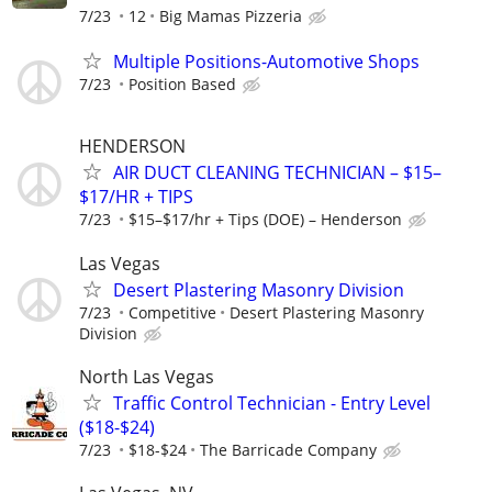
7/23
12
Big Mamas Pizzeria
Multiple Positions-Automotive Shops
7/23
Position Based
HENDERSON
AIR DUCT CLEANING TECHNICIAN – $15–
$17/HR + TIPS
7/23
$15–$17/hr + Tips (DOE) – Henderson
Las Vegas
Desert Plastering Masonry Division
7/23
Competitive
Desert Plastering Masonry
Division
North Las Vegas
Traffic Control Technician - Entry Level
($18-$24)
7/23
$18-$24
The Barricade Company