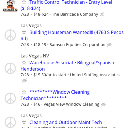
Traffic Control Technician - Entry Level
($18-$24)
7/28
$18-$24
The Barricade Company
Las Vegas
Building Houseman Wanted!!! (4760 S Pecos
Rd)
7/28
$18-19
Samson Equities Corporation
Las Vegas NV
Warehouse Associate Bilingual/Spanish:
Henderson
7/28
$15.50/hr to start
United Staffing Associates
*********Window Cleaning
Technician*********
7/28
$16
Vegas View Window Cleaning
Las Vegas
Cleaning and Outdoor Maint Tech