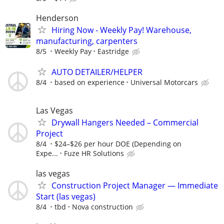
Henderson
Hiring Now - Weekly Pay! Warehouse,
manufacturing, carpenters
8/5
Weekly Pay
Eastridge
AUTO DETAILER/HELPER
8/4
based on experience
Universal Motorcars
Las Vegas
Drywall Hangers Needed – Commercial
Project
8/4
$24–$26 per hour DOE (Depending on
Expe...
Fuze HR Solutions
las vegas
Construction Project Manager — Immediate
Start (las vegas)
8/4
tbd
Nova construction