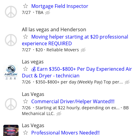
Mortgage Field Inspector
7/27
TBA
All las vegas and Henderson
Moving helper starting at $20 professional
experience REQUIRED
7/27
$20
Reliable Movers
Las vegas
💰 Earn $350–$800+ Per Day Experienced Air
Duct & Dryer - technician
7/26
$350–$800+ per day (Weekly Pay) Top per...
Las Vegas
Commercial Driver/Helper Wanted!!!
7/26
Starting at $22 hourly, depending on ex...
BB
Mechanical LLC.
Las Vegas
Professional Movers Needed!!