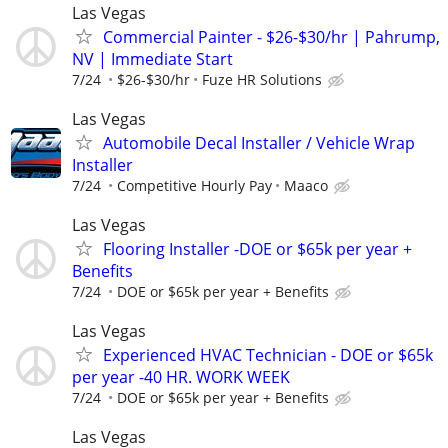
Las Vegas
Commercial Painter - $26-$30/hr | Pahrump,
NV | Immediate Start
7/24
$26-$30/hr
Fuze HR Solutions
Las Vegas
Automobile Decal Installer / Vehicle Wrap
Installer
7/24
Competitive Hourly Pay
Maaco
Las Vegas
Flooring Installer -DOE or $65k per year +
Benefits
7/24
DOE or $65k per year + Benefits
Las Vegas
Experienced HVAC Technician - DOE or $65k
per year -40 HR. WORK WEEK
7/24
DOE or $65k per year + Benefits
Las Vegas