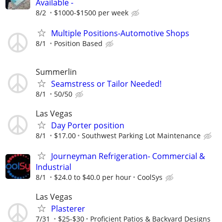
Available -
8/2
$1000-$1500 per week
Multiple Positions-Automotive Shops
8/1
Position Based
Summerlin
Seamstress or Tailor Needed!
8/1
50/50
Las Vegas
Day Porter position
8/1
$17.00
Southwest Parking Lot Maintenance
Journeyman Refrigeration- Commercial &
Industrial
8/1
$24.0 to $40.0 per hour
CoolSys
Las Vegas
Plasterer
7/31
$25-$30
Proficient Patios & Backyard Designs