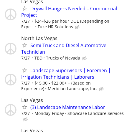
Las Vegas
Drywall Hangers Needed – Commercial
Project
7/27
$24–$26 per hour DOE (Depending on
Expe...
Fuze HR Solutions
North Las Vegas
Semi Truck and Diesel Automotive
Technician
7/27
TBD
Trucks of Nevada
Landscape Supervisors | Foremen |
Irrigation Technicians | Laborers
7/27
$15.00 - $22.00+ + (Based on
Experience)
Meridian Landscape, Inc.
Las Vegas
(3) Landscape Maintenance Labor
7/27
Monday-Friday
Showcase Landcare Services
Las Vegas