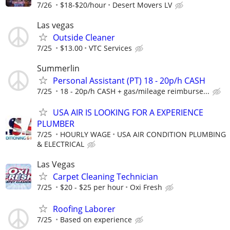
7/26
$18-$20/hour
Desert Movers LV
Las vegas
Outside Cleaner
7/25
$13.00
VTC Services
Summerlin
Personal Assistant (PT) 18 - 20p/h CASH
7/25
18 - 20p/h CASH + gas/mileage reimburse...
USA AIR IS LOOKING FOR A EXPERIENCE
PLUMBER
7/25
HOURLY WAGE
USA AIR CONDITION PLUMBING
& ELECTRICAL
Las Vegas
Carpet Cleaning Technician
7/25
$20 - $25 per hour
Oxi Fresh
Roofing Laborer
7/25
Based on experience