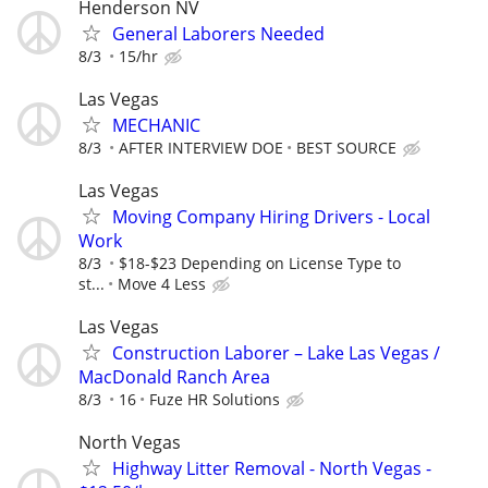
Henderson NV
General Laborers Needed
8/3
15/hr
Las Vegas
MECHANIC
8/3
AFTER INTERVIEW DOE
BEST SOURCE
Las Vegas
Moving Company Hiring Drivers - Local
Work
8/3
$18-$23 Depending on License Type to
st...
Move 4 Less
Las Vegas
Construction Laborer – Lake Las Vegas /
MacDonald Ranch Area
8/3
16
Fuze HR Solutions
North Vegas
Highway Litter Removal - North Vegas -