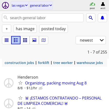
las vegas
general labor
post
acct
+
has image
posted today
newest
1 - 7
of 255
construction jobs
forklift
tree worker
warehouse jobs
Henderson
Organizing, packing moving Aug 8
8/8
$12/hr
🚨 ¡ESTAMOS CONTRATANDO – PERSONAL
DE LIMPIEZA COMERCIAL! 🚨
8/7
14