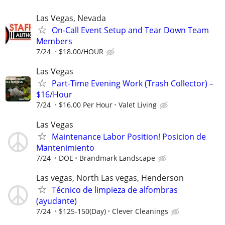
Las Vegas, Nevada
On-Call Event Setup and Tear Down Team
Members
7/24
$18.00/HOUR
Las Vegas
Part-Time Evening Work (Trash Collector) –
$16/Hour
7/24
$16.00 Per Hour
Valet Living
Las Vegas
Maintenance Labor Position! Posicion de
Mantenimiento
7/24
DOE
Brandmark Landscape
Las vegas, North Las vegas, Henderson
Técnico de limpieza de alfombras
(ayudante)
7/24
$125-150(Day)
Clever Cleanings