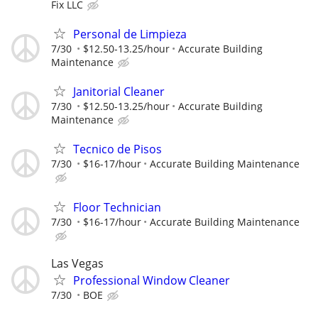
Fix LLC
Personal de Limpieza
7/30
$12.50-13.25/hour
Accurate Building
Maintenance
Janitorial Cleaner
7/30
$12.50-13.25/hour
Accurate Building
Maintenance
Tecnico de Pisos
7/30
$16-17/hour
Accurate Building Maintenance
Floor Technician
7/30
$16-17/hour
Accurate Building Maintenance
Las Vegas
Professional Window Cleaner
7/30
BOE