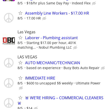
8/5
$18/hr plus Same Day Pay
Indeed Flex
Assembly Line Workers - $17.00 HR
8/5
17.00 HR
Las Vegas
Laborer - Plumbing assistant
8/5
Starting $17.00 per hour, 401K
matching...
Nobul Plumbing LLC
LAS VEGAS
AUTO MECHANIC/TECHNICIAN
8/5
based on experience
Busy Bots Auto Repair
IMMEDIATE HIRE
8/5
$600 to uncapped $$ weekly
Ultimate Power
🚨 WE’RE HIRING – COMMERCIAL CLEANERS
🚨
8/5
$14