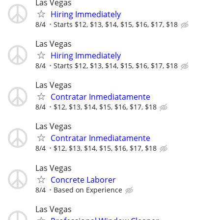
Las Vegas
Hiring Immediately
8/4
Starts $12, $13, $14, $15, $16, $17, $18
Las Vegas
Hiring Immediately
8/4
Starts $12, $13, $14, $15, $16, $17, $18
Las Vegas
Contratar Inmediatamente
8/4
$12, $13, $14, $15, $16, $17, $18
Las Vegas
Contratar Inmediatamente
8/4
$12, $13, $14, $15, $16, $17, $18
Las Vegas
Concrete Laborer
8/4
Based on Experience
Las Vegas