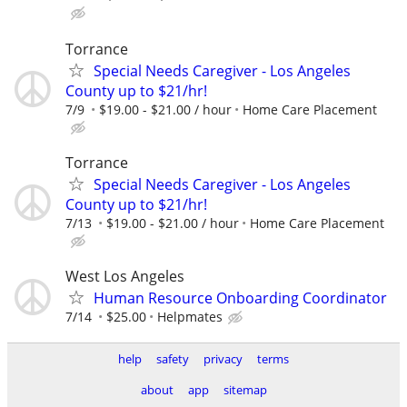
Torrance
Special Needs Caregiver - Los Angeles
County up to $21/hr!
7/9
$19.00 - $21.00 / hour
Home Care Placement
Torrance
Special Needs Caregiver - Los Angeles
County up to $21/hr!
7/13
$19.00 - $21.00 / hour
Home Care Placement
West Los Angeles
Human Resource Onboarding Coordinator
7/14
$25.00
Helpmates
help
safety
privacy
terms
about
app
sitemap