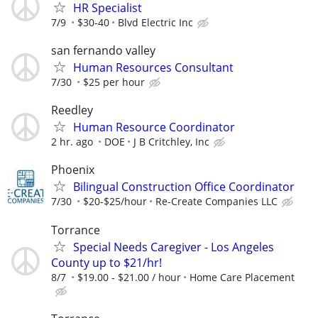
HR Specialist
7/9
$30-40
Blvd Electric Inc
san fernando valley
Human Resources Consultant
7/30
$25 per hour
Reedley
Human Resource Coordinator
2 hr. ago
DOE
J B Critchley, Inc
Phoenix
Bilingual Construction Office Coordinator
7/30
$20-$25/hour
Re-Create Companies LLC
Torrance
Special Needs Caregiver - Los Angeles
County up to $21/hr!
8/7
$19.00 - $21.00 / hour
Home Care Placement