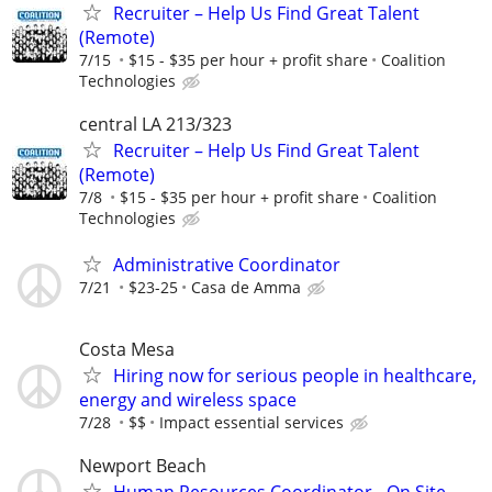
Recruiter – Help Us Find Great Talent
(Remote)
7/15
$15 - $35 per hour + profit share
Coalition
Technologies
central LA 213/323
Recruiter – Help Us Find Great Talent
(Remote)
7/8
$15 - $35 per hour + profit share
Coalition
Technologies
Administrative Coordinator
7/21
$23-25
Casa de Amma
Costa Mesa
Hiring now for serious people in healthcare,
energy and wireless space
7/28
$$
Impact essential services
Newport Beach
Human Resources Coordinator - On Site