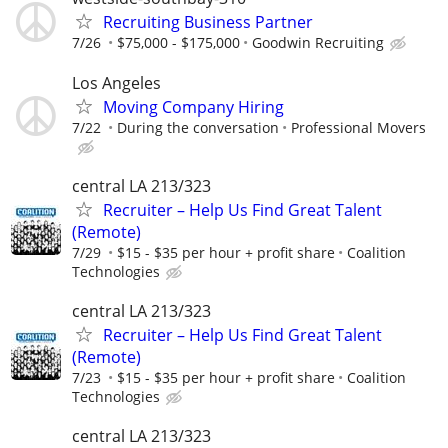
Recruiting Business Partner
7/26
$75,000 - $175,000
Goodwin Recruiting
Los Angeles
Moving Company Hiring
7/22
During the conversation
Professional Movers
central LA 213/323
Recruiter – Help Us Find Great Talent
(Remote)
7/29
$15 - $35 per hour + profit share
Coalition
Technologies
central LA 213/323
Recruiter – Help Us Find Great Talent
(Remote)
7/23
$15 - $35 per hour + profit share
Coalition
Technologies
central LA 213/323