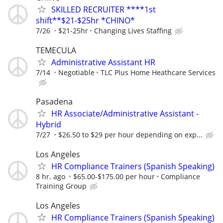
SKILLED RECRUITER ****1st
shift**$21-$25hr *CHINO*
7/26
$21-25hr
Changing Lives Staffing
TEMECULA
Administrative Assistant HR
7/14
Negotiable
TLC Plus Home Heathcare Services
Pasadena
HR Associate/Administrative Assistant -
Hybrid
7/27
$26.50 to $29 per hour depending on exp...
Los Angeles
HR Compliance Trainers (Spanish Speaking)
8 hr. ago
$65.00-$175.00 per hour
Compliance
Training Group
Los Angeles
HR Compliance Trainers (Spanish Speaking)