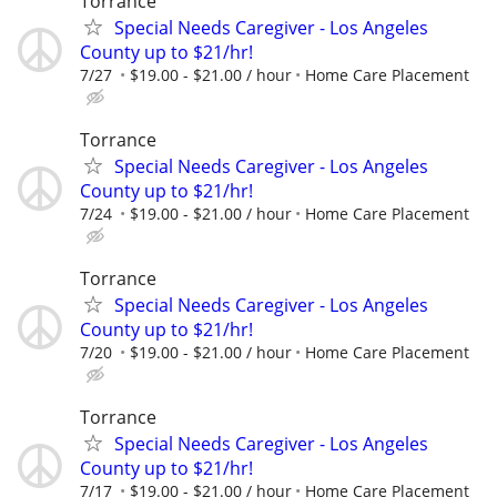
Torrance
Special Needs Caregiver - Los Angeles
County up to $21/hr!
7/27
$19.00 - $21.00 / hour
Home Care Placement
Torrance
Special Needs Caregiver - Los Angeles
County up to $21/hr!
7/24
$19.00 - $21.00 / hour
Home Care Placement
Torrance
Special Needs Caregiver - Los Angeles
County up to $21/hr!
7/20
$19.00 - $21.00 / hour
Home Care Placement
Torrance
Special Needs Caregiver - Los Angeles
County up to $21/hr!
7/17
$19.00 - $21.00 / hour
Home Care Placement