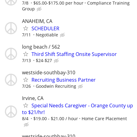
7/8
$65.00-$175.00 per hour
Compliance Training
Group
ANAHEIM, CA
SCHEDULER
7/11
Negotiable
long beach / 562
Third Shift Staffing Onsite Supervisor
7/13
$24-$27
westside-southbay-310
Recruiting Business Partner
7/26
Goodwin Recruiting
Irvine, CA
Special Needs Caregiver - Orange County up
to $21/hr!
8/4
$19.00 - $21.00 / hour
Home Care Placement
westside-southbay-310