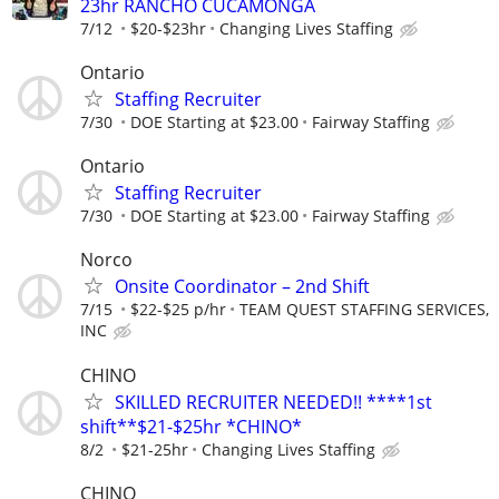
23hr RANCHO CUCAMONGA
7/12
$20-$23hr
Changing Lives Staffing
Ontario
Staffing Recruiter
7/30
DOE Starting at $23.00
Fairway Staffing
Ontario
Staffing Recruiter
7/30
DOE Starting at $23.00
Fairway Staffing
Norco
Onsite Coordinator – 2nd Shift
7/15
$22-$25 p/hr
TEAM QUEST STAFFING SERVICES,
INC
CHINO
SKILLED RECRUITER NEEDED!! ****1st
shift**$21-$25hr *CHINO*
8/2
$21-25hr
Changing Lives Staffing
CHINO