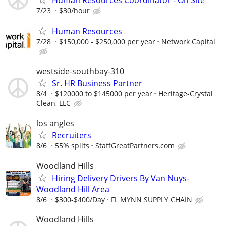
7/23
$30/hour
Human Resources
7/28
$150,000 - $250,000 per year
Network Capital
westside-southbay-310
Sr. HR Business Partner
8/4
$120000 to $145000 per year
Heritage-Crystal
Clean, LLC
los angles
Recruiters
8/6
55% splits
StaffGreatPartners.com
Woodland Hills
Hiring Delivery Drivers By Van Nuys-
Woodland Hill Area
8/6
$300-$400/Day
FL MYNN SUPPLY CHAIN
Woodland Hills