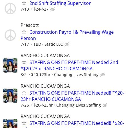
2nd Shift Staffing Supervisor
7/13
$24-$27
Prescott
Construction Payroll & Prevailing Wage
Person
7/17
TBD
Static LLC
RANCHO CUCAMONGA
STAFFING ONSITE PART-TIME Needed 2nd
*$20-23hr RANCHO CUCAMONGA
8/2
$20-$23hr
Changing Lives Staffing
RANCHO CUCAMONGA
STAFFING ONSITE PART-TIME Needed!! *$20-
23hr RANCHO CUCAMONGA
7/26
$20-$23hr
Changing Lives Staffing
RANCHO CUCAMONGA
STAFFING ONSITE PART-TIME Needed!! *$20-