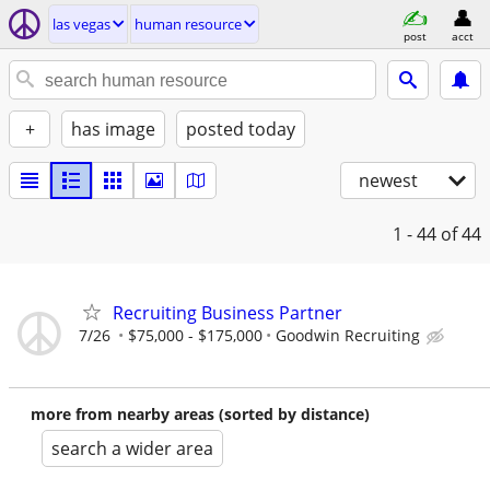
las vegas
human resource
post
acct
+
has image
posted today
newest
1 - 44
of 44
Recruiting Business Partner
7/26
$75,000 - $175,000
Goodwin Recruiting
more from nearby areas (sorted by distance)
search a wider area