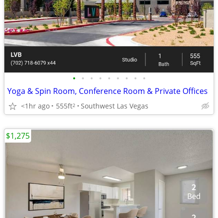
•
•
•
•
•
•
•
•
•
Yoga & Spin Room, Conference Room & Private Offices
<1hr ago
555ft
Southwest Las Vegas
2
$1,275