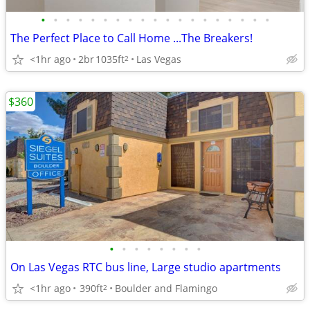
•
•
•
•
•
•
•
•
•
•
•
•
•
•
•
•
•
•
•
The Perfect Place to Call Home ...The Breakers!
<1hr ago
2br
1035ft
Las Vegas
2
$360
•
•
•
•
•
•
•
•
On Las Vegas RTC bus line, Large studio apartments
<1hr ago
390ft
Boulder and Flamingo
2