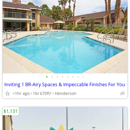
•
•
•
•
•
•
•
•
Inviting 1 BR-Airy Spaces & Impeccable Finishes For You
<1hr ago
1br
670ft
Henderson
2
$1,131