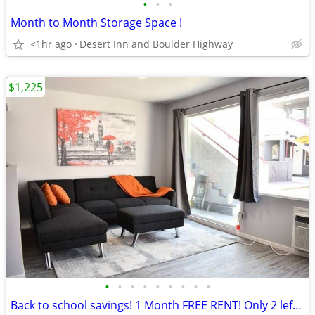
•
•
•
Month to Month Storage Space !
<1hr ago
Desert Inn and Boulder Highway
$1,225
•
•
•
•
•
•
•
•
•
Back to school savings! 1 Month FREE RENT! Only 2 left Hurry In!!