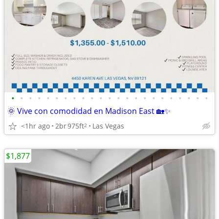
•
•
•
•
•
•
•
•
•
•
•
•
•
•
•
•
•
•
•
•
•
•
•
🌞 Vive con comodidad en Madison East 🏡✨
<1hr ago
2br
975ft
Las Vegas
2
$1,877