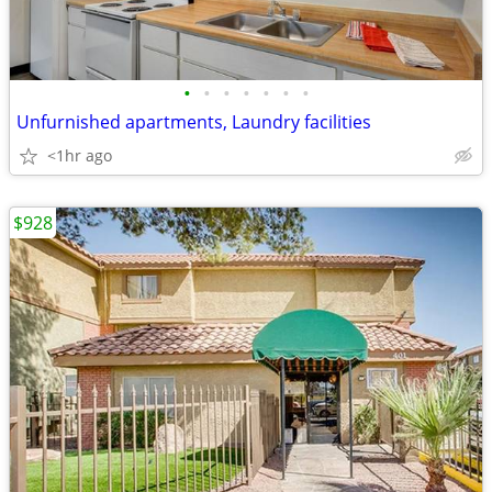
•
•
•
•
•
•
•
Unfurnished apartments, Laundry facilities
<1hr ago
$928