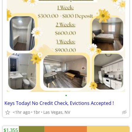
•
Keys Today! No Credit Check, Evictions Accepted !
<1hr ago
1br
Las Vegas, NV
$1,355