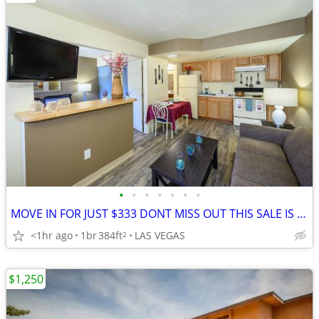
•
•
•
•
•
•
•
MOVE IN FOR JUST $333 DONT MISS OUT THIS SALE IS ALMOST OVER!!!🚚
<1hr ago
1br
384ft
LAS VEGAS
2
$1,250