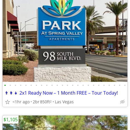
•
•
•
•
•
•
•
•
•
•
•
•
•
•
•
•
•
•
•
•
•
•
•
•
👨‍👩‍👧 2x1 Ready Now – 1 Month FREE – Tour Today!
<1hr ago
2br
850ft
Las Vegas
2
$1,105