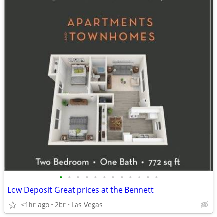
•
•
•
•
•
•
•
•
•
•
•
•
Low Deposit Great prices at the Bennett
<1hr ago
2br
Las Vegas