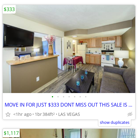
$333
•
•
•
•
•
•
•
MOVE IN FOR JUST $333 DONT MISS OUT THIS SALE IS ALMOST OVER!!!🚚
<1hr ago
1br
384ft
LAS VEGAS
2
show duplicates
$1,117