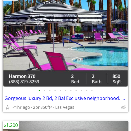
•
•
•
•
•
•
•
•
•
•
•
Gorgeous luxury 2 Bd, 2 Ba! Exclusive neighborhood. Look no further!
<1hr ago
2br
850ft
Las Vegas
2
$1,200