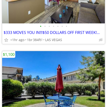
•
•
•
•
•
•
•
$333 MOVES YOU IN!!!$50 DOLLARS OFF FIRST WEEK!👀🚚🔑
<1hr ago
1br
384ft
LAS VEGAS
2
$1,100