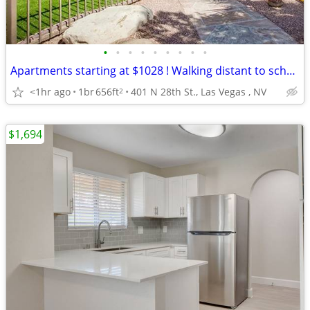
•
•
•
•
•
•
•
•
•
Apartments starting at $1028 ! Walking distant to schools .
<1hr ago
1br
656ft
401 N 28th St., Las Vegas , NV
2
$1,694