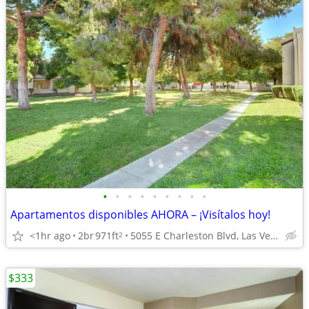
•
•
•
•
•
•
•
•
•
Apartamentos disponibles AHORA – ¡Visítalos hoy!
<1hr ago
2br
971ft
5055 E Charleston Blvd, Las Vegas, NV
2
$333