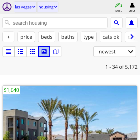
las vegas
housing
post
acct
+
price
beds
baths
type
cats ok
dogs
newest
1 - 34
of 5,172
$1,640