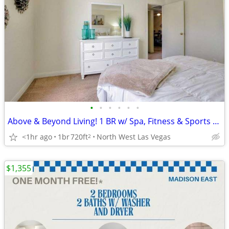
•
•
•
•
•
•
Above & Beyond Living! 1 BR w/ Spa, Fitness & Sports Court
<1hr ago
1br
720ft
North West Las Vegas
2
$1,355