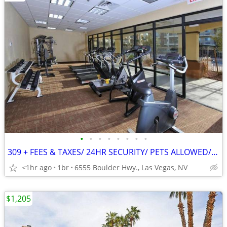
•
•
•
•
•
•
•
•
309 + FEES & TAXES/ 24HR SECURITY/ PETS ALLOWED/ MAINTENANCE ON-SITE
<1hr ago
1br
6555 Boulder Hwy., Las Vegas, NV
$1,205