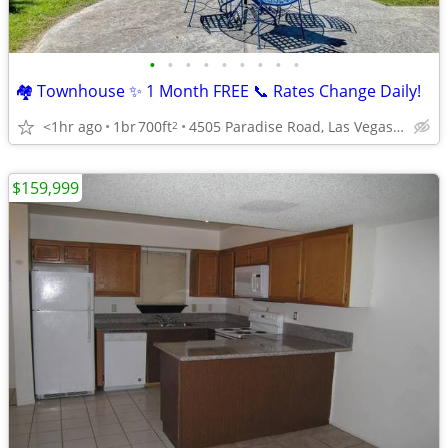
•
•
•
•
•
•
•
•
•
🏘️ Townhouse ✨ 1 Month FREE 📞 Rates Change Daily!
<1hr ago
1br
700ft
4505 Paradise Road, Las Vegas, NV
2
$159,999