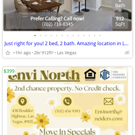
•
•
•
•
•
•
•
•
•
•
•
•
•
Just right for you! 2 bed, 2 bath. Amazing location in Las Vegas
<1hr ago
2br
912ft
Las Vegas
2
$399