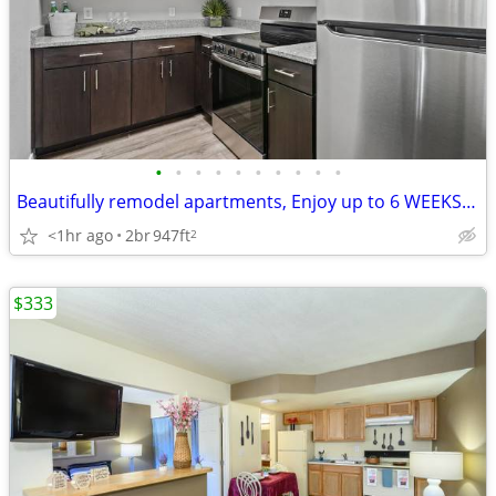
•
•
•
•
•
•
•
•
•
•
Beautifully remodel apartments, Enjoy up to 6 WEEKS free- apply today!
<1hr ago
2br
947ft
2
$333