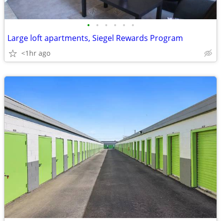
•
•
•
•
•
•
Large loft apartments, Siegel Rewards Program
<1hr ago