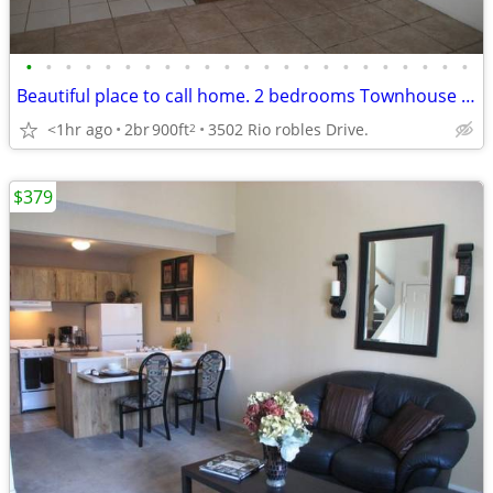
•
•
•
•
•
•
•
•
•
•
•
•
•
•
•
•
•
•
•
•
•
•
•
Beautiful place to call home. 2 bedrooms Townhouse in north las Vegas.
<1hr ago
2br
900ft
3502 Rio robles Drive.
2
$379