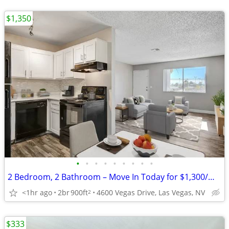
$1,350
•
•
•
•
•
•
•
•
•
2 Bedroom, 2 Bathroom – Move In Today for $1,300/Month!
<1hr ago
2br
900ft
4600 Vegas Drive, Las Vegas, NV
2
$333