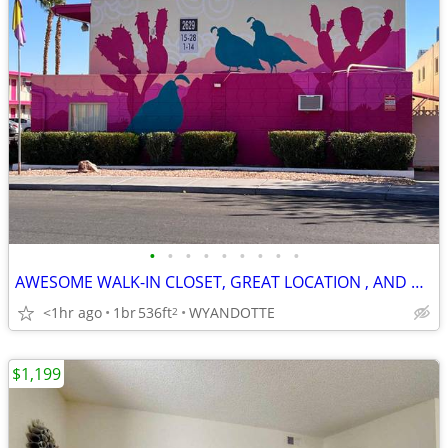
•
•
•
•
•
•
•
•
•
AWESOME WALK-IN CLOSET, GREAT LOCATION , AND PRICES CAN'T BE BEAT!
<1hr ago
1br
536ft
WYANDOTTE
2
$1,199