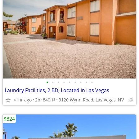
•
•
•
•
•
•
•
•
•
Laundry Facilities, 2 BD, Located in Las Vegas
<1hr ago
2br
840ft
3120 Wynn Road, Las Vegas, NV
2
$824