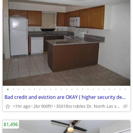
•
•
•
•
•
•
•
•
•
•
•
•
•
•
•
•
•
•
•
•
•
•
•
Bad credit and eviction are OKAY ( higher security deposit required)
<1hr ago
2br
900ft
3501Rio robles Dr. North Las vegs
2
$1,496