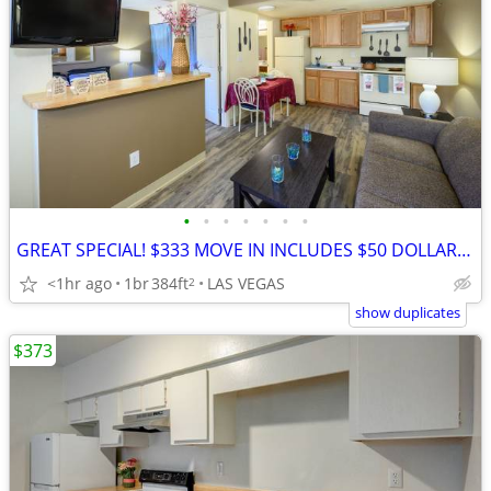
•
•
•
•
•
•
•
GREAT SPECIAL! $333 MOVE IN INCLUDES $50 DOLLARS OFF FIRST WEEK!
<1hr ago
1br
384ft
LAS VEGAS
2
show duplicates
$373