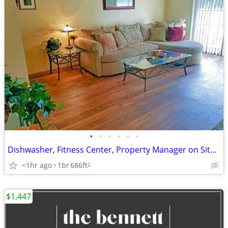
•
•
•
•
•
•
Dishwasher, Fitness Center, Property Manager on Site, Smoke Free
<1hr ago
1br
686ft
2
$1,447