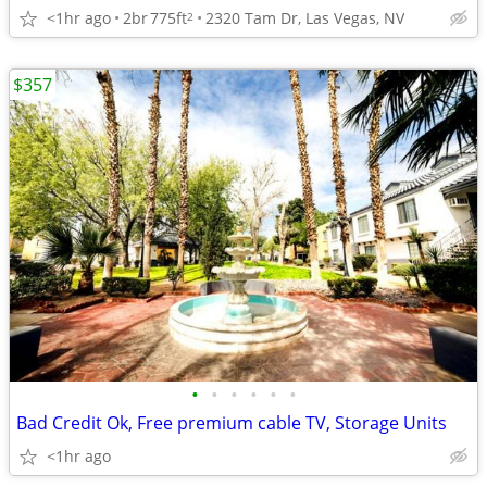
<1hr ago
2br
775ft
2320 Tam Dr, Las Vegas, NV
2
$357
•
•
•
•
•
•
Bad Credit Ok, Free premium cable TV, Storage Units
<1hr ago