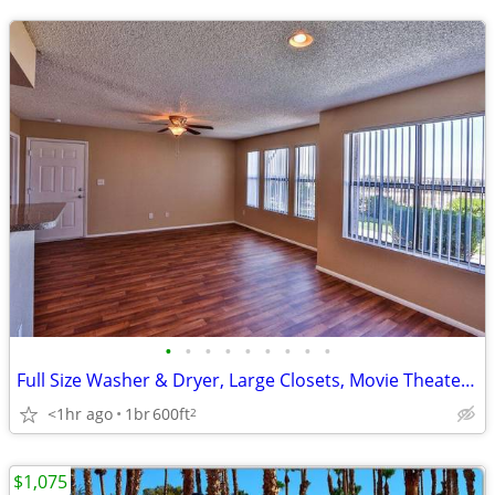
•
•
•
•
•
•
•
•
•
Full Size Washer & Dryer, Large Closets, Movie Theater, Clubhouse
<1hr ago
1br
600ft
2
$1,075