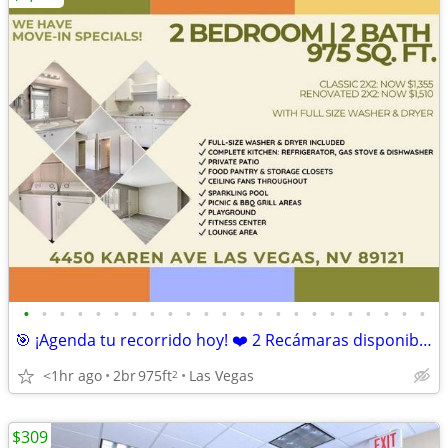
•
•
•
•
•
•
•
•
•
•
•
•
•
•
•
•
•
•
•
•
•
•
•
🎯 ¡Agenda tu recorrido hoy! ❤️ 2 Recámaras disponibles
<1hr ago
2br
975ft
Las Vegas
2
$309