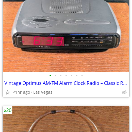
•
•
•
•
•
•
•
Vintage Optimus AM/FM Alarm Clock Radio – Classic Red LED Display
<1hr ago
Las Vegas
$20