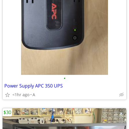
•
Power Supply APC 350 UPS
<1hr ago
A
$30