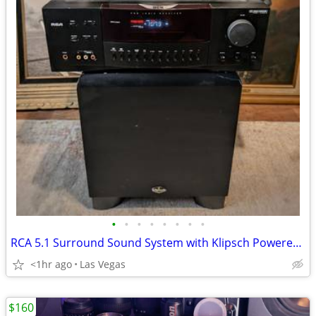
•
•
•
•
•
•
•
•
RCA 5.1 Surround Sound System with Klipsch Powered Subwoofer - Sounds Great!
<1hr ago
Las Vegas
$160