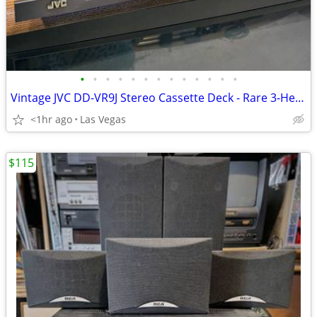
•
•
•
•
•
•
•
•
•
•
•
•
•
Vintage JVC DD-VR9J Stereo Cassette Deck - Rare 3-Head Direct Drive - Excellent!
<1hr ago
Las Vegas
$115