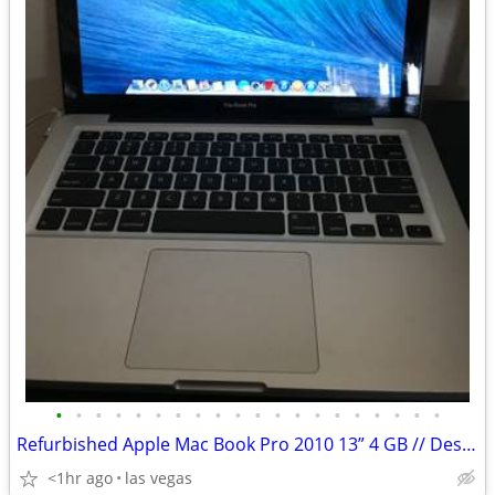
•
•
•
•
•
•
•
•
•
•
•
•
•
•
•
•
•
•
•
•
Refurbished Apple Mac Book Pro 2010 13” 4 GB // Desktop Keyboards
<1hr ago
las vegas