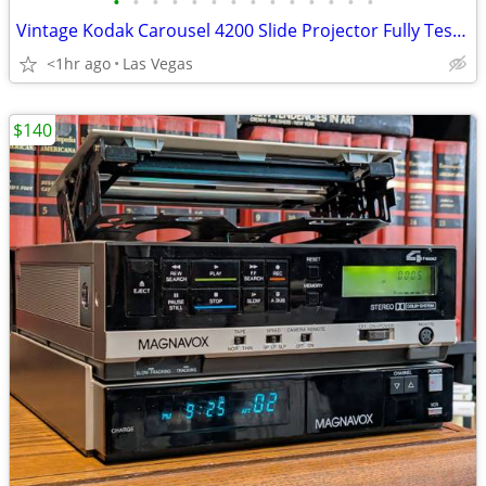
•
•
•
•
•
•
•
•
•
•
•
•
•
•
Vintage Kodak Carousel 4200 Slide Projector Fully Tested & Perfect Condition
<1hr ago
Las Vegas
$140