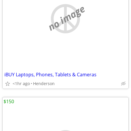
no image
iBUY Laptops, Phones, Tablets & Cameras
<1hr ago
Henderson
$150