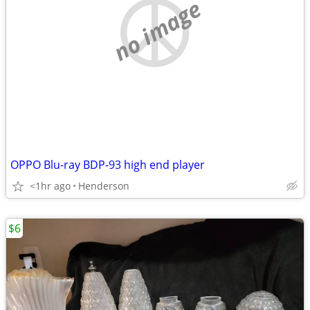
no image
OPPO Blu-ray BDP-93 high end player
<1hr ago
Henderson
$6