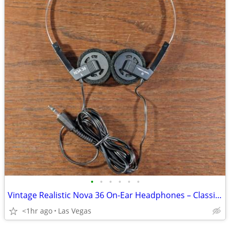
•
•
•
•
•
•
Vintage Realistic Nova 36 On-Ear Headphones – Classic 1980s Lightweight Stereo
<1hr ago
Las Vegas