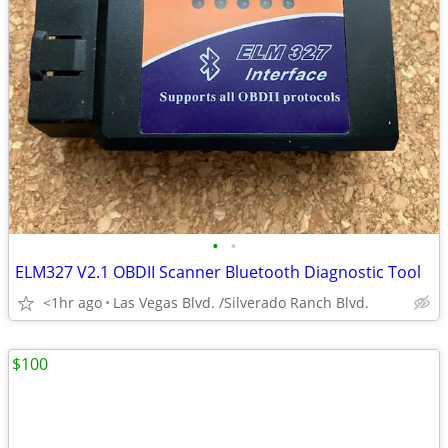
•
•
ELM327 V2.1 OBDII Scanner Bluetooth Diagnostic Tool
<1hr ago
Las Vegas Blvd. /Silverado Ranch Blvd.
$100