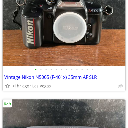
•
•
•
•
•
•
•
•
•
•
•
•
Vintage Nikon N5005 (F-401x) 35mm AF SLR
<1hr ago
Las Vegas
$25