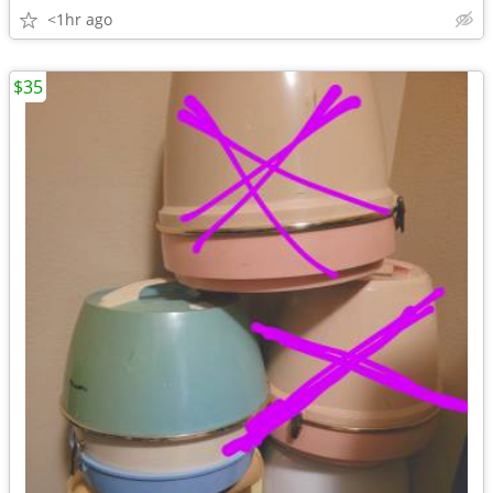
<1hr ago
$35