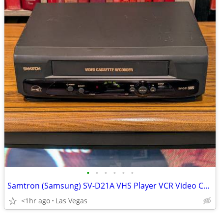
•
•
•
•
•
•
Samtron (Samsung) SV-D21A VHS Player VCR Video Cassette Recorder Working Perfect
<1hr ago
Las Vegas