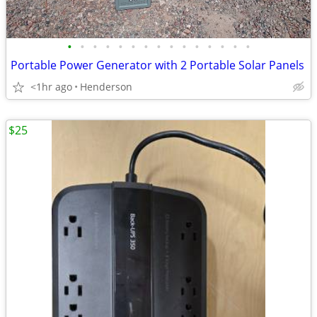
•
•
•
•
•
•
•
•
•
•
•
•
•
•
•
Portable Power Generator with 2 Portable Solar Panels
<1hr ago
Henderson
$25