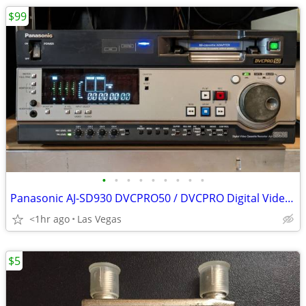
$99
•
•
•
•
•
•
•
•
•
Panasonic AJ-SD930 DVCPRO50 / DVCPRO Digital Video Cassette Recorder Broadcast
<1hr ago
Las Vegas
$5