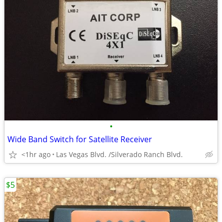
•
Wide Band Switch for Satellite Receiver
<1hr ago
Las Vegas Blvd. /Silverado Ranch Blvd.
$5