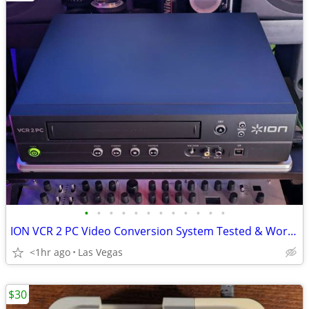
•
•
•
•
•
•
•
•
•
•
•
•
ION VCR 2 PC Video Conversion System Tested & Working
<1hr ago
Las Vegas
$30