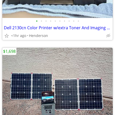
•
•
•
•
•
•
•
•
•
•
Dell 2130cn Color Printer w/extra Toner And Imaging Drum
<1hr ago
Henderson
$1,698