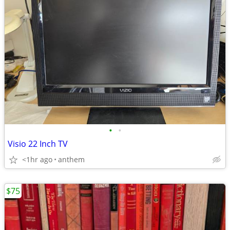
•
•
Visio 22 Inch TV
<1hr ago
anthem
$75