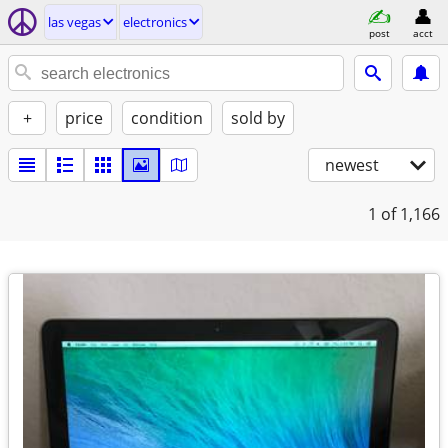
las vegas
electronics
post
acct
+
price
condition
sold by
newest
1
of 1,166