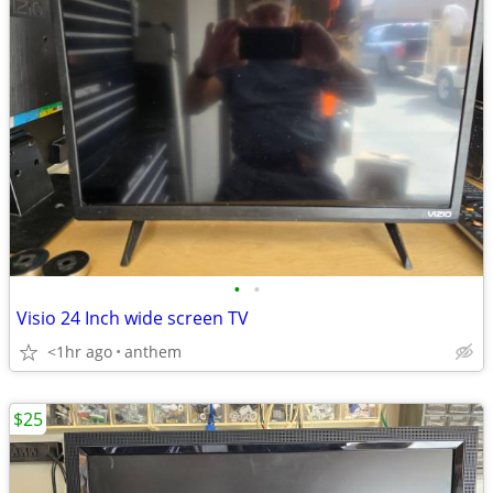
•
•
Visio 24 Inch wide screen TV
<1hr ago
anthem
$25