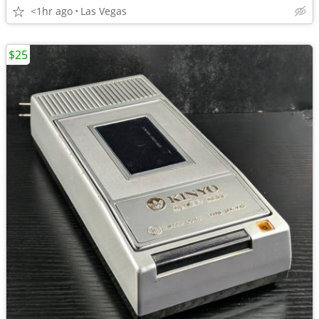
<1hr ago
Las Vegas
$25