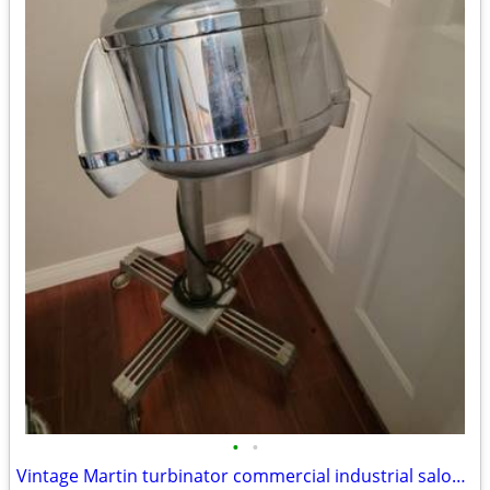
•
•
Vintage Martin turbinator commercial industrial salon hair dryer