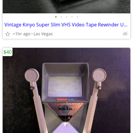
•
•
•
•
•
Vintage Kinyo Super Slim VHS Video Tape Rewinder UV-413 | Tested & Working
<1hr ago
Las Vegas
$40