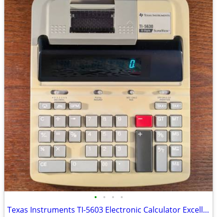
•
•
•
•
Texas Instruments TI-5603 Electronic Calculator Excellent Condition