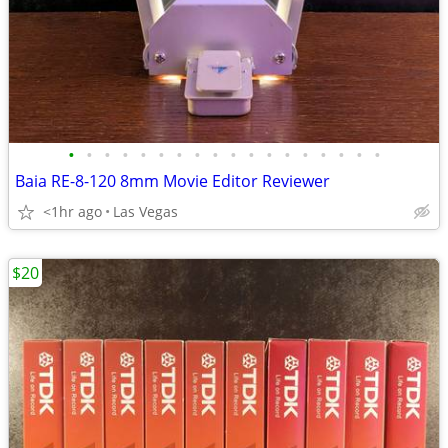
•
•
•
•
•
•
•
•
•
•
•
•
•
•
•
•
•
•
Baia RE-8-120 8mm Movie Editor Reviewer
<1hr ago
Las Vegas
$20