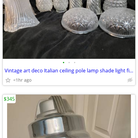
•
•
•
Vintage art deco Italian ceiling pole lamp shade light fixture
<1hr ago
$345