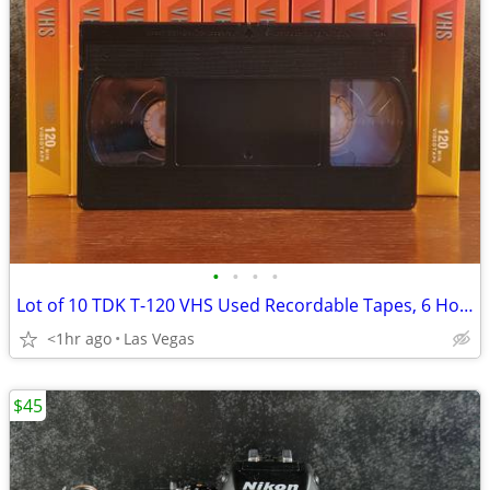
•
•
•
•
Lot of 10 TDK T-120 VHS Used Recordable Tapes, 6 Hours X 10, Great Condition!
<1hr ago
Las Vegas
$45