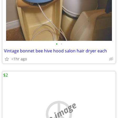
•
•
Vintage bonnet bee hive hood salon hair dryer each
<1hr ago
$2
no image