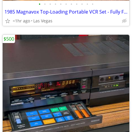
•
•
•
•
•
•
•
•
•
•
•
1985 Magnavox Top-Loading Portable VCR Set - Fully Functional!
<1hr ago
Las Vegas
$500