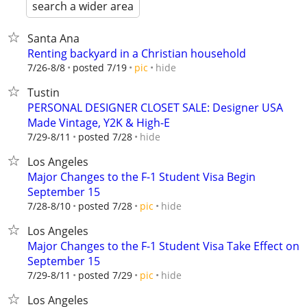
search a wider area
Santa Ana
Renting backyard in a Christian household
hide
7/26-8/8
posted 7/19
pic
Tustin
PERSONAL DESIGNER CLOSET SALE: Designer USA
Made Vintage, Y2K & High-E
hide
7/29-8/11
posted 7/28
Los Angeles
Major Changes to the F-1 Student Visa Begin
September 15
hide
7/28-8/10
posted 7/28
pic
Los Angeles
Major Changes to the F-1 Student Visa Take Effect on
September 15
hide
7/29-8/11
posted 7/29
pic
Los Angeles