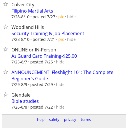
Culver City
Filipino Martial Arts
hide
7/28-8/10
posted 7/27
pic
Woodland Hills
Security Training & Job Placement
hide
7/28-8/10
posted 7/21
pic
ONLINE or IN-Person
Az Guard Card Training-$25.00
hide
7/25-8/7
posted 7/25
ANNOUNCEMENT: Fleshlight 101: The Complete
Beginner’s Guide.
hide
7/29-8/9
posted 7/29
Glendale
Bible studies
hide
7/26-8/8
posted 7/22
help
safety
privacy
terms