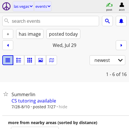
las vegas
events
post
acct
+
has image
posted today
Wed, Jul 29
newest
1 - 6
of 16
Summerlin
CS tutoring available
hide
7/28-8/10
posted 7/27
more from nearby areas (sorted by distance)