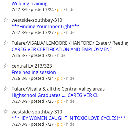
Welding training
hide
7/27-8/9
posted 7/24
pic
westside-southbay-310
***Finding Your Inner Light***
hide
7/27-8/9
posted 7/27
pic
Tulare/VISALIA/ LEMOORE /HANFORD/ Exeter/ Reedley
CAREGIVER CERTIFICATION AND EMPLOYMENT
hide
7/25-8/7
posted 7/25
central LA 213/323
Free healing session
hide
7/26-8/8
posted 7/24
pic
Tulare/Visalia & all the Central Valley areas
Highschool Graduates .... CAREGIVER CL
hide
7/27-8/9
posted 7/25
pic
westside-southbay-310
***HEY WOMEN CAUGHT IN TOXIC LOVE CYCLES!***
hide
7/27-8/9
posted 7/27
pic