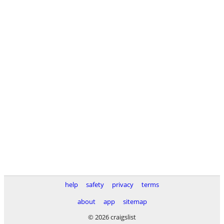
help
safety
privacy
terms
about
app
sitemap
© 2026 craigslist