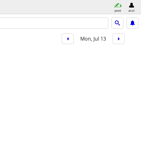
post
acct
Mon, Jul 13