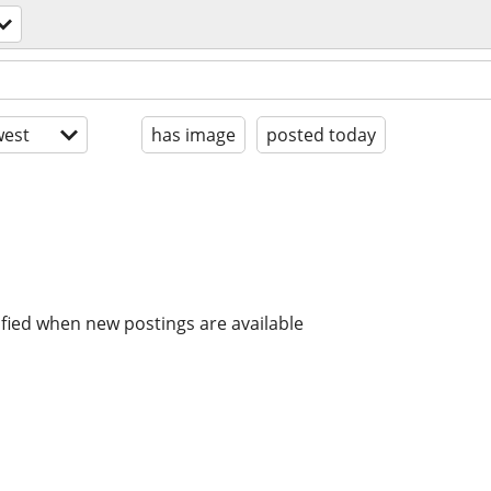
est
has image
posted today
ified when new postings are available