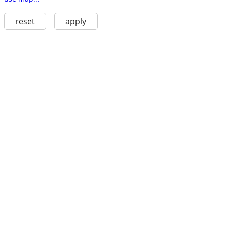
reset
apply