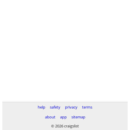
help
safety
privacy
terms
about
app
sitemap
© 2026 craigslist