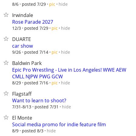
hide
8/6
posted 7/29
pic
Irwindale
Rose Parade 2027
hide
12/3
posted 7/29
pic
DUARTE
car show
hide
9/26
posted 7/14
pic
Baldwin Park
Epic Pro Wrestling - Live in Los Angeles! WWE AEW
CMLL NJPW PWG GCW
hide
8/29
posted 7/16
pic
Flagstaff
Want to learn to shoot?
hide
7/31-8/13
posted 7/31
El Monte
Social media promo for indie feature film
hide
8/9
posted 8/3