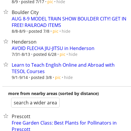
hide
8/9
posted 7/17
pic
Boulder City
AUG 8-9 MODEL TRAIN SHOW BOULDER CITY! GET IN
FREE! RAILROAD ITEMS
hide
8/8-8/9
posted 7/8
pic
Henderson
AVOID FLECHA JIU-JITSU in Henderson
hide
7/31-8/13
posted 6/28
pic
Learn to Teach English Online and Abroad with
TESOL Courses
hide
9/1-9/14
posted 3/8
pic
more from nearby areas (sorted by distance)
search a wider area
Prescott
Free Garden Class: Best Plants for Pollinators in
Prescott