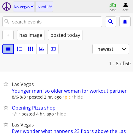
las vegas
events
post
acct
+
has image
posted today
newest
1 - 8
of 60
Las Vegas
Younger man iso older woman for workout partner
hide
8/6-8/8
posted 2 hr. ago
pic
Opening Pizza shop
hide
1/1
posted 4 hr. ago
Las Vegas
Ever wonder what happens 23 floors above the Las