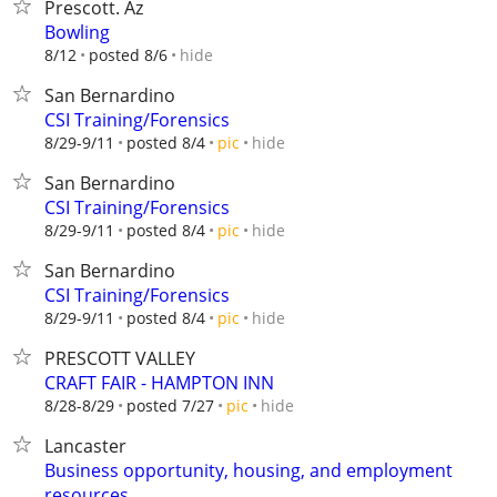
Prescott. Az
Bowling
hide
8/12
posted 8/6
San Bernardino
CSI Training/Forensics
hide
8/29-9/11
posted 8/4
pic
San Bernardino
CSI Training/Forensics
hide
8/29-9/11
posted 8/4
pic
San Bernardino
CSI Training/Forensics
hide
8/29-9/11
posted 8/4
pic
PRESCOTT VALLEY
CRAFT FAIR - HAMPTON INN
hide
8/28-8/29
posted 7/27
pic
Lancaster
Business opportunity, housing, and employment
resources