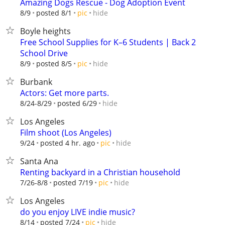
Amazing Dogs Rescue - Dog Adoption Event
hide
8/9
posted 8/1
pic
Boyle heights
Free School Supplies for K–6 Students | Back 2
School Drive
hide
8/9
posted 8/5
pic
Burbank
Actors: Get more parts.
hide
8/24-8/29
posted 6/29
Los Angeles
Film shoot (Los Angeles)
hide
9/24
posted 4 hr. ago
pic
Santa Ana
Renting backyard in a Christian household
hide
7/26-8/8
posted 7/19
pic
Los Angeles
do you enjoy LIVE indie music?
hide
8/14
posted 7/24
pic