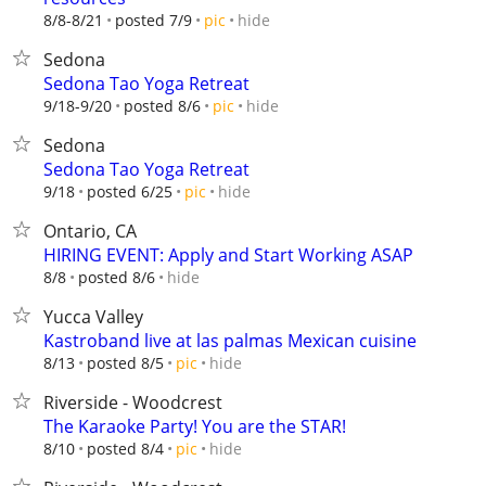
hide
8/8-8/21
posted 7/9
pic
Sedona
Sedona Tao Yoga Retreat
hide
9/18-9/20
posted 8/6
pic
Sedona
Sedona Tao Yoga Retreat
hide
9/18
posted 6/25
pic
Ontario, CA
HIRING EVENT: Apply and Start Working ASAP
hide
8/8
posted 8/6
Yucca Valley
Kastroband live at las palmas Mexican cuisine
hide
8/13
posted 8/5
pic
Riverside - Woodcrest
The Karaoke Party! You are the STAR!
hide
8/10
posted 8/4
pic