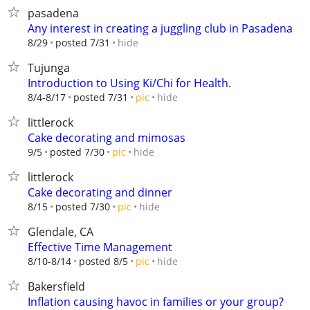
pasadena
Any interest in creating a juggling club in Pasadena
hide
8/29
posted 7/31
Tujunga
Introduction to Using Ki/Chi for Health.
hide
8/4-8/17
posted 7/31
pic
littlerock
Cake decorating and mimosas
hide
9/5
posted 7/30
pic
littlerock
Cake decorating and dinner
hide
8/15
posted 7/30
pic
Glendale, CA
Effective Time Management
hide
8/10-8/14
posted 8/5
pic
Bakersfield
Inflation causing havoc in families or your group?