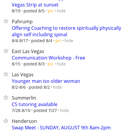
Vegas Strip at sunset
hide
8/19
posted 8/5
pic
Pahrump
Offering Coaching to restore spiritually physically
align self including spinal
hide
8/4-8/17
posted 8/4
pic
East Las Vegas
Communication Workshop - Free
hide
8/15
posted 8/3
pic
Las Vegas
Younger man iso older woman
hide
8/2-8/6
posted 8/2
Summerlin
CS tutoring available
hide
7/28-8/10
posted 7/27
Henderson
Swap Meet - SUNDAY, AUGUST 9th 8am-2pm