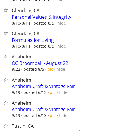
Glendale, CA
Personal Values & Integrity
hide
8/10-8/14
posted 8/5
Glendale, CA
Formulas for Living
hide
8/10-8/14
posted 8/5
Anaheim
OC Broomball - August 22
hide
8/22
posted 8/5
pic
Anaheim
Anaheim Craft & Vintage Fair
hide
9/19
posted 6/13
pic
Anaheim
Anaheim Craft & Vintage Fair
hide
9/19
posted 6/13
pic
Tustin, CA