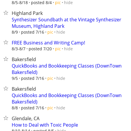
hide
8/5-8/18
posted 8/4
pic
Highland Park
Synthesizer Soundbath at the Vintage Synthesizer
Museum, Highland Park
hide
8/9
posted 7/16
pic
FREE Business and Writing Camp!
hide
8/3-8/7
posted 7/20
pic
Bakersfield
QuickBooks and Bookkeeping Classes (DownTown
Bakersfield)
hide
9/5
posted 7/16
pic
Bakersfield
QuickBooks and Bookkeeping Classes (DownTown
Bakersfield)
hide
8/8
posted 7/16
pic
Glendale, CA
How to Deal with Toxic People
hide
8/10-8/14
posted 8/5