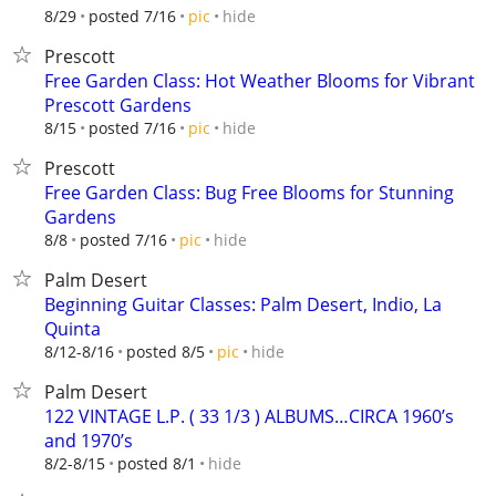
hide
8/29
posted 7/16
pic
Prescott
Free Garden Class: Hot Weather Blooms for Vibrant
Prescott Gardens
hide
8/15
posted 7/16
pic
Prescott
Free Garden Class: Bug Free Blooms for Stunning
Gardens
hide
8/8
posted 7/16
pic
Palm Desert
Beginning Guitar Classes: Palm Desert, Indio, La
Quinta
hide
8/12-8/16
posted 8/5
pic
Palm Desert
122 VINTAGE L.P. ( 33 1/3 ) ALBUMS…CIRCA 1960’s
and 1970’s
hide
8/2-8/15
posted 8/1