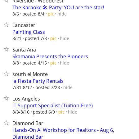
Riverside - Woodcrest
The Karaoke 🎤 Party! YOU are the star!
hide
8/6
posted 8/4
pic
Lancaster
Painting Class
hide
8/21
posted 7/8
pic
Santa Ana
Skamania Presents the Pioneers
hide
8/8
posted 4/15
pic
south el Monte
la Fiesta Party Rentals
hide
7/31-8/12
posted 7/28
Los Angeles
IT Support Specialist (Tuition-Free)
hide
8/3-8/16
posted 6/9
pic
Diamond Bar
Hands-On AI Workshop for Realtors - Aug 6,
Diamond Bar