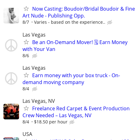
Now Casting: Boudoir/Bridal Boudoir & Fine
Art Nude - Publishing Opp.
8/7
Varies - based on the experience..
Las Vegas
Be an On-Demand Mover! 🗓️ Earn Money
with Your Van
8/6
Las Vegas
Earn money with your box truck - On-
demand moving company
8/4
Las Vegas, NV
Freelance Red Carpet & Event Production
Crew Needed – Las Vegas, NV
8/4
$18.50 per hour
USA