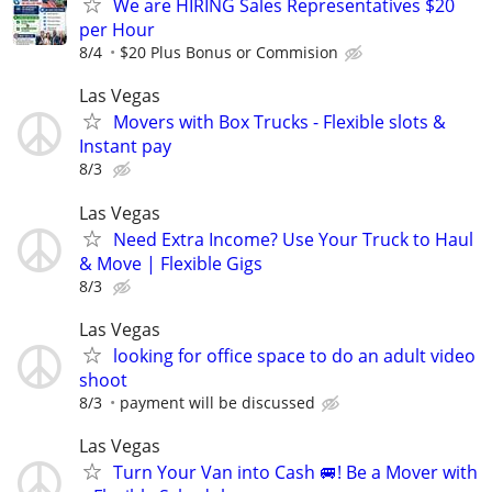
We are HIRING Sales Representatives $20
per Hour
8/4
$20 Plus Bonus or Commision
Las Vegas
Movers with Box Trucks - Flexible slots &
Instant pay
8/3
Las Vegas
Need Extra Income? Use Your Truck to Haul
& Move | Flexible Gigs
8/3
Las Vegas
looking for office space to do an adult video
shoot
8/3
payment will be discussed
Las Vegas
Turn Your Van into Cash 🚐! Be a Mover with