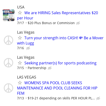
USA
We are HIRING Sales Representatives $20
per Hour
7/17
$20 Plus Bonus or Commision
Las Vegas
Turn your strength into CASH! 💸 Be a Mover
with Lugg
7/16
Las Vegas
Seeking partner(s) for sports podcasting
7/15
Partnership
LAS VEGAS
WOMENS SPA POOL CLUB SEEKS
MAINTENANCE AND POOL CLEANING FOR HIP
FEM
7/13
$19-21 depending on skills PER HOUR PL...