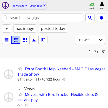
las vegas
crew gigs
post
acct
+
has image
posted today
newest
1 - 7
of 31
Extra Booth Help Needed – MAGIC Las Vegas
Trade Show
8 hr. ago
$17 to $22 hour
Las Vegas
Movers with Box Trucks - Flexible slots &
Instant pay
8/8