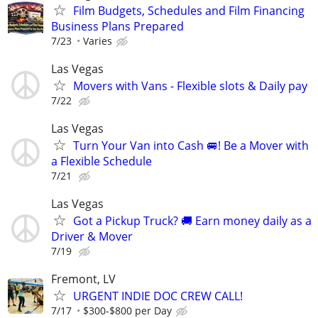
Film Budgets, Schedules and Film Financing
Business Plans Prepared
7/23
Varies
Las Vegas
Movers with Vans - Flexible slots & Daily pay
7/22
Las Vegas
Turn Your Van into Cash 🚐! Be a Mover with
a Flexible Schedule
7/21
Las Vegas
Got a Pickup Truck? 🚚 Earn money daily as a
Driver & Mover
7/19
Fremont, LV
URGENT INDIE DOC CREW CALL!
7/17
$300-$800 per Day