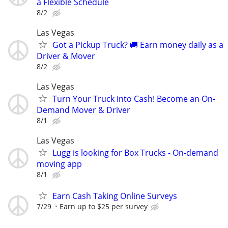
a Flexible Schedule
8/2
Las Vegas
Got a Pickup Truck? 🚚 Earn money daily as a
Driver & Mover
8/2
Las Vegas
Turn Your Truck into Cash! Become an On-
Demand Mover & Driver
8/1
Las Vegas
Lugg is looking for Box Trucks - On-demand
moving app
8/1
Earn Cash Taking Online Surveys
7/29
Earn up to $25 per survey