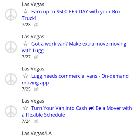
Las Vegas
Earn up to $500 PER DAY with your Box
Truck!
7/28
Las Vegas
Got a work van? Make extra move moving
with Lugg
7/27
Las Vegas
Lugg needs commercial vans - On-demand
moving app
7/25
Las Vegas
Turn Your Van into Cash 🚐! Be a Mover with
a Flexible Schedule
7/24
Las Vegas/LA