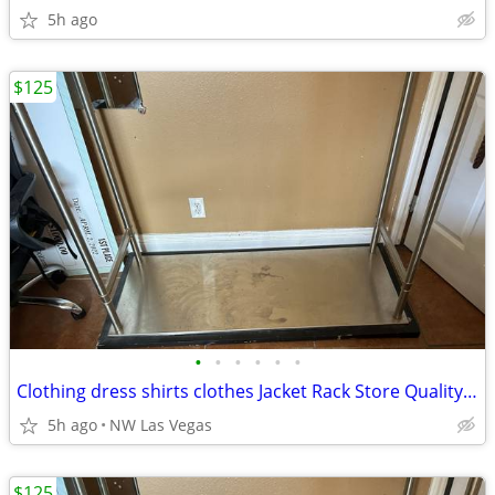
5h ago
$125
•
•
•
•
•
•
Clothing dress shirts clothes Jacket Rack Store Quality 50 L x 23 W
5h ago
NW Las Vegas
$125