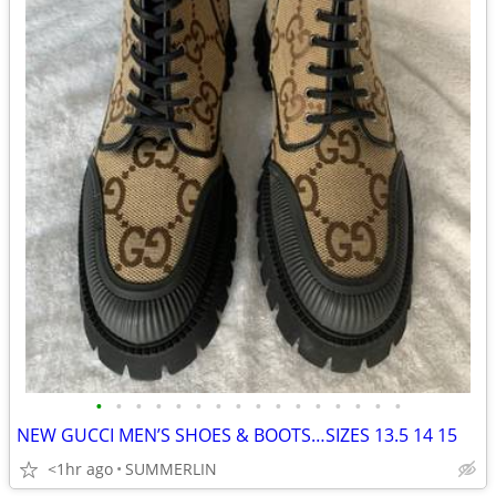
•
•
•
•
•
•
•
•
•
•
•
•
•
•
•
•
NEW GUCCI MEN’S SHOES & BOOTS…SIZES 13.5 14 15
<1hr ago
SUMMERLIN