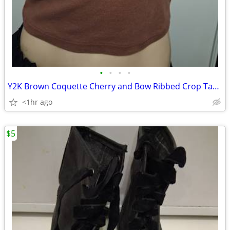
•
•
•
•
Y2K Brown Coquette Cherry and Bow Ribbed Crop Tank Top.
<1hr ago
$5