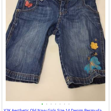
•
•
•
•
•
•
•
Y2K Aesthetic Old Navy Girls Size 14 Denim Bermuda Shorts Embroidered