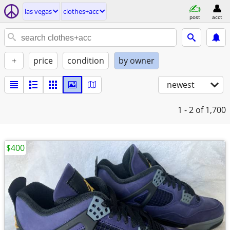
las vegas
clothes+acc
post
acct
+
price
condition
by owner
newest
1 - 2
of 1,700
$400