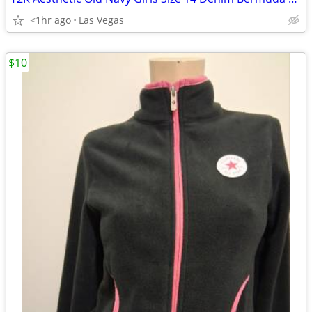
<1hr ago
Las Vegas
$10