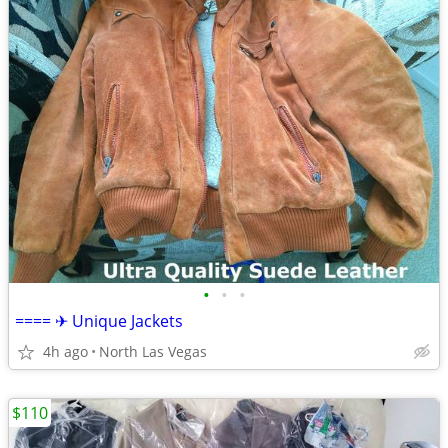
•
•
•
==== ✈ Unique Jackets
4h ago
North Las Vegas
$110