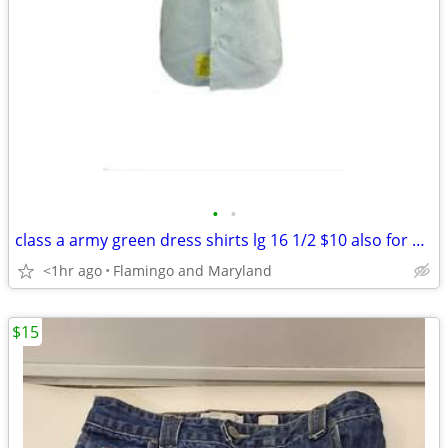
•
•
class a army green dress shirts lg 16 1/2 $10 also for $10 slacks 36 L
<1hr ago
Flamingo and Maryland
$15