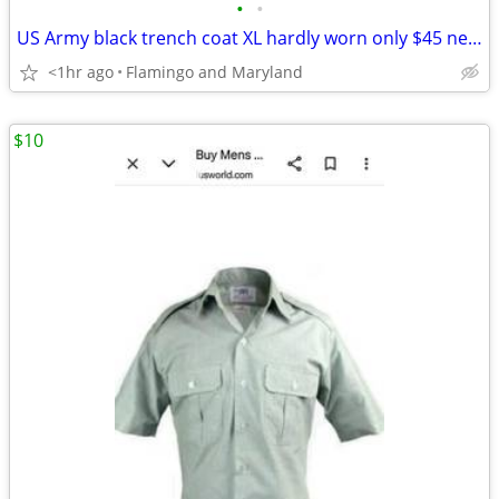
•
•
US Army black trench coat XL hardly worn only $45 new go for $150
<1hr ago
Flamingo and Maryland
$10