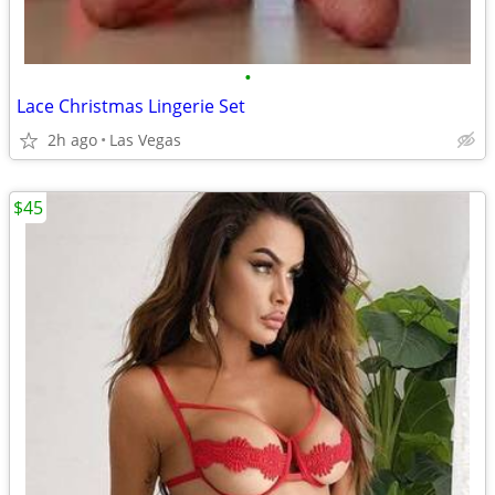
•
Lace Christmas Lingerie Set
2h ago
Las Vegas
$45