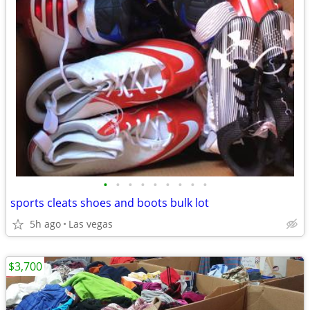
•
•
•
•
•
•
•
•
•
sports cleats shoes and boots bulk lot
5h ago
Las vegas
$3,700