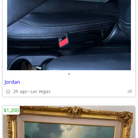
•
Jordan
2h ago
Las Vegas
$1,200