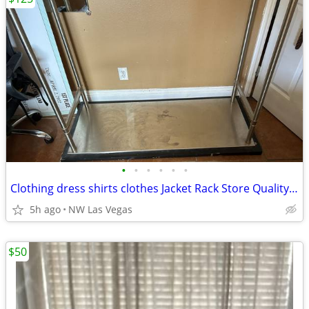
•
•
•
•
•
•
Clothing dress shirts clothes Jacket Rack Store Quality 50 L x 23 W
5h ago
NW Las Vegas
$50