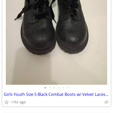
•
•
•
•
•
•
Girls Youth Size 5 Black Combat Boots w/ Velvet Laces 🖤
<1hr ago