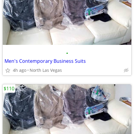
•
Men's Contemporary Business Suits
4h ago
North Las Vegas
$110