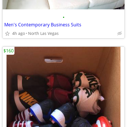
•
Men's Contemporary Business Suits
4h ago
North Las Vegas
$160