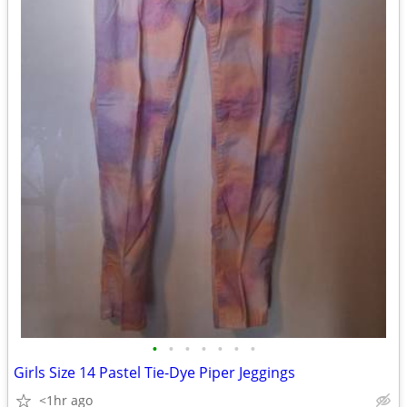
•
•
•
•
•
•
•
Girls Size 14 Pastel Tie-Dye Piper Jeggings
<1hr ago