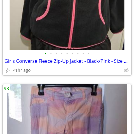
•
•
•
•
•
•
•
•
•
Girls Converse Fleece Zip-Up Jacket - Black/Pink - Size L (12-13)
<1hr ago
$3