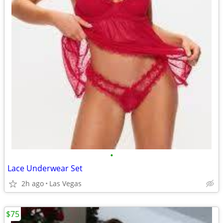
•
Lace Underwear Set
2h ago
Las Vegas
$75