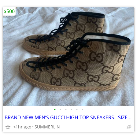
$500
•
•
•
•
•
•
BRAND NEW MEN’S GUCCI HIGH TOP SNEAKERS…SIZE 14 14.5 15
<1hr ago
SUMMERLIN