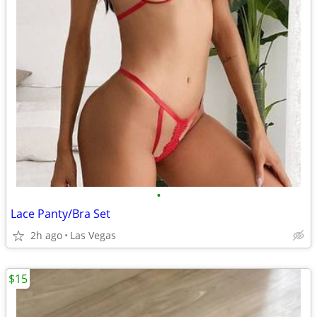
•
Lace Panty/Bra Set
2h ago
Las Vegas
$15