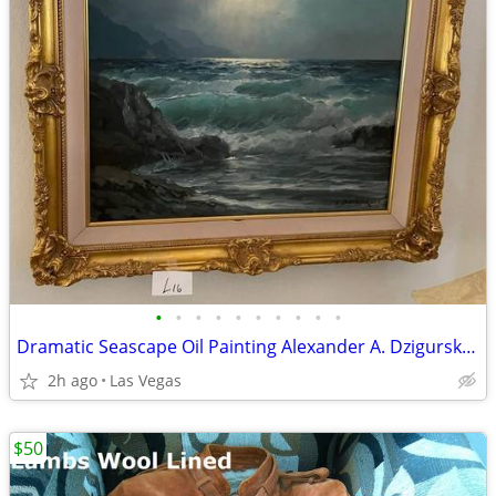
•
•
•
•
•
•
•
•
•
•
Dramatic Seascape Oil Painting Alexander A. Dzigurski Ornate Gold Fram
2h ago
Las Vegas
$50