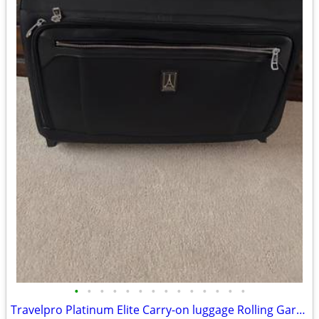
•
•
•
•
•
•
•
•
•
•
•
•
•
•
Travelpro Platinum Elite Carry-on luggage Rolling Garment Bag