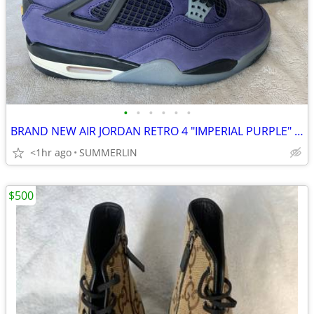
•
•
•
•
•
•
BRAND NEW AIR JORDAN RETRO 4 "IMPERIAL PURPLE" SIZE 6
<1hr ago
SUMMERLIN
$500