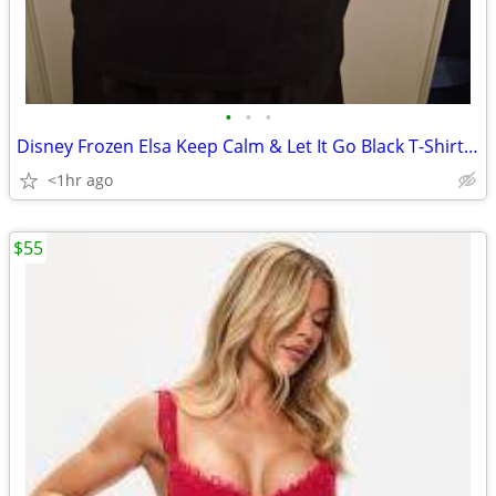
•
•
•
Disney Frozen Elsa Keep Calm & Let It Go Black T-Shirt Size L
<1hr ago
$55