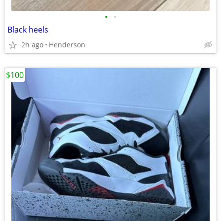
•
•
Black heels
2h ago
Henderson
$100