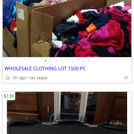
•
•
•
•
•
•
•
•
•
WHOLESALE CLOTHING LOT 1500 PC
5h ago
las vegas
$130