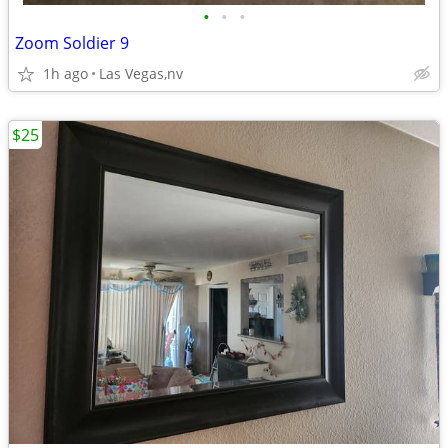
•
•
•
Zoom Soldier 9
1h ago
Las Vegas,nv
$25