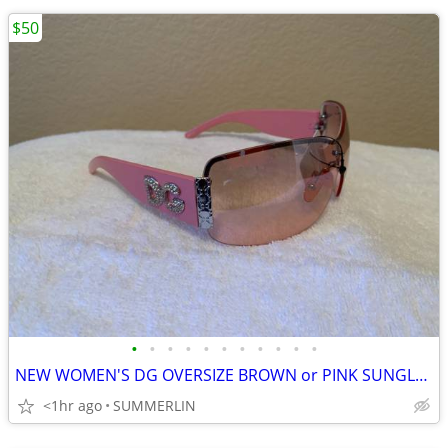
$50
•
•
•
•
•
•
•
•
•
•
•
NEW WOMEN'S DG OVERSIZE BROWN or PINK SUNGLASSES
<1hr ago
SUMMERLIN