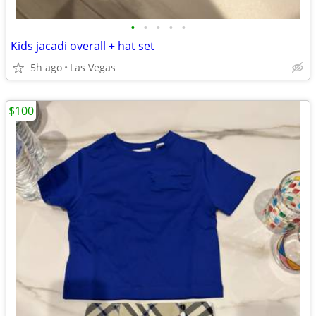
•
•
•
•
•
Kids jacadi overall + hat set
5h ago
Las Vegas
$100