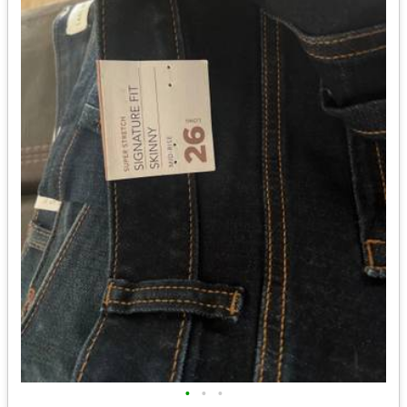
•
•
•