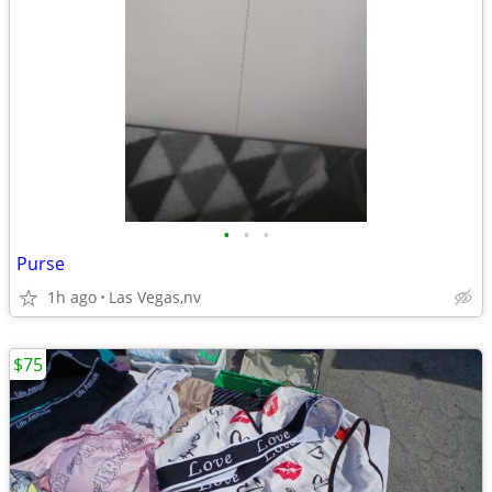
•
•
•
Purse
1h ago
Las Vegas,nv
$75