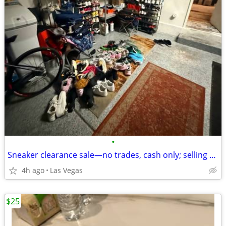
•
Sneaker clearance sale—no trades, cash only; selling only to genuine sneaker e
4h ago
Las Vegas
$25