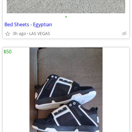
•
Bed Sheets - Egyptian
3h ago
LAS VEGAS
$50