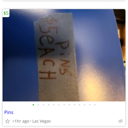
$5
•
•
•
•
•
•
•
•
•
•
•
•
•
Pins
<1hr ago
Las Vegas