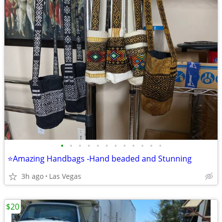
•
•
•
•
•
•
•
•
•
•
•
•
⭐Amazing Handbags -Hand beaded and Stunning
3h ago
Las Vegas
$20