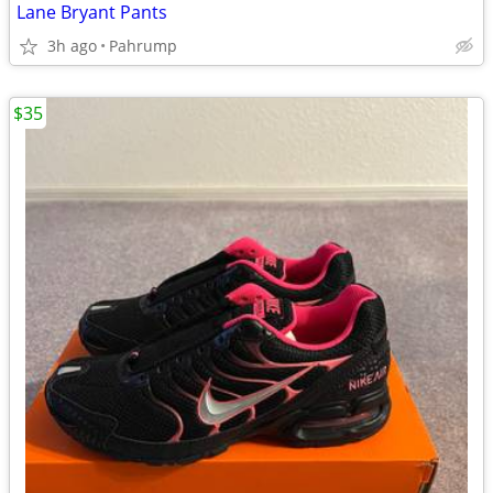
Lane Bryant Pants
3h ago
Pahrump
$35