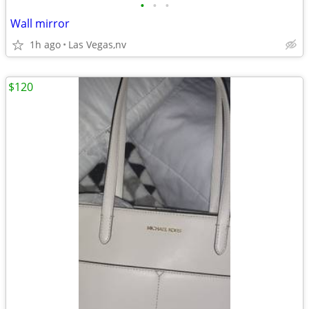
•
•
•
Wall mirror
1h ago
Las Vegas,nv
$120