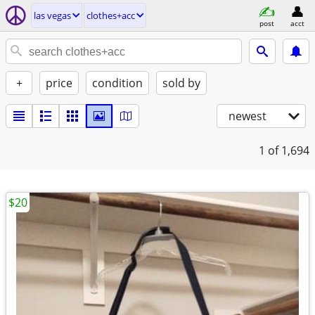
las vegas
clothes+acc
post
acct
+
price
condition
sold by
newest
1
of 1,694
$20