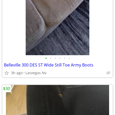
•
•
•
•
•
•
Belleville 300 DES ST Wide Still Toe Army Boots
3h ago
Lasvegas Nv
$30