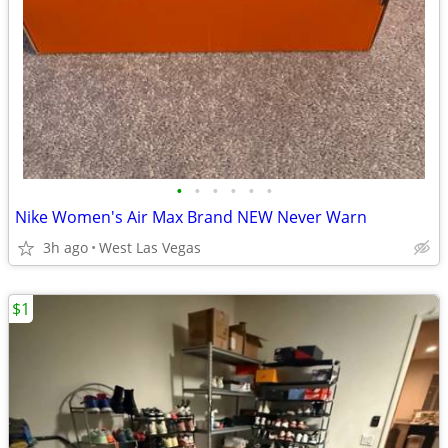
•
•
•
•
•
•
Nike Women's Air Max Brand NEW Never Warn
3h ago
West Las Vegas
$1