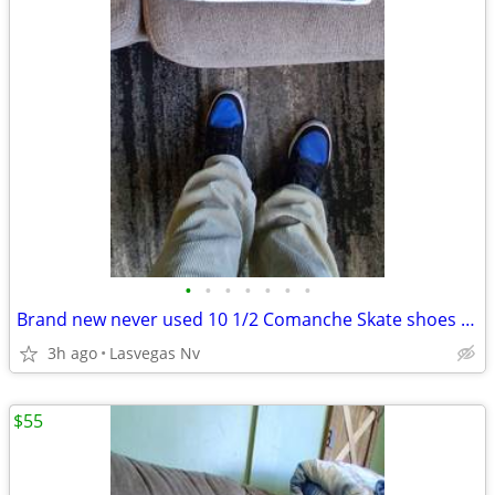
•
•
•
•
•
•
•
Brand new never used 10 1/2 Comanche Skate shoes Black/white
3h ago
Lasvegas Nv
$55