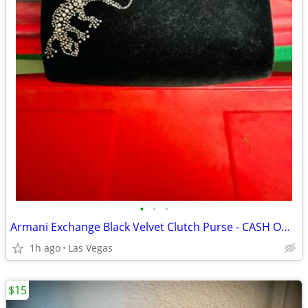
•
•
•
Armani Exchange Black Velvet Clutch Purse - CASH ONLY PLEASE
1h ago
Las Vegas
$15