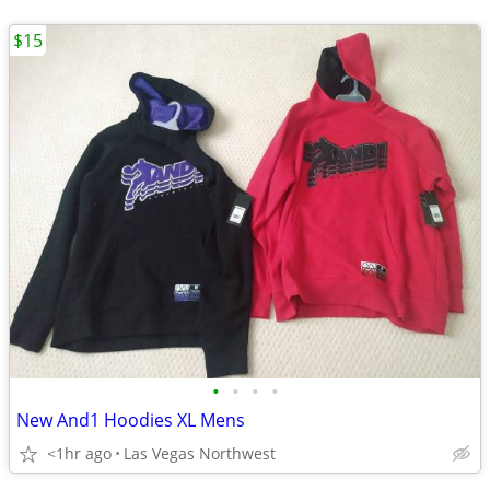
$15
•
•
•
•
New And1 Hoodies XL Mens
<1hr ago
Las Vegas Northwest