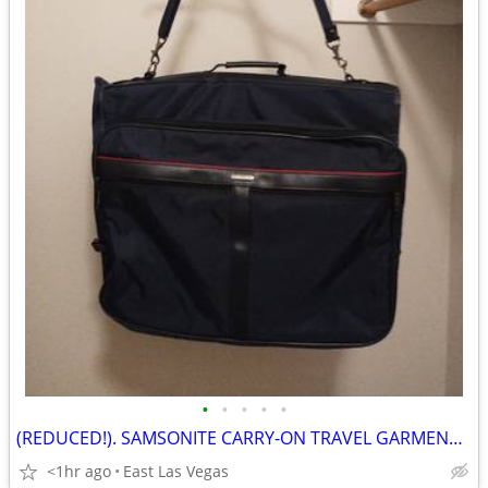
•
•
•
•
•
(REDUCED!). SAMSONITE CARRY-ON TRAVEL GARMENT BAG (luggage, suitcase)
<1hr ago
East Las Vegas