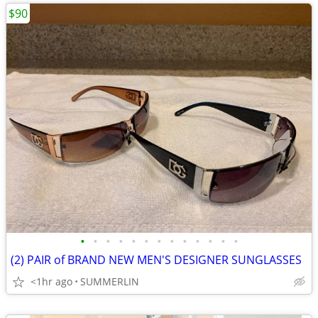
$90
•
•
•
•
•
•
•
•
•
•
•
•
•
(2) PAIR of BRAND NEW MEN'S DESIGNER SUNGLASSES
<1hr ago
SUMMERLIN