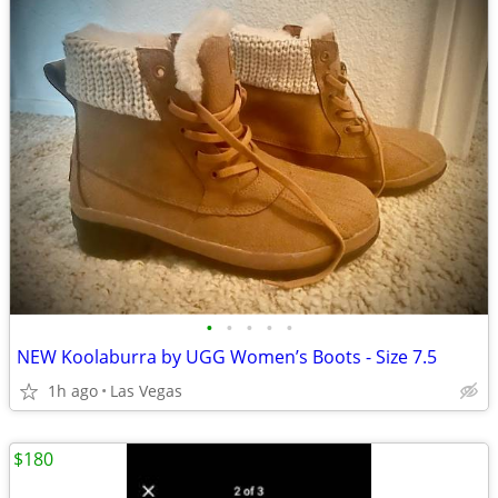
•
•
•
•
•
NEW Koolaburra by UGG Women’s Boots - Size 7.5
1h ago
Las Vegas
$180