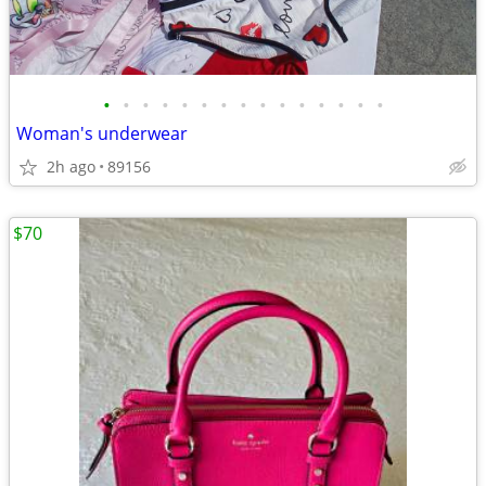
•
•
•
•
•
•
•
•
•
•
•
•
•
•
•
Woman's underwear
2h ago
89156
$70