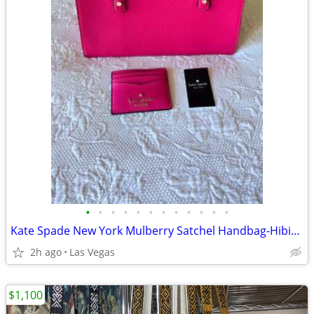
•
•
•
•
•
•
•
•
•
•
•
•
Kate Spade New York Mulberry Satchel Handbag-Hibiscus Pink
2h ago
Las Vegas
$1,100