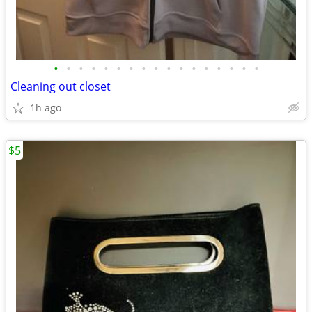
•
•
•
•
•
•
•
•
•
•
•
•
•
•
•
•
•
Cleaning out closet
1h ago
$5