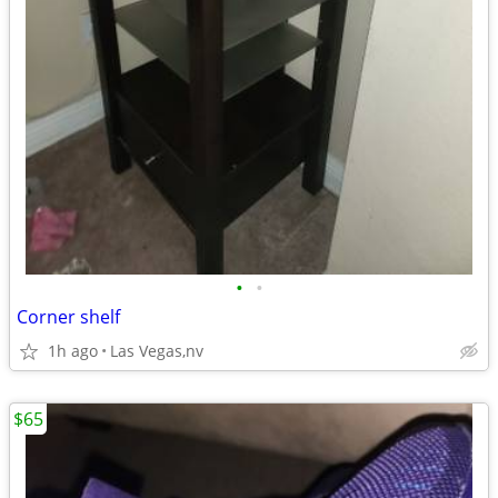
•
•
Corner shelf
1h ago
Las Vegas,nv
$65