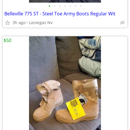
•
•
•
•
•
•
•
Belleville 775 ST - Steel Toe Army Boots Regular Wit
3h ago
Lasvegas Nv
$50