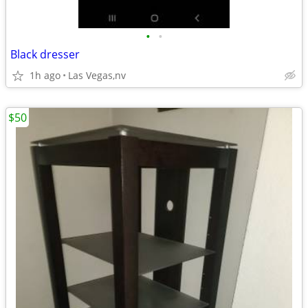
•
•
Black dresser
1h ago
Las Vegas,nv
$50