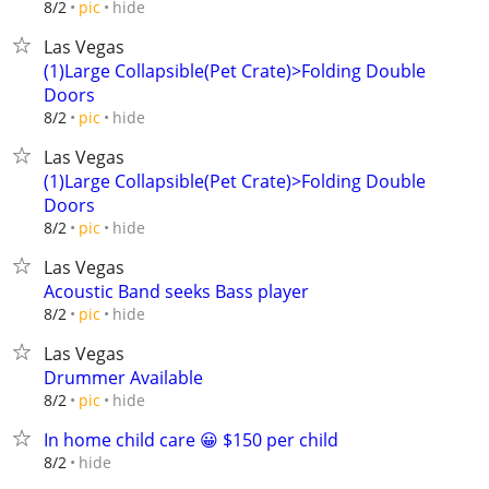
hide
8/2
pic
Las Vegas
(1)Large Collapsible(Pet Crate)>Folding Double
Doors
hide
8/2
pic
Las Vegas
(1)Large Collapsible(Pet Crate)>Folding Double
Doors
hide
8/2
pic
Las Vegas
Acoustic Band seeks Bass player
hide
8/2
pic
Las Vegas
Drummer Available
hide
8/2
pic
In home child care 😀 $150 per child
hide
8/2