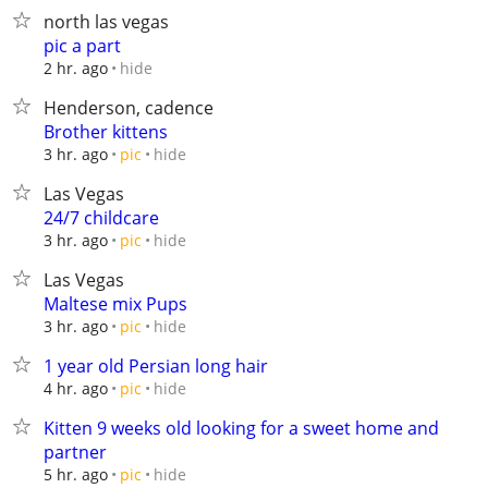
north las vegas
pic a part
hide
2 hr. ago
Henderson, cadence
Brother kittens
hide
3 hr. ago
pic
Las Vegas
24/7 childcare
hide
3 hr. ago
pic
Las Vegas
Maltese mix Pups
hide
3 hr. ago
pic
1 year old Persian long hair
hide
4 hr. ago
pic
Kitten 9 weeks old looking for a sweet home and
partner
hide
5 hr. ago
pic