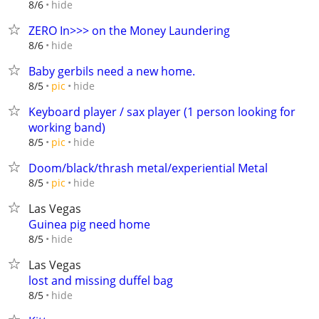
hide
8/6
ZERO In>>> on the Money Laundering
hide
8/6
Baby gerbils need a new home.
hide
8/5
pic
Keyboard player / sax player (1 person looking for
working band)
hide
8/5
pic
Doom/black/thrash metal/experiential Metal
hide
8/5
pic
Las Vegas
Guinea pig need home
hide
8/5
Las Vegas
lost and missing duffel bag
hide
8/5