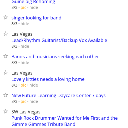
Guine pig Rehoming
hide
8/3
pic
singer looking for band
hide
8/3
Las Vegas
Lead/Rhythm Guitarist/Backup Vox Available
hide
8/3
Bands and musicians seeking each other
hide
8/3
Las Vegas
Lovely kitties needs a loving home
hide
8/3
pic
New Future Learning Daycare Center 7 days
hide
8/3
pic
SW Las Vegas
Punk Rock Drummer Wanted for Me First and the
Gimme Gimmes Tribute Band