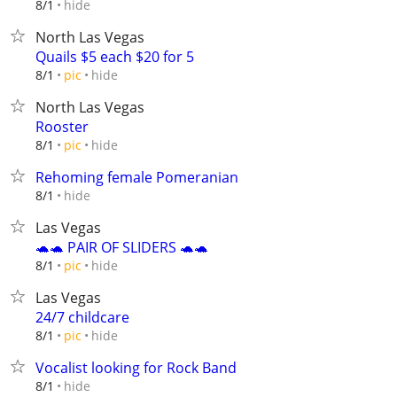
hide
8/1
North Las Vegas
Quails $5 each $20 for 5
hide
8/1
pic
North Las Vegas
Rooster
hide
8/1
pic
Rehoming female Pomeranian
hide
8/1
Las Vegas
🐢🐢 PAIR OF SLIDERS 🐢🐢
hide
8/1
pic
Las Vegas
24/7 childcare
hide
8/1
pic
Vocalist looking for Rock Band
hide
8/1