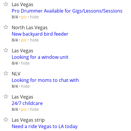
Las Vegas
Pro Drummer Available for Gigs/Lessons/Sessions
hide
8/4
pic
North Las Vegas
New backyard bird feeder
hide
8/4
pic
Las Vegas
Looking for a window unit
hide
8/4
NLV
Looking for moms to chat with
hide
8/4
Las Vegas
24/7 childcare
hide
8/4
pic
Las Vegas strip
Need a ride Vegas to LA today