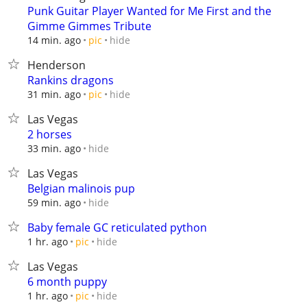
Punk Guitar Player Wanted for Me First and the
Gimme Gimmes Tribute
hide
14 min. ago
pic
Henderson
Rankins dragons
hide
31 min. ago
pic
Las Vegas
2 horses
hide
33 min. ago
Las Vegas
Belgian malinois pup
hide
59 min. ago
Baby female GC reticulated python
hide
1 hr. ago
pic
Las Vegas
6 month puppy
hide
1 hr. ago
pic