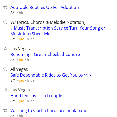
Adorable Reptiles Up For Adoption
hide
8/1
W/ Lyrics, Chords & Melodie Notation)
✨Music Transcription Service Turn Your Song or
Music into Sheet Music
hide
8/1
pic
Las Vegas
Rehoming - Green Cheeked Conure
hide
8/1
pic
All Vegas
Safe Dependable Rides to Get You to $$$
hide
8/1
pic
Las Vegas
Hand fed Love bird couple
hide
8/1
pic
Wanting to start a hardcore punk band
hide
8/1