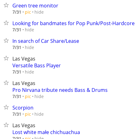
Green tree monitor
hide
7/31
pic
Looking for bandmates for Pop Punk/Post-Hardcore
hide
7/31
In search of Car Share/Lease
hide
7/31
Las Vegas
Versatile Bass Player
hide
7/31
Las Vegas
Pro Nirvana tribute needs Bass & Drums
hide
7/31
pic
Scorpion
hide
7/31
pic
Las Vegas
Lost white małe chichuachua
hide
7/31
pic