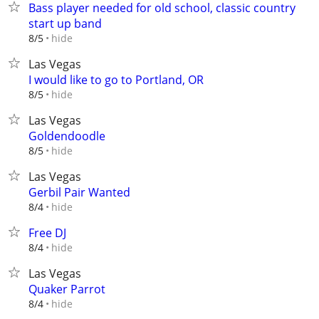
Bass player needed for old school, classic country
start up band
hide
8/5
Las Vegas
I would like to go to Portland, OR
hide
8/5
Las Vegas
Goldendoodle
hide
8/5
Las Vegas
Gerbil Pair Wanted
hide
8/4
Free DJ
hide
8/4
Las Vegas
Quaker Parrot
hide
8/4