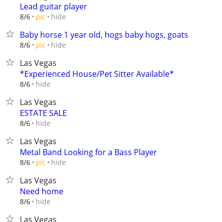
Lead guitar player
hide
8/6
pic
Baby horse 1 year old, hogs baby hogs, goats
hide
8/6
pic
Las Vegas
*Experienced House/Pet Sitter Available*
hide
8/6
Las Vegas
ESTATE SALE
hide
8/6
Las Vegas
Metal Band Looking for a Bass Player
hide
8/6
pic
Las Vegas
Need home
hide
8/6
Las Vegas