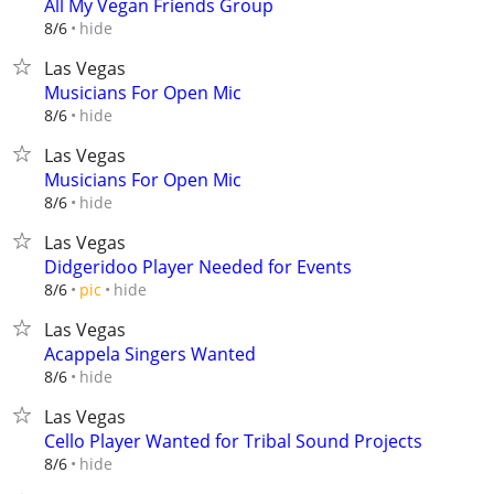
All My Vegan Friends Group
hide
8/6
Las Vegas
Musicians For Open Mic
hide
8/6
Las Vegas
Musicians For Open Mic
hide
8/6
Las Vegas
Didgeridoo Player Needed for Events
hide
8/6
pic
Las Vegas
Acappela Singers Wanted
hide
8/6
Las Vegas
Cello Player Wanted for Tribal Sound Projects
hide
8/6