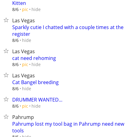
Kitten
hide
8/6
pic
Las Vegas
Sparkly cutie I chatted with a couple times at the
register
hide
8/6
Las Vegas
cat need rehoming
hide
8/6
pic
Las Vegas
Cat Bangel breeding
hide
8/6
DRUMMER WANTED...
hide
8/6
pic
Pahrump
Pahrump lost my tool bag in Pahrump need new
tools
hide
8/6