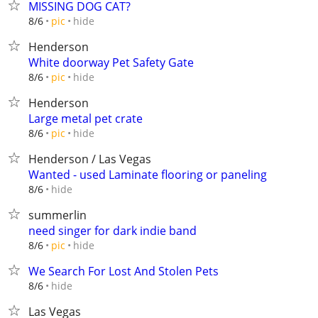
MISSING DOG CAT?
hide
8/6
pic
Henderson
White doorway Pet Safety Gate
hide
8/6
pic
Henderson
Large metal pet crate
hide
8/6
pic
Henderson / Las Vegas
Wanted - used Laminate flooring or paneling
hide
8/6
summerlin
need singer for dark indie band
hide
8/6
pic
We Search For Lost And Stolen Pets
hide
8/6
Las Vegas