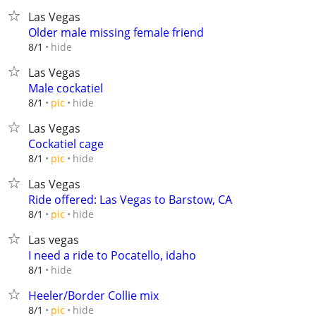
Las Vegas
Older male missing female friend
hide
8/1
Las Vegas
Male cockatiel
hide
8/1
pic
Las Vegas
Cockatiel cage
hide
8/1
pic
Las Vegas
Ride offered: Las Vegas to Barstow, CA
hide
8/1
pic
Las vegas
I need a ride to Pocatello, idaho
hide
8/1
Heeler/Border Collie mix
hide
8/1
pic