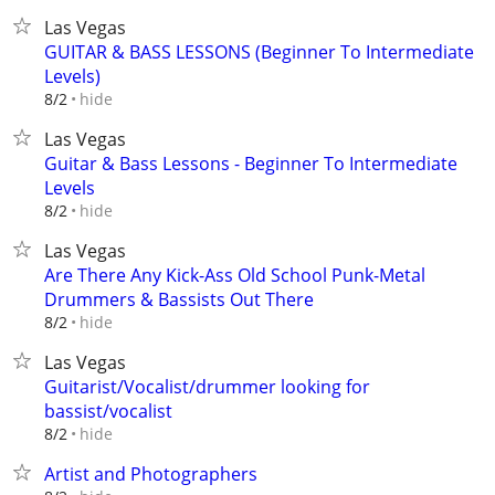
Las Vegas
GUITAR & BASS LESSONS (Beginner To Intermediate
Levels)
hide
8/2
Las Vegas
Guitar & Bass Lessons - Beginner To Intermediate
Levels
hide
8/2
Las Vegas
Are There Any Kick-Ass Old School Punk-Metal
Drummers & Bassists Out There
hide
8/2
Las Vegas
Guitarist/Vocalist/drummer looking for
bassist/vocalist
hide
8/2
Artist and Photographers