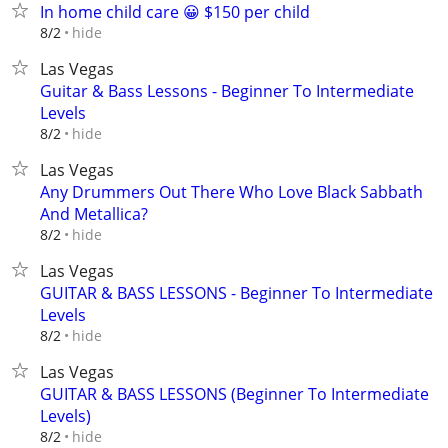
In home child care 😀 $150 per child
hide
8/2
Las Vegas
Guitar & Bass Lessons - Beginner To Intermediate
Levels
hide
8/2
Las Vegas
Any Drummers Out There Who Love Black Sabbath
And Metallica?
hide
8/2
Las Vegas
GUITAR & BASS LESSONS - Beginner To Intermediate
Levels
hide
8/2
Las Vegas
GUITAR & BASS LESSONS (Beginner To Intermediate
Levels)
hide
8/2