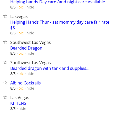
Helping hands Day care /and night care Available
hide
8/5
pic
Lasvegas
Helping Hands Thur - sat mommy day care fair rate
$$
hide
8/5
pic
Southwest Las Vegas
Bearded Dragon
hide
8/5
pic
Southwest Las Vegas
Bearded dragon with tank and supplies…
hide
8/5
pic
Albino Cocktails
hide
8/5
pic
Las Vegas
KITTENS
hide
8/5