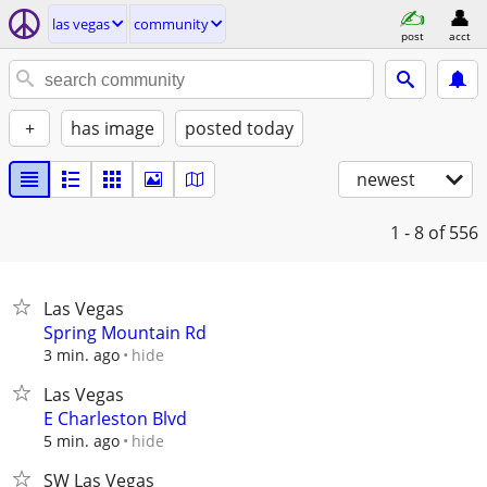
las vegas
community
post
acct
+
has image
posted today
newest
1 - 8
of 556
Las Vegas
Spring Mountain Rd
hide
3 min. ago
Las Vegas
E Charleston Blvd
hide
5 min. ago
SW Las Vegas