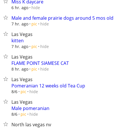
Miss K daycare
hide
6 hr. ago
Male and female prairie dogs around 5 mos old
hide
7 hr. ago
pic
Las Vegas
kitten
hide
7 hr. ago
pic
Las Vegas
FLAME POINT SIAMESE CAT
hide
8 hr. ago
pic
Las Vegas
Pomeranian 12 weeks old Tea Cup
hide
8/6
pic
Las Vegas
Male pomeranian
hide
8/6
pic
North las vegas nv