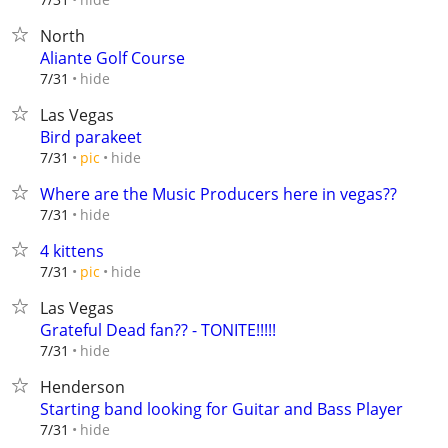
North
Aliante Golf Course
hide
7/31
Las Vegas
Bird parakeet
hide
7/31
pic
Where are the Music Producers here in vegas??
hide
7/31
4 kittens
hide
7/31
pic
Las Vegas
Grateful Dead fan?? - TONITE!!!!!
hide
7/31
Henderson
Starting band looking for Guitar and Bass Player
hide
7/31