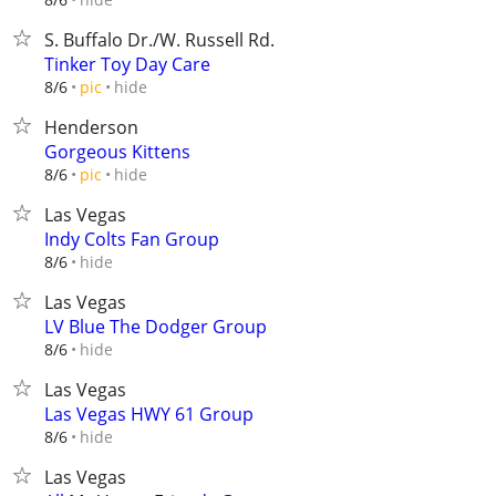
S. Buffalo Dr./W. Russell Rd.
Tinker Toy Day Care
hide
8/6
pic
Henderson
Gorgeous Kittens
hide
8/6
pic
Las Vegas
Indy Colts Fan Group
hide
8/6
Las Vegas
LV Blue The Dodger Group
hide
8/6
Las Vegas
Las Vegas HWY 61 Group
hide
8/6
Las Vegas