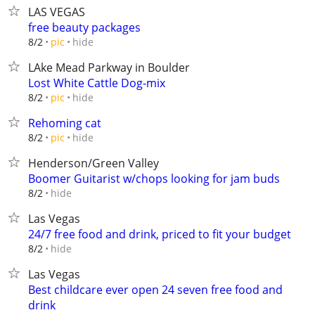
LAS VEGAS
free beauty packages
hide
8/2
pic
LAke Mead Parkway in Boulder
Lost White Cattle Dog-mix
hide
8/2
pic
Rehoming cat
hide
8/2
pic
Henderson/Green Valley
Boomer Guitarist w/chops looking for jam buds
hide
8/2
Las Vegas
24/7 free food and drink, priced to fit your budget
hide
8/2
Las Vegas
Best childcare ever open 24 seven free food and
drink