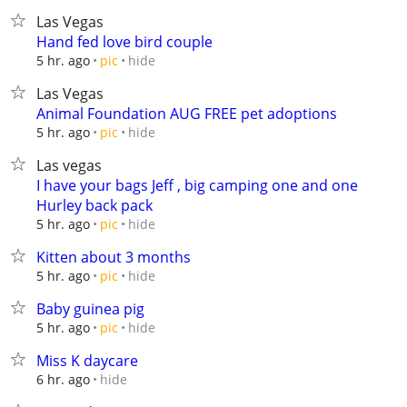
Las Vegas
Hand fed love bird couple
hide
5 hr. ago
pic
Las Vegas
Animal Foundation AUG FREE pet adoptions
hide
5 hr. ago
pic
Las vegas
I have your bags Jeff , big camping one and one
Hurley back pack
hide
5 hr. ago
pic
Kitten about 3 months
hide
5 hr. ago
pic
Baby guinea pig
hide
5 hr. ago
pic
Miss K daycare
hide
6 hr. ago