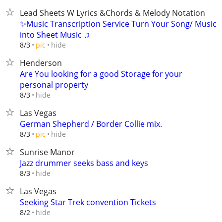
Lead Sheets W Lyrics &Chords & Melody Notation
✨Music Transcription Service Turn Your Song/ Music
into Sheet Music ♫
hide
8/3
pic
Henderson
Are You looking for a good Storage for your
personal property
hide
8/3
Las Vegas
German Shepherd / Border Collie mix.
hide
8/3
pic
Sunrise Manor
Jazz drummer seeks bass and keys
hide
8/3
Las Vegas
Seeking Star Trek convention Tickets
hide
8/2