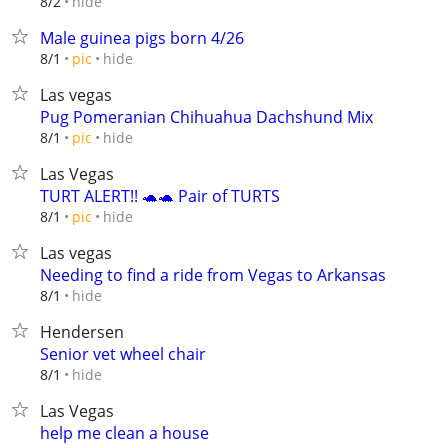
hide
8/2
Male guinea pigs born 4/26
hide
8/1
pic
Las vegas
Pug Pomeranian Chihuahua Dachshund Mix
hide
8/1
pic
Las Vegas
TURT ALERT!! 🐢🐢 Pair of TURTS
hide
8/1
pic
Las vegas
Needing to find a ride from Vegas to Arkansas
hide
8/1
Hendersen
Senior vet wheel chair
hide
8/1
Las Vegas
help me clean a house