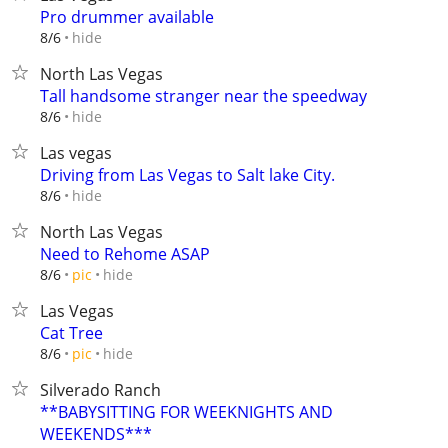
Pro drummer available
hide
8/6
North Las Vegas
Tall handsome stranger near the speedway
hide
8/6
Las vegas
Driving from Las Vegas to Salt lake City.
hide
8/6
North Las Vegas
Need to Rehome ASAP
hide
8/6
pic
Las Vegas
Cat Tree
hide
8/6
pic
Silverado Ranch
**BABYSITTING FOR WEEKNIGHTS AND
WEEKENDS***