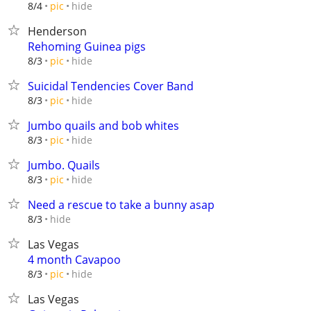
hide
8/4
pic
Henderson
Rehoming Guinea pigs
hide
8/3
pic
Suicidal Tendencies Cover Band
hide
8/3
pic
Jumbo quails and bob whites
hide
8/3
pic
Jumbo. Quails
hide
8/3
pic
Need a rescue to take a bunny asap
hide
8/3
Las Vegas
4 month Cavapoo
hide
8/3
pic
Las Vegas