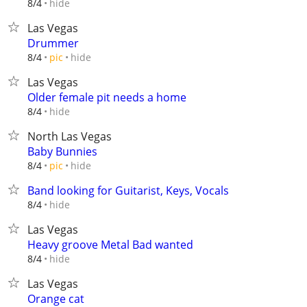
hide
8/4
Las Vegas
Drummer
hide
8/4
pic
Las Vegas
Older female pit needs a home
hide
8/4
North Las Vegas
Baby Bunnies
hide
8/4
pic
Band looking for Guitarist, Keys, Vocals
hide
8/4
Las Vegas
Heavy groove Metal Bad wanted
hide
8/4
Las Vegas
Orange cat