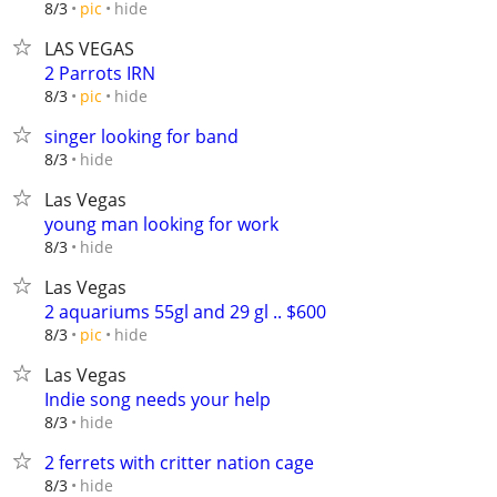
hide
8/3
pic
LAS VEGAS
2 Parrots IRN
hide
8/3
pic
singer looking for band
hide
8/3
Las Vegas
young man looking for work
hide
8/3
Las Vegas
2 aquariums 55gl and 29 gl .. $600
hide
8/3
pic
Las Vegas
Indie song needs your help
hide
8/3
2 ferrets with critter nation cage
hide
8/3