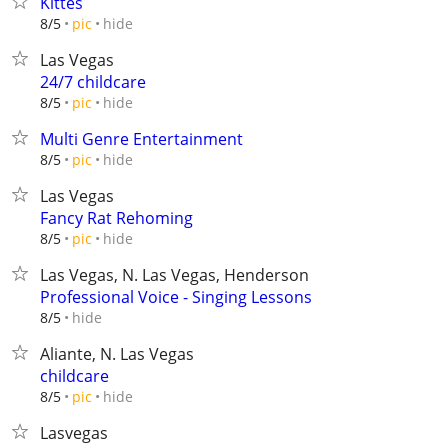
Kittes
hide
8/5
pic
Las Vegas
24/7 childcare
hide
8/5
pic
Multi Genre Entertainment
hide
8/5
pic
Las Vegas
Fancy Rat Rehoming
hide
8/5
pic
Las Vegas, N. Las Vegas, Henderson
Professional Voice - Singing Lessons
hide
8/5
Aliante, N. Las Vegas
childcare
hide
8/5
pic
Lasvegas