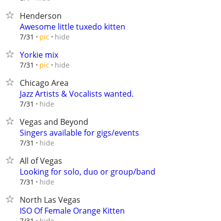
Henderson
Awesome little tuxedo kitten
hide
7/31
pic
Yorkie mix
hide
7/31
pic
Chicago Area
Jazz Artists & Vocalists wanted.
hide
7/31
Vegas and Beyond
Singers available for gigs/events
hide
7/31
All of Vegas
Looking for solo, duo or group/band
hide
7/31
North Las Vegas
ISO Of Female Orange Kitten
hide
7/31