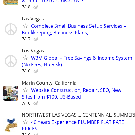
without the franchise cost?
7/18
Las Vegas
Complete Small Business Setup Services –
Bookkeeping, Business Plans,
7/17
Los Vegas
W3M Global – Free Savings & Income System
(No Fees, No Risk)...
7/16
Marin County, California
Website Construction, Repair, SEO, New
Sites from $100, US-Based
7/16
NORTHWEST LAS VEGAS ,,, CENTENNIAL, SUMMER
40 Years Experience PLUMBER FLAT RATE
PRICES
7/16