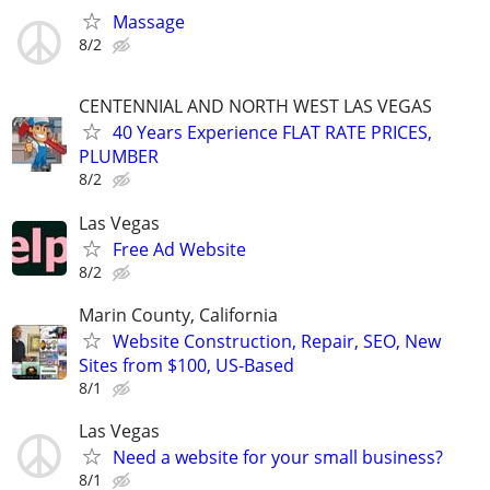
Massage
8/2
CENTENNIAL AND NORTH WEST LAS VEGAS
40 Years Experience FLAT RATE PRICES,
PLUMBER
8/2
Las Vegas
Free Ad Website
8/2
Marin County, California
Website Construction, Repair, SEO, New
Sites from $100, US-Based
8/1
Las Vegas
Need a website for your small business?
8/1