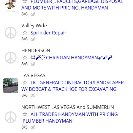
PLUMBER ,, FAUCETS,GARBAGE DISPOSAL
AND MORE WITH PRICING, HANDYMAN
8/6
Valley Wide
Sprinkler Repair
8/6
HENDERSON
💥🧨💥 CHRISTIAN HANDYMAN🧨🧨🧨
8/6
LAS VEGAS
LIC. GENERAL CONTRACTOR/LANDSCAPER
W/ BOBCAT & TRACKHOE FOR EXCAVATING
8/6
NORTHWEST LAS VEGAS And SUMMERLIN
ALL TRADES HANDYMAN WITH PRICING
,PLUMBER HANDYMAN
8/5