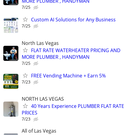
MORE PLUMBER , HANDYMAN
7/25
Custom AI Solutions for Any Business
7/25
North Las Vegas
FLAT RATE WATERHEATER PRICING AND
MORE PLUMBER , HANDYMAN
7/25
FREE Vending Machine + Earn 5%
7/23
NORTH LAS VEGAS
40 Years Experience PLUMBER FLAT RATE
PRICES
7/23
All of Las Vegas