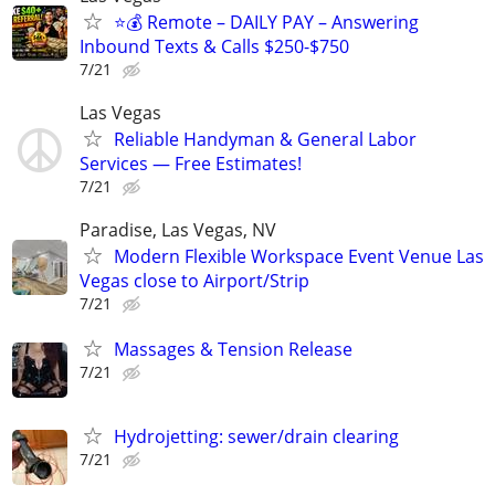
⭐️💰 Remote – DAILY PAY – Answering
Inbound Texts & Calls $250-$750
7/21
Las Vegas
Reliable Handyman & General Labor
Services — Free Estimates!
7/21
Paradise, Las Vegas, NV
Modern Flexible Workspace Event Venue Las
Vegas close to Airport/Strip
7/21
Massages & Tension Release
7/21
Hydrojetting: sewer/drain clearing
7/21