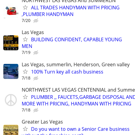
NORTHWEST LAS VEGAS And SUMMERLIN
ALL TRADES HANDYMAN WITH PRICING
,PLUMBER HANDYMAN
7/20
Las Vegas
BUILDING CONFIDENT, CAPABLE YOUNG
MEN
7/19
Las Vegas, summerlin, Henderson, Green valley
100% Turn key all cash business
7/18
NORTHWEST LAS VEGAS CENTENNIAL and Summer
PLUMBER ,, FAUCETS,GARBAGE DISPOSAL AN
MORE WITH PRICING, HANDYMAN WITH PRICING
7/18
Greater Las Vegas
Do you want to own a Senior Care business