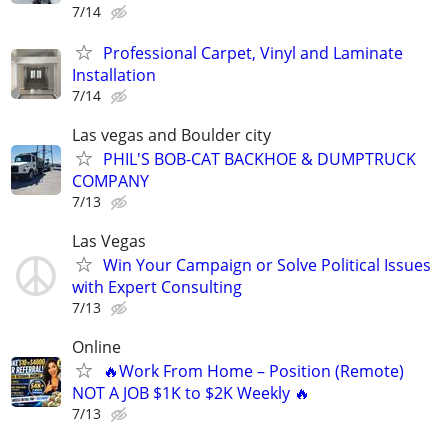
7/14
Professional Carpet, Vinyl and Laminate
Installation
7/14
Las vegas and Boulder city
PHIL'S BOB-CAT BACKHOE & DUMPTRUCK
COMPANY
7/13
Las Vegas
Win Your Campaign or Solve Political Issues
with Expert Consulting
7/13
Online
🔥Work From Home – Position (Remote)
NOT A JOB $1K to $2K Weekly 🔥
7/13