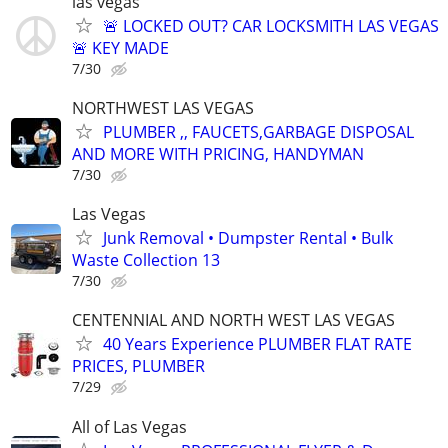
las vegas
🚨 LOCKED OUT? CAR LOCKSMITH LAS VEGAS
🚨 KEY MADE
7/30
NORTHWEST LAS VEGAS
PLUMBER ,, FAUCETS,GARBAGE DISPOSAL
AND MORE WITH PRICING, HANDYMAN
7/30
Las Vegas
Junk Removal • Dumpster Rental • Bulk
Waste Collection 13
7/30
CENTENNIAL AND NORTH WEST LAS VEGAS
40 Years Experience PLUMBER FLAT RATE
PRICES, PLUMBER
7/29
All of Las Vegas