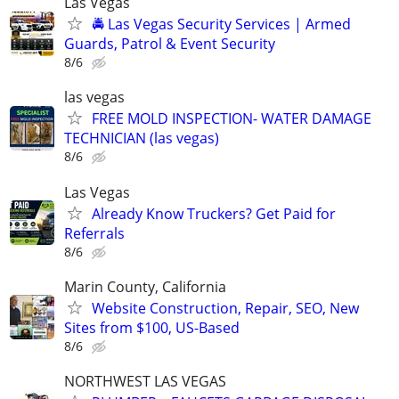
Las Vegas
🚔 Las Vegas Security Services | Armed
Guards, Patrol & Event Security
8/6
las vegas
FREE MOLD INSPECTION- WATER DAMAGE
TECHNICIAN (las vegas)
8/6
Las Vegas
Already Know Truckers? Get Paid for
Referrals
8/6
Marin County, California
Website Construction, Repair, SEO, New
Sites from $100, US-Based
8/6
NORTHWEST LAS VEGAS