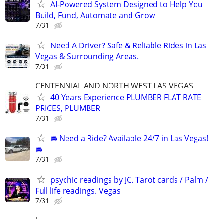
AI-Powered System Designed to Help You
Build, Fund, Automate and Grow
7/31
Need A Driver? Safe & Reliable Rides in Las
Vegas & Surrounding Areas.
7/31
CENTENNIAL AND NORTH WEST LAS VEGAS
40 Years Experience PLUMBER FLAT RATE
PRICES, PLUMBER
7/31
🚘 Need a Ride? Available 24/7 in Las Vegas!
🚘
7/31
psychic readings by JC. Tarot cards / Palm /
Full life readings. Vegas
7/31