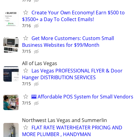
Create Your Own Economy! Earn $500 to
$3500+ a Day To Collect Emails!
7/16
Get More Customers: Custom Small
Business Websites for $99/Month
7/15
All of Las Vegas
Las Vegas PROFESSIONAL FLYER & Door
Hanger DISTRIBUTION SERVICES
7/15
🎰 Affordable POS System for Small Vendors
7/15
Northwest Las Vegas and Summerlin
FLAT RATE WATERHEATER PRICING AND
MORE PLUMBER , HANDYMAN