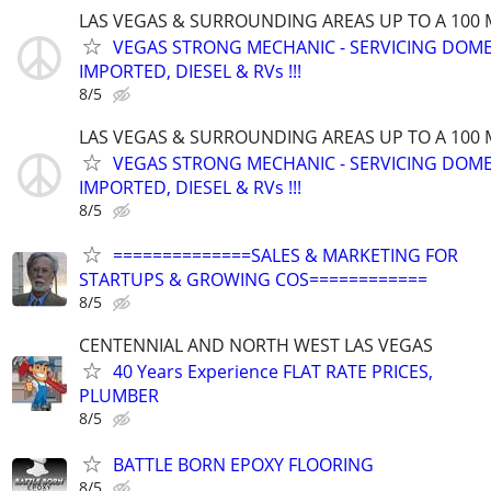
LAS VEGAS & SURROUNDING AREAS UP TO A 100 
VEGAS STRONG MECHANIC - SERVICING DOME
IMPORTED, DIESEL & RVs !!!
8/5
LAS VEGAS & SURROUNDING AREAS UP TO A 100 
VEGAS STRONG MECHANIC - SERVICING DOME
IMPORTED, DIESEL & RVs !!!
8/5
==============SALES & MARKETING FOR
STARTUPS & GROWING COS============
8/5
CENTENNIAL AND NORTH WEST LAS VEGAS
40 Years Experience FLAT RATE PRICES,
PLUMBER
8/5
BATTLE BORN EPOXY FLOORING
8/5