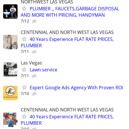
NORTHWEST LAS VEGAS
PLUMBER ,, FAUCETS,GARBAGE DISPOSAL
AND MORE WITH PRICING, HANDYMAN
7/12
CENTENNIAL AND NORTH WEST LAS VEGAS
40 Years Experience FLAT RATE PRICES,
PLUMBER
7/11
Las Vegas
Lawn service
7/11
Expert Google Ads Agency With Proven ROI
7/10
CENTENNIAL AND NORTH WEST LAS VEGAS
40 Years Experience FLAT RATE PRICES,
PLUMBER
7/10