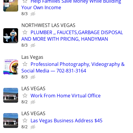
Help Families Save Money While Building
Your Own Income
8/3
NORTHWEST LAS VEGAS
PLUMBER ,, FAUCETS,GARBAGE DISPOSAL
AND MORE WITH PRICING, HANDYMAN
8/3
Las Vegas
Professional Photography, Videography &
Social Media — 702-831-3164
8/3
LAS VEGAS
Work From Home Virtual Office
8/2
LAS VEGAS
Las Vegas Business Address $45
8/2