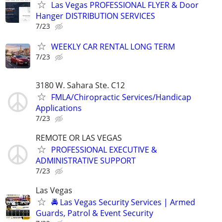
Las Vegas PROFESSIONAL FLYER & Door
Hanger DISTRIBUTION SERVICES
7/23
WEEKLY CAR RENTAL LONG TERM
7/23
3180 W. Sahara Ste. C12
FMLA/Chiropractic Services/Handicap
Applications
7/23
REMOTE OR LAS VEGAS
PROFESSIONAL EXECUTIVE &
ADMINISTRATIVE SUPPORT
7/23
Las Vegas
🚔 Las Vegas Security Services | Armed
Guards, Patrol & Event Security