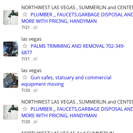
NORTHWEST LAS VEGAS , SUMMERLIN and CENTE
PLUMBER ,, FAUCETS,GARBAGE DISPOSAL AN
MORE WITH PRICING, HANDYMAN
7/21
las vegas
PALMS TRIMMING AND REMOVAL 702-349-
6877
7/21
las vegas
Gun safes, statuary and commercial
equipment moving
7/20
NORTHWEST LAS VEGAS , SUMMERLIN and CENTE
PLUMBER ,, FAUCETS,GARBAGE DISPOSAL AN
MORE WITH PRICING, HANDYMAN
7/20