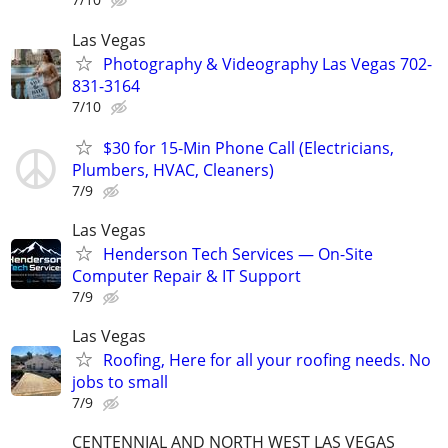
Las Vegas
Photography & Videography Las Vegas 702-
831-3164
7/10
$30 for 15-Min Phone Call (Electricians,
Plumbers, HVAC, Cleaners)
7/9
Las Vegas
Henderson Tech Services — On-Site
Computer Repair & IT Support
7/9
Las Vegas
Roofing, Here for all your roofing needs. No
jobs to small
7/9
CENTENNIAL AND NORTH WEST LAS VEGAS