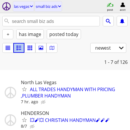
las vegas
small biz ads
post
acct
+
has image
posted today
newest
1 - 7
of 126
North Las Vegas
ALL TRADES HANDYMAN WITH PRICING
,PLUMBER HANDYMAN
7 hr. ago
HENDERSON
💥🧨💥 CHRISTIAN HANDYMAN🧨🧨🧨
8/7