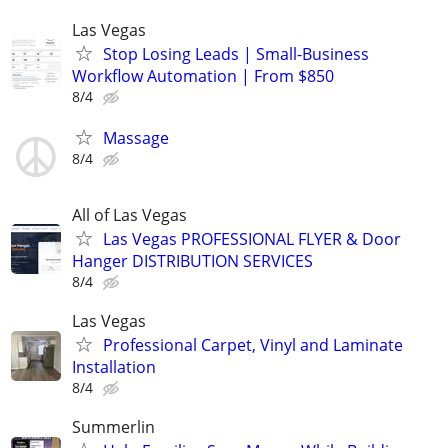
Las Vegas
Stop Losing Leads | Small-Business
Workflow Automation | From $850
8/4
Massage
8/4
All of Las Vegas
Las Vegas PROFESSIONAL FLYER & Door
Hanger DISTRIBUTION SERVICES
8/4
Las Vegas
Professional Carpet, Vinyl and Laminate
Installation
8/4
Summerlin