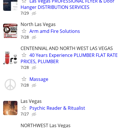
Las Vegas PROFESSIONAL FLYER & Door
Hanger DISTRIBUTION SERVICES
7/29
North Las Vegas
Arm amd Fire Solutions
7/28
CENTENNIAL AND NORTH WEST LAS VEGAS
40 Years Experience PLUMBER FLAT RATE
PRICES, PLUMBER
7/28
Massage
7/28
Las Vegas
Psychic Reader & Ritualist
7/27
NORTHWEST Las Vegas