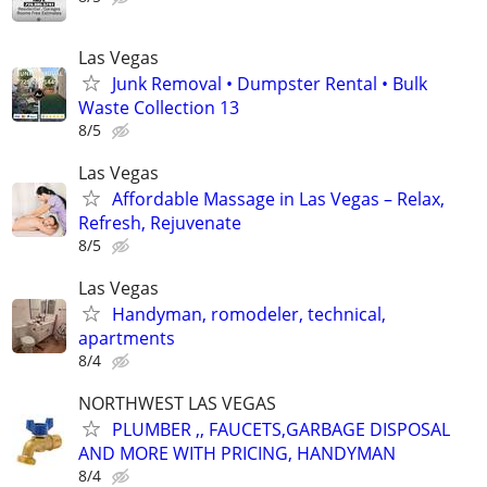
Las Vegas
Junk Removal • Dumpster Rental • Bulk
Waste Collection 13
8/5
Las Vegas
Affordable Massage in Las Vegas – Relax,
Refresh, Rejuvenate
8/5
Las Vegas
Handyman, romodeler, technical,
apartments
8/4
NORTHWEST LAS VEGAS
PLUMBER ,, FAUCETS,GARBAGE DISPOSAL
AND MORE WITH PRICING, HANDYMAN
8/4