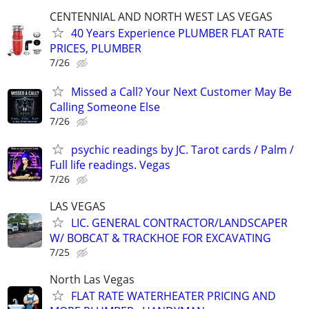
CENTENNIAL AND NORTH WEST LAS VEGAS
40 Years Experience PLUMBER FLAT RATE
PRICES, PLUMBER
7/26
Missed a Call? Your Next Customer May Be
Calling Someone Else
7/26
psychic readings by JC. Tarot cards / Palm /
Full life readings. Vegas
7/26
LAS VEGAS
LIC. GENERAL CONTRACTOR/LANDSCAPER
W/ BOBCAT & TRACKHOE FOR EXCAVATING
7/25
North Las Vegas
FLAT RATE WATERHEATER PRICING AND