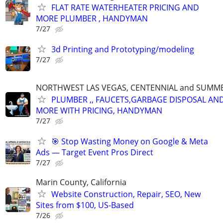
FLAT RATE WATERHEATER PRICING AND
MORE PLUMBER , HANDYMAN
7/27
3d Printing and Prototyping/modeling
7/27
NORTHWEST LAS VEGAS, CENTENNIAL and SUMM
PLUMBER ,, FAUCETS,GARBAGE DISPOSAL AN
MORE WITH PRICING, HANDYMAN
7/27
🎯 Stop Wasting Money on Google & Meta
Ads — Target Event Pros Direct
7/27
Marin County, California
Website Construction, Repair, SEO, New
Sites from $100, US-Based
7/26