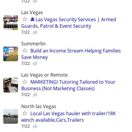
7/22
Las Vegas
🚔 Las Vegas Security Services | Armed
Guards, Patrol & Event Security
7/22
Summerlin
Build an Income Stream Helping Families
Save Money
7/22
Las Vegas or Remote
MARKETING! Tutoring Tailored to Your
Business (Not Marketing Classes)
7/22
North las Vegas
Local Las Vegas hauler with trailer/18K
winch available,Cars,Trailers
7/22