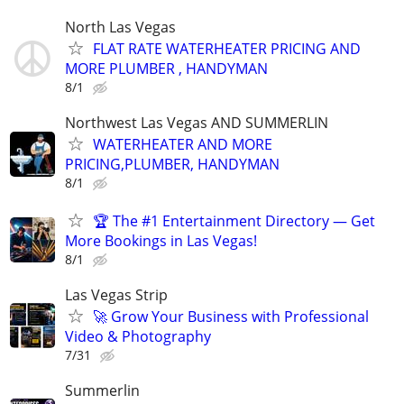
North Las Vegas
FLAT RATE WATERHEATER PRICING AND
MORE PLUMBER , HANDYMAN
8/1
Northwest Las Vegas AND SUMMERLIN
WATERHEATER AND MORE
PRICING,PLUMBER, HANDYMAN
8/1
🏆 The #1 Entertainment Directory — Get
More Bookings in Las Vegas!
8/1
Las Vegas Strip
🚀 Grow Your Business with Professional
Video & Photography
7/31
Summerlin