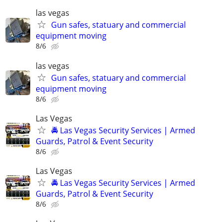
las vegas
Gun safes, statuary and commercial
equipment moving
8/6
las vegas
Gun safes, statuary and commercial
equipment moving
8/6
Las Vegas
🚔 Las Vegas Security Services | Armed
Guards, Patrol & Event Security
8/6
Las Vegas
🚔 Las Vegas Security Services | Armed
Guards, Patrol & Event Security
8/6