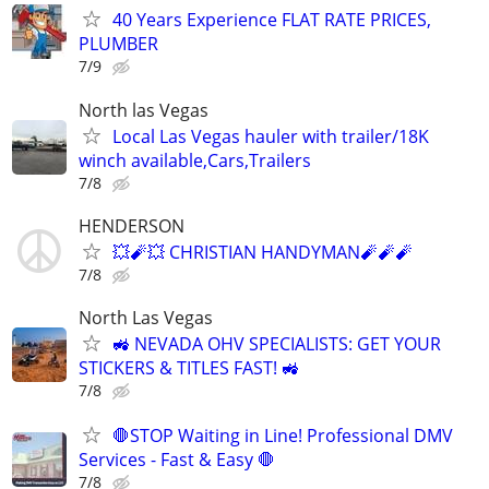
40 Years Experience FLAT RATE PRICES,
PLUMBER
7/9
North las Vegas
Local Las Vegas hauler with trailer/18K
winch available,Cars,Trailers
7/8
HENDERSON
💥🧨💥 CHRISTIAN HANDYMAN🧨🧨🧨
7/8
North Las Vegas
🚜 NEVADA OHV SPECIALISTS: GET YOUR
STICKERS & TITLES FAST! 🚜
7/8
🛑STOP Waiting in Line! Professional DMV
Services - Fast & Easy 🛑
7/8