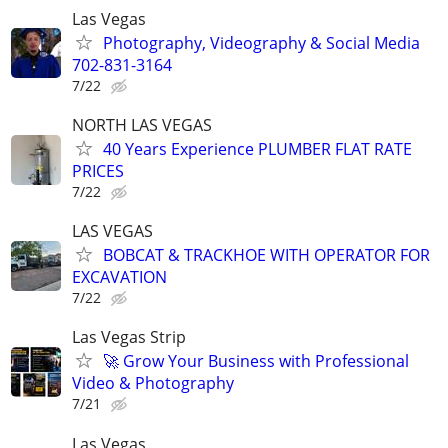
Las Vegas
Photography, Videography & Social Media
702-831-3164
7/22
NORTH LAS VEGAS
40 Years Experience PLUMBER FLAT RATE
PRICES
7/22
LAS VEGAS
BOBCAT & TRACKHOE WITH OPERATOR FOR
EXCAVATION
7/22
Las Vegas Strip
🚀 Grow Your Business with Professional
Video & Photography
7/21
Las Vegas