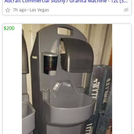
Adcraft Commercial Slushy / Granita Machine - 12L (SGM-1) - Excellent
7h ago
Las Vegas
$200