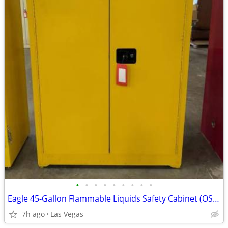
•
•
•
•
•
•
•
•
•
Eagle 45-Gallon Flammable Liquids Safety Cabinet (OSHA / NFPA Complian
7h ago
Las Vegas