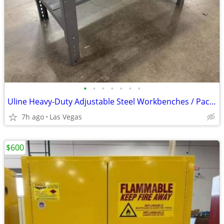
•
•
•
•
•
•
•
Uline Heavy-Duty Adjustable Steel Workbenches / Packing Tables
7h ago
Las Vegas
$600