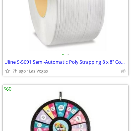
•
•
Uline S-5691 Semi-Automatic Poly Strapping 8 x 8" Core Machine Strappi
7h ago
Las Vegas
$60