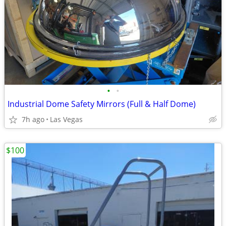
•
•
Industrial Dome Safety Mirrors (Full & Half Dome)
7h ago
Las Vegas
$100