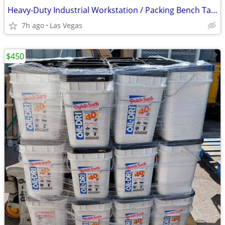
Heavy-Duty Industrial Workstation / Packing Bench Table with Upper She
7h ago
Las Vegas
$450