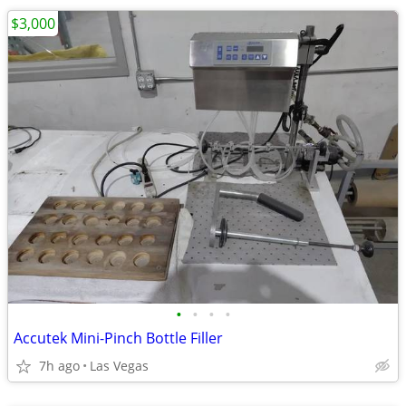
$3,000
•
•
•
•
Accutek Mini-Pinch Bottle Filler
7h ago
Las Vegas