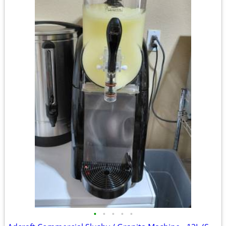
•
•
•
•
•