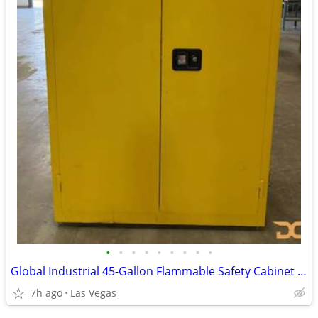
•
•
•
•
•
•
•
•
•
Global Industrial 45-Gallon Flammable Safety Cabinet (Yellow, Model BS
7h ago
Las Vegas