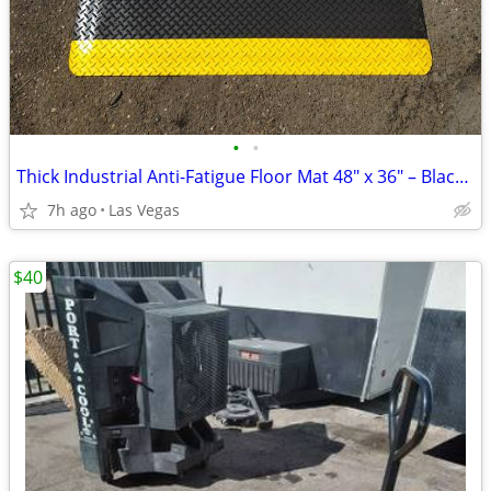
•
•
Thick Industrial Anti-Fatigue Floor Mat 48" x 36" – Black with Yellow
7h ago
Las Vegas
$40