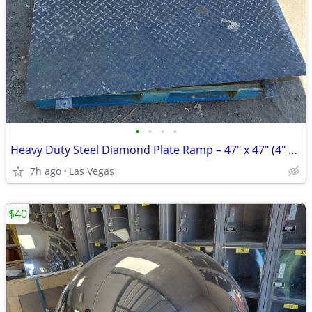
•
•
•
•
Heavy Duty Steel Diamond Plate Ramp – 47" x 47" (4" Rise)
7h ago
Las Vegas
$40