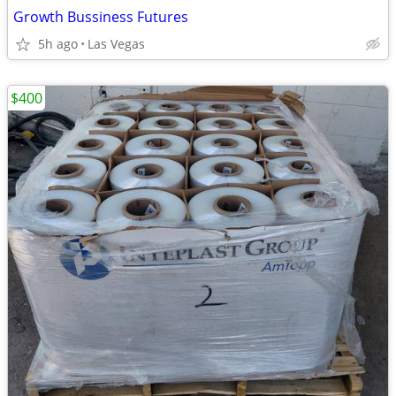
Growth Bussiness Futures
5h ago
Las Vegas
$400