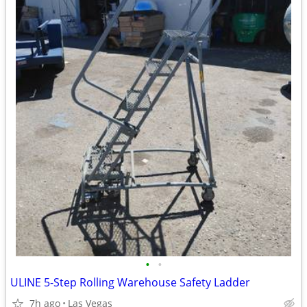
•
•
ULINE 5-Step Rolling Warehouse Safety Ladder
7h ago
Las Vegas