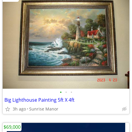
•
•
•
Big Lighthouse Painting 5ft X 4ft
3h ago
Sunrise Manor
$69,000