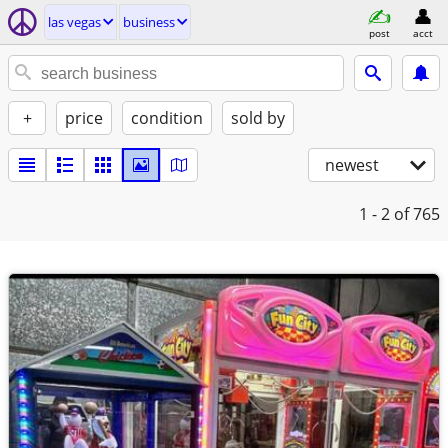
las vegas
business
post
acct
+
price
condition
sold by
newest
1 - 2
of 765