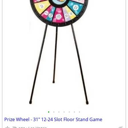
•
•
•
•
•
•
•
Prize Wheel - 31" 12-24 Slot Floor Stand Game