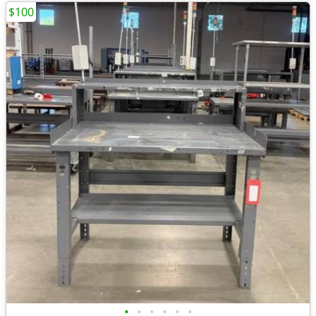
$100
•
•
•
•
•
•