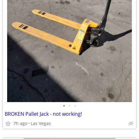
•
•
•
BROKEN Pallet Jack - not working!
7h ago
Las Vegas