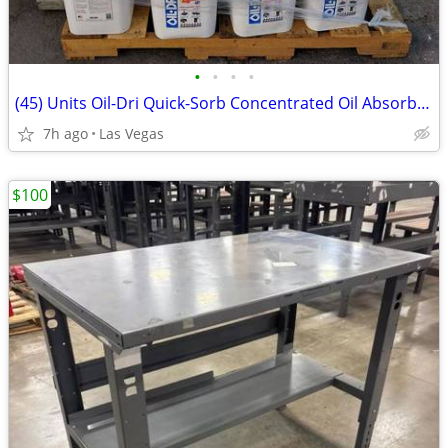
•
•
•
•
(45) Units Oil-Dri Quick-Sorb Concentrated Oil Absorbent 20 lbs Bucket
7h ago
Las Vegas
$100