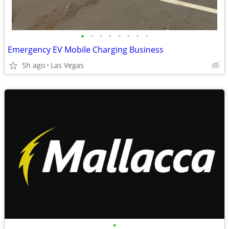
•
•
•
•
•
•
•
•
Emergency EV Mobile Charging Business
5h ago
Las Vegas
•