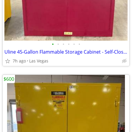
•
•
•
•
•
•
Uline 45-Gallon Flammable Storage Cabinet - Self-Closing Doors (Red)
7h ago
Las Vegas
$600