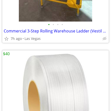
•
•
•
•
Commercial 3-Step Rolling Warehouse Ladder (Vestil LAD-3-Y) – 300 lb C
7h ago
Las Vegas
$40