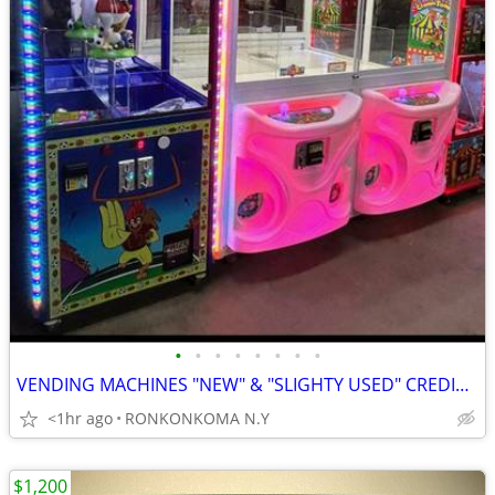
•
•
•
•
•
•
•
•
VENDING MACHINES "NEW" & "SLIGHTY USED" CREDIT CARD/CASH-$700.00 & Up
<1hr ago
RONKONKOMA N.Y
$1,200