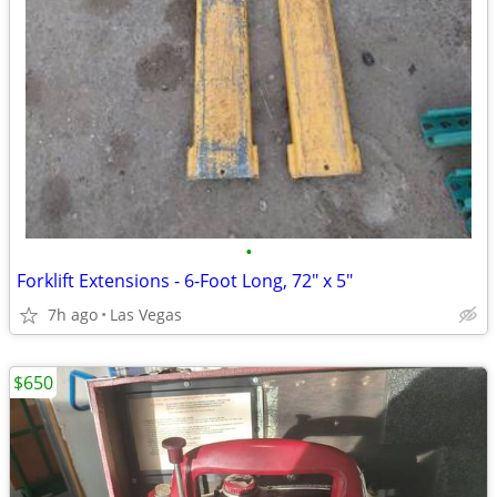
•
Forklift Extensions - 6-Foot Long, 72" x 5"
7h ago
Las Vegas
$650