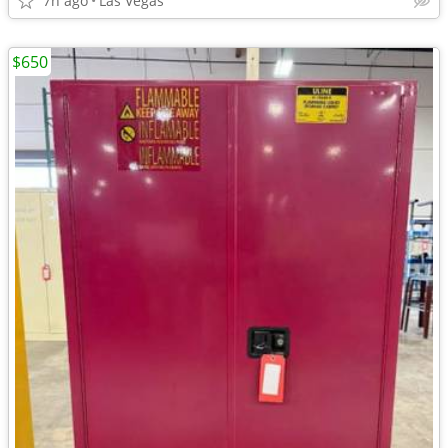
7h ago
Las Vegas
$650