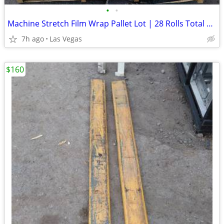
•
•
Machine Stretch Film Wrap Pallet Lot | 28 Rolls Total | 20" x 9"
7h ago
Las Vegas
$160