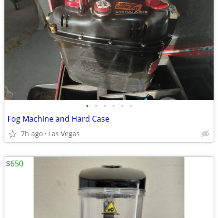
•
•
•
•
•
•
Fog Machine and Hard Case
7h ago
Las Vegas
$650