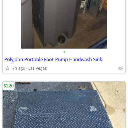
•
PolyJohn Portable Foot-Pump Handwash Sink
7h ago
Las Vegas
$220