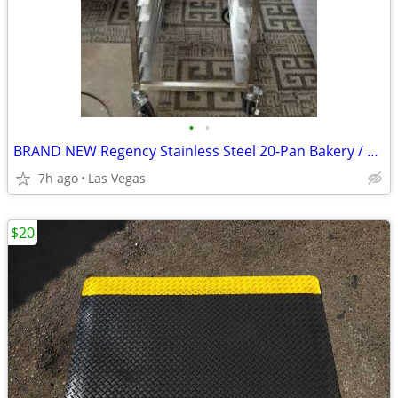
•
•
BRAND NEW Regency Stainless Steel 20-Pan Bakery / Sheet Pan Rack – Ful
7h ago
Las Vegas
$20