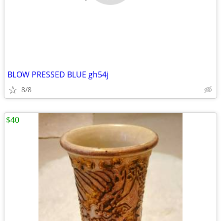
BLOW PRESSED BLUE gh54j
8/8
$40