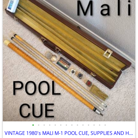
•
•
•
•
•
•
•
•
•
•
•
•
•
•
VINTAGE 1980's MALI M-1 POOL CUE, SUPPLIES AND HARD CASE