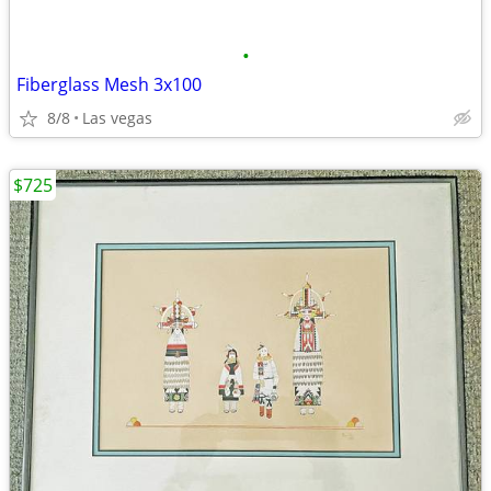
•
Fiberglass Mesh 3x100
8/8
Las vegas
$725