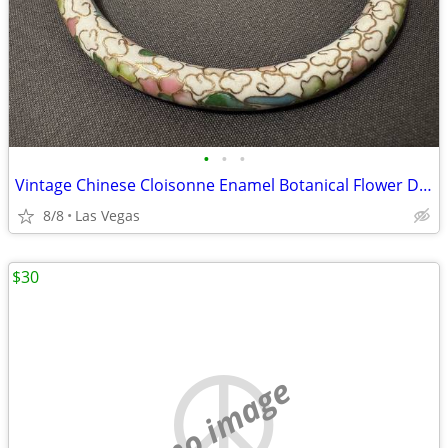
•
•
•
Vintage Chinese Cloisonne Enamel Botanical Flower Design Bangle Bracel
8/8
Las Vegas
$30
no image