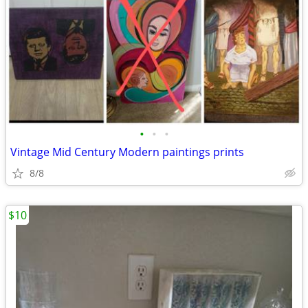
•
•
•
Vintage Mid Century Modern paintings prints
8/8
$10