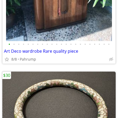
•
•
•
•
•
•
•
•
•
•
•
•
•
•
•
•
•
•
•
•
•
•
Art Deco wardrobe Rare quality piece
8/8
Pahrump
$30