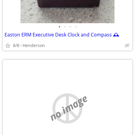
•
•
•
•
Easton ERM Executive Desk Clock and Compass 🕰️
8/8
Henderson
no image