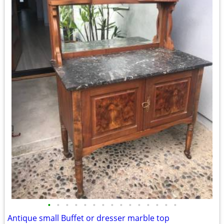
•
•
•
•
•
•
•
•
•
•
•
•
•
•
•
Antique small Buffet or dresser marble top