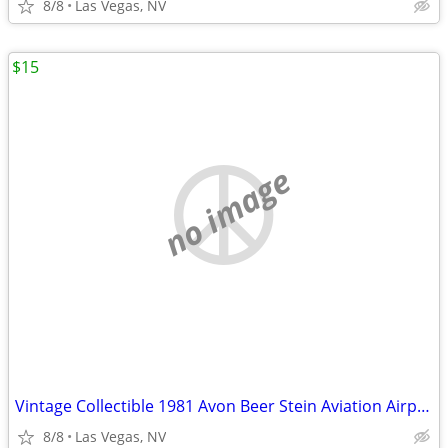
8/8
Las Vegas, NV
$15
no image
Vintage Collectible 1981 Avon Beer Stein Aviation Airplane Mug with Cl
8/8
Las Vegas, NV