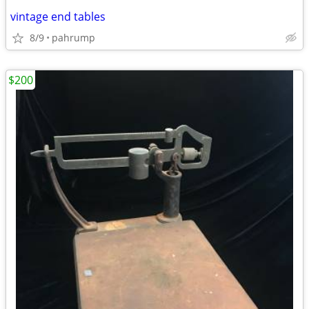
vintage end tables
8/9
pahrump
$200