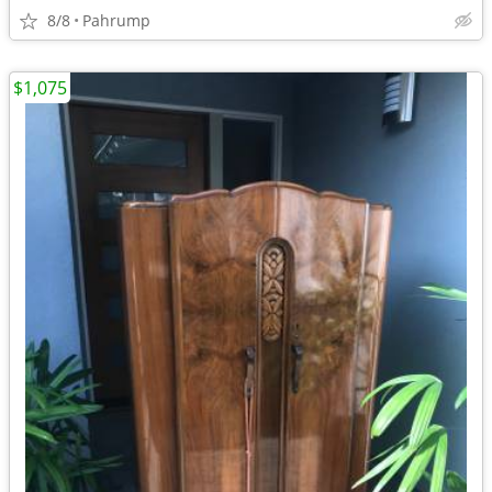
8/8
Pahrump
$1,075