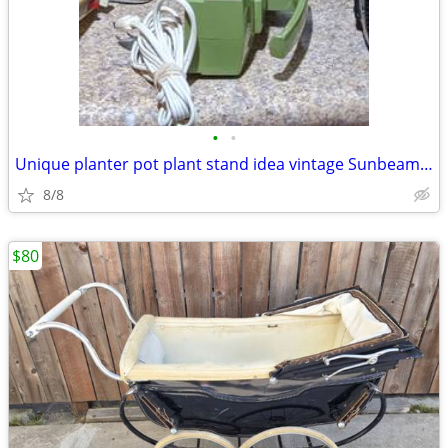
•
•
Unique planter pot plant stand idea vintage Sunbeam hand Mixer
8/8
$80