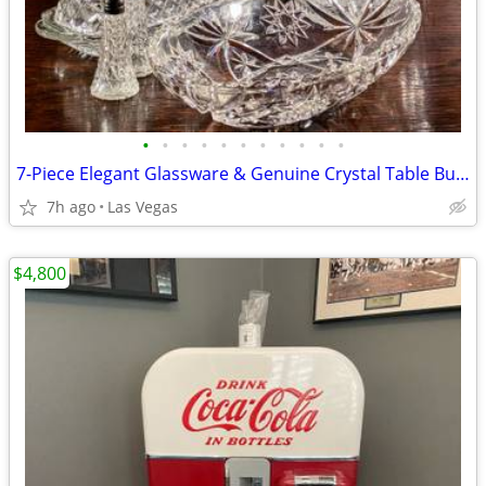
•
•
•
•
•
•
•
•
•
•
•
7-Piece Elegant Glassware & Genuine Crystal Table Bundle Excellent Condition
7h ago
Las Vegas
$4,800