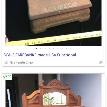
•
•
•
•
•
•
•
•
•
SCALE FAREBANKS made USA Functional
8/8
pahrump
$325