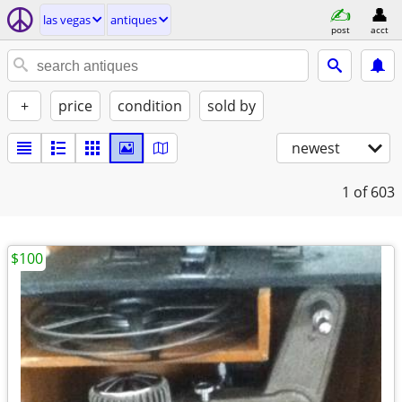
las vegas
antiques
post
acct
+
price
condition
sold by
newest
1
of 603
$100