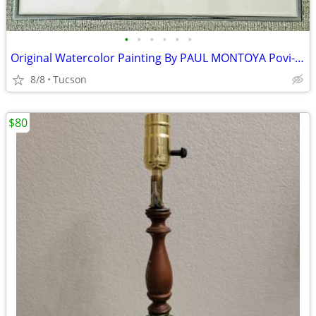
•
•
•
•
•
•
Original Watercolor Painting By PAUL MONTOYA Povi-Tanj San Juan Indian
8/8
Tucson
$80