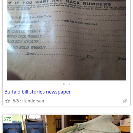
•
•
Buffalo bill stories newspaper
8/8
Henderson
$75