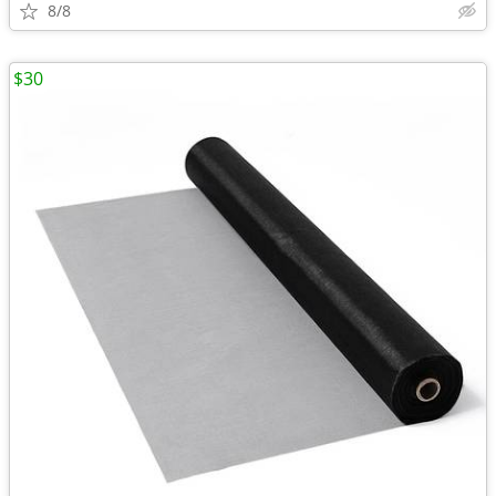
8/8
$30