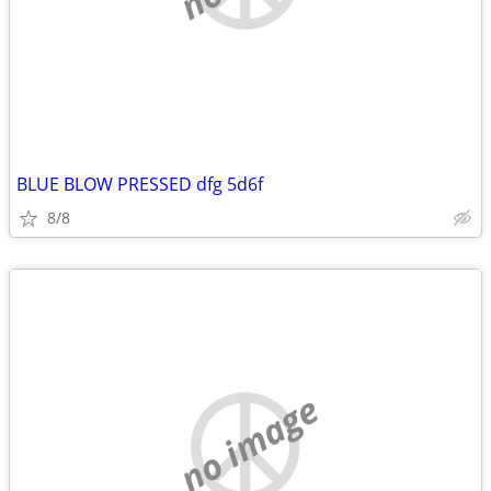
BLUE BLOW PRESSED dfg 5d6f
8/8
no image