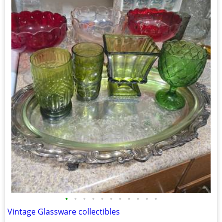
•
•
•
•
•
•
•
•
•
•
•
Vintage Glassware collectibles