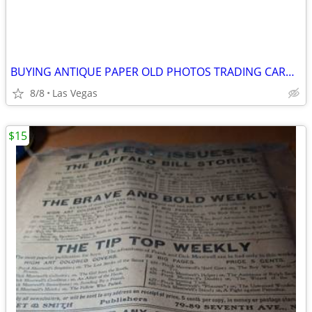
BUYING ANTIQUE PAPER OLD PHOTOS TRADING CARDS & MORE
8/8
Las Vegas
$15