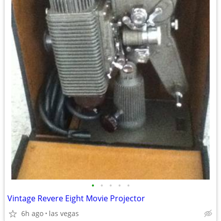
•
•
•
•
•
Vintage Revere Eight Movie Projector
6h ago
las vegas