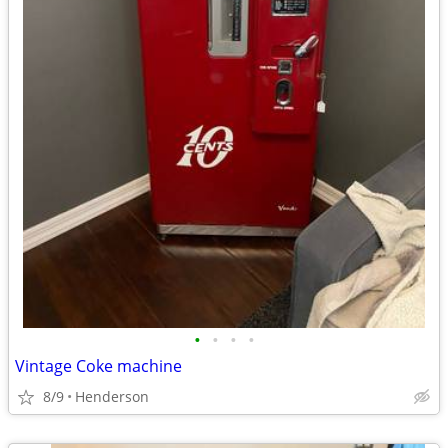
•
•
•
•
Vintage Coke machine
8/9
Henderson