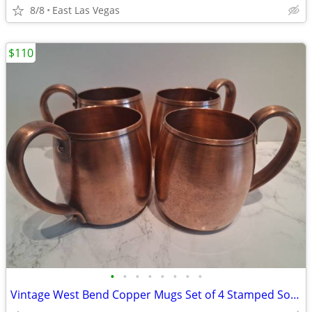
8/8
East Las Vegas
$110
•
•
•
•
•
•
•
•
Vintage West Bend Copper Mugs Set of 4 Stamped Solid Copper WB