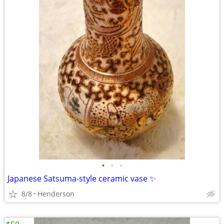
•
•
•
Japanese Satsuma-style ceramic vase ✨
8/8
Henderson