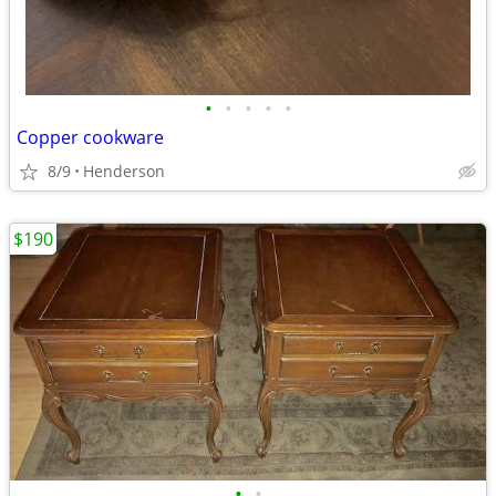
•
•
•
•
•
Copper cookware
8/9
Henderson
$190
•
•