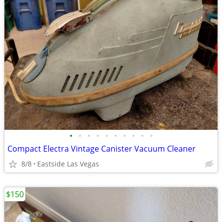
•
•
•
•
•
•
•
•
•
•
Compact Electra Vintage Canister Vacuum Cleaner
8/8
Eastside Las Vegas
$150