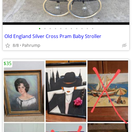
•
•
•
•
•
•
•
•
•
•
•
Old England Silver Cross Pram Baby Stroller
8/8
Pahrump
$35