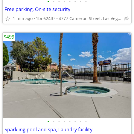
•
•
•
•
•
•
•
•
Free parking, On-site security
1 min ago
1br
624ft
4777 Cameron Street, Las Vegas, NV
2
$499
•
•
•
•
•
•
•
•
Sparkling pool and spa, Laundry facility