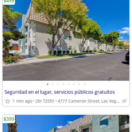
$499
•
•
•
•
•
•
•
•
Seguridad en el lugar, servicios públicos gratuitos
1 min ago
2br
725ft
4777 Cameron Street, Las Vegas, NV
2
$399