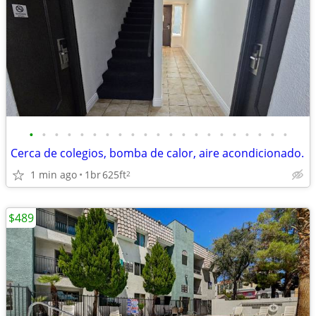
•
•
•
•
•
•
•
•
•
•
•
•
•
•
•
•
•
•
•
•
•
Cerca de colegios, bomba de calor, aire acondicionado.
1 min ago
1br
625ft
2
$489