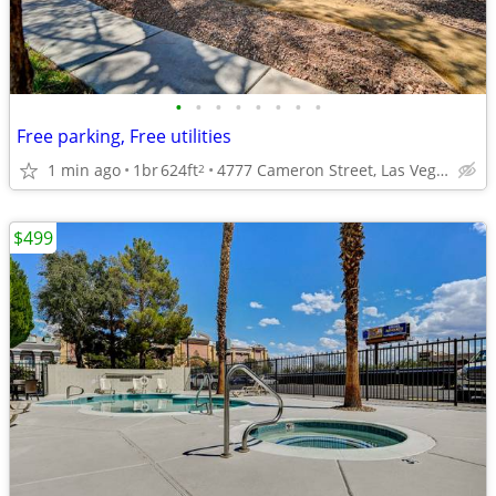
•
•
•
•
•
•
•
•
Free parking, Free utilities
1 min ago
1br
624ft
4777 Cameron Street, Las Vegas, NV
2
$499