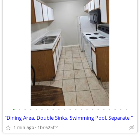
•
•
•
•
•
•
•
•
•
•
•
•
•
•
•
•
•
•
•
•
•
"Dining Area, Double Sinks, Swimming Pool, Separate "
1 min ago
1br
625ft
2