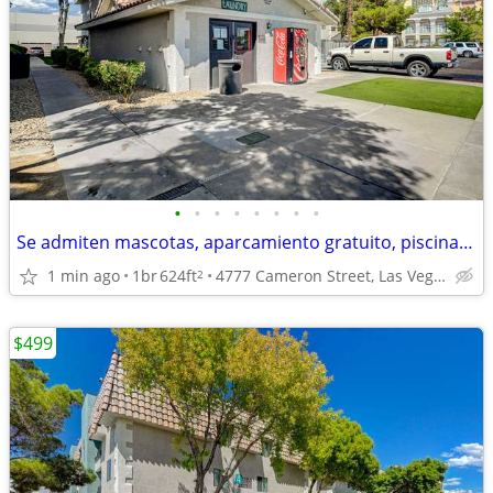
•
•
•
•
•
•
•
•
Se admiten mascotas, aparcamiento gratuito, piscina y spa relucientes.
1 min ago
1br
624ft
4777 Cameron Street, Las Vegas, NV
2
$499