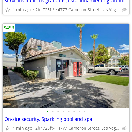
Servicios públicos gratuitos, estacionamiento gratuito
1 min ago
2br
725ft
4777 Cameron Street, Las Vegas, NV
2
$499
•
•
•
•
•
•
•
•
On-site security, Sparkling pool and spa
1 min ago
2br
725ft
4777 Cameron Street, Las Vegas, NV
2