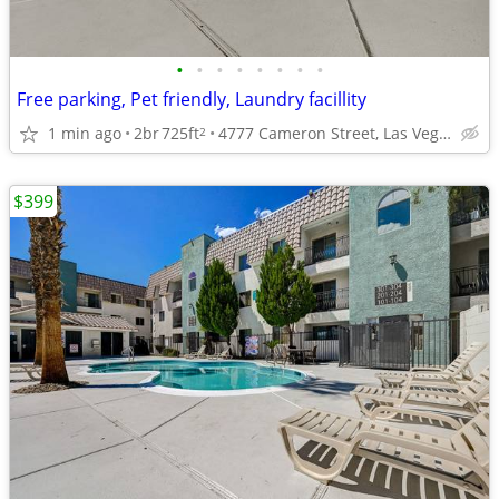
•
•
•
•
•
•
•
•
Free parking, Pet friendly, Laundry facillity
1 min ago
2br
725ft
4777 Cameron Street, Las Vegas, NV
2
$399