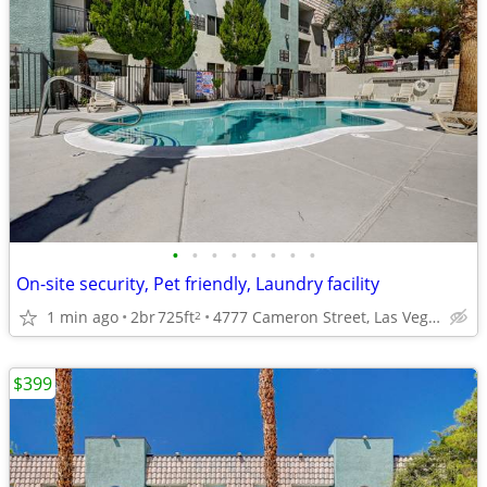
•
•
•
•
•
•
•
•
On-site security, Pet friendly, Laundry facility
1 min ago
2br
725ft
4777 Cameron Street, Las Vegas, NV
2
$399