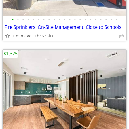
•
•
•
•
•
•
•
•
•
•
•
•
•
•
•
•
•
•
•
•
•
Fire Sprinklers, On-Site Management, Close to Schools
1 min ago
1br
625ft
2
$1,325