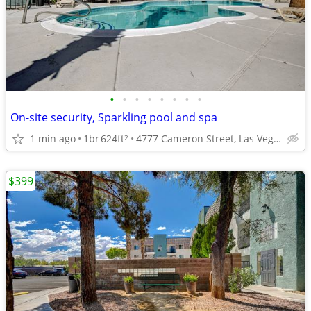
•
•
•
•
•
•
•
•
On-site security, Sparkling pool and spa
1 min ago
1br
624ft
4777 Cameron Street, Las Vegas, NV
2
$399