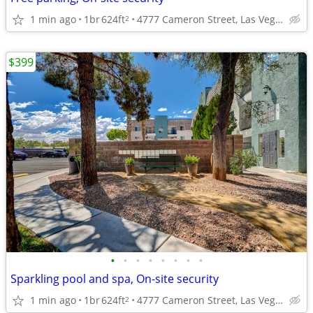
1 min ago
1br
624ft
4777 Cameron Street, Las Vegas, NV
2
$399
•
•
•
•
•
•
•
•
Sparkling pool and spa, On-site security
1 min ago
1br
624ft
4777 Cameron Street, Las Vegas, NV
2