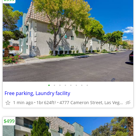
•
•
•
•
•
•
•
•
Free parking, Laundry facility
1 min ago
1br
624ft
4777 Cameron Street, Las Vegas, NV
2
$499