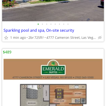
•
•
•
•
•
•
•
•
Sparkling pool and spa, On-site security
1 min ago
2br
725ft
4777 Cameron Street, Las Vegas, NV
2
$489