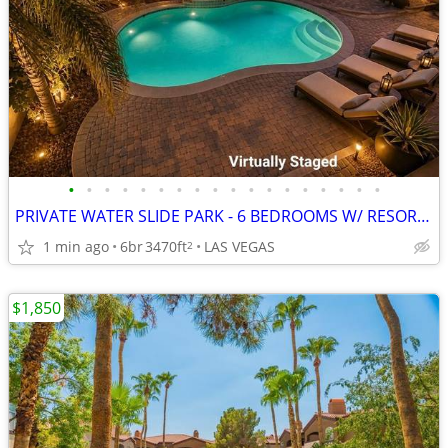
•
•
•
•
•
•
•
•
•
•
•
•
•
•
•
•
•
•
PRIVATE WATER SLIDE PARK - 6 BEDROOMS W/ RESORT POOL
1 min ago
6br
3470ft
LAS VEGAS
2
$1,850