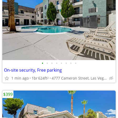
•
•
•
•
•
•
•
•
On-site security, Free parking
1 min ago
1br
624ft
4777 Cameron Street, Las Vegas, NV
2
$399