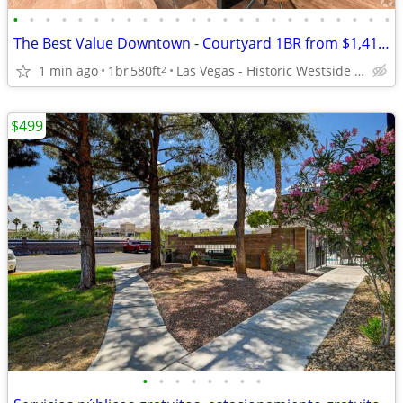
•
•
•
•
•
•
•
•
•
•
•
•
•
•
•
•
•
•
•
•
•
•
•
•
The Best Value Downtown - Courtyard 1BR from $1,410 All-In- 580 sq ft
1 min ago
1br
580ft
Las Vegas - Historic Westside Legacy Park
2
$499
•
•
•
•
•
•
•
•