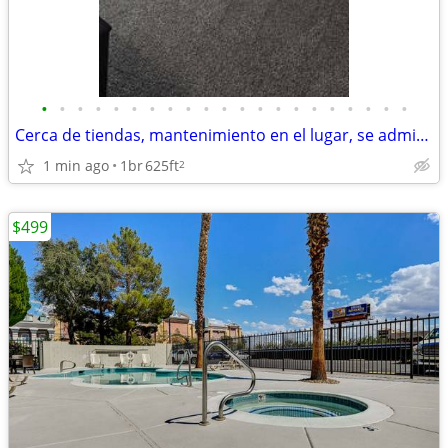
•
•
•
•
•
•
•
•
•
•
•
•
•
•
•
•
•
•
•
•
•
Cerca de tiendas, mantenimiento en el lugar, se admiten mascotas
1 min ago
1br
625ft
2
$499