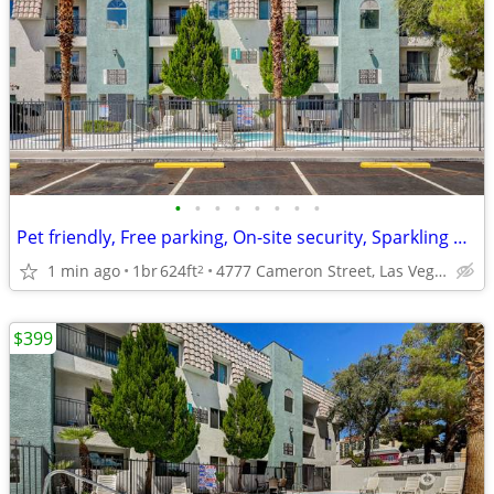
•
•
•
•
•
•
•
•
Pet friendly, Free parking, On-site security, Sparkling pool and spa
1 min ago
1br
624ft
4777 Cameron Street, Las Vegas, NV
2
$399