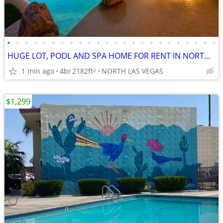
•
•
•
•
•
•
•
•
•
•
•
•
•
•
•
•
•
•
•
•
•
•
•
•
HUGE LOT, POOL AND SPA HOME FOR RENT IN NORTH LAS VEGAS!
1 min ago
4br
2182ft
NORTH LAS VEGAS
2
$1,299