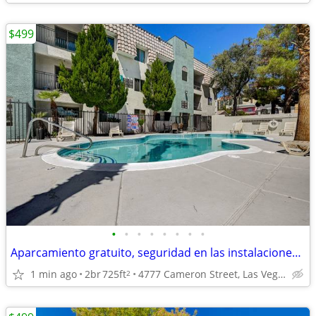
$499
•
•
•
•
•
•
•
•
Aparcamiento gratuito, seguridad en las instalaciones, lavandería.
1 min ago
2br
725ft
4777 Cameron Street, Las Vegas, NV
2