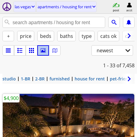
las vegas
apartments / housing for rent
post
acct
+
price
beds
baths
type
cats ok
dogs
newest
1 - 33
of 7,458
studio
1-BR
2-BR
furnished
house for rent
pet-friendly
$4,900