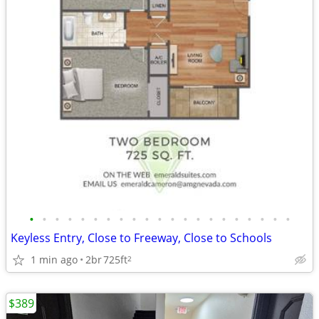
•
•
•
•
•
•
•
•
•
•
•
•
•
•
•
•
•
•
•
•
•
Keyless Entry, Close to Freeway, Close to Schools
1 min ago
2br
725ft
2
$389