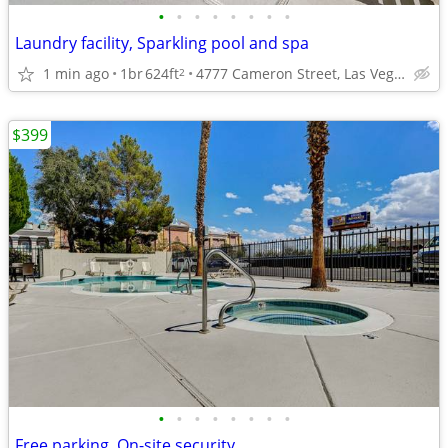
•
•
•
•
•
•
•
•
Laundry facility, Sparkling pool and spa
1 min ago
1br
624ft
4777 Cameron Street, Las Vegas, NV
2
$399
•
•
•
•
•
•
•
•
Free parking, On-site security