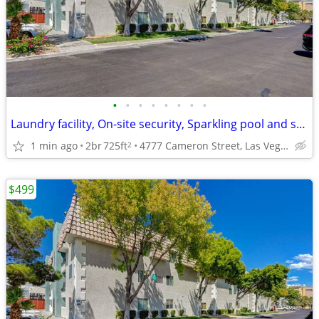
•
•
•
•
•
•
•
•
Laundry facility, On-site security, Sparkling pool and spa
1 min ago
2br
725ft
4777 Cameron Street, Las Vegas, NV
2
$499