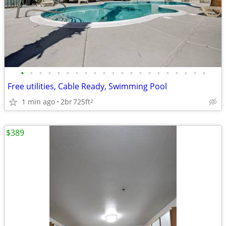
•
•
•
•
•
•
•
•
•
•
•
•
•
•
•
•
•
•
•
•
•
Free utilities, Cable Ready, Swimming Pool
1 min ago
2br
725ft
2
$389