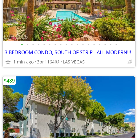
•
•
•
•
•
•
•
•
•
•
•
•
•
•
•
•
•
•
3 BEDROOM CONDO, SOUTH OF STRIP - ALL MODERN!!!
1 min ago
3br
1164ft
LAS VEGAS
2
$489