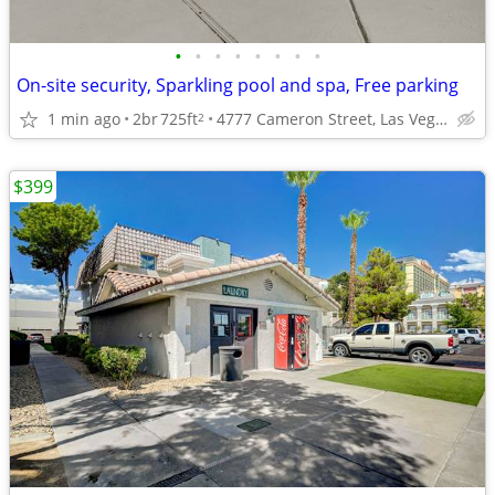
•
•
•
•
•
•
•
•
On-site security, Sparkling pool and spa, Free parking
1 min ago
2br
725ft
4777 Cameron Street, Las Vegas, NV
2
$399