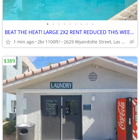
•
•
•
•
•
•
•
•
•
BEAT THE HEAT! LARGE 2X2 RENT REDUCED THIS WEEK ONLY! APPLY NOW!
1 min ago
2br
1100ft
2629 Wyandotte Street, Las Vegas, NV
2
$389