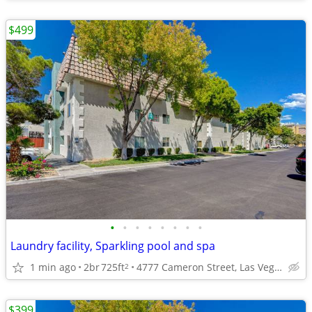
$499
•
•
•
•
•
•
•
•
Laundry facility, Sparkling pool and spa
1 min ago
2br
725ft
4777 Cameron Street, Las Vegas, NV
2
$399