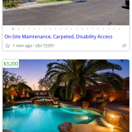
•
•
•
•
•
•
•
•
•
•
•
•
•
•
•
•
•
•
•
•
•
On-Site Maintenance, Carpeted, Disability Access
1 min ago
2br
725ft
2
$3,200