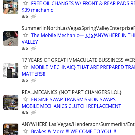
FREE OIL CHANGES W/ FRONT & REAR PADS R
$39 mechanic
8/6
SummerlinNorthLasVegasSpringValleyEnterprise
The Mobile Mechanic— 🇺🇸ANYWHERE IN TH
VALLEY
8/6
17 YEARS OF GREAT IMMACULATE BUSSINESS WE
MOBILE MECHNAIC} THAT ARE PREPARED TRA
MATTERS!!
8/6
REAL.MECANICS {NOT PART CHANGERS LOL}
ENGINE SWAP TRANSMISSION SWAPS
MOBILE MECHANICS CLUTCH REPLACEMENT
8/6
ANYWHERE Las Vegas/Henderson/Summerlin/Ent
Brakes & More !!! WE COME TO YOU !!!