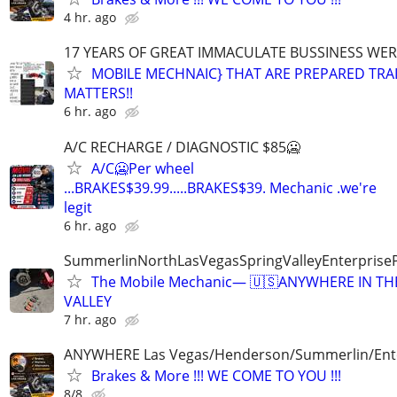
4 hr. ago
17 YEARS OF GREAT IMMACULATE BUSSINESS WE
MOBILE MECHNAIC} THAT ARE PREPARED TRA
MATTERS!!
6 hr. ago
A/C RECHARGE / DIAGNOSTIC $85🥶
A/C🥶Per wheel
...BRAKES$39.99.....BRAKES$39. Mechanic .we're
legit
6 hr. ago
SummerlinNorthLasVegasSpringValleyEnterprise
The Mobile Mechanic— 🇺🇸ANYWHERE IN TH
VALLEY
7 hr. ago
ANYWHERE Las Vegas/Henderson/Summerlin/Ent
Brakes & More !!! WE COME TO YOU !!!
8/8