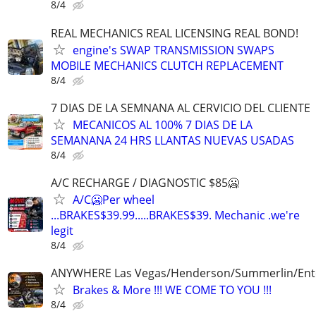
8/4
REAL MECHANICS REAL LICENSING REAL BOND!
engine's SWAP TRANSMISSION SWAPS
MOBILE MECHANICS CLUTCH REPLACEMENT
8/4
7 DIAS DE LA SEMNANA AL CERVICIO DEL CLIENTE
MECANICOS AL 100% 7 DIAS DE LA
SEMANANA 24 HRS LLANTAS NUEVAS USADAS
8/4
A/C RECHARGE / DIAGNOSTIC $85🥶
A/C🥶Per wheel
...BRAKES$39.99.....BRAKES$39. Mechanic .we're
legit
8/4
ANYWHERE Las Vegas/Henderson/Summerlin/Ent
Brakes & More !!! WE COME TO YOU !!!
8/4