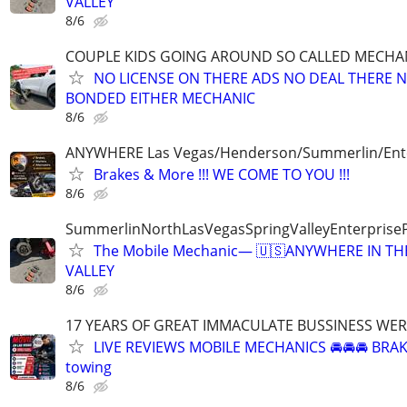
VALLEY
8/6
COUPLE KIDS GOING AROUND SO CALLED MECHA
NO LICENSE ON THERE ADS NO DEAL THERE 
BONDED EITHER MECHANIC
8/6
ANYWHERE Las Vegas/Henderson/Summerlin/Ent
Brakes & More !!! WE COME TO YOU !!!
8/6
SummerlinNorthLasVegasSpringValleyEnterprise
The Mobile Mechanic— 🇺🇸ANYWHERE IN TH
VALLEY
8/6
17 YEARS OF GREAT IMMACULATE BUSSINESS WE
LIVE REVIEWS MOBILE MECHANICS 🚘🚘🚘 BRA
towing
8/6