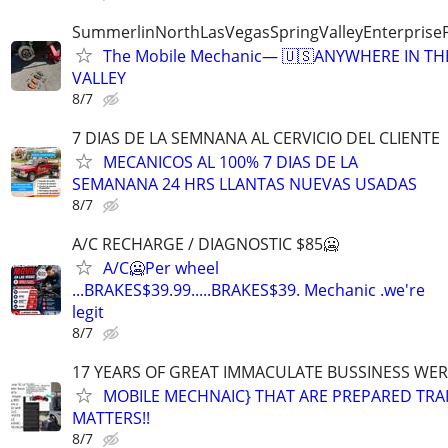
SummerlinNorthLasVegasSpringValleyEnterprise
The Mobile Mechanic— 🇺🇸ANYWHERE IN TH
VALLEY
8/7
7 DIAS DE LA SEMNANA AL CERVICIO DEL CLIENTE
MECANICOS AL 100% 7 DIAS DE LA
SEMANANA 24 HRS LLANTAS NUEVAS USADAS
8/7
A/C RECHARGE / DIAGNOSTIC $85🥶
A/C🥶Per wheel
...BRAKES$39.99.....BRAKES$39. Mechanic .we're
legit
8/7
17 YEARS OF GREAT IMMACULATE BUSSINESS WE
MOBILE MECHNAIC} THAT ARE PREPARED TRA
MATTERS!!
8/7