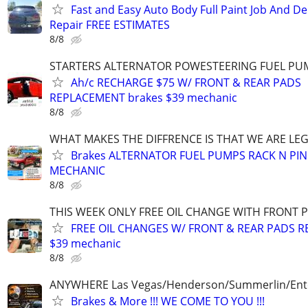
Fast and Easy Auto Body Full Paint Job And De
Repair FREE ESTIMATES
8/8
STARTERS ALTERNATOR POWESTEERING FUEL PU
Ah/c RECHARGE $75 W/ FRONT & REAR PADS
REPLACEMENT brakes $39 mechanic
8/8
WHAT MAKES THE DIFFRENCE IS THAT WE ARE LEG
Brakes ALTERNATOR FUEL PUMPS RACK N PI
MECHANIC
8/8
THIS WEEK ONLY FREE OIL CHANGE WITH FRONT 
FREE OIL CHANGES W/ FRONT & REAR PADS R
$39 mechanic
8/8
ANYWHERE Las Vegas/Henderson/Summerlin/Ent
Brakes & More !!! WE COME TO YOU !!!