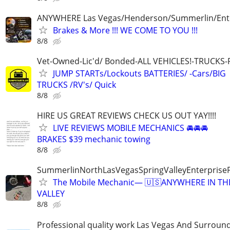
ANYWHERE Las Vegas/Henderson/Summerlin/Ent
Brakes & More !!! WE COME TO YOU !!!
8/8
Vet-Owned-Lic'd/ Bonded-ALL VEHICLES!-TRUCKS-
JUMP STARTs/Lockouts BATTERIES/ -Cars/BIG
TRUCKS /RV's/ Quick
8/8
HIRE US GREAT REVIEWS CHECK US OUT YAY!!!!
LIVE REVIEWS MOBILE MECHANICS 🚘🚘🚘
BRAKES $39 mechanic towing
8/8
SummerlinNorthLasVegasSpringValleyEnterprise
The Mobile Mechanic— 🇺🇸ANYWHERE IN TH
VALLEY
8/8
Professional quality work Las Vegas And Surroun