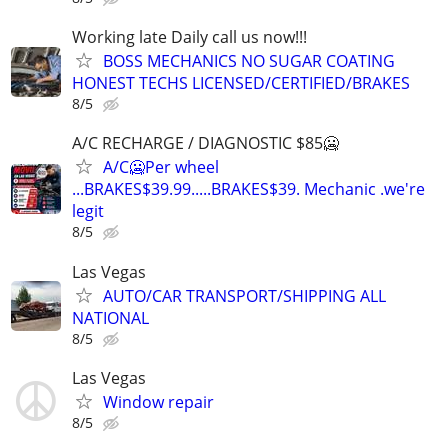
Working late Daily call us now!!!
BOSS MECHANICS NO SUGAR COATING
HONEST TECHS LICENSED/CERTIFIED/BRAKES
8/5
A/C RECHARGE / DIAGNOSTIC $85🥶
A/C🥶Per wheel
...BRAKES$39.99.....BRAKES$39. Mechanic .we're
legit
8/5
Las Vegas
AUTO/CAR TRANSPORT/SHIPPING ALL
NATIONAL
8/5
Las Vegas
Window repair
8/5