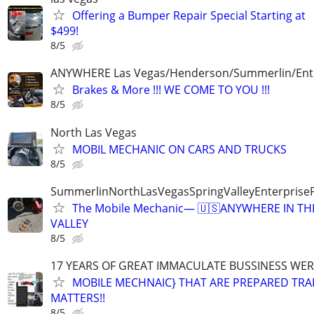
Offering a Bumper Repair Special Starting at
$499!
8/5
ANYWHERE Las Vegas/Henderson/Summerlin/Ent
Brakes & More !!! WE COME TO YOU !!!
8/5
North Las Vegas
MOBIL MECHANIC ON CARS AND TRUCKS
8/5
SummerlinNorthLasVegasSpringValleyEnterprise
The Mobile Mechanic— 🇺🇸ANYWHERE IN TH
VALLEY
8/5
17 YEARS OF GREAT IMMACULATE BUSSINESS WE
MOBILE MECHNAIC} THAT ARE PREPARED TRA
MATTERS!!
8/5