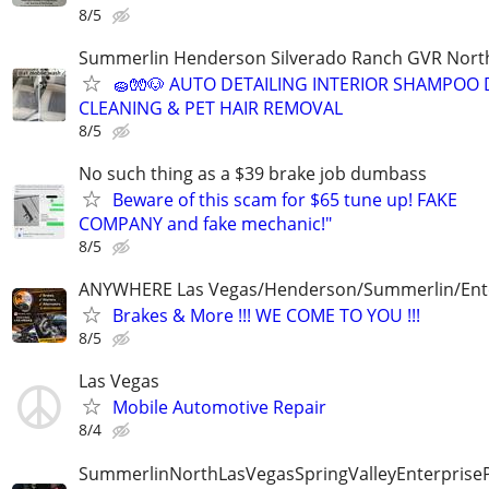
8/5
Summerlin Henderson Silverado Ranch GVR Nort
🧽🧤🐶 AUTO DETAILING INTERIOR SHAMPOO 
CLEANING & PET HAIR REMOVAL
8/5
No such thing as a $39 brake job dumbass
Beware of this scam for $65 tune up! FAKE
COMPANY and fake mechanic!"
8/5
ANYWHERE Las Vegas/Henderson/Summerlin/Ent
Brakes & More !!! WE COME TO YOU !!!
8/5
Las Vegas
Mobile Automotive Repair
8/4
SummerlinNorthLasVegasSpringValleyEnterprise