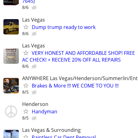
7645)
8/6
Las Vegas
Dump trump ready to work
8/6
Las Vegas
VERY HONEST AND AFFORDABLE SHOP! FREE
AC CHECK! + RECEIVE 20% OFF ALL REPAIRS
8/6
ANYWHERE Las Vegas/Henderson/Summerlin/Ent
Brakes & More !!! WE COME TO YOU !!!
8/5
Henderson
Handyman
8/5
Las Vegas & Surrounding
Paintless Car Dent Removal