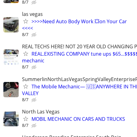
8/7
las vegas
>>>>Need Auto Body Work 💥on Your Car
<<<<
8/7
REAL TECHS HERE! NOT 20 YEAR OLD CHANGING 
REAL.EXISTING COMPANY tune ups $65...$$$$
mechanic
8/7
SummerlinNorthLasVegasSpringValleyEnterprise
The Mobile Mechanic— 🇺🇸ANYWHERE IN TH
VALLEY
8/7
North Las Vegas
MOBIL MECHANIC ON CARS AND TRUCKS
8/7