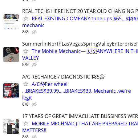
REAL TECHS HERE! NOT 20 YEAR OLD CHANGING 
REAL.EXISTING COMPANY tune ups $65...$$$$
mechanic
8/8
SummerlinNorthLasVegasSpringValleyEnterprise
The Mobile Mechanic— 🇺🇸ANYWHERE IN TH
VALLEY
8/8
A/C RECHARGE / DIAGNOSTIC $85🥶
A/C🥶Per wheel
...BRAKES$39.99.....BRAKES$39. Mechanic .we're
legit
8/8
17 YEARS OF GREAT IMMACULATE BUSSINESS WE
MOBILE MECHNAIC} THAT ARE PREPARED TRA
MATTERS!!
8/8