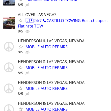
8/5
ALL OVER LAS VEGAS
🇱🇷24/7 📞CASTILLO TOWING Best cheapest
Flat rate TOW
8/5
HENDERSON & LAS VEGAS, NEVADA
MOBILE AUTO REPAIRS
8/5
HENDERSON & LAS VEGAS, NEVADA
MOBILE AUTO REPAIRS
8/5
HENDERSON & LAS VEGAS, NEVADA
MOBILE AUTO REPAIRS
8/5
HENDERSON & LAS VEGAS, NEVADA
MOBILE AUTO REPAIRS