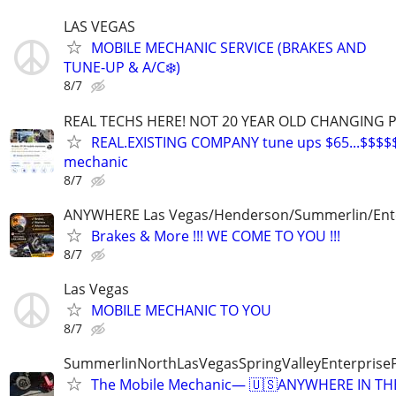
LAS VEGAS
MOBILE MECHANIC SERVICE (BRAKES AND
TUNE-UP & A/C❄️)
8/7
REAL TECHS HERE! NOT 20 YEAR OLD CHANGING 
REAL.EXISTING COMPANY tune ups $65...$$$$
mechanic
8/7
ANYWHERE Las Vegas/Henderson/Summerlin/Ent
Brakes & More !!! WE COME TO YOU !!!
8/7
Las Vegas
MOBILE MECHANIC TO YOU
8/7
SummerlinNorthLasVegasSpringValleyEnterprise
The Mobile Mechanic— 🇺🇸ANYWHERE IN TH