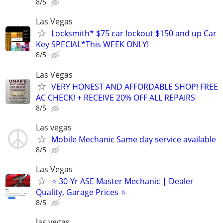
8/5
Las Vegas
Locksmith* $75 car lockout $150 and up Car
Key SPECIAL*This WEEK ONLY!
8/5
Las Vegas
VERY HONEST AND AFFORDABLE SHOP! FREE
AC CHECK! + RECEIVE 20% OFF ALL REPAIRS
8/5
Las vegas
Mobile Mechanic Same day service available
8/5
Las Vegas
⭐️ 30-Yr ASE Master Mechanic | Dealer
Quality, Garage Prices ⭐️
8/5
las vegas