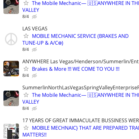
The Mobile Mechanic— 🇺🇸ANYWHERE IN TH
VALLEY
8/4
LAS VEGAS
MOBILE MECHANIC SERVICE (BRAKES AND
TUNE-UP & A/C❄️)
8/4
ANYWHERE Las Vegas/Henderson/Summerlin/Ent
Brakes & More !!! WE COME TO YOU !!!
8/4
SummerlinNorthLasVegasSpringValleyEnterprise
The Mobile Mechanic— 🇺🇸ANYWHERE IN TH
VALLEY
8/4
17 YEARS OF GREAT IMMACULATE BUSSINESS WE
MOBILE MECHNAIC} THAT ARE PREPARED TRA
MATTERS!!