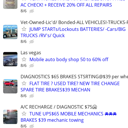
AC CHECK! + RECEIVE 20% OFF ALL REPAIRS
8/6
Vet-Owned-Lic'd/ Bonded-ALL VEHICLES!-TRUCKS-
JUMP STARTs/Lockouts BATTERIES/ -Cars/BIG
TRUCKS /RV's/ Quick
8/6
Las vegas
Mobile auto body shop 50 to 60% off
8/6
DIAGNOSTICS $65 BRAKES STSRTING@$39 per whe
FLAT TIRE ? USED TIRE? NEW TIRE CHANGE
SPARE TIRE BRAKES$39 MECHAN
8/6
A/C RECHARGE / DIAGNOSTIC $75🥶
TUNE UPS$65 MOBILE MECHANICS 🚘🚘🚘
BRAKES $39 mechanic towing
8/6