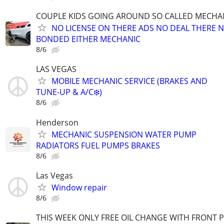
COUPLE KIDS GOING AROUND SO CALLED MECHA
NO LICENSE ON THERE ADS NO DEAL THERE 
BONDED EITHER MECHANIC
8/6
LAS VEGAS
MOBILE MECHANIC SERVICE (BRAKES AND
TUNE-UP & A/C❄️)
8/6
Henderson
MECHANIC SUSPENSION WATER PUMP
RADIATORS FUEL PUMPS BRAKES
8/6
Las Vegas
Window repair
8/6
THIS WEEK ONLY FREE OIL CHANGE WITH FRONT 