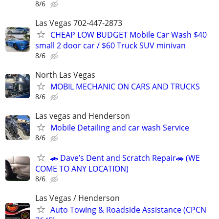
8/6
Las Vegas 702-447-2873
CHEAP LOW BUDGET Mobile Car Wash $40
small 2 door car / $60 Truck SUV minivan
8/6
North Las Vegas
MOBIL MECHANIC ON CARS AND TRUCKS
8/6
Las vegas and Henderson
Mobile Detailing and car wash Service
8/6
🚗 Dave’s Dent and Scratch Repair🚗 (WE
COME TO ANY LOCATION)
8/6
Las Vegas / Henderson
Auto Towing & Roadside Assistance (CPCN