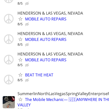
8/5
HENDERSON & LAS VEGAS, NEVADA
MOBILE AUTO REPAIRS
8/5
HENDERSON & LAS VEGAS, NEVADA
MOBILE AUTO REPAIRS
8/5
HENDERSON & LAS VEGAS, NEVADA
MOBILE AUTO REPAIRS
8/5
BEAT THE HEAT
8/5
SummerlinNorthLasVegasSpringValleyEnterprise
The Mobile Mechanic— 🇺🇸ANYWHERE IN TH
VALLEY