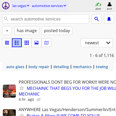
las vegas
automotive services
post
acct
+
has image
posted today
newest
1 - 6
of 1,116
auto glass
body repair
detailing
mechanics
towing
PROFESSIONALS DONT BEG FOR WORK!!! WERE NO
MECHAINIC THAT BEGS YOU FOR THE JOB WILL
MECHANIC
4 hr. ago
ANYWHERE Las Vegas/Henderson/Summerlin/Ent
Brakes & More !!! WE COME TO YOU !!!