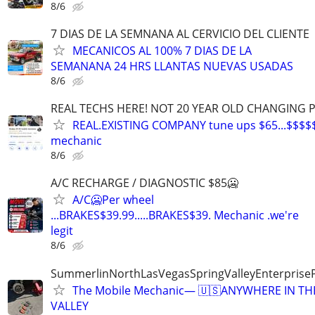
8/6
7 DIAS DE LA SEMNANA AL CERVICIO DEL CLIENTE
MECANICOS AL 100% 7 DIAS DE LA
SEMANANA 24 HRS LLANTAS NUEVAS USADAS
8/6
REAL TECHS HERE! NOT 20 YEAR OLD CHANGING 
REAL.EXISTING COMPANY tune ups $65...$$$$
mechanic
8/6
A/C RECHARGE / DIAGNOSTIC $85🥶
A/C🥶Per wheel
...BRAKES$39.99.....BRAKES$39. Mechanic .we're
legit
8/6
SummerlinNorthLasVegasSpringValleyEnterprise
The Mobile Mechanic— 🇺🇸ANYWHERE IN TH
VALLEY