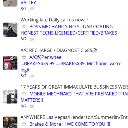
VALLEY
8/7
Working late Daily call us now!!!
BOSS MECHANICS NO SUGAR COATING
HONEST TECHS LICENSED/CERTIFIED/BRAKES
8/7
A/C RECHARGE / DIAGNOSTIC $85🥶
A/C🥶Per wheel
...BRAKES$39.99.....BRAKES$39. Mechanic .we're
legit
8/7
17 YEARS OF GREAT IMMACULATE BUSSINESS WE
MOBILE MECHNAIC} THAT ARE PREPARED TRA
MATTERS!!
8/7
ANYWHERE Las Vegas/Henderson/Summerlin/Ent
Brakes & More !!! WE COME TO YOU !!!