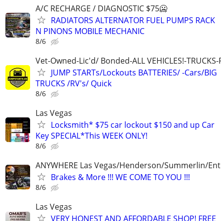
A/C RECHARGE / DIAGNOSTIC $75🥶
RADIATORS ALTERNATOR FUEL PUMPS RACK
N PINONS MOBILE MECHANIC
8/6
Vet-Owned-Lic'd/ Bonded-ALL VEHICLES!-TRUCKS-
JUMP STARTs/Lockouts BATTERIES/ -Cars/BIG
TRUCKS /RV's/ Quick
8/6
Las Vegas
Locksmith* $75 car lockout $150 and up Car
Key SPECIAL*This WEEK ONLY!
8/6
ANYWHERE Las Vegas/Henderson/Summerlin/Ent
Brakes & More !!! WE COME TO YOU !!!
8/6
Las Vegas
VERY HONEST AND AFFORDABLE SHOP! FREE