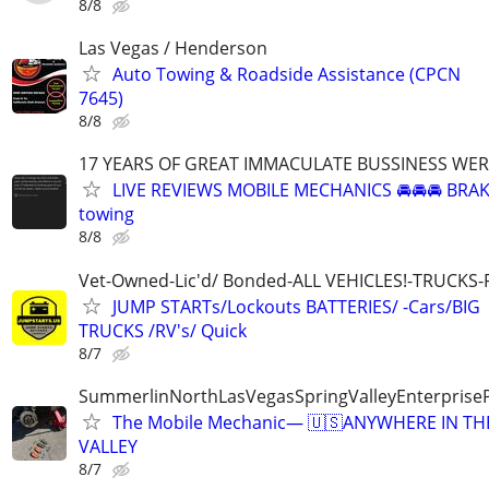
8/8
Las Vegas / Henderson
Auto Towing & Roadside Assistance (CPCN
7645)
8/8
17 YEARS OF GREAT IMMACULATE BUSSINESS WE
LIVE REVIEWS MOBILE MECHANICS 🚘🚘🚘 BRA
towing
8/8
Vet-Owned-Lic'd/ Bonded-ALL VEHICLES!-TRUCKS-
JUMP STARTs/Lockouts BATTERIES/ -Cars/BIG
TRUCKS /RV's/ Quick
8/7
SummerlinNorthLasVegasSpringValleyEnterprise
The Mobile Mechanic— 🇺🇸ANYWHERE IN TH
VALLEY
8/7