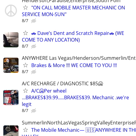
Henderson,Paradise,Enterprise,South Poin
"ON CALL MOBILE MASTER MECHANIC ON
SERVICE MON-SUN"
8/7
🚗 Dave’s Dent and Scratch Repair🚗 (WE
COME TO ANY LOCATION)
8/7
ANYWHERE Las Vegas/Henderson/Summerlin/Ent
Brakes & More !!! WE COME TO YOU !!!
8/7
A/C RECHARGE / DIAGNOSTIC $85🥶
A/C🥶Per wheel
...BRAKES$39.99.....BRAKES$39. Mechanic .we're
legit
8/7
SummerlinNorthLasVegasSpringValleyEnterprise
The Mobile Mechanic— 🇺🇸ANYWHERE IN TH