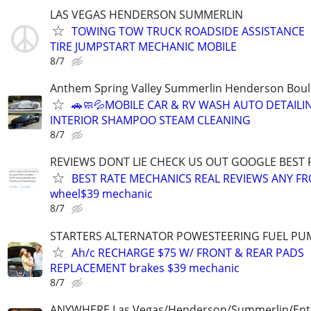
LAS VEGAS HENDERSON SUMMERLIN
TOWING TOW TRUCK ROADSIDE ASSISTANCE
TIRE JUMPSTART MECHANIC MOBILE
8/7
Anthem Spring Valley Summerlin Henderson Bould
🚗🧼💦MOBILE CAR & RV WASH AUTO DETAILI
INTERIOR SHAMPOO STEAM CLEANING
8/7
REVIEWS DONT LIE CHECK US OUT GOOGLE BEST
BEST RATE MECHANICS REAL REVIEWS ANY FR
wheel$39 mechanic
8/7
STARTERS ALTERNATOR POWESTEERING FUEL PU
Ah/c RECHARGE $75 W/ FRONT & REAR PADS
REPLACEMENT brakes $39 mechanic
8/7
ANYWHERE Las Vegas/Henderson/Summerlin/Ent