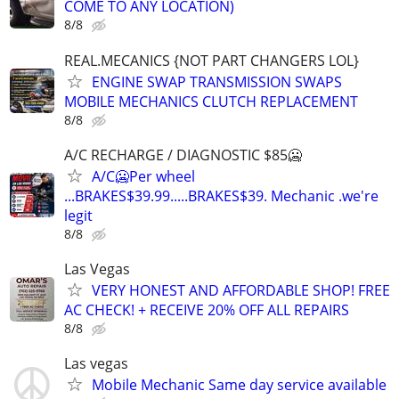
COME TO ANY LOCATION)
8/8
REAL.MECANICS {NOT PART CHANGERS LOL}
ENGINE SWAP TRANSMISSION SWAPS
MOBILE MECHANICS CLUTCH REPLACEMENT
8/8
A/C RECHARGE / DIAGNOSTIC $85🥶
A/C🥶Per wheel
...BRAKES$39.99.....BRAKES$39. Mechanic .we're
legit
8/8
Las Vegas
VERY HONEST AND AFFORDABLE SHOP! FREE
AC CHECK! + RECEIVE 20% OFF ALL REPAIRS
8/8
Las vegas
Mobile Mechanic Same day service available