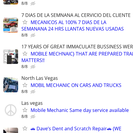
8/8
7 DIAS DE LA SEMNANA AL CERVICIO DEL CLIENTE
MECANICOS AL 100% 7 DIAS DE LA
SEMANANA 24 HRS LLANTAS NUEVAS USADAS
8/8
17 YEARS OF GREAT IMMACULATE BUSSINESS WE
MOBILE MECHNAIC} THAT ARE PREPARED TRA
MATTERS!!
8/8
North Las Vegas
MOBIL MECHANIC ON CARS AND TRUCKS
8/8
Las vegas
Mobile Mechanic Same day service available
8/8
🚗 Dave’s Dent and Scratch Repair🚗 (WE