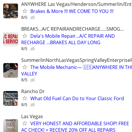
ANYWHERE Las Vegas/Henderson/Summerlin/Ent
Brakes & More !!! WE COME TO YOU !!!
8/5
BREAKS...A/C REPAIRANDRECHARGE.....SMOG...
Dela's Mobile Repair...A/C REPAIR AND
RECHARGE ...BRAKES ALL DAY LONG
8/5
SummerlinNorthLasVegasSpringValleyEnterprise
The Mobile Mechanic— 🇺🇸ANYWHERE IN TH
VALLEY
8/5
Rancho Dr
What Old Fuel Can Do to Your Classic Ford
8/5
Las Vegas
VERY HONEST AND AFFORDABLE SHOP! FREE
AC CHECK! + RECEIVE 20% OFF ALL REPAIRS