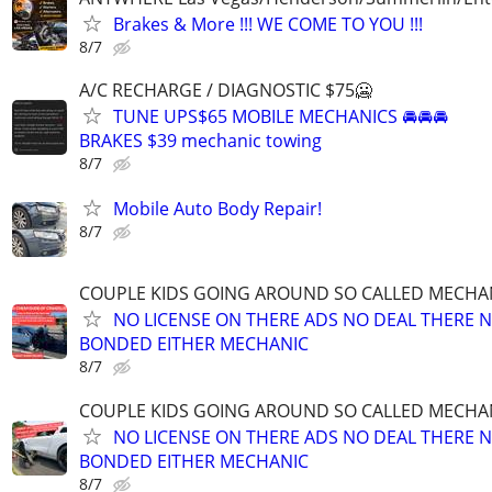
Brakes & More !!! WE COME TO YOU !!!
8/7
A/C RECHARGE / DIAGNOSTIC $75🥶
TUNE UPS$65 MOBILE MECHANICS 🚘🚘🚘
BRAKES $39 mechanic towing
8/7
Mobile Auto Body Repair!
8/7
COUPLE KIDS GOING AROUND SO CALLED MECHA
NO LICENSE ON THERE ADS NO DEAL THERE 
BONDED EITHER MECHANIC
8/7
COUPLE KIDS GOING AROUND SO CALLED MECHA
NO LICENSE ON THERE ADS NO DEAL THERE 
BONDED EITHER MECHANIC
8/7