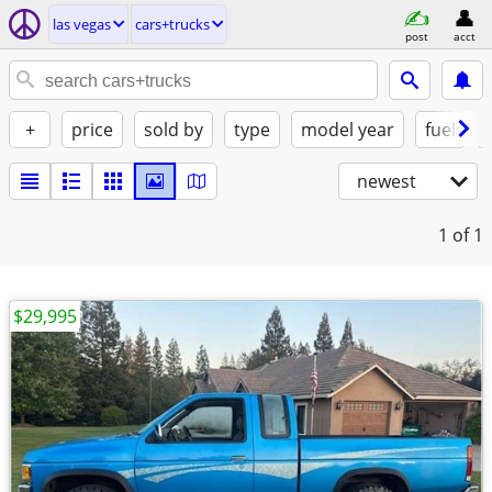
las vegas
cars+trucks
post
acct
+
price
sold by
type
model year
fuel
newest
1
of 1
$29,995