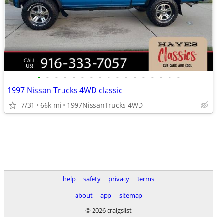
•
•
•
•
•
•
•
•
•
•
•
•
•
•
•
•
•
1997 Nissan Trucks 4WD classic
7/31
66k mi
1997NissanTrucks 4WD
help
safety
privacy
terms
about
app
sitemap
© 2026 craigslist