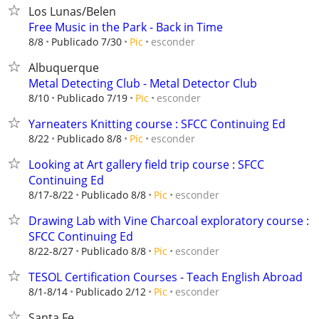
Los Lunas/Belen
Free Music in the Park - Back in Time
esconder
8/8
Publicado 7/30
Pic
Albuquerque
Metal Detecting Club - Metal Detector Club
esconder
8/10
Publicado 7/19
Pic
Yarneaters Knitting course : SFCC Continuing Ed
esconder
8/22
Publicado 8/8
Pic
Looking at Art gallery field trip course : SFCC
Continuing Ed
esconder
8/17-8/22
Publicado 8/8
Pic
Drawing Lab with Vine Charcoal exploratory course :
SFCC Continuing Ed
esconder
8/22-8/27
Publicado 8/8
Pic
TESOL Certification Courses - Teach English Abroad
esconder
8/1-8/14
Publicado 2/12
Pic
Santa Fe