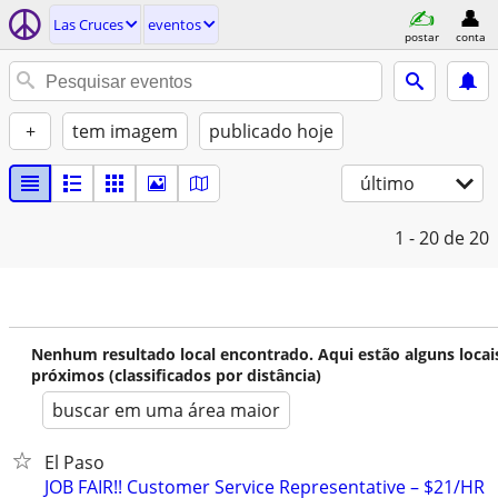
Las Cruces
eventos
postar
conta
+
tem imagem
publicado hoje
último
1 - 20
de 20
Nenhum resultado local encontrado. Aqui estão alguns locai
próximos (classificados por distância)
buscar em uma área maior
El Paso
JOB FAIR!! Customer Service Representative – $21/HR