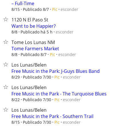
– Full-Time
esconder
8/15
Publicado 8/7
Pic
1120 N El Paso St
Want to be Happier?
esconder
8/8
Publicado há 5 h
Tome Los Lunas NM
Tome Farmers Market
esconder
8/8
Publicado 8/7
Pic
Los Lunas/Belen
Free Music in the Park: J-Guys Blues Band
esconder
8/29
Publicado 7/30
Pic
Los Lunas/Belen
Free Music in the Park - The Turquoise Blues
esconder
8/22
Publicado 7/30
Pic
Los Lunas/Belen
Free Music in the Park - Southern Trail
esconder
8/15
Publicado 7/30
Pic