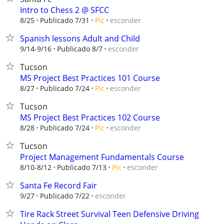
Intro to Chess 2 @ SFCC
esconder
8/25
Publicado 7/31
Pic
Spanish lessons Adult and Child
esconder
9/14-9/16
Publicado 8/7
Tucson
MS Project Best Practices 101 Course
esconder
8/27
Publicado 7/24
Pic
Tucson
MS Project Best Practices 102 Course
esconder
8/28
Publicado 7/24
Pic
Tucson
Project Management Fundamentals Course
esconder
8/10-8/12
Publicado 7/13
Pic
Santa Fe Record Fair
esconder
9/27
Publicado 7/22
Tire Rack Street Survival Teen Defensive Driving