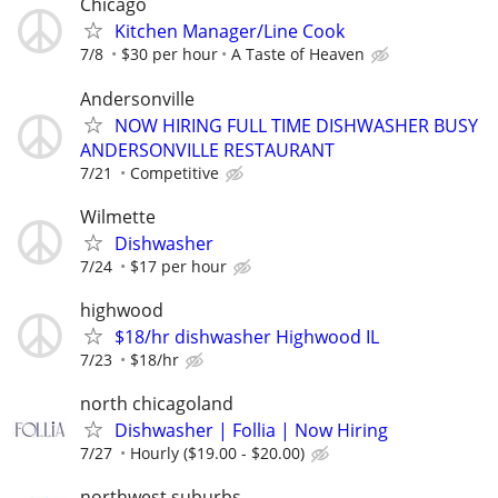
Chicago
Kitchen Manager/Line Cook
7/8
$30 per hour
A Taste of Heaven
Andersonville
NOW HIRING FULL TIME DISHWASHER BUSY
ANDERSONVILLE RESTAURANT
7/21
Competitive
Wilmette
Dishwasher
7/24
$17 per hour
highwood
$18/hr dishwasher Highwood IL
7/23
$18/hr
north chicagoland
Dishwasher | Follia | Now Hiring
7/27
Hourly ($19.00 - $20.00)
northwest suburbs