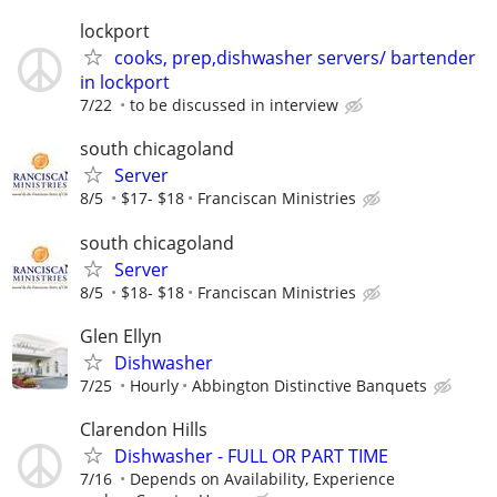
lockport
cooks, prep,dishwasher servers/ bartender
in lockport
7/22
to be discussed in interview
south chicagoland
Server
8/5
$17- $18
Franciscan Ministries
south chicagoland
Server
8/5
$18- $18
Franciscan Ministries
Glen Ellyn
Dishwasher
7/25
Hourly
Abbington Distinctive Banquets
Clarendon Hills
Dishwasher - FULL OR PART TIME
7/16
Depends on Availability, Experience