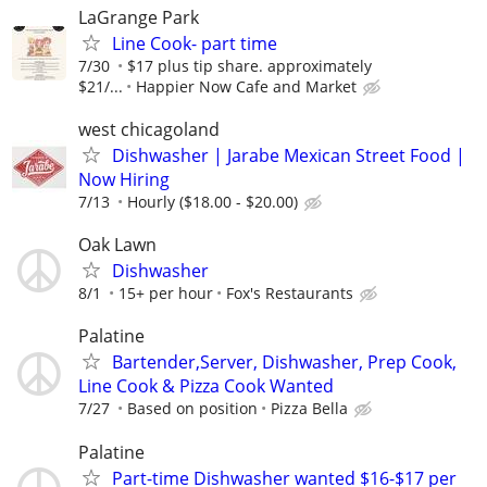
LaGrange Park
Line Cook- part time
7/30
$17 plus tip share. approximately
$21/...
Happier Now Cafe and Market
west chicagoland
Dishwasher | Jarabe Mexican Street Food |
Now Hiring
7/13
Hourly ($18.00 - $20.00)
Oak Lawn
Dishwasher
8/1
15+ per hour
Fox's Restaurants
Palatine
Bartender,Server, Dishwasher, Prep Cook,
Line Cook & Pizza Cook Wanted
7/27
Based on position
Pizza Bella
Palatine
Part-time Dishwasher wanted $16-$17 per