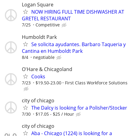
Logan Square
NOW HIRING FULL TIME DISHWASHER AT
GRETEL RESTAURANT
7/25
Competitive
Humboldt Park
Se solicita ayudantes. Barbaro Taqueria y
Cantina en Humboldt Park
8/4
negotiable
O'Hare & Chicagoland
Cooks
7/23
$19.50-23.00
First Class Workforce Solutions
city of chicago
The Dalcy is looking for a Polisher/Stocker
7/30
$17.05 - $25 / Hour
city of chicago
Aba - Chicago (1224) is looking for a