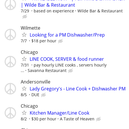
| Wilde Bar & Restaurant
7/29
based on experience
Wilde Bar & Restaurant
Wilmette
Looking for a PM Dishwasher/Prep
7/7
$18 per hour
Chicago
LINE COOK, SERVER & food runner
7/31
pay hourly LINE cooks , servers hourly
...
Savanna Restaurant
Andersonville
Lady Gregory's - Line Cook + Dishwasher PM
8/5
DUE
Chicago
Kitchen Manager/Line Cook
8/2
$30 per hour
A Taste of Heaven