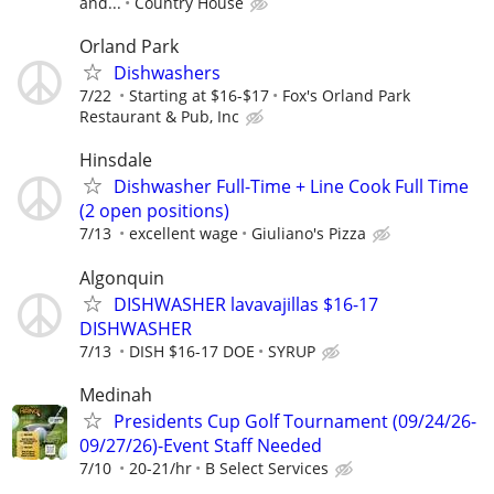
and...
Country House
Orland Park
Dishwashers
7/22
Starting at $16-$17
Fox's Orland Park
Restaurant & Pub, Inc
Hinsdale
Dishwasher Full-Time + Line Cook Full Time
(2 open positions)
7/13
excellent wage
Giuliano's Pizza
Algonquin
DISHWASHER lavavajillas $16-17
DISHWASHER
7/13
DISH $16-17 DOE
SYRUP
Medinah
Presidents Cup Golf Tournament (09/24/26-
09/27/26)-Event Staff Needed
7/10
20-21/hr
B Select Services