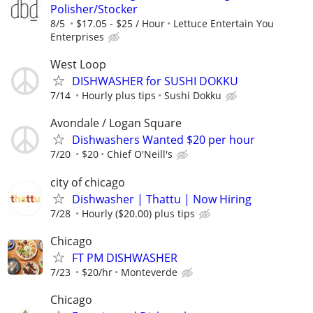
Polisher/Stocker
8/5
$17.05 - $25 / Hour
Lettuce Entertain You
Enterprises
West Loop
DISHWASHER for SUSHI DOKKU
7/14
Hourly plus tips
Sushi Dokku
Avondale / Logan Square
Dishwashers Wanted $20 per hour
7/20
$20
Chief O'Neill's
city of chicago
Dishwasher | Thattu | Now Hiring
7/28
Hourly ($20.00) plus tips
Chicago
FT PM DISHWASHER
7/23
$20/hr
Monteverde
Chicago