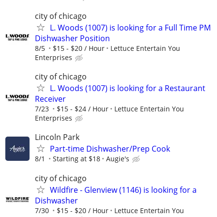
city of chicago
L. Woods (1007) is looking for a Full Time PM
Dishwasher Position
8/5
$15 - $20 / Hour
Lettuce Entertain You
Enterprises
city of chicago
L. Woods (1007) is looking for a Restaurant
Receiver
7/23
$15 - $24 / Hour
Lettuce Entertain You
Enterprises
Lincoln Park
Part-time Dishwasher/Prep Cook
8/1
Starting at $18
Augie's
city of chicago
Wildfire - Glenview (1146) is looking for a
Dishwasher
7/30
$15 - $20 / Hour
Lettuce Entertain You