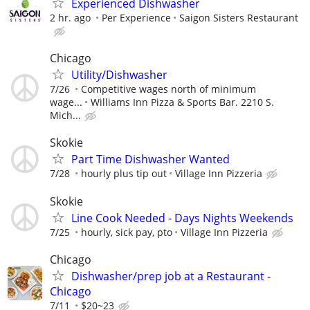
Experienced Dishwasher
2 hr. ago
Per Experience
Saigon Sisters Restaurant
Chicago
Utility/Dishwasher
7/26
Competitive wages north of minimum
wage...
Williams Inn Pizza & Sports Bar. 2210 S.
Mich...
Skokie
Part Time Dishwasher Wanted
7/28
hourly plus tip out
Village Inn Pizzeria
Skokie
Line Cook Needed - Days Nights Weekends
7/25
hourly, sick pay, pto
Village Inn Pizzeria
Chicago
Dishwasher/prep job at a Restaurant -
Chicago
7/11
$20~23