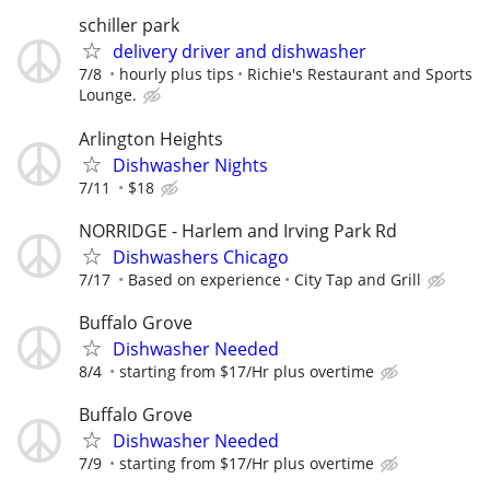
schiller park
delivery driver and dishwasher
7/8
hourly plus tips
Richie's Restaurant and Sports
Lounge.
Arlington Heights
Dishwasher Nights
7/11
$18
NORRIDGE - Harlem and Irving Park Rd
Dishwashers Chicago
7/17
Based on experience
City Tap and Grill
Buffalo Grove
Dishwasher Needed
8/4
starting from $17/Hr plus overtime
Buffalo Grove
Dishwasher Needed
7/9
starting from $17/Hr plus overtime