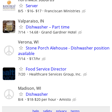
Server
8/5
$16- $17
Franciscan Ministries
Valparaiso, IN
Dishwasher – Part time
7/14
14.68
Grand Gardner Hotel
Verona, WI
Stone Porch Alehouse - Dishwasher position
available
7/14
$17/hr
Food Service Director
7/20
Healthcare Services Group, Inc.
Madison, WI
Dishwasher
8/4
$18-$20 per hour
Amisto
help
safety
privacy
terms