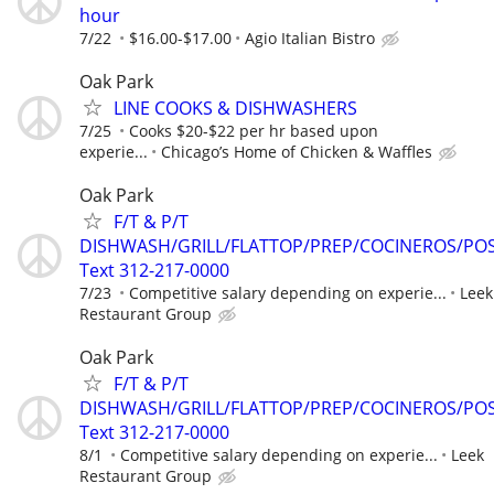
hour
7/22
$16.00-$17.00
Agio Italian Bistro
Oak Park
LINE COOKS & DISHWASHERS
7/25
Cooks $20-$22 per hr based upon
experie...
Chicago’s Home of Chicken & Waffles
Oak Park
F/T & P/T
DISHWASH/GRILL/FLATTOP/PREP/COCINEROS/PO
Text 312-217-0000
7/23
Competitive salary depending on experie...
Leek
Restaurant Group
Oak Park
F/T & P/T
DISHWASH/GRILL/FLATTOP/PREP/COCINEROS/PO
Text 312-217-0000
8/1
Competitive salary depending on experie...
Leek
Restaurant Group