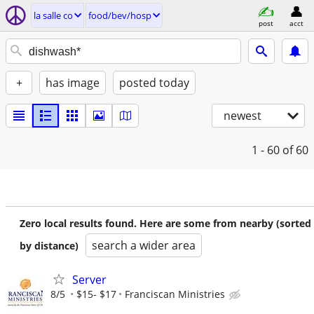
la salle co
food/bev/hosp
post
acct
+
has image
posted today
newest
1 - 60
of 60
Zero local results found. Here are some from nearby (sorted
search a wider area
by distance)
Server
8/5
$15- $17
Franciscan Ministries