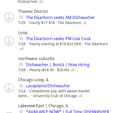
Enterprises
Theater District
The Dearborn seeks AM Dishwasher
7/29
hourly $17-$18
The Dearborn
Loop
The Dearborn seeks PM Line Cook
7/28
hourly starting at $19-$22 DOE
The Dearborn
northwest suburbs
Dishwasher | Bontà | Now Hiring
7/28
Hourly ($18.00 - $20.00)
Chicago Loop, IL
Lavaplatos/Dishwasher
7/24
Competitive pay, with above market
bene...
University Club of Chicago
Lakeview East | Chicago, IL
*AVAILABLE NOW* | Full Time DISHWASHER