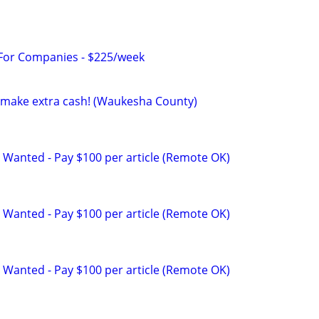
 For Companies - $225/week
to make extra cash! (Waukesha County)
 Wanted - Pay $100 per article (Remote OK)
 Wanted - Pay $100 per article (Remote OK)
 Wanted - Pay $100 per article (Remote OK)