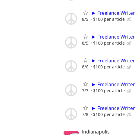
► Freelance Writer
8/5
$100 per article
► Freelance Writer
8/5
$100 per article
► Freelance Writer
8/6
$100 per article
► Freelance Writer
7/7
$100 per article
► Freelance Writer
7/8
$100 per article
Indianapolis