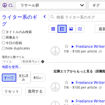
CL
ラサール群
ギグ
ライター系のギ
グ
最
タイトルのみ検索
画像あり
今日の投稿
► Freelance Writer
hide duplicates
7/8
$100 per article
場所から数マイル

地図を使用...
近隣エリアからもっと見る（距離
支払済
すべて
未払い
み
► Freelance Writer
7/8
$100 per article
リセット
適用する
► Freelance Writer