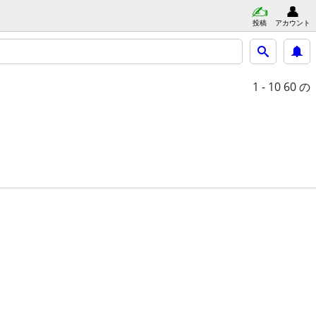
投稿
アカウント
1 - 10
60 の