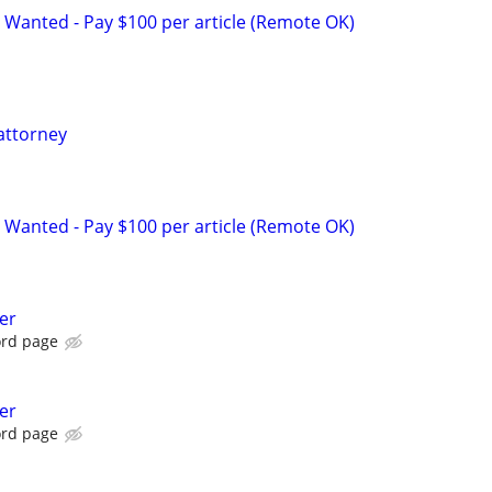
 Wanted - Pay $100 per article (Remote OK)
attorney
 Wanted - Pay $100 per article (Remote OK)
er
ord page
er
ord page