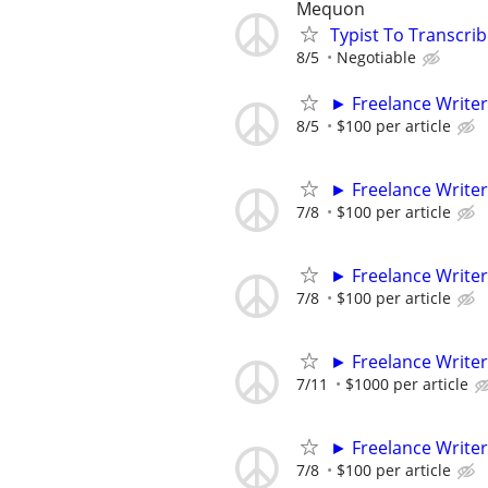
Mequon
Typist To Transcri
8/5
Negotiable
► Freelance Writer
8/5
$100 per article
► Freelance Writer
7/8
$100 per article
► Freelance Writer
7/8
$100 per article
► Freelance Writer
7/11
$1000 per article
► Freelance Writer
7/8
$100 per article