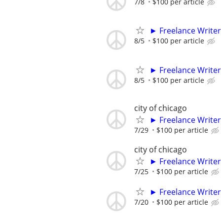
7/8
$100 per article
► Freelance Writer
8/5
$100 per article
► Freelance Writer
8/5
$100 per article
city of chicago
► Freelance Writer
7/29
$100 per article
city of chicago
► Freelance Writer
7/25
$100 per article
► Freelance Writer
7/20
$100 per article