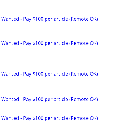
 Wanted - Pay $100 per article (Remote OK)
 Wanted - Pay $100 per article (Remote OK)
 Wanted - Pay $100 per article (Remote OK)
 Wanted - Pay $100 per article (Remote OK)
 Wanted - Pay $100 per article (Remote OK)