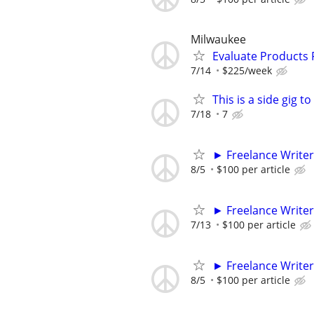
Milwaukee
Evaluate Products
7/14
$225/week
This is a side gig 
7/18
7
► Freelance Writer
8/5
$100 per article
► Freelance Writer
7/13
$100 per article
► Freelance Writer
8/5
$100 per article