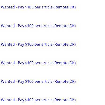
 Wanted - Pay $100 per article (Remote OK)
 Wanted - Pay $100 per article (Remote OK)
 Wanted - Pay $100 per article (Remote OK)
 Wanted - Pay $100 per article (Remote OK)
 Wanted - Pay $100 per article (Remote OK)
 Wanted - Pay $100 per article (Remote OK)