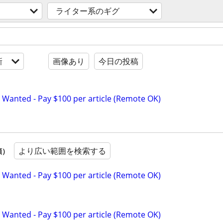
ライター系のギグ
新
画像あり
今日の投稿
 Wanted - Pay $100 per article (Remote OK)
より広い範囲を検索する
順）
 Wanted - Pay $100 per article (Remote OK)
 Wanted - Pay $100 per article (Remote OK)