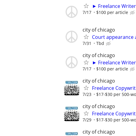
► Freelance Writer
7/17
$100 per article
city of chicago
Court appearance 
7/31
Tbd
city of chicago
► Freelance Writer
7/17
$100 per article
city of chicago
Freelance Copywrit
7/23
$17-$30 per 500-w
city of chicago
Freelance Copywrit
7/29
$17-$30 per 500-w
city of chicago