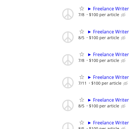
► Freelance Writer
7/8
$100 per article
► Freelance Writer
8/5
$100 per article
► Freelance Writer
7/8
$100 per article
► Freelance Writer
7/11
$100 per article
► Freelance Writer
8/5
$100 per article
► Freelance Writer
8/5
$100 per article