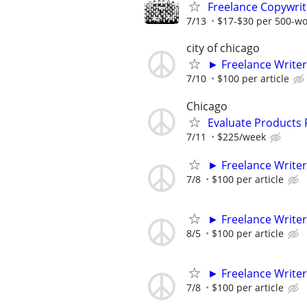
Freelance Copywrit
7/13
$17-$30 per 500-w
city of chicago
► Freelance Writer
7/10
$100 per article
Chicago
Evaluate Products
7/11
$225/week
► Freelance Writer
7/8
$100 per article
► Freelance Writer
8/5
$100 per article
► Freelance Writer
7/8
$100 per article