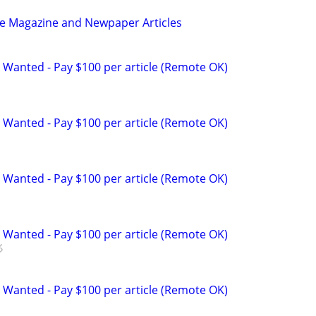
be Magazine and Newpaper Articles
 Wanted - Pay $100 per article (Remote OK)
 Wanted - Pay $100 per article (Remote OK)
 Wanted - Pay $100 per article (Remote OK)
 Wanted - Pay $100 per article (Remote OK)
 Wanted - Pay $100 per article (Remote OK)