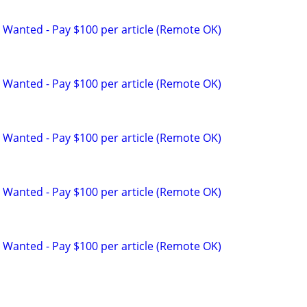
 Wanted - Pay $100 per article (Remote OK)
 Wanted - Pay $100 per article (Remote OK)
 Wanted - Pay $100 per article (Remote OK)
 Wanted - Pay $100 per article (Remote OK)
 Wanted - Pay $100 per article (Remote OK)