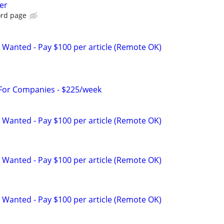
er
ord page
 Wanted - Pay $100 per article (Remote OK)
 For Companies - $225/week
 Wanted - Pay $100 per article (Remote OK)
 Wanted - Pay $100 per article (Remote OK)
 Wanted - Pay $100 per article (Remote OK)