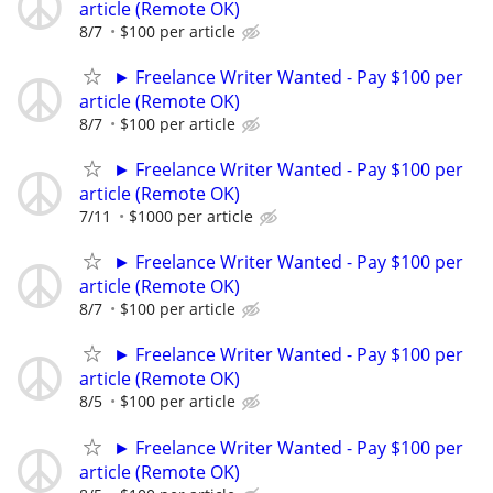
article (Remote OK)
8/7
$100 per article
► Freelance Writer Wanted - Pay $100 per
article (Remote OK)
8/7
$100 per article
► Freelance Writer Wanted - Pay $100 per
article (Remote OK)
7/11
$1000 per article
► Freelance Writer Wanted - Pay $100 per
article (Remote OK)
8/7
$100 per article
► Freelance Writer Wanted - Pay $100 per
article (Remote OK)
8/5
$100 per article
► Freelance Writer Wanted - Pay $100 per
article (Remote OK)