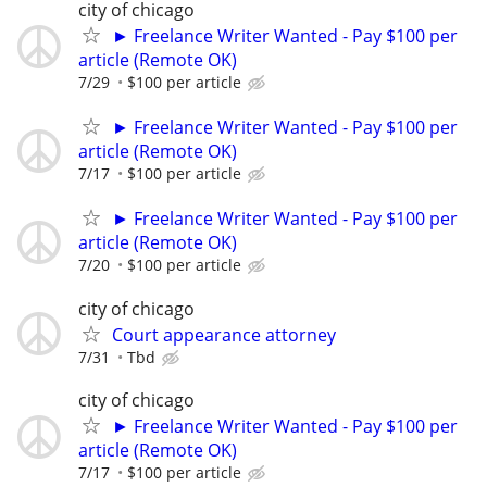
city of chicago
► Freelance Writer Wanted - Pay $100 per
article (Remote OK)
7/29
$100 per article
► Freelance Writer Wanted - Pay $100 per
article (Remote OK)
7/17
$100 per article
► Freelance Writer Wanted - Pay $100 per
article (Remote OK)
7/20
$100 per article
city of chicago
Court appearance attorney
7/31
Tbd
city of chicago
► Freelance Writer Wanted - Pay $100 per
article (Remote OK)
7/17
$100 per article