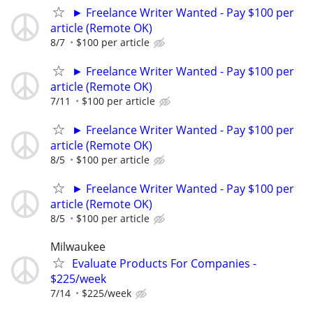
► Freelance Writer Wanted - Pay $100 per
article (Remote OK)
8/7
$100 per article
► Freelance Writer Wanted - Pay $100 per
article (Remote OK)
7/11
$100 per article
► Freelance Writer Wanted - Pay $100 per
article (Remote OK)
8/5
$100 per article
► Freelance Writer Wanted - Pay $100 per
article (Remote OK)
8/5
$100 per article
Milwaukee
Evaluate Products For Companies -
$225/week
7/14
$225/week