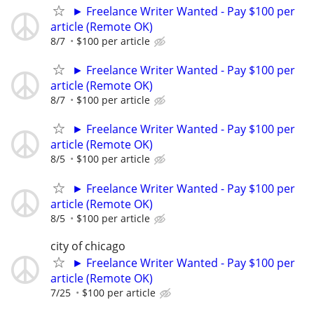
► Freelance Writer Wanted - Pay $100 per
article (Remote OK)
8/7
$100 per article
► Freelance Writer Wanted - Pay $100 per
article (Remote OK)
8/7
$100 per article
► Freelance Writer Wanted - Pay $100 per
article (Remote OK)
8/5
$100 per article
► Freelance Writer Wanted - Pay $100 per
article (Remote OK)
8/5
$100 per article
city of chicago
► Freelance Writer Wanted - Pay $100 per
article (Remote OK)
7/25
$100 per article