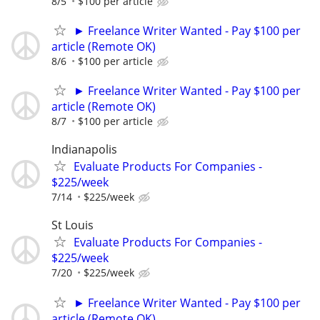
8/5
$100 per article
► Freelance Writer Wanted - Pay $100 per
article (Remote OK)
8/6
$100 per article
► Freelance Writer Wanted - Pay $100 per
article (Remote OK)
8/7
$100 per article
Indianapolis
Evaluate Products For Companies -
$225/week
7/14
$225/week
St Louis
Evaluate Products For Companies -
$225/week
7/20
$225/week
► Freelance Writer Wanted - Pay $100 per
article (Remote OK)