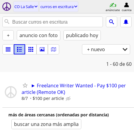
CO La Salle
curros en escritura
anúnciate
cuenta
+
anuncio con foto
publicado hoy
+ nuevo
1 - 60
de 60
► Freelance Writer Wanted - Pay $100 per
article (Remote OK)
8/7
$100 per article
más de áreas cercanas (ordenadas por distancia)
buscar una zona más amplia