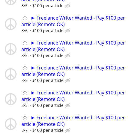
8/5
$100 per article
► Freelance Writer Wanted - Pay $100 per
article (Remote OK)
8/6
$100 per article
► Freelance Writer Wanted - Pay $100 per
article (Remote OK)
8/5
$100 per article
► Freelance Writer Wanted - Pay $100 per
article (Remote OK)
8/5
$100 per article
► Freelance Writer Wanted - Pay $100 per
article (Remote OK)
8/5
$100 per article
► Freelance Writer Wanted - Pay $100 per
article (Remote OK)
8/7
$100 per article