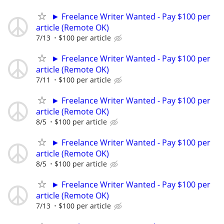
► Freelance Writer Wanted - Pay $100 per
article (Remote OK)
7/13
$100 per article
► Freelance Writer Wanted - Pay $100 per
article (Remote OK)
7/11
$100 per article
► Freelance Writer Wanted - Pay $100 per
article (Remote OK)
8/5
$100 per article
► Freelance Writer Wanted - Pay $100 per
article (Remote OK)
8/5
$100 per article
► Freelance Writer Wanted - Pay $100 per
article (Remote OK)
7/13
$100 per article