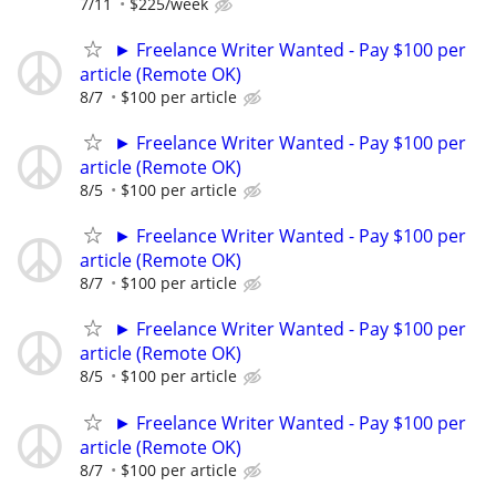
7/11
$225/week
► Freelance Writer Wanted - Pay $100 per
article (Remote OK)
8/7
$100 per article
► Freelance Writer Wanted - Pay $100 per
article (Remote OK)
8/5
$100 per article
► Freelance Writer Wanted - Pay $100 per
article (Remote OK)
8/7
$100 per article
► Freelance Writer Wanted - Pay $100 per
article (Remote OK)
8/5
$100 per article
► Freelance Writer Wanted - Pay $100 per
article (Remote OK)
8/7
$100 per article