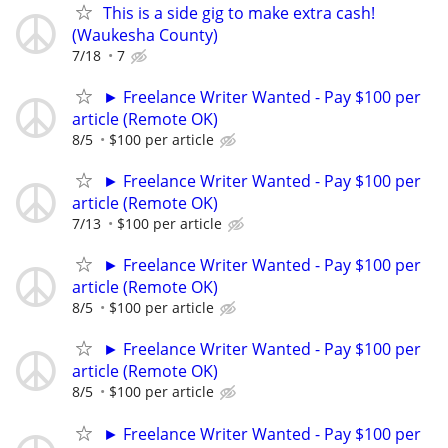
This is a side gig to make extra cash!
(Waukesha County)
7/18
7
► Freelance Writer Wanted - Pay $100 per
article (Remote OK)
8/5
$100 per article
► Freelance Writer Wanted - Pay $100 per
article (Remote OK)
7/13
$100 per article
► Freelance Writer Wanted - Pay $100 per
article (Remote OK)
8/5
$100 per article
► Freelance Writer Wanted - Pay $100 per
article (Remote OK)
8/5
$100 per article
► Freelance Writer Wanted - Pay $100 per