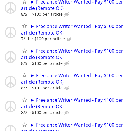
► Freelance Writer Wanted - Pay $100 per
article (Remote OK)
8/5
$100 per article
► Freelance Writer Wanted - Pay $100 per
article (Remote OK)
7/11
$100 per article
► Freelance Writer Wanted - Pay $100 per
article (Remote OK)
8/5
$100 per article
► Freelance Writer Wanted - Pay $100 per
article (Remote OK)
8/7
$100 per article
► Freelance Writer Wanted - Pay $100 per
article (Remote OK)
8/7
$100 per article
► Freelance Writer Wanted - Pay $100 per