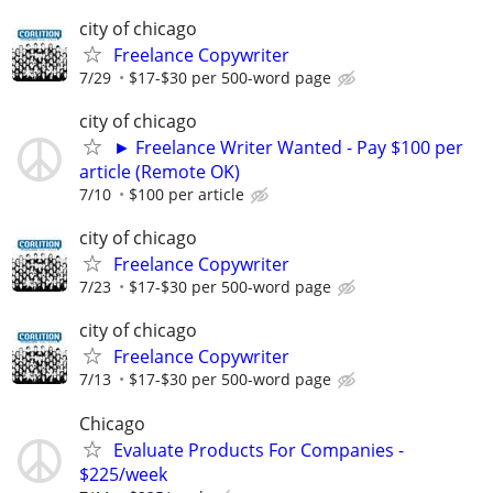
city of chicago
Freelance Copywriter
7/29
$17-$30 per 500-word page
city of chicago
► Freelance Writer Wanted - Pay $100 per
article (Remote OK)
7/10
$100 per article
city of chicago
Freelance Copywriter
7/23
$17-$30 per 500-word page
city of chicago
Freelance Copywriter
7/13
$17-$30 per 500-word page
Chicago
Evaluate Products For Companies -
$225/week