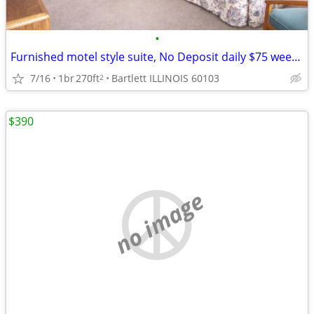
•
Furnished motel style suite, No Deposit daily $75 weekly $395
7/16
1br
270ft
Bartlett ILLINOIS 60103
2
$390
no image