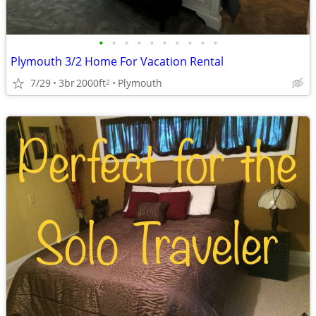
•
•
•
•
•
•
•
•
•
•
Plymouth 3/2 Home For Vacation Rental
7/29
3br
2000ft
Plymouth
2