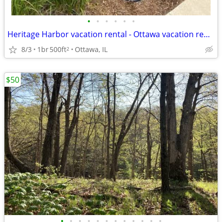
•
•
•
•
•
•
Heritage Harbor vacation rental - Ottawa vacation rental
8/3
1br
500ft
Ottawa, IL
2
$50
•
•
•
•
•
•
•
•
•
•
•
•