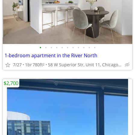
•
•
•
•
•
•
•
•
•
•
•
1-bedroom apartment in the River North
7/27
1br
780ft
58 W Superior Str, Unit 11, Chicago, IL
2
$2,700