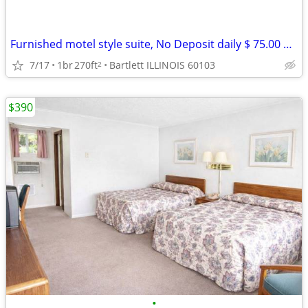
Furnished motel style suite, No Deposit daily $ 75.00 weekly $ 390
7/17
1br
270ft
Bartlett ILLINOIS 60103
2
$390
•