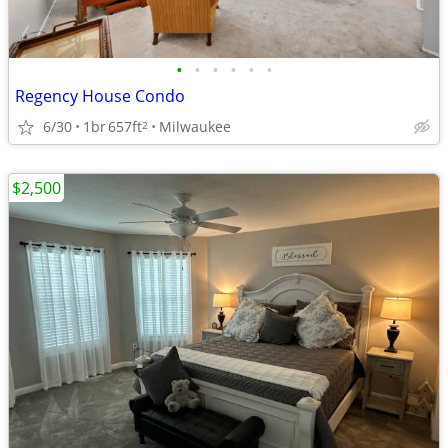
•
•
•
•
•
•
Regency House Condo
6/30
1br
657ft
Milwaukee
2
$2,500