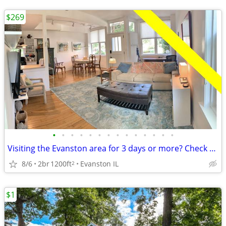
$269
•
•
•
•
•
•
•
•
•
•
•
•
•
•
Visiting the Evanston area for 3 days or more? Check us out.
8/6
2br
1200ft
Evanston IL
2
$1