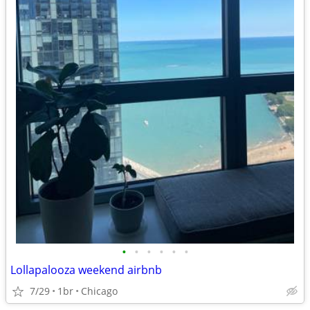
•
•
•
•
•
•
Lollapalooza weekend airbnb
7/29
1br
Chicago