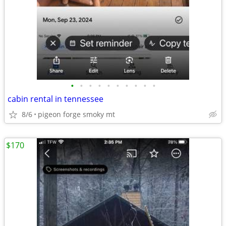
•
•
•
•
•
•
•
•
•
•
cabin rental in tennessee
8/6
pigeon forge smoky mt
$170