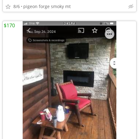
8/6
pigeon forge smoky mt
$170