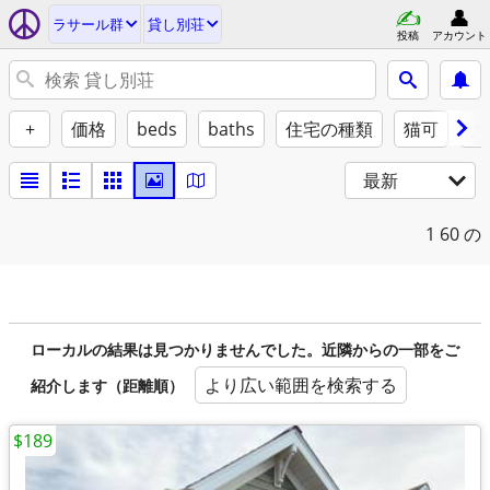
ラサール群
貸し別荘
投稿
アカウント
+
価格
beds
baths
住宅の種類
猫可
犬
最新
1
60 の
ローカルの結果は見つかりませんでした。近隣からの一部をご
より広い範囲を検索する
紹介します（距離順）
$189