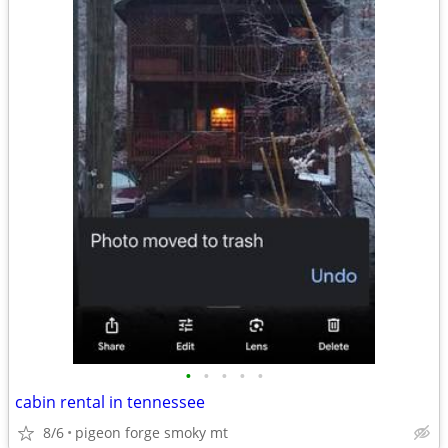
•
•
•
•
•
cabin rental in tennessee
8/6
pigeon forge smoky mt