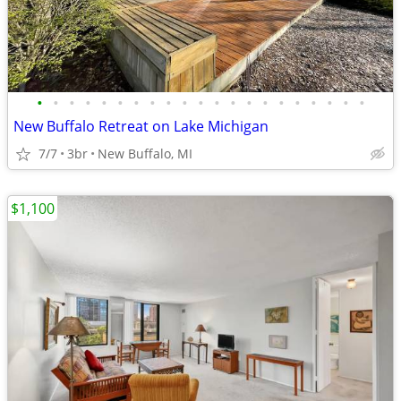
•
•
•
•
•
•
•
•
•
•
•
•
•
•
•
•
•
•
•
•
•
New Buffalo Retreat on Lake Michigan
7/7
3br
New Buffalo, MI
$1,100