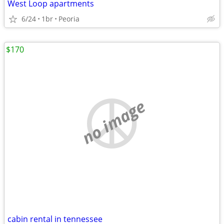
West Loop apartments
6/24
1br
Peoria
$170
no image
cabin rental in tennessee