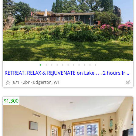
•
•
•
•
•
•
•
•
•
•
•
RETREAT, RELAX & REJUVENATE on Lake . . . 2 hours from Chicago
8/1
2br
Edgerton, WI
$1,300