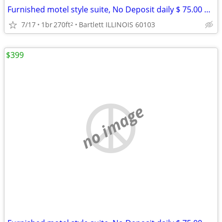
Furnished motel style suite, No Deposit daily $ 75.00 weekly $ 390
7/17
1br
270ft
Bartlett ILLINOIS 60103
2
$399
no image