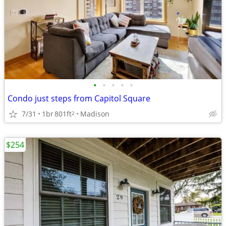
•
•
•
•
•
Condo just steps from Capitol Square
7/31
1br
801ft
Madison
2
$254