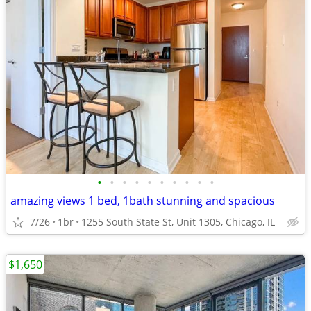
•
•
•
•
•
•
•
•
•
•
amazing views 1 bed, 1bath stunning and spacious
7/26
1br
1255 South State St, Unit 1305, Chicago, IL
$1,650