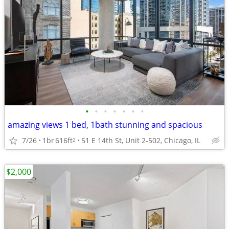
•
•
•
•
•
•
•
amazing views 1 bed, 1bath stunning and spacious
7/26
1br
616ft
51 E 14th St, Unit 2-502, Chicago, IL
2
$2,000