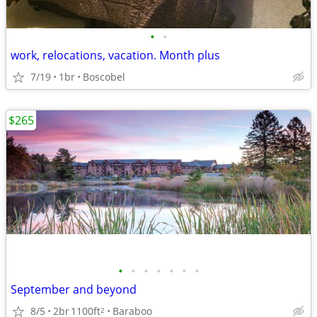
•
•
work, relocations, vacation. Month plus
7/19
1br
Boscobel
$265
•
•
•
•
•
•
•
September and beyond
8/5
2br
1100ft
Baraboo
2