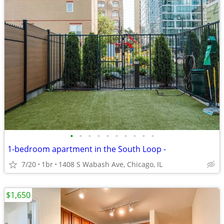
•
•
•
•
•
•
•
•
•
•
1-bedroom apartment in the South Loop -
7/20
1br
1408 S Wabash Ave, Chicago, IL
$1,650