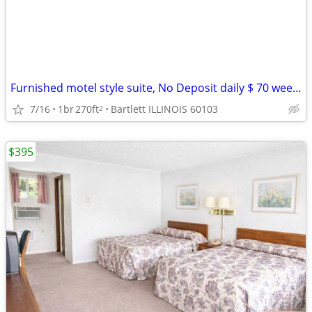
Furnished motel style suite, No Deposit daily $ 70 weekly $395
7/16
1br
270ft
Bartlett ILLINOIS 60103
2
$395