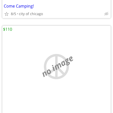
Come Camping!
8/5
city of chicago
$110
no image