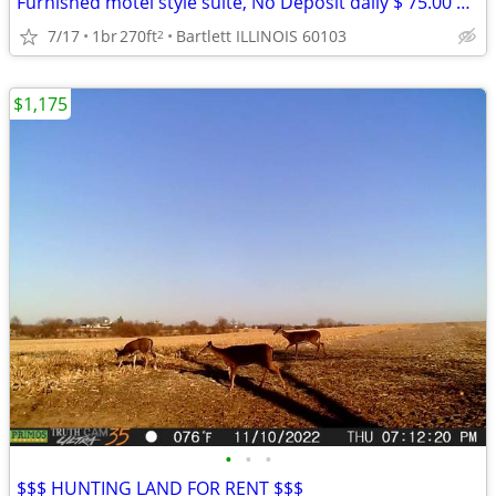
Furnished motel style suite, No Deposit daily $ 75.00 weekly $ 399
7/17
1br
270ft
Bartlett ILLINOIS 60103
2
$1,175
•
•
•
$$$ HUNTING LAND FOR RENT $$$