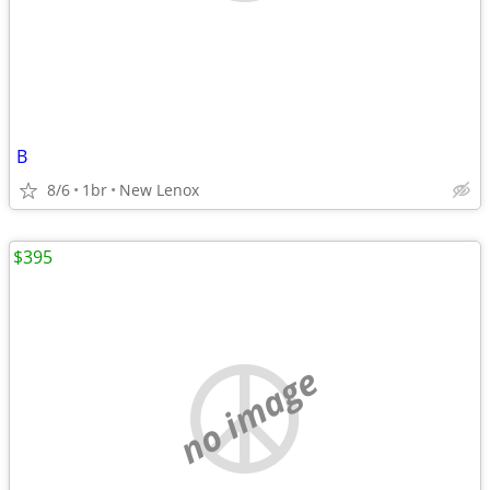
B
8/6
1br
New Lenox
$395
no image