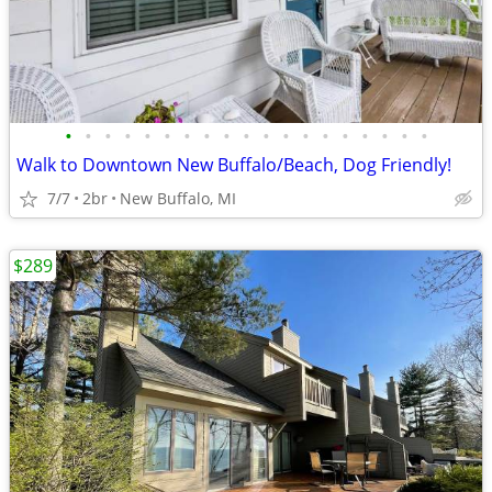
•
•
•
•
•
•
•
•
•
•
•
•
•
•
•
•
•
•
•
Walk to Downtown New Buffalo/Beach, Dog Friendly!
7/7
2br
New Buffalo, MI
$289