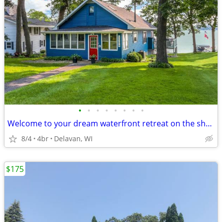
•
•
•
•
•
•
•
•
Welcome to your dream waterfront retreat on the shores of Delavan Lake
8/4
4br
Delavan, WI
$175