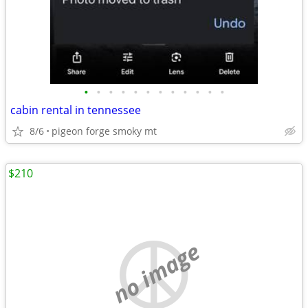
•
•
•
•
•
•
•
•
•
•
•
•
cabin rental in tennessee
8/6
pigeon forge smoky mt
$210
no image