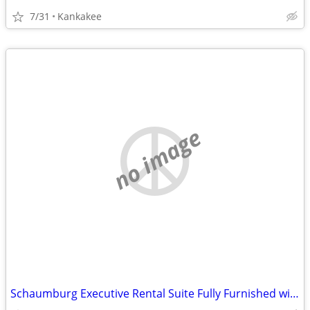
7/31
Kankakee
no image
Schaumburg Executive Rental Suite Fully Furnished with Kitchen