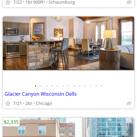
7/22
1br
900ft
Schaumburg
2
•
•
•
•
•
•
•
•
•
•
•
•
•
Glacier Canyon Wisconsin Dells
7/21
2br
Chicago
$2,335