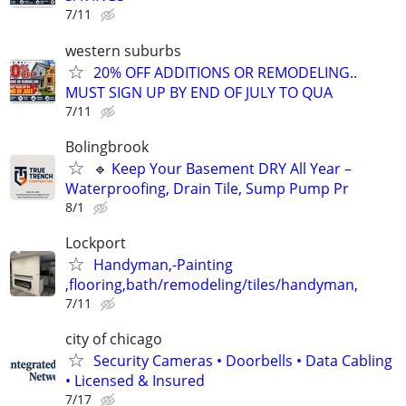
7/11
western suburbs
20% OFF ADDITIONS OR REMODELING..
MUST SIGN UP BY END OF JULY TO QUA
7/11
Bolingbrook
🔹 Keep Your Basement DRY All Year –
Waterproofing, Drain Tile, Sump Pump Pr
8/1
Lockport
Handyman,-Painting
,flooring,bath/remodeling/tiles/handyman,
7/11
city of chicago
Security Cameras • Doorbells • Data Cabling
• Licensed & Insured
7/17