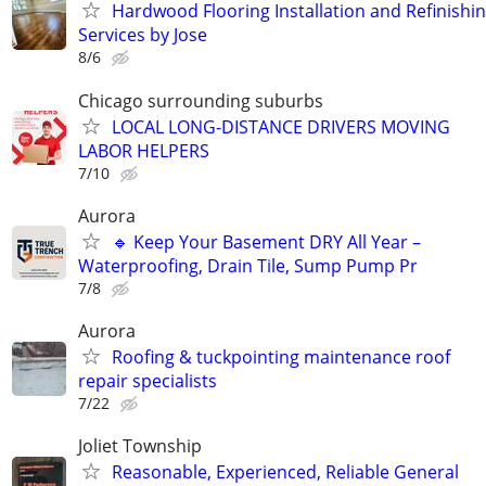
Hardwood Flooring Installation and Refinishi
Services by Jose
8/6
Chicago surrounding suburbs
LOCAL LONG-DISTANCE DRIVERS MOVING
LABOR HELPERS
7/10
Aurora
🔹 Keep Your Basement DRY All Year –
Waterproofing, Drain Tile, Sump Pump Pr
7/8
Aurora
Roofing & tuckpointing maintenance roof
repair specialists
7/22
Joliet Township
Reasonable, Experienced, Reliable General