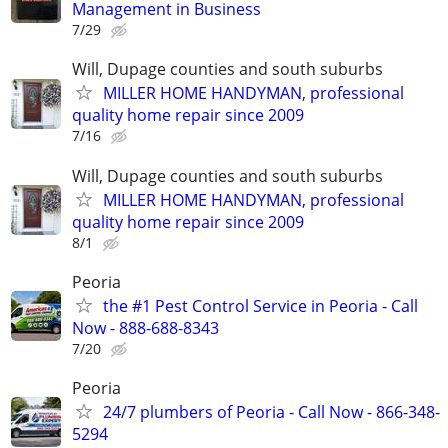
Management in Business
7/29
Will, Dupage counties and south suburbs
MILLER HOME HANDYMAN, professional
quality home repair since 2009
7/16
Will, Dupage counties and south suburbs
MILLER HOME HANDYMAN, professional
quality home repair since 2009
8/1
Peoria
the #1 Pest Control Service in Peoria - Call
Now - 888-688-8343
7/20
Peoria
24/7 plumbers of Peoria - Call Now - 866-348-
5294