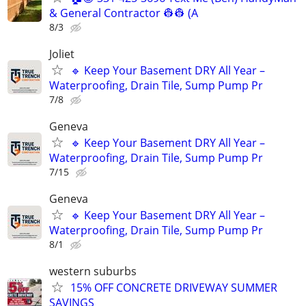
& General Contractor 👷‍👷 (A
8/3
Joliet
🔹 Keep Your Basement DRY All Year –
Waterproofing, Drain Tile, Sump Pump Pr
7/8
Geneva
🔹 Keep Your Basement DRY All Year –
Waterproofing, Drain Tile, Sump Pump Pr
7/15
Geneva
🔹 Keep Your Basement DRY All Year –
Waterproofing, Drain Tile, Sump Pump Pr
8/1
western suburbs
15% OFF CONCRETE DRIVEWAY SUMMER
SAVINGS