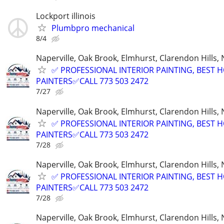
Lockport illinois
Plumbpro mechanical
8/4
Naperville, Oak Brook, Elmhurst, Clarendon Hills,
✅ PROFESSIONAL INTERIOR PAINTING, BEST 
PAINTERS✅CALL 773 503 2472
7/27
Naperville, Oak Brook, Elmhurst, Clarendon Hills,
✅ PROFESSIONAL INTERIOR PAINTING, BEST 
PAINTERS✅CALL 773 503 2472
7/28
Naperville, Oak Brook, Elmhurst, Clarendon Hills,
✅ PROFESSIONAL INTERIOR PAINTING, BEST 
PAINTERS✅CALL 773 503 2472
7/28
Naperville, Oak Brook, Elmhurst, Clarendon Hills,