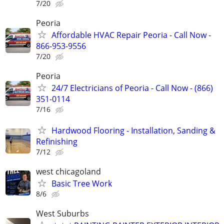
7/20
Peoria
Affordable HVAC Repair Peoria - Call Now -
866-953-9556
7/20
Peoria
24/7 Electricians of Peoria - Call Now - (866)
351-0114
7/16
Hardwood Flooring - Installation, Sanding &
Refinishing
7/12
west chicagoland
Basic Tree Work
8/6
West Suburbs