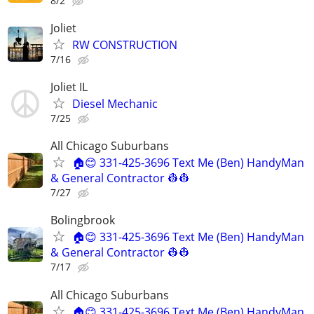
8/2
Joliet
RW CONSTRUCTION
7/16
Joliet IL
Diesel Mechanic
7/25
All Chicago Suburbans
🏠😊 331-425-3696 Text Me (Ben) HandyMan
& General Contractor 👷‍👷
7/27
Bolingbrook
🏠😊 331-425-3696 Text Me (Ben) HandyMan
& General Contractor 👷‍👷
7/17
All Chicago Suburbans
🏠😊 331-425-3696 Text Me (Ben) HandyMan