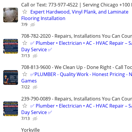
Call or Text: 773-977-4522 | Serving Chicago +100 
Expert Hardwood, Vinyl Plank, and Laminate
Flooring Installation
7/9
708-782-2020 - Repairs, Installations You Can Cou
✅ Plumber • Electrician • AC - HVAC Repair – 
Day Service ✅
7/13
708-813-9600 - We Clean Up - Done Right - Call To
✅PLUMBER - Quality Work - Honest Pricing - 
Games
7/22
239-790-0089 - Repairs, Installations You Can Cou
✅ Plumber • Electrician • AC - HVAC Repair – 
Day Service ✅
7/13
Yorkville