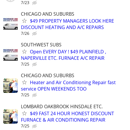
7/23
CHICAGO AND SUBURBS
$49 PROPERTY MANAGERS LOOK HERE
DISCOUNT HEATING AND A/C REPAIRS
7/26
SOUTHWEST SUBS
Open EVERY DAY ! $49 PLAINFIELD ,
NAPERVILLE ETC. FURNACE A/C REPAIR
7/25
CHICAGO AND SUBURBS
Heater and Air Conditioning Repair fast
service OPEN WEEKENDS TOO
7/25
LOMBARD OAKBROOK HINSDALE ETC.
$49 FAST 24 HOUR HONEST DISCOUNT
FURNACE & AIR CONDITIONING REPAIR
7/25