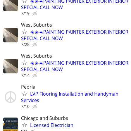
☀️☀️☀️PAINTING PAINTER EXTERIOR INTERIOR
SPECIAL CALL NOW
7/19
West Suburbs
☀️☀️☀️PAINTING PAINTER EXTERIOR INTERIOR
SPECIAL CALL NOW
7/28
West Suburbs
☀️☀️☀️PAINTING PAINTER EXTERIOR INTERIOR
SPECIAL CALL NOW
7/14
Peoria
LVP Flooring Installation and Handyman
Services
7/10
Chicago and Suburbs
Licensed Electrician