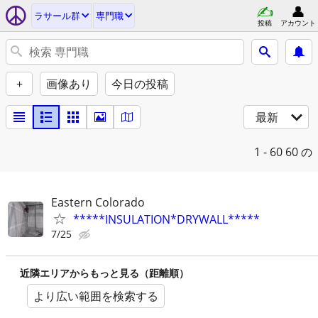
ラサール群
専門職
投稿
アカウント
+
画像あり
今日の投稿
最新
1 - 60
60 の
Eastern Colorado
*****INSULATION*DRYWALL*****
7/25
近隣エリアからもっと見る（距離順）
より広い範囲を検索する