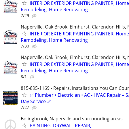
INTERIOR EXTERIOR PAINTING PAINTER, Home
Remodeling, Home Renovating
7/29
Naperville, Oak Brook, Elmhurst, Clarendon Hills,
INTERIOR EXTERIOR PAINTING PAINTER, Home
Remodeling, Home Renovating
7/30
Naperville, Oak Brook, Elmhurst, Clarendon Hills,
INTERIOR EXTERIOR PAINTING PAINTER, Home
Remodeling, Home Renovating
8/1
815-895-1169 - Repairs, Installations You Can Cou
✅ Plumber • Electrician • AC - HVAC Repair – 
Day Service ✅
7/27
Bolingbrook, Naperville and surrounding areas
PAINTING, DRYWALL REPAIR,