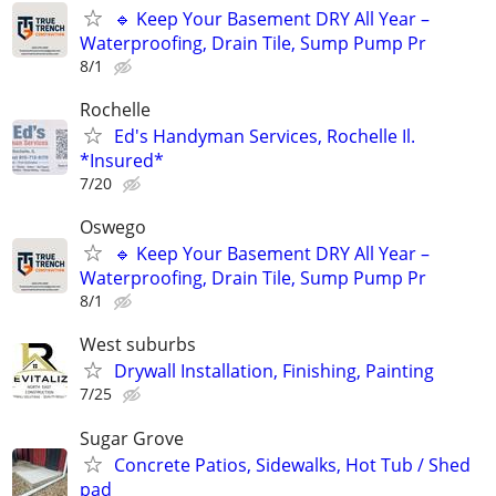
🔹 Keep Your Basement DRY All Year –
Waterproofing, Drain Tile, Sump Pump Pr
8/1
Rochelle
Ed's Handyman Services, Rochelle Il.
*Insured*
7/20
Oswego
🔹 Keep Your Basement DRY All Year –
Waterproofing, Drain Tile, Sump Pump Pr
8/1
West suburbs
Drywall Installation, Finishing, Painting
7/25
Sugar Grove
Concrete Patios, Sidewalks, Hot Tub / Shed
pad