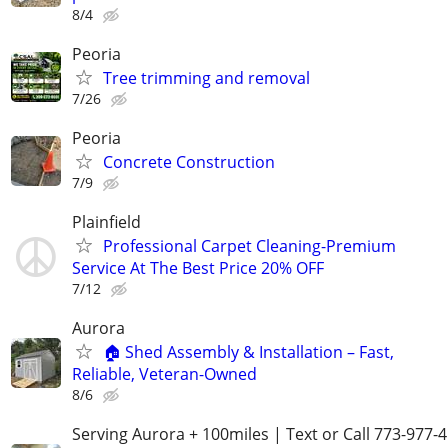
8/4
Peoria
Tree trimming and removal
7/26
Peoria
Concrete Construction
7/9
Plainfield
Professional Carpet Cleaning-Premium
Service At The Best Price 20% OFF
7/12
Aurora
🏠 Shed Assembly & Installation – Fast,
Reliable, Veteran-Owned
8/6
Serving Aurora + 100miles | Text or Call 773-977-