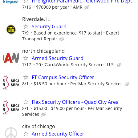
Firefighter Paramedic - Glenwood Fire Dept
7/16
$70000 per year
AMR
Riverdale, IL
Security Guard
7/9
Based on experience, $17 to start
Expert
Transport Repair
north chicagoland
Armed Security Guard
7/17
20
GardaWorld Security Services U.S.
FT Campus Security Officer
8/1
$18.50 per hour
Per Mar Security Services
Flex Security Officers - Quad City Area
8/1
$15.00 - $19.00 per hour
Per Mar Security
Services
city of chicago
Armed Security Officer