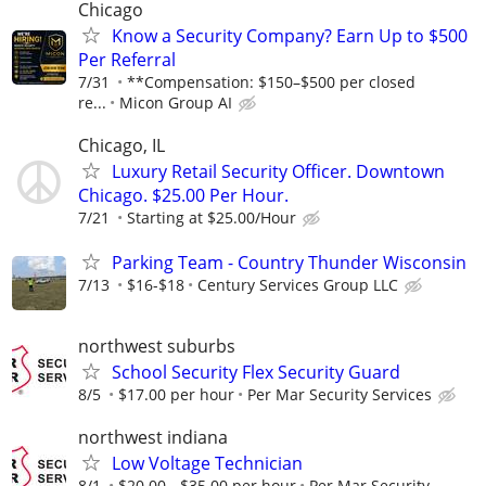
Chicago
Know a Security Company? Earn Up to $500
Per Referral
7/31
**Compensation: $150–$500 per closed
re...
Micon Group AI
Chicago, IL
Luxury Retail Security Officer. Downtown
Chicago. $25.00 Per Hour.
7/21
Starting at $25.00/Hour
Parking Team - Country Thunder Wisconsin
7/13
$16-$18
Century Services Group LLC
northwest suburbs
School Security Flex Security Guard
8/5
$17.00 per hour
Per Mar Security Services
northwest indiana
Low Voltage Technician
8/1
$20.00 - $35.00 per hour
Per Mar Security