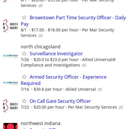
Services
Browntown Part Time Security Officer - Daily
Pay
8/1
$17.00 - $18.00 per hour
Per Mar Security
Services
north chicagoland
Surveillance Investigator
7/26
$20.0 to $23.0 per hour
Allied Universal®
Compliance and Investigations
Armed Security Officer - Experience
Required
7/16
$39.8 per hour
Allied Universal
On Call Gate Security Officer
7/22
$20.00 per hour
Per Mar Security Services
northwest indiana