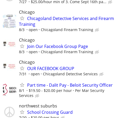
7/27
$25.00/hour min of 3. Come Sept 16th pa...
Chicago
Chicagoland Detective Services and Firearm
Training
8/3
open
Chicagoland Firearm Training
Chicago
Join Our Facebook Group Page
8/3
open
Chicagoland Firearm Training
Chicago
OUR FACEBOOK GROUP
7/31
open
Chicagoland Detective Services
Part time - Dalit Pay - Beloit Security Officer
8/1
$19.50 - $20.00 per hour
Per Mar Security
Services
northwest suburbs
School Crossing Guard
7/20
$20.00 per hour