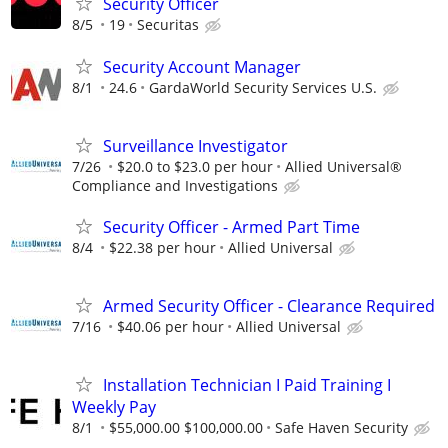
Security Officer
8/5
19
Securitas
Security Account Manager
8/1
24.6
GardaWorld Security Services U.S.
Surveillance Investigator
7/26
$20.0 to $23.0 per hour
Allied Universal®
Compliance and Investigations
Security Officer - Armed Part Time
8/4
$22.38 per hour
Allied Universal
Armed Security Officer - Clearance Required
7/16
$40.06 per hour
Allied Universal
Installation Technician I Paid Training I
Weekly Pay
8/1
$55,000.00 $100,000.00
Safe Haven Security