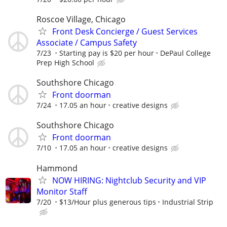
Roscoe Village, Chicago
Front Desk Concierge / Guest Services
Associate / Campus Safety
7/23
Starting pay is $20 per hour
DePaul College
Prep High School
Southshore Chicago
Front doorman
7/24
17.05 an hour
creative designs
Southshore Chicago
Front doorman
7/10
17.05 an hour
creative designs
Hammond
NOW HIRING: Nightclub Security and VIP
Monitor Staff
7/20
$13/Hour plus generous tips
Industrial Strip