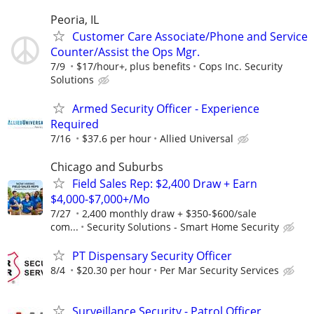
Peoria, IL
Customer Care Associate/Phone and Service
Counter/Assist the Ops Mgr.
7/9
$17/hour+, plus benefits
Cops Inc. Security
Solutions
Armed Security Officer - Experience
Required
7/16
$37.6 per hour
Allied Universal
Chicago and Suburbs
Field Sales Rep: $2,400 Draw + Earn
$4,000-$7,000+/Mo
7/27
2,400 monthly draw + $350-$600/sale
com...
Security Solutions - Smart Home Security
PT Dispensary Security Officer
8/4
$20.30 per hour
Per Mar Security Services
Surveillance Security - Patrol Officer