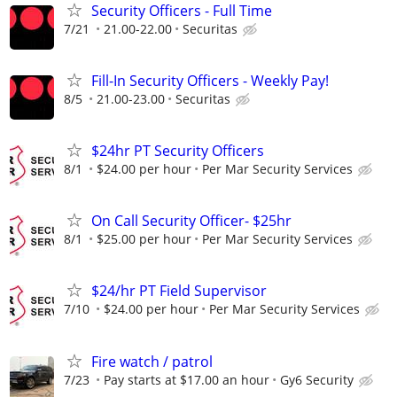
Security Officers - Full Time
7/21
21.00-22.00
Securitas
Fill-In Security Officers - Weekly Pay!
8/5
21.00-23.00
Securitas
$24hr PT Security Officers
8/1
$24.00 per hour
Per Mar Security Services
On Call Security Officer- $25hr
8/1
$25.00 per hour
Per Mar Security Services
$24/hr PT Field Supervisor
7/10
$24.00 per hour
Per Mar Security Services
Fire watch / patrol
7/23
Pay starts at $17.00 an hour
Gy6 Security