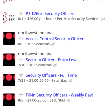
PT $26hr. Security Officers
8/1
$26.00 per hour
Per Mar Security Services
northwest indiana
Access Control Security Officer
8/5
19
Securitas
northwest indiana
Security Officer - Entry Level
7/10
16
Securitas
Security Officers - Full Time
7/21
21.00-22.00
Securitas
Fill-In Security Officers - Weekly Pay!
8/5
21.00-23.00
Securitas