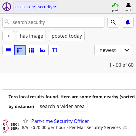
la salle co
security
post
acct
+
has image
posted today
newest
1 - 60
of 60
Zero local results found. Here are some from nearby (sorted
search a wider area
by distance)
Part-time Security Officer
8/5
$20.00 per hour
Per Mar Security Services