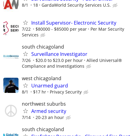
8/1
18
GardaWorld Security Services U.S.
Install Supervisor- Electronic Security
7/22
$80000 - $85000 per year
Per Mar Security
Services
south chicagoland
Surveillance Investigator
7/26
$20.0 to $23.0 per hour
Allied Universal®
Compliance and Investigations
west chicagoland
Unarmed guard
8/1
$17 hr
Privacy Security
northwest suburbs
Armed security
7/14
20-23 an hour
south chicagoland