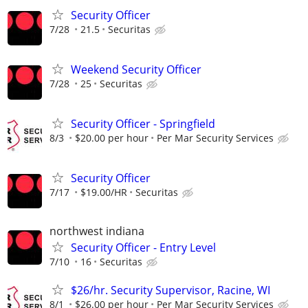
Security Officer
7/28
21.5
Securitas
Weekend Security Officer
7/28
25
Securitas
Security Officer - Springfield
8/3
$20.00 per hour
Per Mar Security Services
Security Officer
7/17
$19.00/HR
Securitas
northwest indiana
Security Officer - Entry Level
7/10
16
Securitas
$26/hr. Security Supervisor, Racine, WI
8/1
$26.00 per hour
Per Mar Security Services