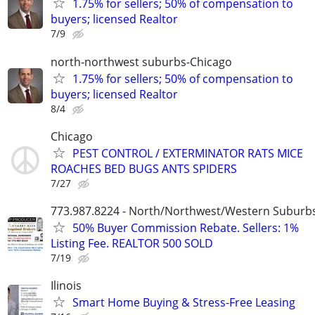
1.75% for sellers; 50% of compensation to
buyers; licensed Realtor
7/9
north-northwest suburbs-Chicago
1.75% for sellers; 50% of compensation to
buyers; licensed Realtor
8/4
Chicago
PEST CONTROL / EXTERMINATOR RATS MICE
ROACHES BED BUGS ANTS SPIDERS
7/27
773.987.8224 - North/Northwest/Western Suburb
50% Buyer Commission Rebate. Sellers: 1%
Listing Fee. REALTOR 500 SOLD
7/19
Ilinois
Smart Home Buying & Stress-Free Leasing