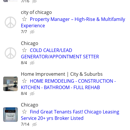
7/16
city of chicago
Property Manager – High-Rise & Multifamily
Experience
7/7
Chicago
COLD CALLER/LEAD
GENERATOR/APPOINTMENT SETTER
8/4
Home Improvement | City & Suburbs
HOME REMODELING - CONSTRUCTION -
KITCHEN - BATHROOM - FULL REHAB
8/4
Chicago
Find Great Tenants Fast! Chicago Leasing
Service 20+ yrs Broker Listed
7/14