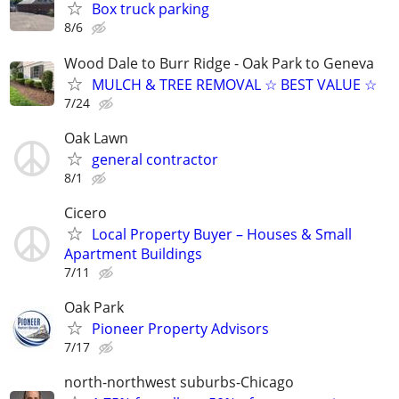
Box truck parking
8/6
Wood Dale to Burr Ridge - Oak Park to Geneva
MULCH & TREE REMOVAL ☆ BEST VALUE ☆
7/24
Oak Lawn
general contractor
8/1
Cicero
Local Property Buyer – Houses & Small
Apartment Buildings
7/11
Oak Park
Pioneer Property Advisors
7/17
north-northwest suburbs-Chicago