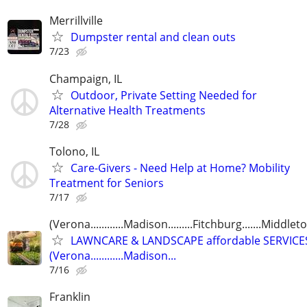
Merrillville
Dumpster rental and clean outs
7/23
Champaign, IL
Outdoor, Private Setting Needed for
Alternative Health Treatments
7/28
Tolono, IL
Care-Givers - Need Help at Home? Mobility
Treatment for Seniors
7/17
(Verona............Madison.........Fitchburg.......Middlet
LAWNCARE & LANDSCAPE affordable SERVICE
(Verona............Madison...
7/16
Franklin