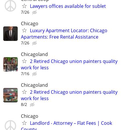
Lawyers offices available for sublet
7/26
Chicago
Luxury Apartment Locator: Chicago
Apartments: Free Rental Assistance
7/26
Chicagoland
2 Retired Chicago union painters quality
work for less
7/16
Chicagoland
2 Retired Chicago union painters quality
work for less
8/2
Chicago
Landlord - Attorney – Flat Fees | Cook
County