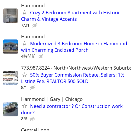
Hammond
Cozy 2-Bedroom Apartment with Historic
Charm & Vintage Accents
7/31
Hammond
Modernized 3-Bedroom Home in Hammond
with Charming Enclosed Porch
4時間前
773.987.8224 - North/Northwest/Western Suburb
50% Buyer Commission Rebate. Sellers: 1%
Listing Fee. REALTOR 500 SOLD
8/1
Hammond | Gary | Chicago
Need a contractor ? Or Construction work
done?
8/6
Central Loop