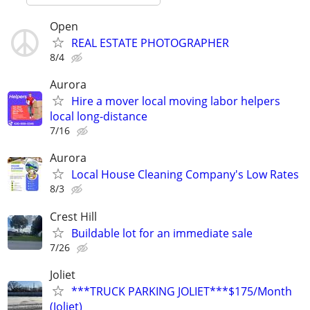
Open
REAL ESTATE PHOTOGRAPHER
8/4
Aurora
Hire a mover local moving labor helpers
local long-distance
7/16
Aurora
Local House Cleaning Company's Low Rates
8/3
Crest Hill
Buildable lot for an immediate sale
7/26
Joliet
***TRUCK PARKING JOLIET***$175/Month
(Joliet)