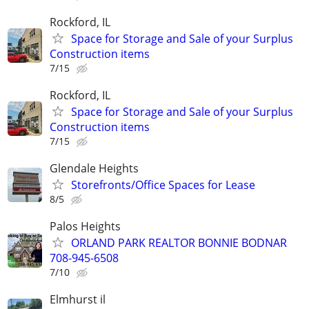
Rockford, IL
Space for Storage and Sale of your Surplus
Construction items
7/15
Rockford, IL
Space for Storage and Sale of your Surplus
Construction items
7/15
Glendale Heights
Storefronts/Office Spaces for Lease
8/5
Palos Heights
ORLAND PARK REALTOR BONNIE BODNAR
708-945-6508
7/10
Elmhurst il