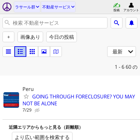
ラサール群
不動産サービス
投稿
アカウント
+
画像あり
今日の投稿
最新
1 - 6
60 の
Peru
GOING THROUGH FORECLOSURE? YOU MAY
NOT BE ALONE
7/29
近隣エリアからもっと見る（距離順）
より広い範囲を検索する