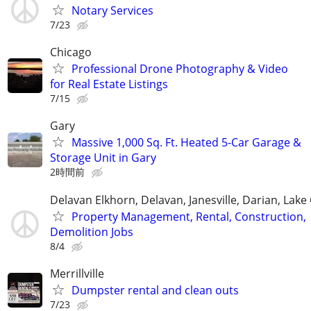
Notary Services
7/23
Chicago
Professional Drone Photography & Video
for Real Estate Listings
7/15
Gary
Massive 1,000 Sq. Ft. Heated 5-Car Garage &
Storage Unit in Gary
2時間前
Delavan Elkhorn, Delavan, Janesville, Darian, Lak
Property Management, Rental, Construction,
Demolition Jobs
8/4
Merrillville
Dumpster rental and clean outs
7/23