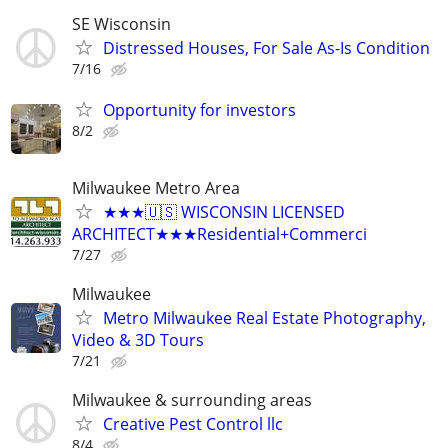
SE Wisconsin
Distressed Houses, For Sale As-Is Condition
7/16
Opportunity for investors
8/2
Milwaukee Metro Area
★★★🇺🇸 WISCONSIN LICENSED
ARCHITECT★★★Residential+Commerci
7/27
Milwaukee
Metro Milwaukee Real Estate Photography,
Video & 3D Tours
7/21
Milwaukee & surrounding areas
Creative Pest Control llc
8/4