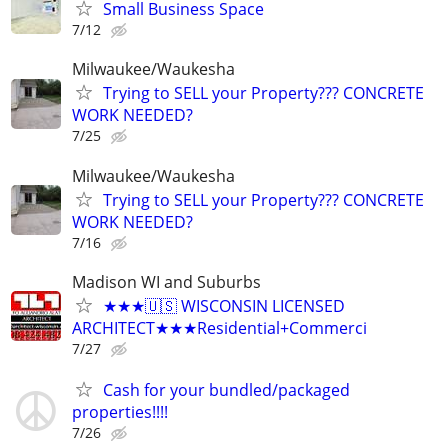
Small Business Space
7/12
Milwaukee/Waukesha
Trying to SELL your Property??? CONCRETE
WORK NEEDED?
7/25
Milwaukee/Waukesha
Trying to SELL your Property??? CONCRETE
WORK NEEDED?
7/16
Madison WI and Suburbs
★★★🇺🇸 WISCONSIN LICENSED
ARCHITECT★★★Residential+Commerci
7/27
Cash for your bundled/packaged
properties!!!!
7/26