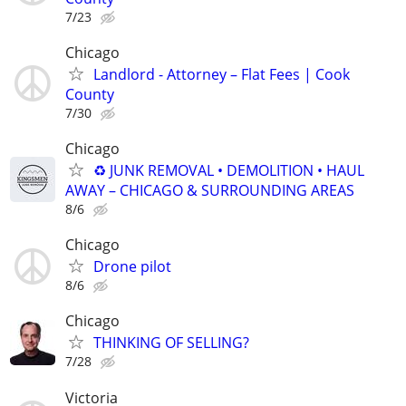
7/23
Chicago
Landlord - Attorney – Flat Fees | Cook
County
7/30
Chicago
♻️ JUNK REMOVAL • DEMOLITION • HAUL
AWAY – CHICAGO & SURROUNDING AREAS
8/6
Chicago
Drone pilot
8/6
Chicago
THINKING OF SELLING?
7/28
Victoria