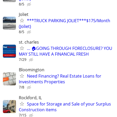
8/5
Joliet
***TRUCK PARKING JOLIET***$175/Month
(Joliet)
8/5
st. charles
… 🏠GOING THROUGH FORECLOSURE? YOU
MAY STILL HAVE A FINANCIAL FRESH
7/29
Bloomington
Need Financing? Real Estate Loans for
Investments Properties
7/8
Rockford, IL
Space for Storage and Sale of your Surplus
Construction items
7/15