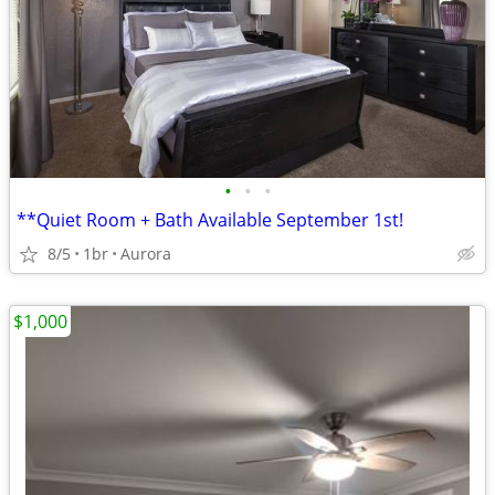
•
•
•
**Quiet Room + Bath Available September 1st!
8/5
1br
Aurora
$1,000