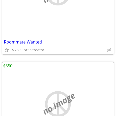
Roommate Wanted
7/28
3br
Streator
$550
no image