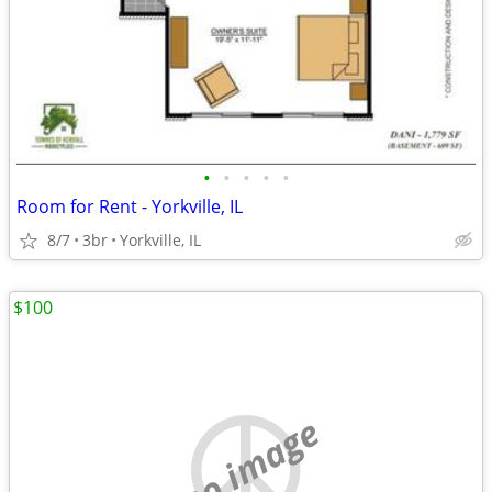
•
•
•
•
•
Room for Rent - Yorkville, IL
8/7
3br
Yorkville, IL
$100
no image