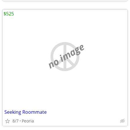
$525
no image
Seeking Roommate
8/7
Peoria