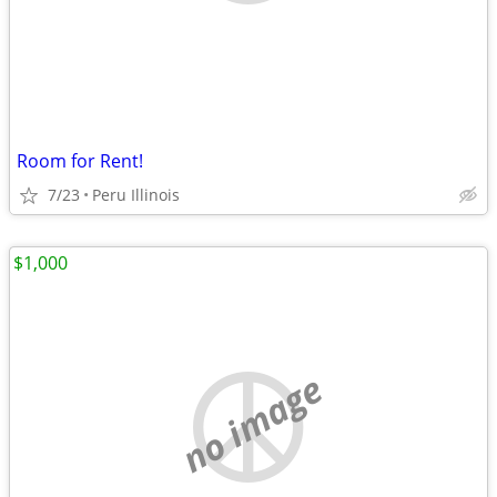
Room for Rent!
7/23
Peru Illinois
$1,000
no image