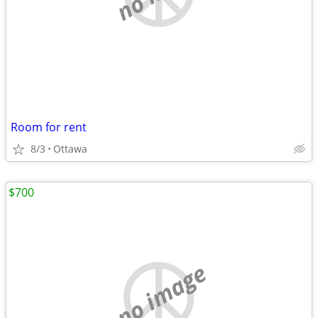
Room for rent
8/3
Ottawa
$700
no image