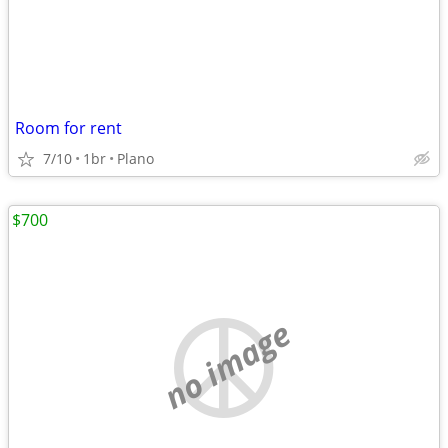
Room for rent
7/10
1br
Plano
$700
no image