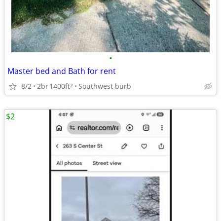
•
Master bed and Bath for rent
8/2
2br
1400ft
Southwest burb
2
$2