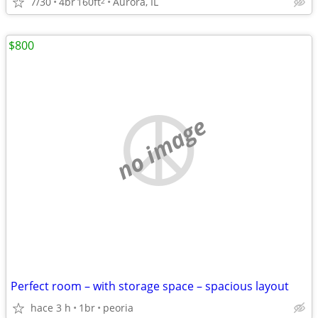
7/30
4br
160ft
Aurora, IL
2
$800
no image
Perfect room – with storage space – spacious layout
hace 3 h
1br
peoria