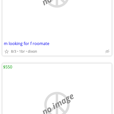
m looking for f roomate
8/3
1br
dixon
$550
no image