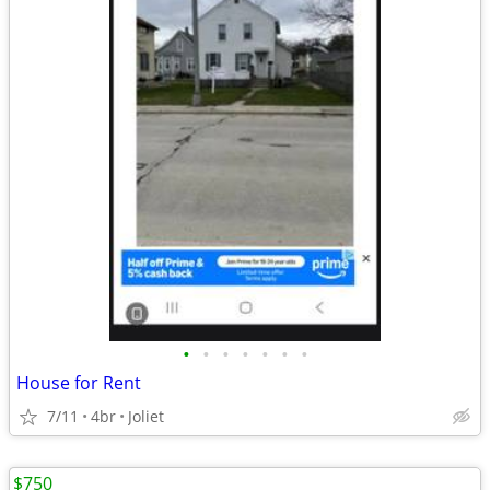
•
•
•
•
•
•
•
House for Rent
7/11
4br
Joliet
$750