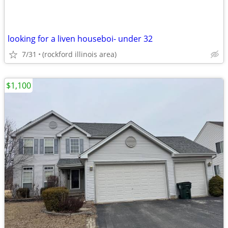
looking for a liven houseboi- under 32
7/31
(rockford illinois area)
$1,100