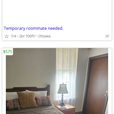
Temporary roommate needed.
7/4
2br
700ft
Ottawa
2
$575