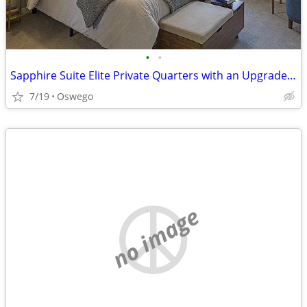
•
•
Sapphire Suite Elite Private Quarters with an Upgraded Bidet Bathroom
7/19
Oswego
no image