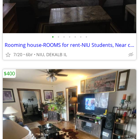
•
•
•
•
•
•
•
Rooming house-ROOMS for rent-NIU Students, Near campus
7/20
6br
NIU, DEKALB IL
$400