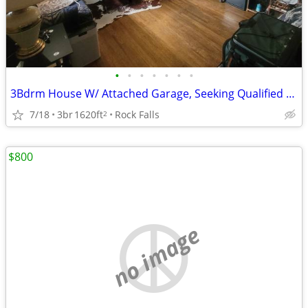
•
•
•
•
•
•
•
3Bdrm House W/ Attached Garage, Seeking Qualified Roommate 400+util
7/18
3br
1620ft
Rock Falls
2
$800
no image