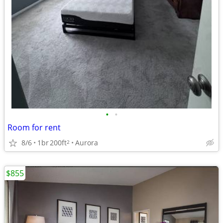
•
•
Room for rent
8/6
1br
200ft
Aurora
2
$855