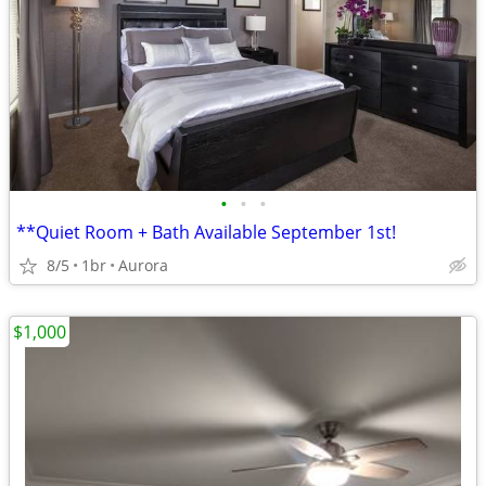
•
•
•
**Quiet Room + Bath Available September 1st!
8/5
1br
Aurora
$1,000