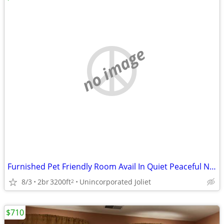
no image
Furnished Pet Friendly Room Avail In Quiet Peaceful Neighborhood
8/3
2br
3200ft
Unincorporated Joliet
2
$710