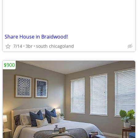
Share House in Braidwood!
7/14
3br
south chicagoland
$900