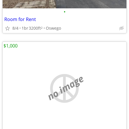
•
Room for Rent
8/4
1br
3200ft
Oswego
2
$1,000
no image