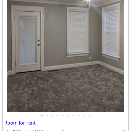
•
•
•
•
•
•
•
•
•
•
Room for rent