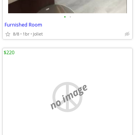
•
•
Furnished Room
8/8
1br
Joliet
$220
no image