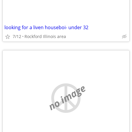
looking for a liven houseboi- under 32
7/12
Rockford Illinois area
no image