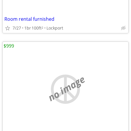
Room rental furnished
7/27
1br
100ft
Lockport
2
$999
no image