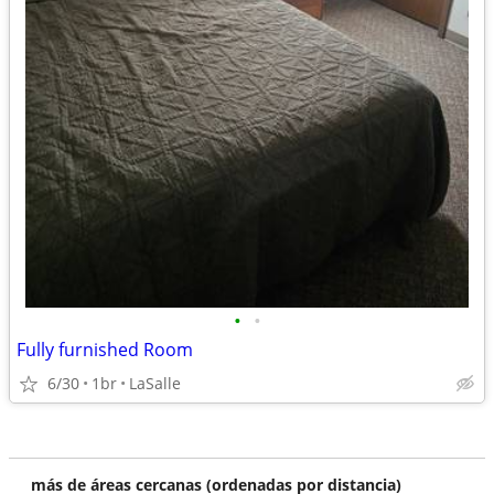
•
•
Fully furnished Room
6/30
1br
LaSalle
más de áreas cercanas (ordenadas por distancia)