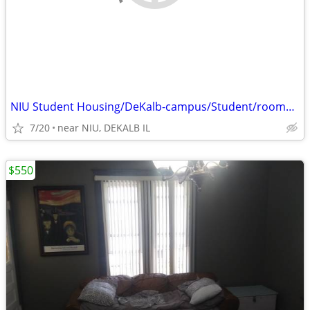
NIU Student Housing/DeKalb-campus/Student/rooms $550 and $425
7/20
near NIU, DEKALB IL
$550