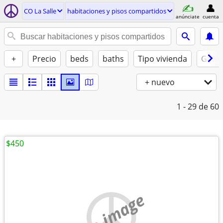
CO La Salle
habitaciones y pisos compartidos
anúnciate
cuenta
+
Precio
beds
baths
Tipo vivienda
Gatos
+ nuevo
1 - 29
de 60
$450
no image