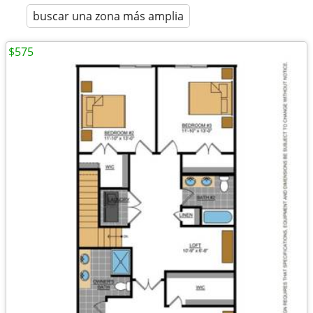
buscar una zona más amplia
$575