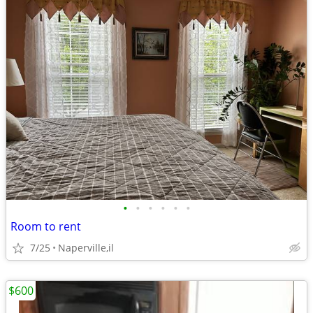
•
•
•
•
•
•
Room to rent
7/25
Naperville,il
$600