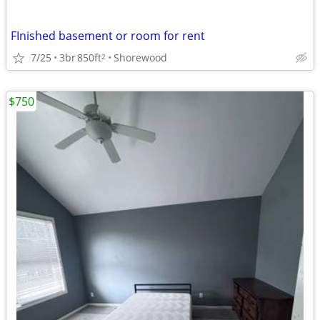
FInished basement or room for rent
7/25
3br
850ft
Shorewood
2
$750